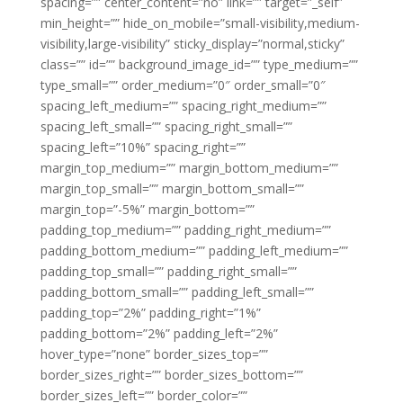
spacing=”” center_content=”no” link=”” target=”_self”
min_height=”” hide_on_mobile=”small-visibility,medium-
visibility,large-visibility” sticky_display=”normal,sticky”
class=”” id=”” background_image_id=”” type_medium=””
type_small=”” order_medium=”0″ order_small=”0″
spacing_left_medium=”” spacing_right_medium=””
spacing_left_small=”” spacing_right_small=””
spacing_left=”10%” spacing_right=””
margin_top_medium=”” margin_bottom_medium=””
margin_top_small=”” margin_bottom_small=””
margin_top=”-5%” margin_bottom=””
padding_top_medium=”” padding_right_medium=””
padding_bottom_medium=”” padding_left_medium=””
padding_top_small=”” padding_right_small=””
padding_bottom_small=”” padding_left_small=””
padding_top=”2%” padding_right=”1%”
padding_bottom=”2%” padding_left=”2%”
hover_type=”none” border_sizes_top=””
border_sizes_right=”” border_sizes_bottom=””
border_sizes_left=”” border_color=””