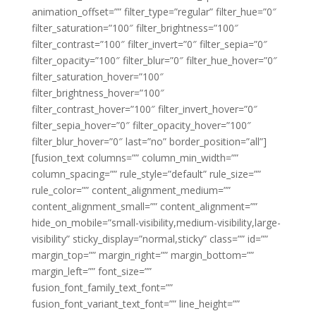
animation_offset=”” filter_type=”regular” filter_hue=”0″
filter_saturation=”100″ filter_brightness=”100″
filter_contrast=”100″ filter_invert=”0″ filter_sepia=”0″
filter_opacity=”100″ filter_blur=”0″ filter_hue_hover=”0″
filter_saturation_hover=”100″
filter_brightness_hover=”100″
filter_contrast_hover=”100″ filter_invert_hover=”0″
filter_sepia_hover=”0″ filter_opacity_hover=”100″
filter_blur_hover=”0″ last=”no” border_position=”all”]
[fusion_text columns=”” column_min_width=””
column_spacing=”” rule_style=”default” rule_size=””
rule_color=”” content_alignment_medium=””
content_alignment_small=”” content_alignment=””
hide_on_mobile=”small-visibility,medium-visibility,large-
visibility” sticky_display=”normal,sticky” class=”” id=””
margin_top=”” margin_right=”” margin_bottom=””
margin_left=”” font_size=””
fusion_font_family_text_font=””
fusion_font_variant_text_font=”” line_height=””