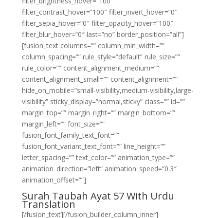
filter_brightness_hover=”100″
filter_contrast_hover=”100″ filter_invert_hover=”0″
filter_sepia_hover=”0″ filter_opacity_hover=”100″
filter_blur_hover=”0″ last=”no” border_position=”all”]
[fusion_text columns=”” column_min_width=””
column_spacing=”” rule_style=”default” rule_size=””
rule_color=”” content_alignment_medium=””
content_alignment_small=”” content_alignment=””
hide_on_mobile=”small-visibility,medium-visibility,large-
visibility” sticky_display=”normal,sticky” class=”” id=””
margin_top=”” margin_right=”” margin_bottom=””
margin_left=”” font_size=””
fusion_font_family_text_font=””
fusion_font_variant_text_font=”” line_height=””
letter_spacing=”” text_color=”” animation_type=””
animation_direction=”left” animation_speed=”0.3″
animation_offset=””]
Surah Taubah Ayat 57 With Urdu
Translation
[/fusion_text][/fusion_builder_column_inner]