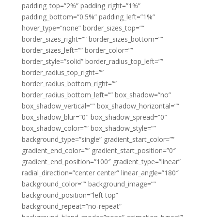
padding_top=”2%” padding_right=”1%”
padding_bottom=”0.5%” padding_left=”1%”
hover_type=”none” border_sizes_top=””
border_sizes_right=”” border_sizes_bottom=””
border_sizes_left=”” border_color=””
border_style=”solid” border_radius_top_left=””
border_radius_top_right=””
border_radius_bottom_right=””
border_radius_bottom_left=”” box_shadow=”no”
box_shadow_vertical=”” box_shadow_horizontal=””
box_shadow_blur=”0″ box_shadow_spread=”0″
box_shadow_color=”” box_shadow_style=””
background_type=”single” gradient_start_color=””
gradient_end_color=”” gradient_start_position=”0″
gradient_end_position=”100″ gradient_type=”linear”
radial_direction=”center center” linear_angle=”180″
background_color=”” background_image=””
background_position=”left top”
background_repeat=”no-repeat”