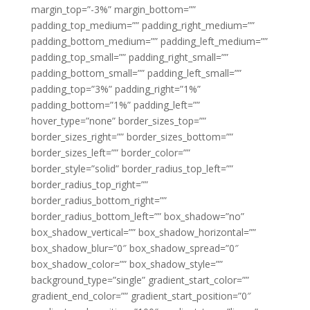
margin_top=”-3%” margin_bottom=””
padding_top_medium=”” padding_right_medium=””
padding_bottom_medium=”” padding_left_medium=””
padding_top_small=”” padding_right_small=””
padding_bottom_small=”” padding_left_small=””
padding_top=”3%” padding_right=”1%”
padding_bottom=”1%” padding_left=””
hover_type=”none” border_sizes_top=””
border_sizes_right=”” border_sizes_bottom=””
border_sizes_left=”” border_color=””
border_style=”solid” border_radius_top_left=””
border_radius_top_right=””
border_radius_bottom_right=””
border_radius_bottom_left=”” box_shadow=”no”
box_shadow_vertical=”” box_shadow_horizontal=””
box_shadow_blur=”0″ box_shadow_spread=”0″
box_shadow_color=”” box_shadow_style=””
background_type=”single” gradient_start_color=””
gradient_end_color=”” gradient_start_position=”0″