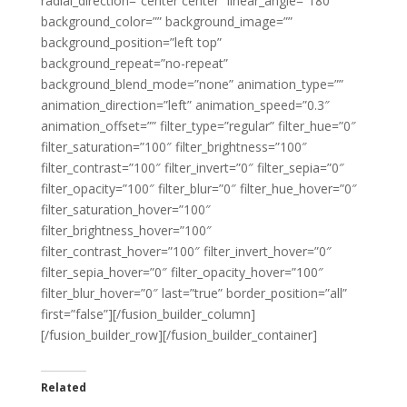
radial_direction=”center center” linear_angle=”180″
background_color=”” background_image=””
background_position=”left top”
background_repeat=”no-repeat”
background_blend_mode=”none” animation_type=””
animation_direction=”left” animation_speed=”0.3″
animation_offset=”” filter_type=”regular” filter_hue=”0″
filter_saturation=”100″ filter_brightness=”100″
filter_contrast=”100″ filter_invert=”0″ filter_sepia=”0″
filter_opacity=”100″ filter_blur=”0″ filter_hue_hover=”0″
filter_saturation_hover=”100″
filter_brightness_hover=”100″
filter_contrast_hover=”100″ filter_invert_hover=”0″
filter_sepia_hover=”0″ filter_opacity_hover=”100″
filter_blur_hover=”0″ last=”true” border_position=”all”
first=”false”][/fusion_builder_column]
[/fusion_builder_row][/fusion_builder_container]
Related