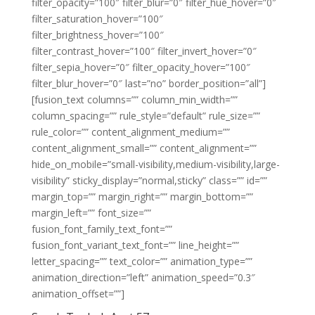
filter_opacity=”100″ filter_blur=”0″ filter_hue_hover=”0″
filter_saturation_hover=”100″
filter_brightness_hover=”100″
filter_contrast_hover=”100″ filter_invert_hover=”0″
filter_sepia_hover=”0″ filter_opacity_hover=”100″
filter_blur_hover=”0″ last=”no” border_position=”all”]
[fusion_text columns=”” column_min_width=””
column_spacing=”” rule_style=”default” rule_size=””
rule_color=”” content_alignment_medium=””
content_alignment_small=”” content_alignment=””
hide_on_mobile=”small-visibility,medium-visibility,large-
visibility” sticky_display=”normal,sticky” class=”” id=””
margin_top=”” margin_right=”” margin_bottom=””
margin_left=”” font_size=””
fusion_font_family_text_font=””
fusion_font_variant_text_font=”” line_height=””
letter_spacing=”” text_color=”” animation_type=””
animation_direction=”left” animation_speed=”0.3″
animation_offset=””]