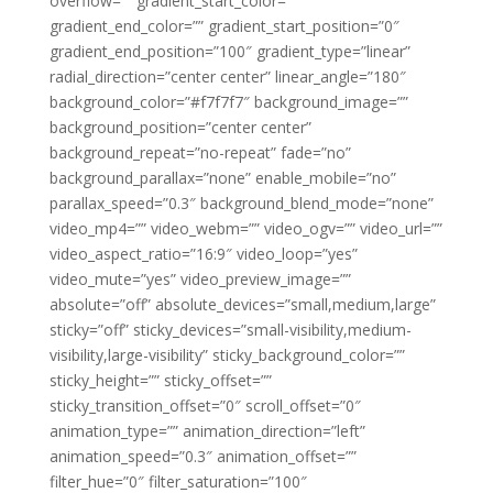
overflow=”” gradient_start_color=””
gradient_end_color=”” gradient_start_position=”0″
gradient_end_position=”100″ gradient_type=”linear”
radial_direction=”center center” linear_angle=”180″
background_color=”#f7f7f7″ background_image=””
background_position=”center center”
background_repeat=”no-repeat” fade=”no”
background_parallax=”none” enable_mobile=”no”
parallax_speed=”0.3″ background_blend_mode=”none”
video_mp4=”” video_webm=”” video_ogv=”” video_url=””
video_aspect_ratio=”16:9″ video_loop=”yes”
video_mute=”yes” video_preview_image=””
absolute=”off” absolute_devices=”small,medium,large”
sticky=”off” sticky_devices=”small-visibility,medium-
visibility,large-visibility” sticky_background_color=””
sticky_height=”” sticky_offset=””
sticky_transition_offset=”0″ scroll_offset=”0″
animation_type=”” animation_direction=”left”
animation_speed=”0.3″ animation_offset=””
filter_hue=”0″ filter_saturation=”100″