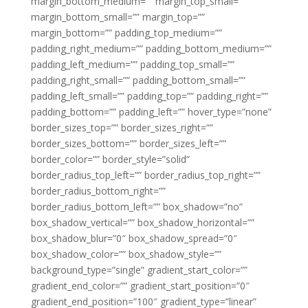
margin_bottom_medium=”” margin_top_small=””
margin_bottom_small=”” margin_top=””
margin_bottom=”” padding_top_medium=””
padding_right_medium=”” padding_bottom_medium=””
padding_left_medium=”” padding_top_small=””
padding_right_small=”” padding_bottom_small=””
padding_left_small=”” padding_top=”” padding_right=””
padding_bottom=”” padding_left=”” hover_type=”none”
border_sizes_top=”” border_sizes_right=””
border_sizes_bottom=”” border_sizes_left=””
border_color=”” border_style=”solid”
border_radius_top_left=”” border_radius_top_right=””
border_radius_bottom_right=””
border_radius_bottom_left=”” box_shadow=”no”
box_shadow_vertical=”” box_shadow_horizontal=””
box_shadow_blur=”0″ box_shadow_spread=”0″
box_shadow_color=”” box_shadow_style=””
background_type=”single” gradient_start_color=””
gradient_end_color=”” gradient_start_position=”0″
gradient_end_position=”100″ gradient_type=”linear”