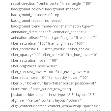
radial_direction=”center center” linear_angle=”180″
background_color=”” background_image=””
background_position=”left top”
background_repeat=”no-repeat”
background_blend_mode=”none” animation_type=””
animation_direction=”left” animation_speed=”0.3″
animation_offset=”” filter_type=”regular” filter_hue=”0″
filter_saturation=”100″ filter_brightness=”100″
filter_contrast=”100″ filter_invert=”0″ filter_sepia=”0″
filter_opacity=”100″ filter_blur=”0″ filter_hue_hover=”0″
filter_saturation_hover=”100″
filter_brightness_hover=”100″
filter_contrast_hover=”100″ filter_invert_hover=”0″
filter_sepia_hover=”0″ filter_opacity_hover=”100″
filter_blur_hover=”0″ last=”false” border_position=”all”
first=”true”][fusion_builder_row_inner]
[fusion_builder_column_inner type=”2_3″ layout=”2_3″
align_self=”center” content_layout=”column”
align_content=”center” content_wrap=”wrap” spacing=””