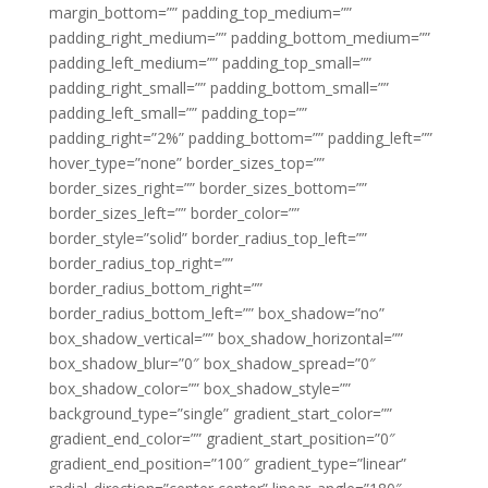
margin_bottom=”” padding_top_medium=””
padding_right_medium=”” padding_bottom_medium=””
padding_left_medium=”” padding_top_small=””
padding_right_small=”” padding_bottom_small=””
padding_left_small=”” padding_top=””
padding_right=”2%” padding_bottom=”” padding_left=””
hover_type=”none” border_sizes_top=””
border_sizes_right=”” border_sizes_bottom=””
border_sizes_left=”” border_color=””
border_style=”solid” border_radius_top_left=””
border_radius_top_right=””
border_radius_bottom_right=””
border_radius_bottom_left=”” box_shadow=”no”
box_shadow_vertical=”” box_shadow_horizontal=””
box_shadow_blur=”0″ box_shadow_spread=”0″
box_shadow_color=”” box_shadow_style=””
background_type=”single” gradient_start_color=””
gradient_end_color=”” gradient_start_position=”0″
gradient_end_position=”100″ gradient_type=”linear”