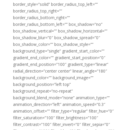
border_style=”solid” border_radius_top_left=””
border_radius_top_right=””
border_radius_bottom_right=””
border_radius_bottom_left=”” box_shadow=”no”
box_shadow_vertical=”” box_shadow_horizontal=””
box_shadow_blur=”0″ box_shadow_spread=”0″
box_shadow_color=”” box_shadow_style=””
background_type=”single” gradient_start_color=””
gradient_end_color=”” gradient_start_position=”0″
gradient_end_position=”100″ gradient_type=”linear”
radial_direction=”center center” linear_angle=”180″
background_color=”” background_image=””
background_position=”left top”
background_repeat=”no-repeat”
background_blend_mode=”none” animation_type=””
animation_direction=”left” animation_speed=”0.3″
animation_offset=”” filter_type=”regular” filter_hue=”0″
filter_saturation=”100″ filter_brightness=”100″
filter_contrast=”100″ filter_invert=”0″ filter_sepia=”0″