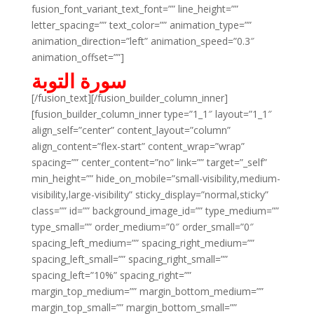
fusion_font_variant_text_font=”” line_height=””
letter_spacing=”” text_color=”” animation_type=””
animation_direction=”left” animation_speed=”0.3″
animation_offset=””]
سورة التوبة
[/fusion_text][/fusion_builder_column_inner]
[fusion_builder_column_inner type=”1_1″ layout=”1_1″
align_self=”center” content_layout=”column”
align_content=”flex-start” content_wrap=”wrap”
spacing=”” center_content=”no” link=”” target=”_self”
min_height=”” hide_on_mobile=”small-visibility,medium-
visibility,large-visibility” sticky_display=”normal,sticky”
class=”” id=”” background_image_id=”” type_medium=””
type_small=”” order_medium=”0″ order_small=”0″
spacing_left_medium=”” spacing_right_medium=””
spacing_left_small=”” spacing_right_small=””
spacing_left=”10%” spacing_right=””
margin_top_medium=”” margin_bottom_medium=””
margin_top_small=”” margin_bottom_small=””