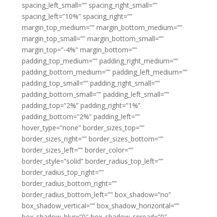
spacing_left_small=”” spacing_right_small=””
spacing_left=”10%” spacing_right=””
margin_top_medium=”” margin_bottom_medium=””
margin_top_small=”” margin_bottom_small=””
margin_top=”-4%” margin_bottom=””
padding_top_medium=”” padding_right_medium=””
padding_bottom_medium=”” padding_left_medium=””
padding_top_small=”” padding_right_small=””
padding_bottom_small=”” padding_left_small=””
padding_top=”2%” padding_right=”1%”
padding_bottom=”2%” padding_left=””
hover_type=”none” border_sizes_top=””
border_sizes_right=”” border_sizes_bottom=””
border_sizes_left=”” border_color=””
border_style=”solid” border_radius_top_left=””
border_radius_top_right=””
border_radius_bottom_right=””
border_radius_bottom_left=”” box_shadow=”no”
box_shadow_vertical=”” box_shadow_horizontal=””
box_shadow_blur=”0″ box_shadow_spread=”0″