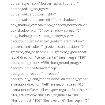
border_style=”solid” border_radius_top_left=””
border_radius_top_right=””
border_radius_bottom_right=””
border_radius_bottom_left=”” box_shadow=”no”
box_shadow_vertical=”” box_shadow_horizontal=””
box_shadow_blur=”0″ box_shadow_spread=”0″
box_shadow_color=”” box_shadow_style=””
background_type=”single” gradient_start_color=””
gradient_end_color=”” gradient_start_position=”0″
gradient_end_position=”100″ gradient_type=”linear”
radial_direction=”center center” linear_angle=”180″
background_color=”#ffffff” background_image=””
background_position=”left top”
background_repeat=”no-repeat”
background_blend_mode=”none” animation_type=””
animation_direction=”left” animation_speed=”0.3″
animation_offset=”” filter_type=”regular” filter_hue=”0″
filter_saturation=”100″ filter_brightness=”100″
filter_contrast=”100″ filter_invert=”0″ filter_sepia=”0″