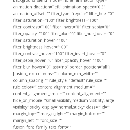
background_blend_mode=”none” animation_type=””
animation_direction=”left” animation_speed=”0.3″
animation_offset=”” filter_type=”regular” filter_hue=”0″
filter_saturation=”100″ filter_brightness=”100″
filter_contrast=”100″ filter_invert=”0″ filter_sepia=”0″
filter_opacity=”100″ filter_blur=”0″ filter_hue_hover=”0″
filter_saturation_hover=”100″
filter_brightness_hover=”100″
filter_contrast_hover=”100″ filter_invert_hover=”0″
filter_sepia_hover=”0″ filter_opacity_hover=”100″
filter_blur_hover=”0″ last=”no” border_position=”all”]
[fusion_text columns=”” column_min_width=””
column_spacing=”” rule_style=”default” rule_size=””
rule_color=”” content_alignment_medium=””
content_alignment_small=”” content_alignment=””
hide_on_mobile=”small-visibility,medium-visibility,large-
visibility” sticky_display=”normal,sticky” class=”” id=””
margin_top=”” margin_right=”” margin_bottom=””
margin_left=”” font_size=””
fusion_font_family_text_font=””