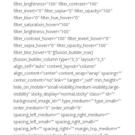
filter_brightness=”100″ filter_contrast=”100″
filter_invert=”0″ filter_sepia=”0″ filter_opacity=”100″
filter_blur=”0″ filter_hue_hover=”0″
filter_saturation_hover=”100″
filter_brightness_hover=”100″
filter_contrast_hover=”100″ filter_invert_hover=”0″
filter_sepia_hover=”0″ filter_opacity_hover=”100″
filter_blur_hover=”0″][fusion_builder_row]
[fusion_builder_column type=”3_5″ layout=”3_5″
align_self=”auto” content_layout=”column”
align_content=”center” content_wrap=”wrap” spacing=””
center_content=”no” link=”” target=”_self” min_height=””
hide_on_mobile=”small-visibility,medium-visibility,large-
visibility” sticky_display=”normal,sticky” class=”” id=””
background_image_id=”” type_medium=”” type_small=””
order_medium=”0″ order_small=”0″
spacing_left_medium=”” spacing_right_medium=””
spacing_left_small=”” spacing_right_small=””
spacing_left=”” spacing_right=”” margin_top_medium=””