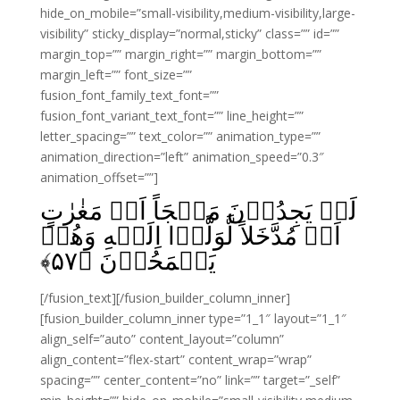
hide_on_mobile=”small-visibility,medium-visibility,large-
visibility” sticky_display=”normal,sticky” class=”” id=””
margin_top=”” margin_right=”” margin_bottom=””
margin_left=”” font_size=””
fusion_font_family_text_font=””
fusion_font_variant_text_font=”” line_height=””
letter_spacing=”” text_color=”” animation_type=””
animation_direction=”left” animation_speed=”0.3″
animation_offset=””]
لَوۡ يَجِدُوۡنَ مَلۡجَاً اَوۡ مَغٰرٰتٍ
اَوۡ مُدَّخَلاً لَّوَلَّوۡا اِلَيۡهِ وَهُمۡ
﴾
۵۷
يَجۡمَحُوۡنَ‏ ﴿
[/fusion_text][/fusion_builder_column_inner]
[fusion_builder_column_inner type=”1_1″ layout=”1_1″
align_self=”auto” content_layout=”column”
align_content=”flex-start” content_wrap=”wrap”
spacing=”” center_content=”no” link=”” target=”_self”