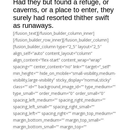
Had they but found a refuge, or
caverns, or a place to enter, they
surely had resorted thither swift
as runaways.
[/fusion_text][/fusion_builder_column_inner]
[/fusion_builder_row_inner][/fusion_builder_column]
[fusion_builder_column type=”2_5″ layout=”2_5″
align_self=”auto” content_layout=”column”
align_content=”flex-start” content_wrap=”wrap”
spacing=”” center_content=”no” link=”” target=”_self”
min_height=”” hide_on_mobile=”small-visibility,medium-
visibility,large-visibility” sticky_display=”normal,sticky”
class=”” id=”” background_image_id=”” type_medium=””
type_small=”” order_medium=”0″ order_small=”0″
spacing_left_medium=”” spacing_right_medium=””
spacing_left_small=”” spacing_right_small=””
spacing_left=”” spacing_right=”” margin_top_medium=””
margin_bottom_medium=”” margin_top_small=””
margin_bottom_small=”” margin_top=””