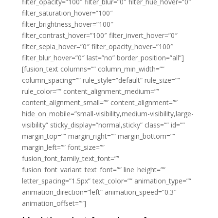
filter_opacity=”100″ filter_blur=”0″ filter_hue_hover=”0″
filter_saturation_hover=”100″
filter_brightness_hover=”100″
filter_contrast_hover=”100″ filter_invert_hover=”0″
filter_sepia_hover=”0″ filter_opacity_hover=”100″
filter_blur_hover=”0″ last=”no” border_position=”all”]
[fusion_text columns=”” column_min_width=””
column_spacing=”” rule_style=”default” rule_size=””
rule_color=”” content_alignment_medium=””
content_alignment_small=”” content_alignment=””
hide_on_mobile=”small-visibility,medium-visibility,large-
visibility” sticky_display=”normal,sticky” class=”” id=””
margin_top=”” margin_right=”” margin_bottom=””
margin_left=”” font_size=””
fusion_font_family_text_font=””
fusion_font_variant_text_font=”” line_height=””
letter_spacing=”1.5px” text_color=”” animation_type=””
animation_direction=”left” animation_speed=”0.3″
animation_offset=””]