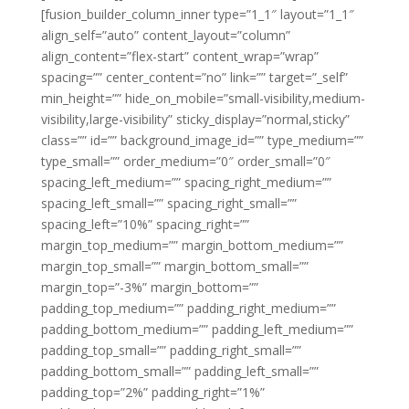
[fusion_builder_column_inner type=”1_1″ layout=”1_1″
align_self=”auto” content_layout=”column”
align_content=”flex-start” content_wrap=”wrap”
spacing=”” center_content=”no” link=”” target=”_self”
min_height=”” hide_on_mobile=”small-visibility,medium-
visibility,large-visibility” sticky_display=”normal,sticky”
class=”” id=”” background_image_id=”” type_medium=””
type_small=”” order_medium=”0″ order_small=”0″
spacing_left_medium=”” spacing_right_medium=””
spacing_left_small=”” spacing_right_small=””
spacing_left=”10%” spacing_right=””
margin_top_medium=”” margin_bottom_medium=””
margin_top_small=”” margin_bottom_small=””
margin_top=”-3%” margin_bottom=””
padding_top_medium=”” padding_right_medium=””
padding_bottom_medium=”” padding_left_medium=””
padding_top_small=”” padding_right_small=””
padding_bottom_small=”” padding_left_small=””
padding_top=”2%” padding_right=”1%”