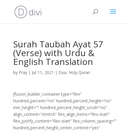
Surah Taubah Ayat 57
(Verse) with Urdu &
English Translation
by
Pray
|
Jul 11, 2021
|
Dua
,
Holy Quran
[fusion_builder_container type=”flex”
hundred_percent=”no” hundred_percent_height=”no”
min_height=”” hundred_percent_height_scroll=”no”
align_content=”stretch” flex_align_items=”flex-start”
flex_justify_content=”flex-start” flex_column_spacing=””
hundred_percent_height_center_content=”yes”