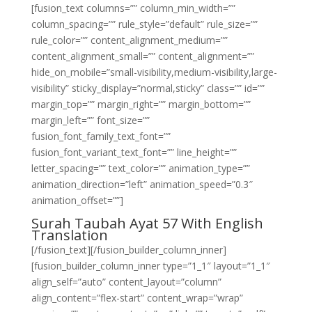
[fusion_text columns=”” column_min_width=””
column_spacing=”” rule_style=”default” rule_size=””
rule_color=”” content_alignment_medium=””
content_alignment_small=”” content_alignment=””
hide_on_mobile=”small-visibility,medium-visibility,large-
visibility” sticky_display=”normal,sticky” class=”” id=””
margin_top=”” margin_right=”” margin_bottom=””
margin_left=”” font_size=””
fusion_font_family_text_font=””
fusion_font_variant_text_font=”” line_height=””
letter_spacing=”” text_color=”” animation_type=””
animation_direction=”left” animation_speed=”0.3″
animation_offset=””]
Surah Taubah Ayat 57 With English
Translation
[/fusion_text][/fusion_builder_column_inner]
[fusion_builder_column_inner type=”1_1″ layout=”1_1″
align_self=”auto” content_layout=”column”
align_content=”flex-start” content_wrap=”wrap”