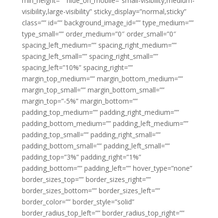
min_height=”” hide_on_mobile=”small-visibility,medium-
visibility,large-visibility” sticky_display=”normal,sticky”
class=”” id=”” background_image_id=”” type_medium=””
type_small=”” order_medium=”0″ order_small=”0″
spacing_left_medium=”” spacing_right_medium=””
spacing_left_small=”” spacing_right_small=””
spacing_left=”10%” spacing_right=””
margin_top_medium=”” margin_bottom_medium=””
margin_top_small=”” margin_bottom_small=””
margin_top=”-5%” margin_bottom=””
padding_top_medium=”” padding_right_medium=””
padding_bottom_medium=”” padding_left_medium=””
padding_top_small=”” padding_right_small=””
padding_bottom_small=”” padding_left_small=””
padding_top=”3%” padding_right=”1%”
padding_bottom=”” padding_left=”” hover_type=”none”
border_sizes_top=”” border_sizes_right=””
border_sizes_bottom=”” border_sizes_left=””
border_color=”” border_style=”solid”
border_radius_top_left=”” border_radius_top_right=””