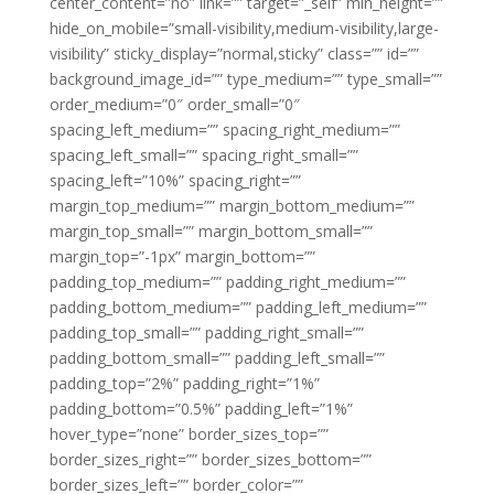
center_content=”no” link=”” target=”_self” min_height=””
hide_on_mobile=”small-visibility,medium-visibility,large-
visibility” sticky_display=”normal,sticky” class=”” id=””
background_image_id=”” type_medium=”” type_small=””
order_medium=”0″ order_small=”0″
spacing_left_medium=”” spacing_right_medium=””
spacing_left_small=”” spacing_right_small=””
spacing_left=”10%” spacing_right=””
margin_top_medium=”” margin_bottom_medium=””
margin_top_small=”” margin_bottom_small=””
margin_top=”-1px” margin_bottom=””
padding_top_medium=”” padding_right_medium=””
padding_bottom_medium=”” padding_left_medium=””
padding_top_small=”” padding_right_small=””
padding_bottom_small=”” padding_left_small=””
padding_top=”2%” padding_right=”1%”
padding_bottom=”0.5%” padding_left=”1%”
hover_type=”none” border_sizes_top=””
border_sizes_right=”” border_sizes_bottom=””
border_sizes_left=”” border_color=””