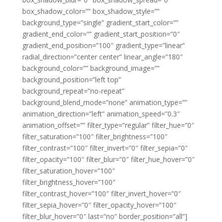
box_shadow_color=”” box_shadow_style=””
background_type=”single” gradient_start_color=””
gradient_end_color=”” gradient_start_position=”0″
gradient_end_position=”100″ gradient_type=”linear”
radial_direction=”center center” linear_angle=”180″
background_color=”” background_image=””
background_position=”left top”
background_repeat=”no-repeat”
background_blend_mode=”none” animation_type=””
animation_direction=”left” animation_speed=”0.3″
animation_offset=”” filter_type=”regular” filter_hue=”0″
filter_saturation=”100″ filter_brightness=”100″
filter_contrast=”100″ filter_invert=”0″ filter_sepia=”0″
filter_opacity=”100″ filter_blur=”0″ filter_hue_hover=”0″
filter_saturation_hover=”100″
filter_brightness_hover=”100″
filter_contrast_hover=”100″ filter_invert_hover=”0″
filter_sepia_hover=”0″ filter_opacity_hover=”100″
filter_blur_hover=”0″ last=”no” border_position=”all”]