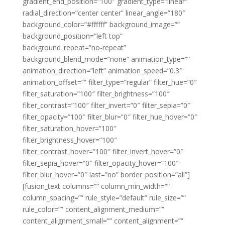
gradient_end_position=”100″ gradient_type=”linear”
radial_direction=”center center” linear_angle=”180″
background_color=”#ffffff” background_image=””
background_position=”left top”
background_repeat=”no-repeat”
background_blend_mode=”none” animation_type=””
animation_direction=”left” animation_speed=”0.3″
animation_offset=”” filter_type=”regular” filter_hue=”0″
filter_saturation=”100″ filter_brightness=”100″
filter_contrast=”100″ filter_invert=”0″ filter_sepia=”0″
filter_opacity=”100″ filter_blur=”0″ filter_hue_hover=”0″
filter_saturation_hover=”100″
filter_brightness_hover=”100″
filter_contrast_hover=”100″ filter_invert_hover=”0″
filter_sepia_hover=”0″ filter_opacity_hover=”100″
filter_blur_hover=”0″ last=”no” border_position=”all”]
[fusion_text columns=”” column_min_width=””
column_spacing=”” rule_style=”default” rule_size=””
rule_color=”” content_alignment_medium=””
content_alignment_small=”” content_alignment=””