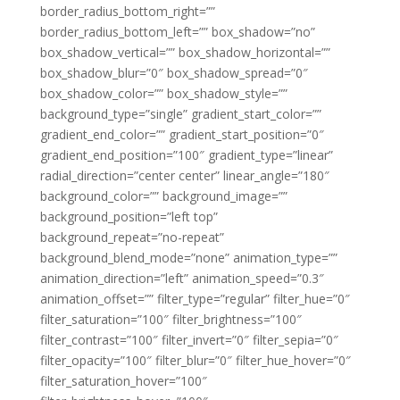
border_radius_bottom_right=””
border_radius_bottom_left=”” box_shadow=”no”
box_shadow_vertical=”” box_shadow_horizontal=””
box_shadow_blur=”0″ box_shadow_spread=”0″
box_shadow_color=”” box_shadow_style=””
background_type=”single” gradient_start_color=””
gradient_end_color=”” gradient_start_position=”0″
gradient_end_position=”100″ gradient_type=”linear”
radial_direction=”center center” linear_angle=”180″
background_color=”” background_image=””
background_position=”left top”
background_repeat=”no-repeat”
background_blend_mode=”none” animation_type=””
animation_direction=”left” animation_speed=”0.3″
animation_offset=”” filter_type=”regular” filter_hue=”0″
filter_saturation=”100″ filter_brightness=”100″
filter_contrast=”100″ filter_invert=”0″ filter_sepia=”0″
filter_opacity=”100″ filter_blur=”0″ filter_hue_hover=”0″
filter_saturation_hover=”100″