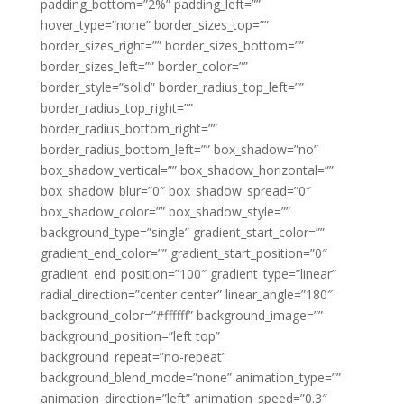
padding_bottom=”2%” padding_left=””
hover_type=”none” border_sizes_top=””
border_sizes_right=”” border_sizes_bottom=””
border_sizes_left=”” border_color=””
border_style=”solid” border_radius_top_left=””
border_radius_top_right=””
border_radius_bottom_right=””
border_radius_bottom_left=”” box_shadow=”no”
box_shadow_vertical=”” box_shadow_horizontal=””
box_shadow_blur=”0″ box_shadow_spread=”0″
box_shadow_color=”” box_shadow_style=””
background_type=”single” gradient_start_color=””
gradient_end_color=”” gradient_start_position=”0″
gradient_end_position=”100″ gradient_type=”linear”
radial_direction=”center center” linear_angle=”180″
background_color=”#ffffff” background_image=””
background_position=”left top”
background_repeat=”no-repeat”
background_blend_mode=”none” animation_type=””
animation_direction=”left” animation_speed=”0.3″