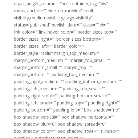
equal_height_columns=”no” container_tag=”div”
menu_anchor=”” hide_on_mobile=”small-
visibility,medium-visibility,large-visibility”
status=”published” publish_date=”” class=”” id=””
link_color=”” link_hover_color=”” border_sizes_top=””
border_sizes_right=”” border_sizes_bottom=””
border_sizes_left=”” border_color=””
border_style=”solid” margin_top_medium=””
margin_bottom_medium=”” margin_top_small=””
margin_bottom_small=”” margin_top=””
margin_bottom=”” padding_top_medium=””
padding_right_medium=”” padding_bottom_medium=””
padding_left_medium=”” padding_top_small=””
padding_right_small=”” padding_bottom_small=””
padding_left_small=”” padding_top=”” padding_right=””
padding_bottom=”” padding_left=”” box_shadow=”no”
box_shadow_vertical=”” box_shadow_horizontal=””
box_shadow_blur=”0″ box_shadow_spread=”0″
box_shadow_color=”” box_shadow_style=”” z_index=””