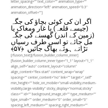
letter_spacing=”” text_color=”” animation_type=””
animation_direction=”left” animation_speed=”0.3″
animation_offset=””]
اگر ان کی کوئی بچاؤ کی جگہ
(جیسے قلعہ) یا غار ومغاک یا
(زمین کے اندر) گھسنے کی جگہ
مل جائے تو اسی طرف رسیاں
﴾
۵۷
تڑاتے ہوئے بھاگ جائیں ﴿
[/fusion_text][/fusion_builder_column_inner]
[fusion_builder_column_inner type=”1_1″ layout=”1_1″
align_self=”auto” content_layout=”column”
align_content=”flex-start” content_wrap=”wrap”
spacing=”” center_content=”no” link=”” target=”_self”
min_height=”” hide_on_mobile=”small-visibility,medium-
visibility,large-visibility” sticky_display=”normal,sticky”
class=”” id=”” background_image_id=”” type_medium=””
type_small=”” order_medium=”0″ order_small=”0″
spacing_left_medium=”” spacing_right_medium=””