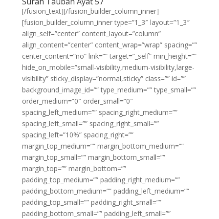
Surah Taubah Ayat 57
[/fusion_text][/fusion_builder_column_inner]
[fusion_builder_column_inner type=”1_3″ layout=”1_3″
align_self=”center” content_layout=”column”
align_content=”center” content_wrap=”wrap” spacing=””
center_content=”no” link=”” target=”_self” min_height=””
hide_on_mobile=”small-visibility,medium-visibility,large-
visibility” sticky_display=”normal,sticky” class=”” id=””
background_image_id=”” type_medium=”” type_small=””
order_medium=”0″ order_small=”0″
spacing_left_medium=”” spacing_right_medium=””
spacing_left_small=”” spacing_right_small=””
spacing_left=”10%” spacing_right=””
margin_top_medium=”” margin_bottom_medium=””
margin_top_small=”” margin_bottom_small=””
margin_top=”” margin_bottom=””
padding_top_medium=”” padding_right_medium=””
padding_bottom_medium=”” padding_left_medium=””
padding_top_small=”” padding_right_small=””
padding_bottom_small=”” padding_left_small=””