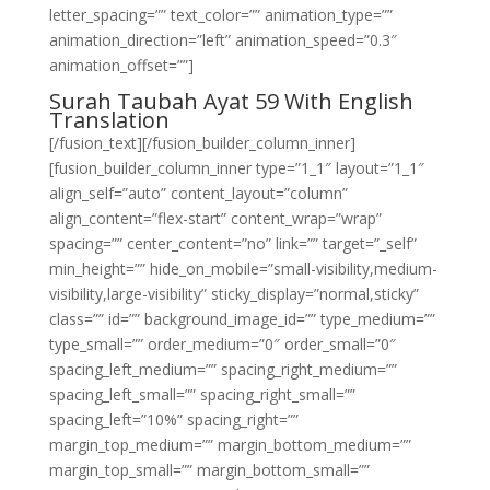
letter_spacing=”” text_color=”” animation_type=””
animation_direction=”left” animation_speed=”0.3″
animation_offset=””]
Surah Taubah Ayat 59 With English
Translation
[/fusion_text][/fusion_builder_column_inner]
[fusion_builder_column_inner type=”1_1″ layout=”1_1″
align_self=”auto” content_layout=”column”
align_content=”flex-start” content_wrap=”wrap”
spacing=”” center_content=”no” link=”” target=”_self”
min_height=”” hide_on_mobile=”small-visibility,medium-
visibility,large-visibility” sticky_display=”normal,sticky”
class=”” id=”” background_image_id=”” type_medium=””
type_small=”” order_medium=”0″ order_small=”0″
spacing_left_medium=”” spacing_right_medium=””
spacing_left_small=”” spacing_right_small=””
spacing_left=”10%” spacing_right=””
margin_top_medium=”” margin_bottom_medium=””
margin_top_small=”” margin_bottom_small=””