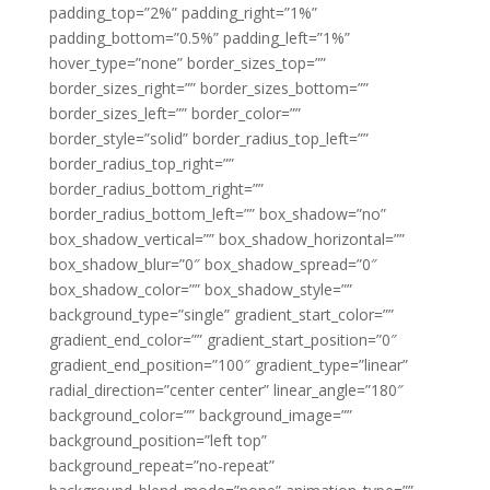
padding_top=”2%” padding_right=”1%”
padding_bottom=”0.5%” padding_left=”1%”
hover_type=”none” border_sizes_top=””
border_sizes_right=”” border_sizes_bottom=””
border_sizes_left=”” border_color=””
border_style=”solid” border_radius_top_left=””
border_radius_top_right=””
border_radius_bottom_right=””
border_radius_bottom_left=”” box_shadow=”no”
box_shadow_vertical=”” box_shadow_horizontal=””
box_shadow_blur=”0″ box_shadow_spread=”0″
box_shadow_color=”” box_shadow_style=””
background_type=”single” gradient_start_color=””
gradient_end_color=”” gradient_start_position=”0″
gradient_end_position=”100″ gradient_type=”linear”
radial_direction=”center center” linear_angle=”180″
background_color=”” background_image=””
background_position=”left top”
background_repeat=”no-repeat”