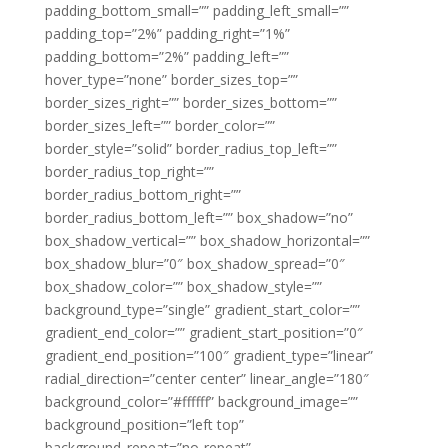
padding_bottom_small=”” padding_left_small=””
padding_top=”2%” padding_right=”1%”
padding_bottom=”2%” padding_left=””
hover_type=”none” border_sizes_top=””
border_sizes_right=”” border_sizes_bottom=””
border_sizes_left=”” border_color=””
border_style=”solid” border_radius_top_left=””
border_radius_top_right=””
border_radius_bottom_right=””
border_radius_bottom_left=”” box_shadow=”no”
box_shadow_vertical=”” box_shadow_horizontal=””
box_shadow_blur=”0″ box_shadow_spread=”0″
box_shadow_color=”” box_shadow_style=””
background_type=”single” gradient_start_color=””
gradient_end_color=”” gradient_start_position=”0″
gradient_end_position=”100″ gradient_type=”linear”
radial_direction=”center center” linear_angle=”180″
background_color=”#ffffff” background_image=””
background_position=”left top”
background_repeat=”no-repeat”