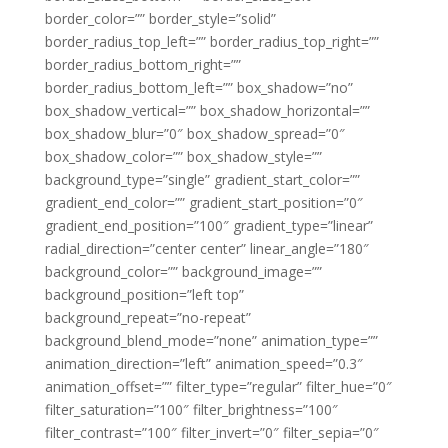
border_color=”” border_style=”solid”
border_radius_top_left=”” border_radius_top_right=””
border_radius_bottom_right=””
border_radius_bottom_left=”” box_shadow=”no”
box_shadow_vertical=”” box_shadow_horizontal=””
box_shadow_blur=”0″ box_shadow_spread=”0″
box_shadow_color=”” box_shadow_style=””
background_type=”single” gradient_start_color=””
gradient_end_color=”” gradient_start_position=”0″
gradient_end_position=”100″ gradient_type=”linear”
radial_direction=”center center” linear_angle=”180″
background_color=”” background_image=””
background_position=”left top”
background_repeat=”no-repeat”
background_blend_mode=”none” animation_type=””
animation_direction=”left” animation_speed=”0.3″
animation_offset=”” filter_type=”regular” filter_hue=”0″
filter_saturation=”100″ filter_brightness=”100″
filter_contrast=”100″ filter_invert=”0″ filter_sepia=”0″