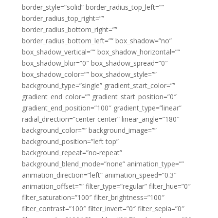
border_style=”solid” border_radius_top_left=””
border_radius_top_right=””
border_radius_bottom_right=””
border_radius_bottom_left=”” box_shadow=”no”
box_shadow_vertical=”” box_shadow_horizontal=””
box_shadow_blur=”0″ box_shadow_spread=”0″
box_shadow_color=”” box_shadow_style=””
background_type=”single” gradient_start_color=””
gradient_end_color=”” gradient_start_position=”0″
gradient_end_position=”100″ gradient_type=”linear”
radial_direction=”center center” linear_angle=”180″
background_color=”” background_image=””
background_position=”left top”
background_repeat=”no-repeat”
background_blend_mode=”none” animation_type=””
animation_direction=”left” animation_speed=”0.3″
animation_offset=”” filter_type=”regular” filter_hue=”0″
filter_saturation=”100″ filter_brightness=”100″
filter_contrast=”100″ filter_invert=”0″ filter_sepia=”0″