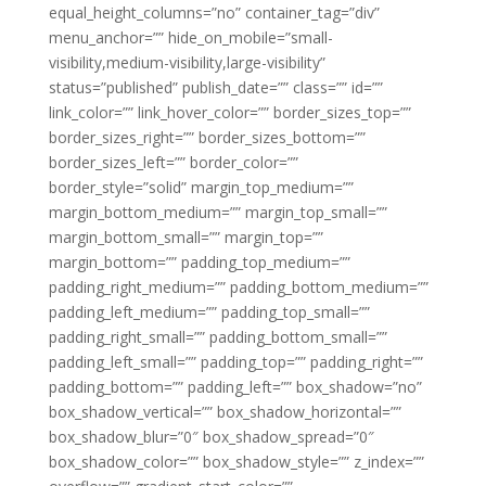
equal_height_columns=”no” container_tag=”div”
menu_anchor=”” hide_on_mobile=”small-
visibility,medium-visibility,large-visibility”
status=”published” publish_date=”” class=”” id=””
link_color=”” link_hover_color=”” border_sizes_top=””
border_sizes_right=”” border_sizes_bottom=””
border_sizes_left=”” border_color=””
border_style=”solid” margin_top_medium=””
margin_bottom_medium=”” margin_top_small=””
margin_bottom_small=”” margin_top=””
margin_bottom=”” padding_top_medium=””
padding_right_medium=”” padding_bottom_medium=””
padding_left_medium=”” padding_top_small=””
padding_right_small=”” padding_bottom_small=””
padding_left_small=”” padding_top=”” padding_right=””
padding_bottom=”” padding_left=”” box_shadow=”no”
box_shadow_vertical=”” box_shadow_horizontal=””
box_shadow_blur=”0″ box_shadow_spread=”0″
box_shadow_color=”” box_shadow_style=”” z_index=””