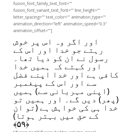
fusion_font_family_text_font=””
fusion_font_variant_text_font=”” line_height=””
letter_spacing=”” text_color=”” animation_type=””
animation_direction=”left” animation_speed=”0.3″
animation_offset=””]
اور اگر وہ اس پر خوش
رہتے جو خدا اور اس کے
رسول نے ان کو دیا تھا۔
اور کہتے کہ ہمیں خدا
کافی ہے اور خدا اپنے فضل
سے اور اس کے پیغمبر
(اپنی مہربانی سے) ہمیں
(پھر) دیں گے۔ اور ہمیں تو
خدا ہی کی خواہش ہے (تو ان
کے حق میں بہتر ہوتا)
﴾
۵۹
﴿