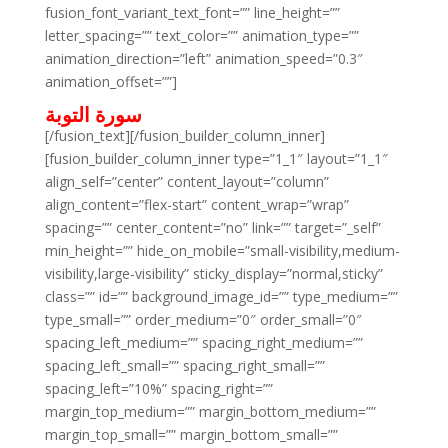
fusion_font_variant_text_font=”” line_height=””
letter_spacing=”” text_color=”” animation_type=””
animation_direction=”left” animation_speed=”0.3″
animation_offset=””]
سورة التوبة
[/fusion_text][/fusion_builder_column_inner]
[fusion_builder_column_inner type=”1_1″ layout=”1_1″
align_self=”center” content_layout=”column”
align_content=”flex-start” content_wrap=”wrap”
spacing=”” center_content=”no” link=”” target=”_self”
min_height=”” hide_on_mobile=”small-visibility,medium-
visibility,large-visibility” sticky_display=”normal,sticky”
class=”” id=”” background_image_id=”” type_medium=””
type_small=”” order_medium=”0″ order_small=”0″
spacing_left_medium=”” spacing_right_medium=””
spacing_left_small=”” spacing_right_small=””
spacing_left=”10%” spacing_right=””
margin_top_medium=”” margin_bottom_medium=””
margin_top_small=”” margin_bottom_small=””