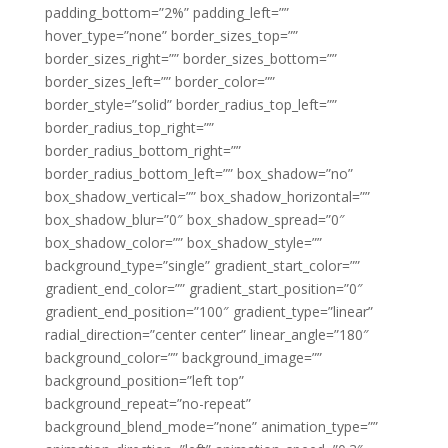
padding_bottom=”2%” padding_left=””
hover_type=”none” border_sizes_top=””
border_sizes_right=”” border_sizes_bottom=””
border_sizes_left=”” border_color=””
border_style=”solid” border_radius_top_left=””
border_radius_top_right=””
border_radius_bottom_right=””
border_radius_bottom_left=”” box_shadow=”no”
box_shadow_vertical=”” box_shadow_horizontal=””
box_shadow_blur=”0″ box_shadow_spread=”0″
box_shadow_color=”” box_shadow_style=””
background_type=”single” gradient_start_color=””
gradient_end_color=”” gradient_start_position=”0″
gradient_end_position=”100″ gradient_type=”linear”
radial_direction=”center center” linear_angle=”180″
background_color=”” background_image=””
background_position=”left top”
background_repeat=”no-repeat”
background_blend_mode=”none” animation_type=””