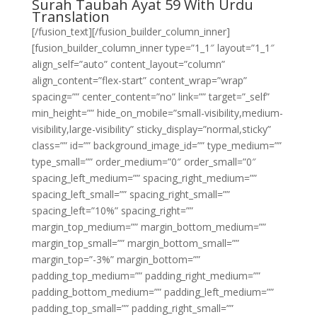
Surah Taubah Ayat 59 With Urdu
Translation
[/fusion_text][/fusion_builder_column_inner]
[fusion_builder_column_inner type=”1_1″ layout=”1_1″
align_self=”auto” content_layout=”column”
align_content=”flex-start” content_wrap=”wrap”
spacing=”” center_content=”no” link=”” target=”_self”
min_height=”” hide_on_mobile=”small-visibility,medium-
visibility,large-visibility” sticky_display=”normal,sticky”
class=”” id=”” background_image_id=”” type_medium=””
type_small=”” order_medium=”0″ order_small=”0″
spacing_left_medium=”” spacing_right_medium=””
spacing_left_small=”” spacing_right_small=””
spacing_left=”10%” spacing_right=””
margin_top_medium=”” margin_bottom_medium=””
margin_top_small=”” margin_bottom_small=””
margin_top=”-3%” margin_bottom=””
padding_top_medium=”” padding_right_medium=””
padding_bottom_medium=”” padding_left_medium=””
padding_top_small=”” padding_right_small=””