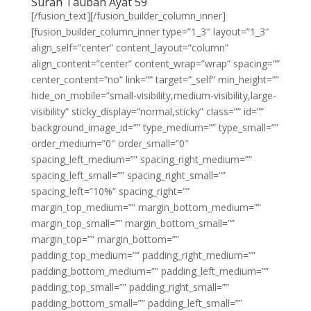
Surah Taubah Ayat 59
[/fusion_text][/fusion_builder_column_inner]
[fusion_builder_column_inner type=”1_3″ layout=”1_3″
align_self=”center” content_layout=”column”
align_content=”center” content_wrap=”wrap” spacing=””
center_content=”no” link=”” target=”_self” min_height=””
hide_on_mobile=”small-visibility,medium-visibility,large-
visibility” sticky_display=”normal,sticky” class=”” id=””
background_image_id=”” type_medium=”” type_small=””
order_medium=”0″ order_small=”0″
spacing_left_medium=”” spacing_right_medium=””
spacing_left_small=”” spacing_right_small=””
spacing_left=”10%” spacing_right=””
margin_top_medium=”” margin_bottom_medium=””
margin_top_small=”” margin_bottom_small=””
margin_top=”” margin_bottom=””
padding_top_medium=”” padding_right_medium=””
padding_bottom_medium=”” padding_left_medium=””
padding_top_small=”” padding_right_small=””
padding_bottom_small=”” padding_left_small=””