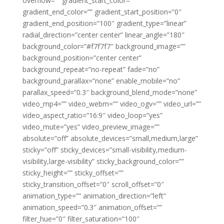
overflow=”” gradient_start_color=””
gradient_end_color=”” gradient_start_position=”0″
gradient_end_position=”100″ gradient_type=”linear”
radial_direction=”center center” linear_angle=”180″
background_color=”#f7f7f7″ background_image=””
background_position=”center center”
background_repeat=”no-repeat” fade=”no”
background_parallax=”none” enable_mobile=”no”
parallax_speed=”0.3″ background_blend_mode=”none”
video_mp4=”” video_webm=”” video_ogv=”” video_url=””
video_aspect_ratio=”16:9″ video_loop=”yes”
video_mute=”yes” video_preview_image=””
absolute=”off” absolute_devices=”small,medium,large”
sticky=”off” sticky_devices=”small-visibility,medium-
visibility,large-visibility” sticky_background_color=””
sticky_height=”” sticky_offset=””
sticky_transition_offset=”0″ scroll_offset=”0″
animation_type=”” animation_direction=”left”
animation_speed=”0.3″ animation_offset=””
filter_hue=”0″ filter_saturation=”100″