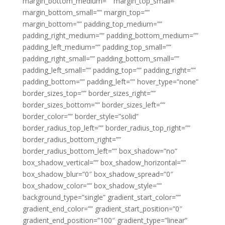
margin_bottom_medium=”” margin_top_small=””
margin_bottom_small=”” margin_top=””
margin_bottom=”” padding_top_medium=””
padding_right_medium=”” padding_bottom_medium=””
padding_left_medium=”” padding_top_small=””
padding_right_small=”” padding_bottom_small=””
padding_left_small=”” padding_top=”” padding_right=””
padding_bottom=”” padding_left=”” hover_type=”none”
border_sizes_top=”” border_sizes_right=””
border_sizes_bottom=”” border_sizes_left=””
border_color=”” border_style=”solid”
border_radius_top_left=”” border_radius_top_right=””
border_radius_bottom_right=””
border_radius_bottom_left=”” box_shadow=”no”
box_shadow_vertical=”” box_shadow_horizontal=””
box_shadow_blur=”0″ box_shadow_spread=”0″
box_shadow_color=”” box_shadow_style=””
background_type=”single” gradient_start_color=””
gradient_end_color=”” gradient_start_position=”0″
gradient_end_position=”100″ gradient_type=”linear”