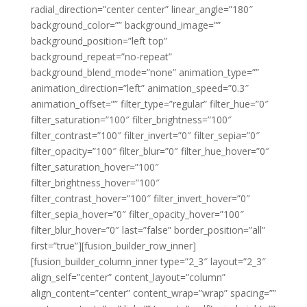
radial_direction=”center center” linear_angle=”180″
background_color=”” background_image=””
background_position=”left top”
background_repeat=”no-repeat”
background_blend_mode=”none” animation_type=””
animation_direction=”left” animation_speed=”0.3″
animation_offset=”” filter_type=”regular” filter_hue=”0″
filter_saturation=”100″ filter_brightness=”100″
filter_contrast=”100″ filter_invert=”0″ filter_sepia=”0″
filter_opacity=”100″ filter_blur=”0″ filter_hue_hover=”0″
filter_saturation_hover=”100″
filter_brightness_hover=”100″
filter_contrast_hover=”100″ filter_invert_hover=”0″
filter_sepia_hover=”0″ filter_opacity_hover=”100″
filter_blur_hover=”0″ last=”false” border_position=”all”
first=”true”][fusion_builder_row_inner]
[fusion_builder_column_inner type=”2_3″ layout=”2_3″
align_self=”center” content_layout=”column”
align_content=”center” content_wrap=”wrap” spacing=””