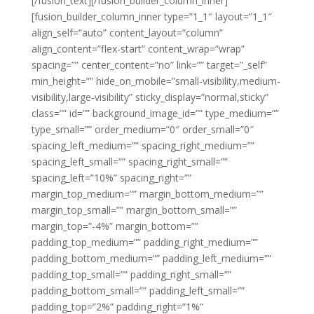
[/fusion_text][/fusion_builder_column_inner]
[fusion_builder_column_inner type=”1_1″ layout=”1_1″
align_self=”auto” content_layout=”column”
align_content=”flex-start” content_wrap=”wrap”
spacing=”” center_content=”no” link=”” target=”_self”
min_height=”” hide_on_mobile=”small-visibility,medium-
visibility,large-visibility” sticky_display=”normal,sticky”
class=”” id=”” background_image_id=”” type_medium=””
type_small=”” order_medium=”0″ order_small=”0″
spacing_left_medium=”” spacing_right_medium=””
spacing_left_small=”” spacing_right_small=””
spacing_left=”10%” spacing_right=””
margin_top_medium=”” margin_bottom_medium=””
margin_top_small=”” margin_bottom_small=””
margin_top=”-4%” margin_bottom=””
padding_top_medium=”” padding_right_medium=””
padding_bottom_medium=”” padding_left_medium=””
padding_top_small=”” padding_right_small=””
padding_bottom_small=”” padding_left_small=””
padding_top=”2%” padding_right=”1%”