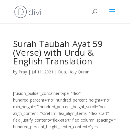
Surah Taubah Ayat 59
(Verse) with Urdu &
English Translation
by
Pray
|
Jul 11, 2021
|
Dua
,
Holy Quran
[fusion_builder_container type=”flex”
hundred_percent=”no” hundred_percent_height=”no”
min_height=”” hundred_percent_height_scroll=”no”
align_content=”stretch” flex_align_items=”flex-start”
flex_justify_content=”flex-start” flex_column_spacing=””
hundred_percent_height_center_content=”yes”