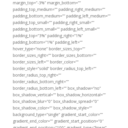
margin_top=”-3%” margin_bottom=””
padding_top_medium=”” padding_right_medium=””
padding_bottom_medium=”” padding_left_medium=””
padding_top_small=”” padding_right_small=””
padding_bottom_small=”” padding_left_small=””
padding_top=”3%” padding_right=”1%”
padding_bottom=”1%” padding_left=””
hover_type=”none” border_sizes_top=””
border_sizes_right=”” border_sizes_bottom=””
border_sizes_left=”” border_color=””
border_style=”solid” border_radius_top_left=””
border_radius_top_right=””
border_radius_bottom_right=””
border_radius_bottom_left=”” box_shadow=”no”
box_shadow_vertical=”” box_shadow_horizontal=””
box_shadow_blur=”0″ box_shadow_spread=”0″
box_shadow_color=”” box_shadow_style=””
background_type=”single” gradient_start_color=””
gradient_end_color=”” gradient_start_position=”0″
gradient_end_position=”100″ gradient_type=”linear”