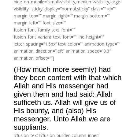
hide_on_mobile=”small-visibility,medium-visibility,large-
visibility” sticky_display=”normal,sticky” class=”” id=””
margin_top=”” margin_right=”” margin_bottom=””
margin_left=”” font_size=””
fusion_font_family_text_font=””
fusion_font_variant_text_font=”” line_height=””
letter_spacing=”1.5px” text_color=”” animation_type=””
animation_direction=”left” animation_speed=”0.3″
animation_offset=””]
(How much more seemly) had
they been content with that which
Allah and His messenger had
given them and had said: Allah
sufficeth us. Allah will give us of
His bounty, and (also) His
messenger. Unto Allah we are
suppliants.
[/fusion_text][/fusion_builder_column_inner]