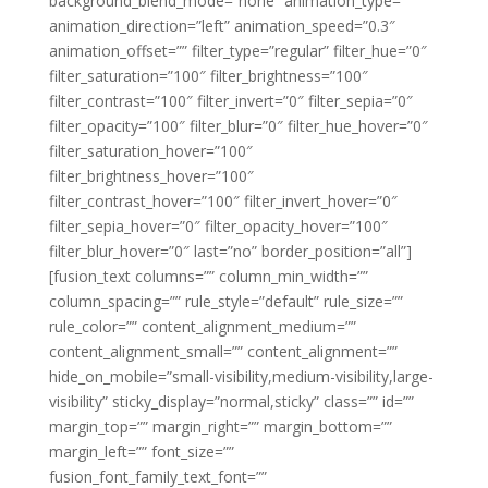
background_blend_mode=”none” animation_type=””
animation_direction=”left” animation_speed=”0.3″
animation_offset=”” filter_type=”regular” filter_hue=”0″
filter_saturation=”100″ filter_brightness=”100″
filter_contrast=”100″ filter_invert=”0″ filter_sepia=”0″
filter_opacity=”100″ filter_blur=”0″ filter_hue_hover=”0″
filter_saturation_hover=”100″
filter_brightness_hover=”100″
filter_contrast_hover=”100″ filter_invert_hover=”0″
filter_sepia_hover=”0″ filter_opacity_hover=”100″
filter_blur_hover=”0″ last=”no” border_position=”all”]
[fusion_text columns=”” column_min_width=””
column_spacing=”” rule_style=”default” rule_size=””
rule_color=”” content_alignment_medium=””
content_alignment_small=”” content_alignment=””
hide_on_mobile=”small-visibility,medium-visibility,large-
visibility” sticky_display=”normal,sticky” class=”” id=””
margin_top=”” margin_right=”” margin_bottom=””
margin_left=”” font_size=””
fusion_font_family_text_font=””