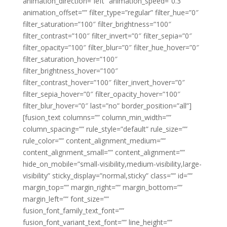
animation_direction=”left” animation_speed=”0.3″
animation_offset=”” filter_type=”regular” filter_hue=”0″
filter_saturation=”100″ filter_brightness=”100″
filter_contrast=”100″ filter_invert=”0″ filter_sepia=”0″
filter_opacity=”100″ filter_blur=”0″ filter_hue_hover=”0″
filter_saturation_hover=”100″
filter_brightness_hover=”100″
filter_contrast_hover=”100″ filter_invert_hover=”0″
filter_sepia_hover=”0″ filter_opacity_hover=”100″
filter_blur_hover=”0″ last=”no” border_position=”all”]
[fusion_text columns=”” column_min_width=””
column_spacing=”” rule_style=”default” rule_size=””
rule_color=”” content_alignment_medium=””
content_alignment_small=”” content_alignment=””
hide_on_mobile=”small-visibility,medium-visibility,large-
visibility” sticky_display=”normal,sticky” class=”” id=””
margin_top=”” margin_right=”” margin_bottom=””
margin_left=”” font_size=””
fusion_font_family_text_font=””
fusion_font_variant_text_font=”” line_height=””