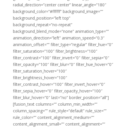
radial_direction=”center center” linear_angle=”180″
background_color=”#ffffff” background_image=””
background_position=”left top”
background_repeat=”no-repeat”
background_blend_mode=”none” animation_type=””
animation_direction=”left” animation_speed=”0.3″
animation_offset=”” filter_type=”regular” filter_hue=”0″
filter_saturation=”100″ filter_brightness=”100″
filter_contrast=”100″ filter_invert=”0″ filter_sepia=”0″
filter_opacity=”100″ filter_blur=”0″ filter_hue_hover=”0″
filter_saturation_hover=”100″
filter_brightness_hover=”100″
filter_contrast_hover=”100″ filter_invert_hover=”0″
filter_sepia_hover=”0″ filter_opacity_hover=”100″
filter_blur_hover=”0″ last=”no” border_position=”all”]
[fusion_text columns=”” column_min_width=””
column_spacing=”” rule_style=”default” rule_size=””
rule_color=”” content_alignment_medium=””
content_alignment_small=”” content_alignment=””