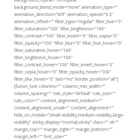
background_blend_mode=”none” animation_type=””
animation_direction=”left” animation_speed=”0.3″
animation_offset=”” filter_type=”regular” filter_hue=”0″
filter_saturation=”100″ filter_brightness=”100″
filter_contrast=”100″ filter_invert=”0″ filter_sepia=”0″
filter_opacity=”100″ filter_blur=”0″ filter_hue_hover=”0″
filter_saturation_hover=”100″
filter_brightness_hover=”100″
filter_contrast_hover=”100″ filter_invert_hover=”0″
filter_sepia_hover=”0″ filter_opacity_hover=”100″
filter_blur_hover=”0″ last=”no” border_position=”all”]
[fusion_text columns=”” column_min_width=””
column_spacing=”” rule_style=”default” rule_size=””
rule_color=”” content_alignment_medium=””
content_alignment_small=”” content_alignment=””
hide_on_mobile=”small-visibility,medium-visibility,large-
visibility” sticky_display=”normal,sticky” class=”” id=””
margin_top=”” margin_right=”” margin_bottom=””
margin_left=”” font_size=””