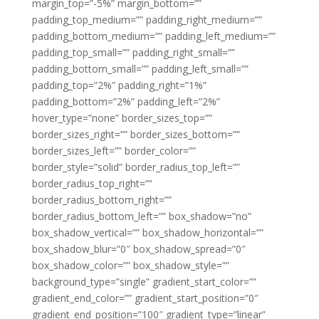
margin_top=”-5%” margin_bottom=””
padding_top_medium=”” padding_right_medium=””
padding_bottom_medium=”” padding_left_medium=””
padding_top_small=”” padding_right_small=””
padding_bottom_small=”” padding_left_small=””
padding_top=”2%” padding_right=”1%”
padding_bottom=”2%” padding_left=”2%”
hover_type=”none” border_sizes_top=””
border_sizes_right=”” border_sizes_bottom=””
border_sizes_left=”” border_color=””
border_style=”solid” border_radius_top_left=””
border_radius_top_right=””
border_radius_bottom_right=””
border_radius_bottom_left=”” box_shadow=”no”
box_shadow_vertical=”” box_shadow_horizontal=””
box_shadow_blur=”0″ box_shadow_spread=”0″
box_shadow_color=”” box_shadow_style=””
background_type=”single” gradient_start_color=””
gradient_end_color=”” gradient_start_position=”0″
gradient_end_position=”100″ gradient_type=”linear”