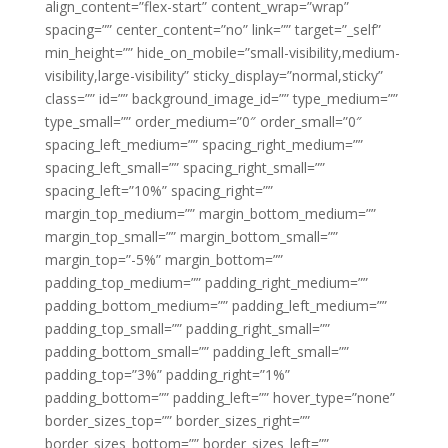
align_content=”flex-start” content_wrap=”wrap”
spacing=”” center_content=”no” link=”” target=”_self”
min_height=”” hide_on_mobile=”small-visibility,medium-
visibility,large-visibility” sticky_display=”normal,sticky”
class=”” id=”” background_image_id=”” type_medium=””
type_small=”” order_medium=”0″ order_small=”0″
spacing_left_medium=”” spacing_right_medium=””
spacing_left_small=”” spacing_right_small=””
spacing_left=”10%” spacing_right=””
margin_top_medium=”” margin_bottom_medium=””
margin_top_small=”” margin_bottom_small=””
margin_top=”-5%” margin_bottom=””
padding_top_medium=”” padding_right_medium=””
padding_bottom_medium=”” padding_left_medium=””
padding_top_small=”” padding_right_small=””
padding_bottom_small=”” padding_left_small=””
padding_top=”3%” padding_right=”1%”
padding_bottom=”” padding_left=”” hover_type=”none”
border_sizes_top=”” border_sizes_right=””
border_sizes_bottom=”” border_sizes_left=””