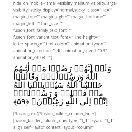
hide_on_mobile=”small-visibility,medium-visibility,large-
visibility” sticky_display=”normal,sticky” class=”” id=””
margin_top=”” margin_right=”” margin_bottom=””
margin_left=”” font_size=””
fusion_font_family_text_font=””
fusion_font_variant_text_font=”” line_height=””
letter_spacing=”” text_color=”” animation_type=””
animation_direction=”left” animation_speed=”0.3″
animation_offset=””]
وَلَوۡ اَنَّهُمۡ رَضُوۡا مَاۤ اٰتٰٮهُمُ
اللّٰهُ وَرَسُوۡلُهٗۙ وَقَالُوۡا
حَسۡبُنَا اللّٰهُ سَيُؤۡتِيۡنَا اللّٰهُ
مِنۡ فَضۡلِهٖ وَ رَسُوۡلُهٗۙ
﴾
۵۹
اِنَّاۤ اِلَى اللّٰهِ رٰغِبُوۡنَ‏ ﴿
[/fusion_text][/fusion_builder_column_inner]
[fusion_builder_column_inner type=”1_1″ layout=”1_1″
align_self=”auto” content_layout=”column”