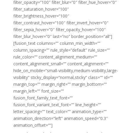
filter_opacity=”100″ filter_blur=”0″ filter_hue_hover=”0″
filter_saturation_hover=”100″
filter_brightness_hover=”100″
filter_contrast_hover=”100″ filter_invert_hover=”0″
filter_sepia_hover=”0″ filter_opacity_hover=”100″
filter_blur_hover=”0″ last=”no” border_position=”all”]
[fusion_text columns=”” column_min_width=””
column_spacing=”” rule_style=”default” rule_size=””
rule_color=”” content_alignment_medium=””
content_alignment_small=”” content_alignment=””
hide_on_mobile=”small-visibility,medium-visibility,large-
visibility” sticky_display=”normal,sticky” class=”” id=””
margin_top=”” margin_right=”” margin_bottom=””
margin_left=”” font_size=””
fusion_font_family_text_font=””
fusion_font_variant_text_font=”” line_height=””
letter_spacing=”” text_color=”” animation_type=””
animation_direction=”left” animation_speed=”0.3″
animation_offset=””]