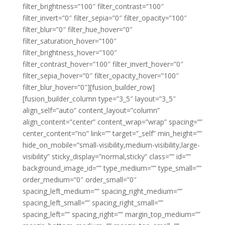
filter_brightness=”100″ filter_contrast=”100″
filter_invert=”0″ filter_sepia=”0″ filter_opacity=”100″
filter_blur=”0″ filter_hue_hover=”0″
filter_saturation_hover=”100″
filter_brightness_hover=”100″
filter_contrast_hover=”100″ filter_invert_hover=”0″
filter_sepia_hover=”0″ filter_opacity_hover=”100″
filter_blur_hover=”0″][fusion_builder_row]
[fusion_builder_column type=”3_5″ layout=”3_5″
align_self=”auto” content_layout=”column”
align_content=”center” content_wrap=”wrap” spacing=””
center_content=”no” link=”” target=”_self” min_height=””
hide_on_mobile=”small-visibility,medium-visibility,large-
visibility” sticky_display=”normal,sticky” class=”” id=””
background_image_id=”” type_medium=”” type_small=””
order_medium=”0″ order_small=”0″
spacing_left_medium=”” spacing_right_medium=””
spacing_left_small=”” spacing_right_small=””
spacing_left=”” spacing_right=”” margin_top_medium=””