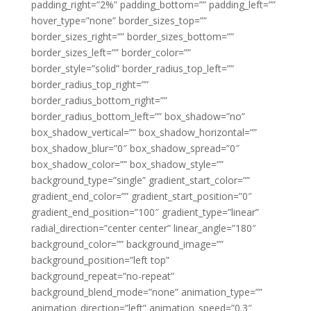
padding_right=”2%” padding_bottom=”” padding_left=””
hover_type=”none” border_sizes_top=””
border_sizes_right=”” border_sizes_bottom=””
border_sizes_left=”” border_color=””
border_style=”solid” border_radius_top_left=””
border_radius_top_right=””
border_radius_bottom_right=””
border_radius_bottom_left=”” box_shadow=”no”
box_shadow_vertical=”” box_shadow_horizontal=””
box_shadow_blur=”0″ box_shadow_spread=”0″
box_shadow_color=”” box_shadow_style=””
background_type=”single” gradient_start_color=””
gradient_end_color=”” gradient_start_position=”0″
gradient_end_position=”100″ gradient_type=”linear”
radial_direction=”center center” linear_angle=”180″
background_color=”” background_image=””
background_position=”left top”
background_repeat=”no-repeat”
background_blend_mode=”none” animation_type=””
animation_direction=”left” animation_speed=”0.3″