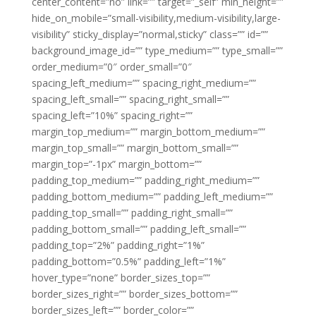
center_content=”no” link=”” target=”_self” min_height=””
hide_on_mobile=”small-visibility,medium-visibility,large-
visibility” sticky_display=”normal,sticky” class=”” id=””
background_image_id=”” type_medium=”” type_small=””
order_medium=”0″ order_small=”0″
spacing_left_medium=”” spacing_right_medium=””
spacing_left_small=”” spacing_right_small=””
spacing_left=”10%” spacing_right=””
margin_top_medium=”” margin_bottom_medium=””
margin_top_small=”” margin_bottom_small=””
margin_top=”-1px” margin_bottom=””
padding_top_medium=”” padding_right_medium=””
padding_bottom_medium=”” padding_left_medium=””
padding_top_small=”” padding_right_small=””
padding_bottom_small=”” padding_left_small=””
padding_top=”2%” padding_right=”1%”
padding_bottom=”0.5%” padding_left=”1%”
hover_type=”none” border_sizes_top=””
border_sizes_right=”” border_sizes_bottom=””
border_sizes_left=”” border_color=””