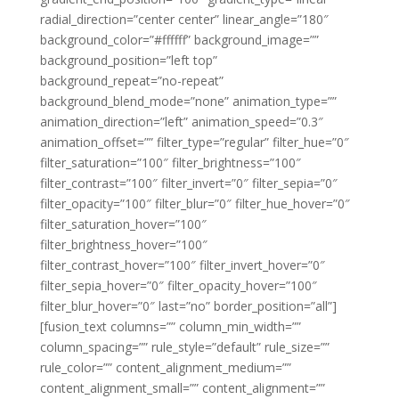
radial_direction=”center center” linear_angle=”180″
background_color=”#ffffff” background_image=””
background_position=”left top”
background_repeat=”no-repeat”
background_blend_mode=”none” animation_type=””
animation_direction=”left” animation_speed=”0.3″
animation_offset=”” filter_type=”regular” filter_hue=”0″
filter_saturation=”100″ filter_brightness=”100″
filter_contrast=”100″ filter_invert=”0″ filter_sepia=”0″
filter_opacity=”100″ filter_blur=”0″ filter_hue_hover=”0″
filter_saturation_hover=”100″
filter_brightness_hover=”100″
filter_contrast_hover=”100″ filter_invert_hover=”0″
filter_sepia_hover=”0″ filter_opacity_hover=”100″
filter_blur_hover=”0″ last=”no” border_position=”all”]
[fusion_text columns=”” column_min_width=””
column_spacing=”” rule_style=”default” rule_size=””
rule_color=”” content_alignment_medium=””
content_alignment_small=”” content_alignment=””