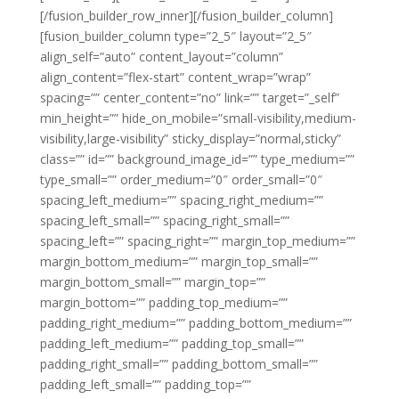
[/fusion_builder_row_inner][/fusion_builder_column]
[fusion_builder_column type=”2_5″ layout=”2_5″
align_self=”auto” content_layout=”column”
align_content=”flex-start” content_wrap=”wrap”
spacing=”” center_content=”no” link=”” target=”_self”
min_height=”” hide_on_mobile=”small-visibility,medium-
visibility,large-visibility” sticky_display=”normal,sticky”
class=”” id=”” background_image_id=”” type_medium=””
type_small=”” order_medium=”0″ order_small=”0″
spacing_left_medium=”” spacing_right_medium=””
spacing_left_small=”” spacing_right_small=””
spacing_left=”” spacing_right=”” margin_top_medium=””
margin_bottom_medium=”” margin_top_small=””
margin_bottom_small=”” margin_top=””
margin_bottom=”” padding_top_medium=””
padding_right_medium=”” padding_bottom_medium=””
padding_left_medium=”” padding_top_small=””
padding_right_small=”” padding_bottom_small=””
padding_left_small=”” padding_top=””