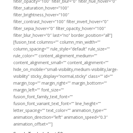
filter_opacity=”100″ filter_blur=”0″ filter_hue_hover=”0″
filter_saturation_hover=”100″
filter_brightness_hover=”100″
filter_contrast_hover=”100″ filter_invert_hover=”0″
filter_sepia_hover=”0″ filter_opacity_hover=”100″
filter_blur_hover=”0″ last=”no” border_position=”all”]
[fusion_text columns=”” column_min_width=””
column_spacing=”” rule_style=”default” rule_size=””
rule_color=”” content_alignment_medium=””
content_alignment_small=”” content_alignment=””
hide_on_mobile=”small-visibility,medium-visibility,large-
visibility” sticky_display=”normal,sticky” class=”” id=””
margin_top=”” margin_right=”” margin_bottom=””
margin_left=”” font_size=””
fusion_font_family_text_font=””
fusion_font_variant_text_font=”” line_height=””
letter_spacing=”” text_color=”” animation_type=””
animation_direction=”left” animation_speed=”0.3″
animation_offset=””]