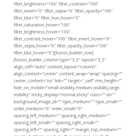
filter_brightness=”100″ filter_contrast=”100″
filter_invert=”0″ filter_sepia=”0″ filter_opacity=”100″
filter_blur=”0″ filter_hue_hover=”0″
filter_saturation_hover=”100″
filter_brightness_hover=”100″
filter_contrast_hover=”100″ filter_invert_hover=”0″
filter_sepia_hover=”0″ filter_opacity_hover=”100″
filter_blur_hover=”0″][fusion_builder_row]
[fusion_builder_column type=”3_5″ layout=”3_5″
align_self=”auto” content_layout=”column”
align_content=”center” content_wrap=”wrap” spacing=””
center_content=”no” link=”” target=”_self” min_height=””
hide_on_mobile=”small-visibility,medium-visibility,large-
visibility” sticky_display=”normal,sticky” class=”” id=””
background_image_id=”” type_medium=”” type_small=””
order_medium=”0″ order_small=”0″
spacing_left_medium=”” spacing_right_medium=””
spacing_left_small=”” spacing_right_small=””
spacing_left=”” spacing_right=”” margin_top_medium=””