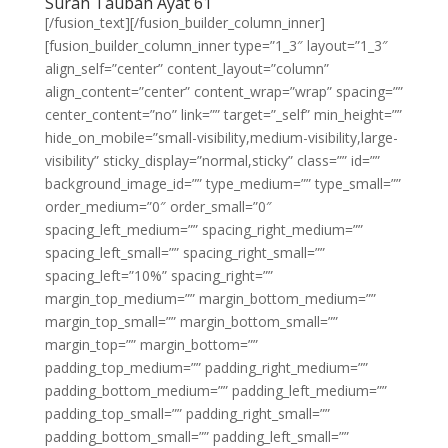
Surah Taubah Ayat 61
[/fusion_text][/fusion_builder_column_inner]
[fusion_builder_column_inner type=”1_3″ layout=”1_3″
align_self=”center” content_layout=”column”
align_content=”center” content_wrap=”wrap” spacing=””
center_content=”no” link=”” target=”_self” min_height=””
hide_on_mobile=”small-visibility,medium-visibility,large-
visibility” sticky_display=”normal,sticky” class=”” id=””
background_image_id=”” type_medium=”” type_small=””
order_medium=”0″ order_small=”0″
spacing_left_medium=”” spacing_right_medium=””
spacing_left_small=”” spacing_right_small=””
spacing_left=”10%” spacing_right=””
margin_top_medium=”” margin_bottom_medium=””
margin_top_small=”” margin_bottom_small=””
margin_top=”” margin_bottom=””
padding_top_medium=”” padding_right_medium=””
padding_bottom_medium=”” padding_left_medium=””
padding_top_small=”” padding_right_small=””
padding_bottom_small=”” padding_left_small=””