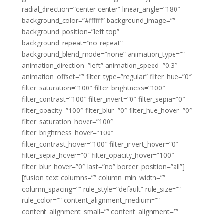
radial_direction=”center center” linear_angle=”180″
background_color=”#ffffff” background_image=””
background_position=”left top”
background_repeat=”no-repeat”
background_blend_mode=”none” animation_type=””
animation_direction=”left” animation_speed=”0.3″
animation_offset=”” filter_type=”regular” filter_hue=”0″
filter_saturation=”100″ filter_brightness=”100″
filter_contrast=”100″ filter_invert=”0″ filter_sepia=”0″
filter_opacity=”100″ filter_blur=”0″ filter_hue_hover=”0″
filter_saturation_hover=”100″
filter_brightness_hover=”100″
filter_contrast_hover=”100″ filter_invert_hover=”0″
filter_sepia_hover=”0″ filter_opacity_hover=”100″
filter_blur_hover=”0″ last=”no” border_position=”all”]
[fusion_text columns=”” column_min_width=””
column_spacing=”” rule_style=”default” rule_size=””
rule_color=”” content_alignment_medium=””
content_alignment_small=”” content_alignment=””