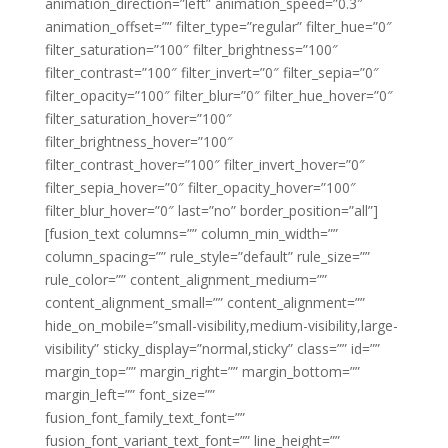
animation_direction=”left” animation_speed=”0.3″
animation_offset=”” filter_type=”regular” filter_hue=”0″
filter_saturation=”100″ filter_brightness=”100″
filter_contrast=”100″ filter_invert=”0″ filter_sepia=”0″
filter_opacity=”100″ filter_blur=”0″ filter_hue_hover=”0″
filter_saturation_hover=”100″
filter_brightness_hover=”100″
filter_contrast_hover=”100″ filter_invert_hover=”0″
filter_sepia_hover=”0″ filter_opacity_hover=”100″
filter_blur_hover=”0″ last=”no” border_position=”all”]
[fusion_text columns=”” column_min_width=””
column_spacing=”” rule_style=”default” rule_size=””
rule_color=”” content_alignment_medium=””
content_alignment_small=”” content_alignment=””
hide_on_mobile=”small-visibility,medium-visibility,large-
visibility” sticky_display=”normal,sticky” class=”” id=””
margin_top=”” margin_right=”” margin_bottom=””
margin_left=”” font_size=””
fusion_font_family_text_font=””
fusion_font_variant_text_font=”” line_height=””