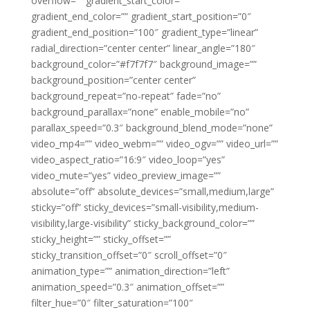
overflow=”” gradient_start_color=””
gradient_end_color=”” gradient_start_position=”0″
gradient_end_position=”100″ gradient_type=”linear”
radial_direction=”center center” linear_angle=”180″
background_color=”#f7f7f7″ background_image=””
background_position=”center center”
background_repeat=”no-repeat” fade=”no”
background_parallax=”none” enable_mobile=”no”
parallax_speed=”0.3″ background_blend_mode=”none”
video_mp4=”” video_webm=”” video_ogv=”” video_url=””
video_aspect_ratio=”16:9″ video_loop=”yes”
video_mute=”yes” video_preview_image=””
absolute=”off” absolute_devices=”small,medium,large”
sticky=”off” sticky_devices=”small-visibility,medium-
visibility,large-visibility” sticky_background_color=””
sticky_height=”” sticky_offset=””
sticky_transition_offset=”0″ scroll_offset=”0″
animation_type=”” animation_direction=”left”
animation_speed=”0.3″ animation_offset=””
filter_hue=”0″ filter_saturation=”100″