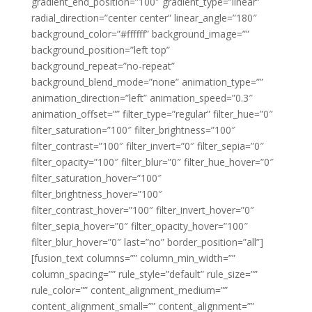
gradient_end_position=”100″ gradient_type=”linear”
radial_direction=”center center” linear_angle=”180″
background_color=”#ffffff” background_image=””
background_position=”left top”
background_repeat=”no-repeat”
background_blend_mode=”none” animation_type=””
animation_direction=”left” animation_speed=”0.3″
animation_offset=”” filter_type=”regular” filter_hue=”0″
filter_saturation=”100″ filter_brightness=”100″
filter_contrast=”100″ filter_invert=”0″ filter_sepia=”0″
filter_opacity=”100″ filter_blur=”0″ filter_hue_hover=”0″
filter_saturation_hover=”100″
filter_brightness_hover=”100″
filter_contrast_hover=”100″ filter_invert_hover=”0″
filter_sepia_hover=”0″ filter_opacity_hover=”100″
filter_blur_hover=”0″ last=”no” border_position=”all”]
[fusion_text columns=”” column_min_width=””
column_spacing=”” rule_style=”default” rule_size=””
rule_color=”” content_alignment_medium=””
content_alignment_small=”” content_alignment=””