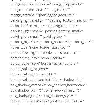
margin_bottom_medium=”” margin_top_small=””
margin_bottom_small=”” margin_top=””
margin_bottom=”” padding_top_medium=””
padding_right_medium=”” padding_bottom_medium=””
padding_left_medium=”” padding_top_small=””
padding_right_small=”” padding_bottom_small=””
padding_left_small=”” padding_top=””
padding_right=”2%” padding_bottom=”” padding_left=””
hover_type=”none” border_sizes_top=””
border_sizes_right=”” border_sizes_bottom=””
border_sizes_left=”” border_color=””
border_style=”solid” border_radius_top_left=””
border_radius_top_right=””
border_radius_bottom_right=””
border_radius_bottom_left=”” box_shadow=”no”
box_shadow_vertical=”” box_shadow_horizontal=””
box_shadow_blur=”0″ box_shadow_spread=”0″
box_shadow_color=”” box_shadow_style=””
background_type=”single” gradient_start_color=””