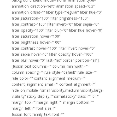
background_blend_mode=”none” animation_type=””
animation_direction=”left” animation_speed=”0.3″
animation_offset=”” filter_type=”regular” filter_hue=”0″
filter_saturation=”100″ filter_brightness=”100″
filter_contrast=”100″ filter_invert=”0″ filter_sepia=”0″
filter_opacity=”100″ filter_blur=”0″ filter_hue_hover=”0″
filter_saturation_hover=”100″
filter_brightness_hover=”100″
filter_contrast_hover=”100″ filter_invert_hover=”0″
filter_sepia_hover=”0″ filter_opacity_hover=”100″
filter_blur_hover=”0″ last=”no” border_position=”all”]
[fusion_text columns=”” column_min_width=””
column_spacing=”” rule_style=”default” rule_size=””
rule_color=”” content_alignment_medium=””
content_alignment_small=”” content_alignment=””
hide_on_mobile=”small-visibility,medium-visibility,large-
visibility” sticky_display=”normal,sticky” class=”” id=””
margin_top=”” margin_right=”” margin_bottom=””
margin_left=”” font_size=””
fusion_font_family_text_font=””