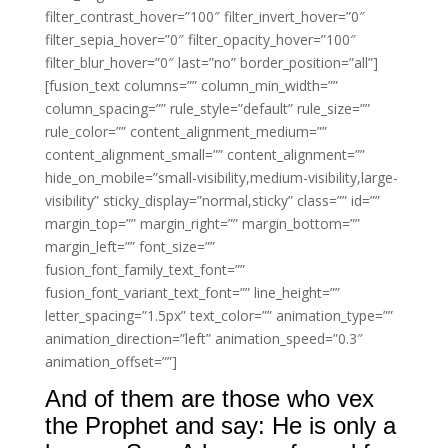
filter_contrast_hover=”100″ filter_invert_hover=”0″
filter_sepia_hover=”0″ filter_opacity_hover=”100″
filter_blur_hover=”0″ last=”no” border_position=”all”]
[fusion_text columns=”” column_min_width=””
column_spacing=”” rule_style=”default” rule_size=””
rule_color=”” content_alignment_medium=””
content_alignment_small=”” content_alignment=””
hide_on_mobile=”small-visibility,medium-visibility,large-
visibility” sticky_display=”normal,sticky” class=”” id=””
margin_top=”” margin_right=”” margin_bottom=””
margin_left=”” font_size=””
fusion_font_family_text_font=””
fusion_font_variant_text_font=”” line_height=””
letter_spacing=”1.5px” text_color=”” animation_type=””
animation_direction=”left” animation_speed=”0.3″
animation_offset=””]
And of them are those who vex
the Prophet and say: He is only a