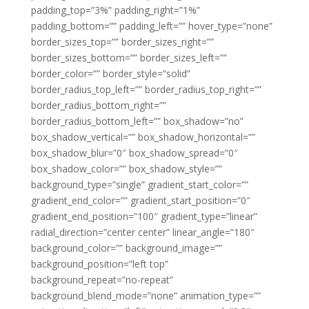
padding_top=”3%” padding_right=”1%”
padding_bottom=”” padding_left=”” hover_type=”none”
border_sizes_top=”” border_sizes_right=””
border_sizes_bottom=”” border_sizes_left=””
border_color=”” border_style=”solid”
border_radius_top_left=”” border_radius_top_right=””
border_radius_bottom_right=””
border_radius_bottom_left=”” box_shadow=”no”
box_shadow_vertical=”” box_shadow_horizontal=””
box_shadow_blur=”0″ box_shadow_spread=”0″
box_shadow_color=”” box_shadow_style=””
background_type=”single” gradient_start_color=””
gradient_end_color=”” gradient_start_position=”0″
gradient_end_position=”100″ gradient_type=”linear”
radial_direction=”center center” linear_angle=”180″
background_color=”” background_image=””
background_position=”left top”
background_repeat=”no-repeat”
background_blend_mode=”none” animation_type=””