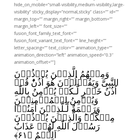
hide_on_mobile=”small-visibility,medium-visibility,large-
visibility” sticky_display=”normal,sticky” class=”” id=””
margin_top=”” margin_right=”” margin_bottom=””
margin_left=”” font_size=””
fusion_font_family_text_font=””
fusion_font_variant_text_font=”” line_height=””
letter_spacing=”” text_color=”” animation_type=””
animation_direction=”left” animation_speed=”0.3″
animation_offset=””]
وَمِنۡهُمُ الَّذِيۡنَ يُؤۡذُوۡنَ
النَّبِىَّ وَيَقُوۡلُوۡنَ هُوَ اُذُنٌ‌ؕ قُلۡ
اُذُنُ خَيۡرٍ لَّـكُمۡ يُؤۡمِنُ بِاللّٰهِ
وَيُؤۡمِنُ لِلۡمُؤۡمِنِيۡنَ
وَرَحۡمَةٌ لِّـلَّذِيۡنَ اٰمَنُوۡا
مِنۡكُمۡ‌ؕ وَالَّذِيۡنَ يُؤۡذُوۡنَ
رَسُوۡلَ اللّٰهِ لَهُمۡ عَذَابٌ
﴾
۶۱
اَلِيۡمٌ‏ ﴿