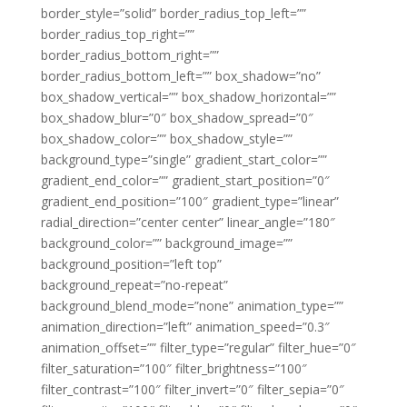
border_style=”solid” border_radius_top_left=””
border_radius_top_right=””
border_radius_bottom_right=””
border_radius_bottom_left=”” box_shadow=”no”
box_shadow_vertical=”” box_shadow_horizontal=””
box_shadow_blur=”0″ box_shadow_spread=”0″
box_shadow_color=”” box_shadow_style=””
background_type=”single” gradient_start_color=””
gradient_end_color=”” gradient_start_position=”0″
gradient_end_position=”100″ gradient_type=”linear”
radial_direction=”center center” linear_angle=”180″
background_color=”” background_image=””
background_position=”left top”
background_repeat=”no-repeat”
background_blend_mode=”none” animation_type=””
animation_direction=”left” animation_speed=”0.3″
animation_offset=”” filter_type=”regular” filter_hue=”0″
filter_saturation=”100″ filter_brightness=”100″
filter_contrast=”100″ filter_invert=”0″ filter_sepia=”0″