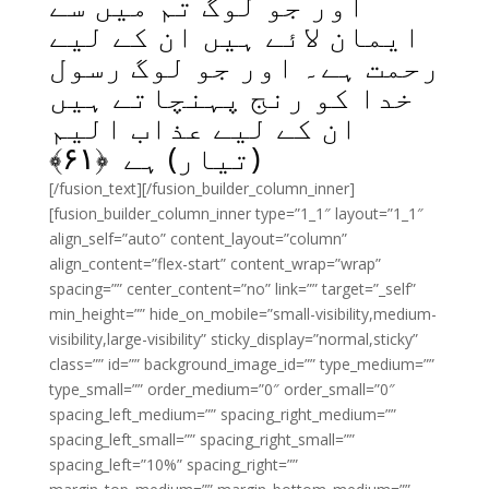
اور جو لوگ تم میں سے
ایمان لائے ہیں ان کے لیے
رحمت ہے۔ اور جو لوگ رسول
خدا کو رنج پہنچاتے ہیں
ان کے لیے عذاب الیم
﴾
۶۱
(تیار) ہے ﴿
[/fusion_text][/fusion_builder_column_inner]
[fusion_builder_column_inner type=”1_1″ layout=”1_1″
align_self=”auto” content_layout=”column”
align_content=”flex-start” content_wrap=”wrap”
spacing=”” center_content=”no” link=”” target=”_self”
min_height=”” hide_on_mobile=”small-visibility,medium-
visibility,large-visibility” sticky_display=”normal,sticky”
class=”” id=”” background_image_id=”” type_medium=””
type_small=”” order_medium=”0″ order_small=”0″
spacing_left_medium=”” spacing_right_medium=””
spacing_left_small=”” spacing_right_small=””
spacing_left=”10%” spacing_right=””