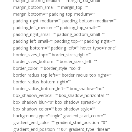
margin_bottom_medium=”” margin_top_small=””
margin_bottom_small=”” margin_top=””
margin_bottom=”” padding_top_medium=””
padding_right_medium=”” padding_bottom_medium=””
padding_left_medium=”” padding_top_small=””
padding_right_small=”” padding_bottom_small=””
padding_left_small=”” padding_top=”” padding_right=””
padding_bottom=”” padding_left=”” hover_type=”none”
border_sizes_top=”” border_sizes_right=””
border_sizes_bottom=”” border_sizes_left=””
border_color=”” border_style=”solid”
border_radius_top_left=”” border_radius_top_right=””
border_radius_bottom_right=””
border_radius_bottom_left=”” box_shadow=”no”
box_shadow_vertical=”” box_shadow_horizontal=””
box_shadow_blur=”0″ box_shadow_spread=”0″
box_shadow_color=”” box_shadow_style=””
background_type=”single” gradient_start_color=””
gradient_end_color=”” gradient_start_position=”0″
gradient_end_position=”100″ gradient_type=”linear”