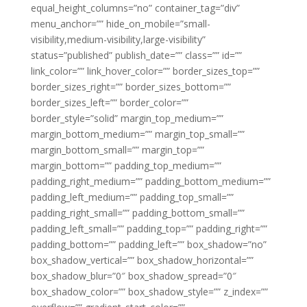
equal_height_columns=”no” container_tag=”div”
menu_anchor=”” hide_on_mobile=”small-
visibility,medium-visibility,large-visibility”
status=”published” publish_date=”” class=”” id=””
link_color=”” link_hover_color=”” border_sizes_top=””
border_sizes_right=”” border_sizes_bottom=””
border_sizes_left=”” border_color=””
border_style=”solid” margin_top_medium=””
margin_bottom_medium=”” margin_top_small=””
margin_bottom_small=”” margin_top=””
margin_bottom=”” padding_top_medium=””
padding_right_medium=”” padding_bottom_medium=””
padding_left_medium=”” padding_top_small=””
padding_right_small=”” padding_bottom_small=””
padding_left_small=”” padding_top=”” padding_right=””
padding_bottom=”” padding_left=”” box_shadow=”no”
box_shadow_vertical=”” box_shadow_horizontal=””
box_shadow_blur=”0″ box_shadow_spread=”0″
box_shadow_color=”” box_shadow_style=”” z_index=””