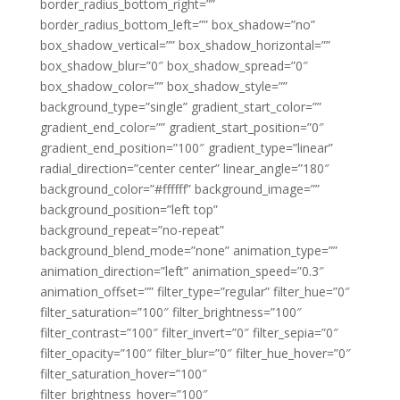
border_radius_bottom_right=””
border_radius_bottom_left=”” box_shadow=”no”
box_shadow_vertical=”” box_shadow_horizontal=””
box_shadow_blur=”0″ box_shadow_spread=”0″
box_shadow_color=”” box_shadow_style=””
background_type=”single” gradient_start_color=””
gradient_end_color=”” gradient_start_position=”0″
gradient_end_position=”100″ gradient_type=”linear”
radial_direction=”center center” linear_angle=”180″
background_color=”#ffffff” background_image=””
background_position=”left top”
background_repeat=”no-repeat”
background_blend_mode=”none” animation_type=””
animation_direction=”left” animation_speed=”0.3″
animation_offset=”” filter_type=”regular” filter_hue=”0″
filter_saturation=”100″ filter_brightness=”100″
filter_contrast=”100″ filter_invert=”0″ filter_sepia=”0″
filter_opacity=”100″ filter_blur=”0″ filter_hue_hover=”0″
filter_saturation_hover=”100″
filter_brightness_hover=”100″