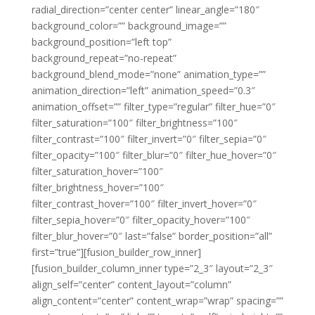
radial_direction=”center center” linear_angle=”180″
background_color=”” background_image=””
background_position=”left top”
background_repeat=”no-repeat”
background_blend_mode=”none” animation_type=””
animation_direction=”left” animation_speed=”0.3″
animation_offset=”” filter_type=”regular” filter_hue=”0″
filter_saturation=”100″ filter_brightness=”100″
filter_contrast=”100″ filter_invert=”0″ filter_sepia=”0″
filter_opacity=”100″ filter_blur=”0″ filter_hue_hover=”0″
filter_saturation_hover=”100″
filter_brightness_hover=”100″
filter_contrast_hover=”100″ filter_invert_hover=”0″
filter_sepia_hover=”0″ filter_opacity_hover=”100″
filter_blur_hover=”0″ last=”false” border_position=”all”
first=”true”][fusion_builder_row_inner]
[fusion_builder_column_inner type=”2_3″ layout=”2_3″
align_self=”center” content_layout=”column”
align_content=”center” content_wrap=”wrap” spacing=””