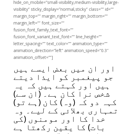
hide_on_mobile=”small-visibility,medium-visibility,large-
visibility” sticky_display=”normal,sticky” class=”” id=””
margin_top=”” margin_right=”” margin_bottom=””
margin_left=”” font_size=””
fusion_font_family_text_font=””
fusion_font_variant_text_font=”” line_height=””
letter_spacing=”” text_color=”” animation_type=””
animation_direction=”left” animation_speed=”0.3″
animation_offset=””]
اور ان میں بعض ایسے ہیں
جو پیغمبر کو ایذا دیتے
ہیں اور کہتے ہیں کہ یہ
شخص نرا کان ہے۔ (ان سے)
کہہ دو کہ (وہ) کان (ہے تو)
تمہاری بھلائی کے لیے۔ وہ
خدا کا اور مومنوں (کی
بات) کا یقین رکھتا ہے