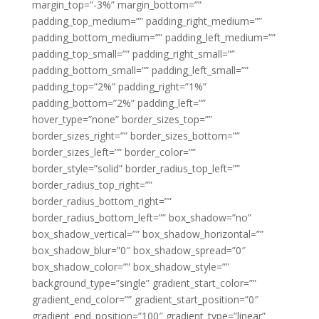
margin_top=”-3%” margin_bottom=””
padding_top_medium=”” padding_right_medium=””
padding_bottom_medium=”” padding_left_medium=””
padding_top_small=”” padding_right_small=””
padding_bottom_small=”” padding_left_small=””
padding_top=”2%” padding_right=”1%”
padding_bottom=”2%” padding_left=””
hover_type=”none” border_sizes_top=””
border_sizes_right=”” border_sizes_bottom=””
border_sizes_left=”” border_color=””
border_style=”solid” border_radius_top_left=””
border_radius_top_right=””
border_radius_bottom_right=””
border_radius_bottom_left=”” box_shadow=”no”
box_shadow_vertical=”” box_shadow_horizontal=””
box_shadow_blur=”0″ box_shadow_spread=”0″
box_shadow_color=”” box_shadow_style=””
background_type=”single” gradient_start_color=””
gradient_end_color=”” gradient_start_position=”0″
gradient_end_position=”100″ gradient_type=”linear”