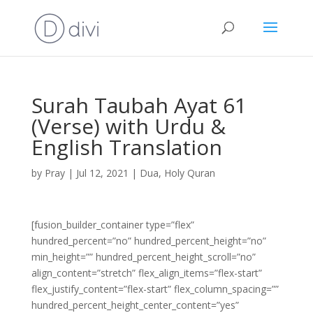
Surah Taubah Ayat 61
(Verse) with Urdu &
English Translation
by
Pray
|
Jul 12, 2021
|
Dua
,
Holy Quran
[fusion_builder_container type=”flex”
hundred_percent=”no” hundred_percent_height=”no”
min_height=”” hundred_percent_height_scroll=”no”
align_content=”stretch” flex_align_items=”flex-start”
flex_justify_content=”flex-start” flex_column_spacing=””
hundred_percent_height_center_content=”yes”