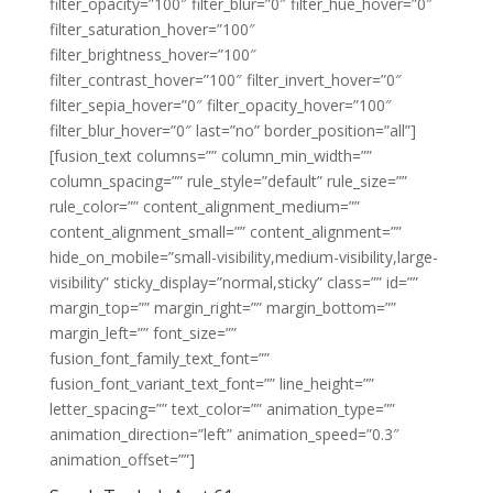
filter_opacity=”100″ filter_blur=”0″ filter_hue_hover=”0″
filter_saturation_hover=”100″
filter_brightness_hover=”100″
filter_contrast_hover=”100″ filter_invert_hover=”0″
filter_sepia_hover=”0″ filter_opacity_hover=”100″
filter_blur_hover=”0″ last=”no” border_position=”all”]
[fusion_text columns=”” column_min_width=””
column_spacing=”” rule_style=”default” rule_size=””
rule_color=”” content_alignment_medium=””
content_alignment_small=”” content_alignment=””
hide_on_mobile=”small-visibility,medium-visibility,large-
visibility” sticky_display=”normal,sticky” class=”” id=””
margin_top=”” margin_right=”” margin_bottom=””
margin_left=”” font_size=””
fusion_font_family_text_font=””
fusion_font_variant_text_font=”” line_height=””
letter_spacing=”” text_color=”” animation_type=””
animation_direction=”left” animation_speed=”0.3″
animation_offset=””]