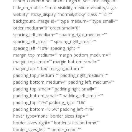
center_content=”no” link=”” target=”_self” min_height=””
hide_on_mobile=”small-visibility,medium-visibility,large-
visibility” sticky_display=”normal,sticky” class=”” id=””
background_image_id=”” type_medium=”” type_small=””
order_medium=”0″ order_small=”0″
spacing_left_medium=”” spacing_right_medium=””
spacing_left_small=”” spacing_right_small=””
spacing_left=”10%” spacing_right=””
margin_top_medium=”” margin_bottom_medium=””
margin_top_small=”” margin_bottom_small=””
margin_top=”-1px” margin_bottom=””
padding_top_medium=”” padding_right_medium=””
padding_bottom_medium=”” padding_left_medium=””
padding_top_small=”” padding_right_small=””
padding_bottom_small=”” padding_left_small=””
padding_top=”2%” padding_right=”1%”
padding_bottom=”0.5%” padding_left=”1%”
hover_type=”none” border_sizes_top=””
border_sizes_right=”” border_sizes_bottom=””
border_sizes_left=”” border_color=””