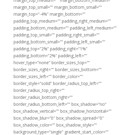
margin_top_medium=”” margin_bottom_medium=””
margin_top_small=”” margin_bottom_small=””
margin_top=”-4%” margin_bottom=””
padding_top_medium=”” padding_right_medium=””
padding_bottom_medium=”” padding_left_medium=””
padding_top_small=”” padding_right_small=””
padding_bottom_small=”” padding_left_small=””
padding_top=”2%” padding_right=”1%”
padding_bottom=”2%” padding_left=””
hover_type=”none” border_sizes_top=””
border_sizes_right=”” border_sizes_bottom=””
border_sizes_left=”” border_color=””
border_style=”solid” border_radius_top_left=””
border_radius_top_right=””
border_radius_bottom_right=””
border_radius_bottom_left=”” box_shadow=”no”
box_shadow_vertical=”” box_shadow_horizontal=””
box_shadow_blur=”0″ box_shadow_spread=”0″
box_shadow_color=”” box_shadow_style=””
background_type=”single” gradient_start_color=””