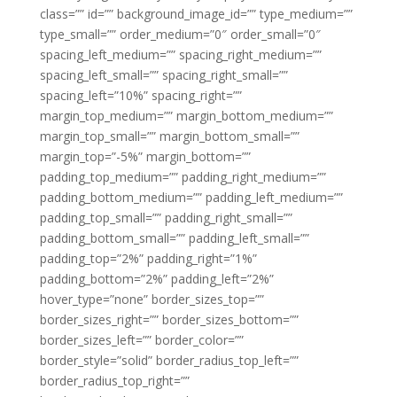
class=”” id=”” background_image_id=”” type_medium=””
type_small=”” order_medium=”0″ order_small=”0″
spacing_left_medium=”” spacing_right_medium=””
spacing_left_small=”” spacing_right_small=””
spacing_left=”10%” spacing_right=””
margin_top_medium=”” margin_bottom_medium=””
margin_top_small=”” margin_bottom_small=””
margin_top=”-5%” margin_bottom=””
padding_top_medium=”” padding_right_medium=””
padding_bottom_medium=”” padding_left_medium=””
padding_top_small=”” padding_right_small=””
padding_bottom_small=”” padding_left_small=””
padding_top=”2%” padding_right=”1%”
padding_bottom=”2%” padding_left=”2%”
hover_type=”none” border_sizes_top=””
border_sizes_right=”” border_sizes_bottom=””
border_sizes_left=”” border_color=””
border_style=”solid” border_radius_top_left=””
border_radius_top_right=””