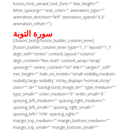
fusion_font_variant_text_font=”” line_height=””
letter_spacing=”” text_color=”” animation_type=””
animation_direction=”left” animation_speed=”0.3″
animation_offset=””]
سورة التوبة
[/fusion_text][/fusion_builder_column_inner]
[fusion_builder_column_inner type=”1_1″ layout=”1_1″
align_self=”center” content_layout=”column”
align_content=”flex-start” content_wrap=”wrap”
spacing=”” center_content=”no” link=”” target=”_self”
min_height=”” hide_on_mobile=”small-visibility,medium-
visibility,large-visibility” sticky_display=”normal,sticky”
class=”” id=”” background_image_id=”” type_medium=””
type_small=”” order_medium=”0″ order_small=”0″
spacing_left_medium=”” spacing_right_medium=””
spacing_left_small=”” spacing_right_small=””
spacing_left=”10%” spacing_right=””
margin_top_medium=”” margin_bottom_medium=””
margin_top_small=”” margin_bottom_small=””