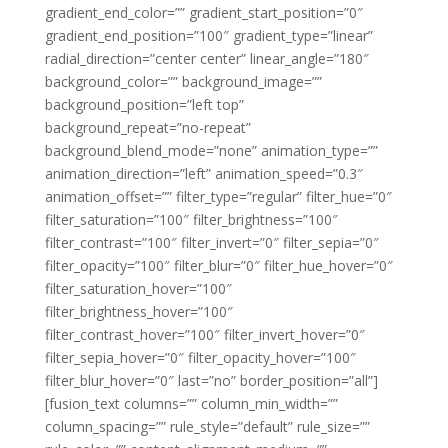
gradient_end_color=”” gradient_start_position=”0″
gradient_end_position=”100″ gradient_type=”linear”
radial_direction=”center center” linear_angle=”180″
background_color=”” background_image=””
background_position=”left top”
background_repeat=”no-repeat”
background_blend_mode=”none” animation_type=””
animation_direction=”left” animation_speed=”0.3″
animation_offset=”” filter_type=”regular” filter_hue=”0″
filter_saturation=”100″ filter_brightness=”100″
filter_contrast=”100″ filter_invert=”0″ filter_sepia=”0″
filter_opacity=”100″ filter_blur=”0″ filter_hue_hover=”0″
filter_saturation_hover=”100″
filter_brightness_hover=”100″
filter_contrast_hover=”100″ filter_invert_hover=”0″
filter_sepia_hover=”0″ filter_opacity_hover=”100″
filter_blur_hover=”0″ last=”no” border_position=”all”]
[fusion_text columns=”” column_min_width=””
column_spacing=”” rule_style=”default” rule_size=””