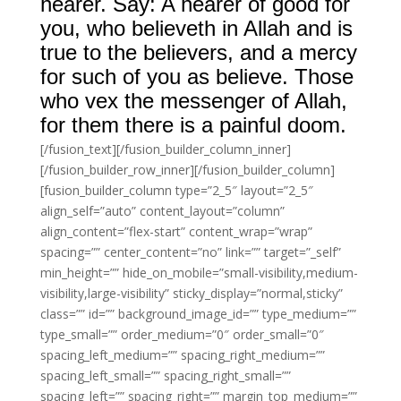
hearer. Say: A hearer of good for
you, who believeth in Allah and is
true to the believers, and a mercy
for such of you as believe. Those
who vex the messenger of Allah,
for them there is a painful doom.
[/fusion_text][/fusion_builder_column_inner]
[/fusion_builder_row_inner][/fusion_builder_column]
[fusion_builder_column type=”2_5″ layout=”2_5″
align_self=”auto” content_layout=”column”
align_content=”flex-start” content_wrap=”wrap”
spacing=”” center_content=”no” link=”” target=”_self”
min_height=”” hide_on_mobile=”small-visibility,medium-
visibility,large-visibility” sticky_display=”normal,sticky”
class=”” id=”” background_image_id=”” type_medium=””
type_small=”” order_medium=”0″ order_small=”0″
spacing_left_medium=”” spacing_right_medium=””
spacing_left_small=”” spacing_right_small=””
spacing_left=”” spacing_right=”” margin_top_medium=””