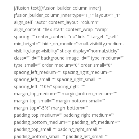
[/fusion_text][/fusion_builder_column_inner]
[fusion_builder_column_inner type=”1_1″ layout=”1_1″
align_self=”auto” content_layout=”column”
align_content=”flex-start” content_wrap=”wrap”
spacing=”” center_content=”no” link=”” target=”_self”
min_height=”” hide_on_mobile=”small-visibility,medium-
visibility,large-visibility” sticky_display=”normal,sticky”
class=”” id=”” background_image_id=”” type_medium=””
type_small=”” order_medium=”0″ order_small=”0″
spacing_left_medium=”” spacing_right_medium=””
spacing_left_small=”” spacing_right_small=””
spacing_left=”10%” spacing_right=””
margin_top_medium=”” margin_bottom_medium=””
margin_top_small=”” margin_bottom_small=””
margin_top=”-5%” margin_bottom=””
padding_top_medium=”” padding_right_medium=””
padding_bottom_medium=”” padding_left_medium=””
padding_top_small=”” padding_right_small=””
padding_bottom_small=”” padding_left_small=””