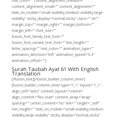
rule_color=”” content_alignment_medium=””
content_alignment_small=”” content_alignment=””
hide_on_mobile=”small-visibility,medium-visibility,large-
visibility” sticky_display=”normal,sticky” class=”” id=””
margin_top=”” margin_right=”” margin_bottom=””
margin_left=”” font_size=””
fusion_font_family_text_font=””
fusion_font_variant_text_font=”” line_height=””
letter_spacing=”” text_color=”” animation_type=””
animation_direction=”left” animation_speed=”0.3″
animation_offset=””]
Surah Taubah Ayat 61 With English
Translation
[/fusion_text][/fusion_builder_column_inner]
[fusion_builder_column_inner type=”1_1″ layout=”1_1″
align_self=”auto” content_layout=”column”
align_content=”flex-start” content_wrap=”wrap”
spacing=”” center_content=”no” link=”” target=”_self”
min_height=”” hide_on_mobile=”small-visibility,medium-
visibility,large-visibility” sticky_display=”normal,sticky”