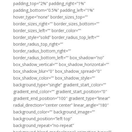
padding_top=”2%” padding_right=”1%”
padding_bottom=”0.5%” padding_left=”1%”
hover_type=”none” border_sizes_top=””
border_sizes_right=”” border_sizes_bottom=””
border_sizes_left=”” border_color=””
border_style=”solid” border_radius_top_left=””
border_radius_top_right=””
border_radius_bottom_right=””
border_radius_bottom_left=”” box_shadow=”no”
box_shadow_vertical=”” box_shadow_horizontal=””
box_shadow_blur=”0″ box_shadow_spread=”0″
box_shadow_color=”” box_shadow_style=””
background_type=”single” gradient_start_color=””
gradient_end_color=”” gradient_start_position=”0″
gradient_end_position=”100″ gradient_type=”linear”
radial_direction=”center center” linear_angle=”180″
background_color=”” background_image=””
background_position=”left top”
background_repeat=”no-repeat”