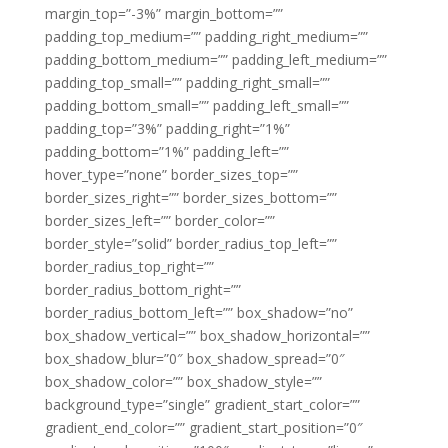
margin_top=”-3%” margin_bottom=””
padding_top_medium=”” padding_right_medium=””
padding_bottom_medium=”” padding_left_medium=””
padding_top_small=”” padding_right_small=””
padding_bottom_small=”” padding_left_small=””
padding_top=”3%” padding_right=”1%”
padding_bottom=”1%” padding_left=””
hover_type=”none” border_sizes_top=””
border_sizes_right=”” border_sizes_bottom=””
border_sizes_left=”” border_color=””
border_style=”solid” border_radius_top_left=””
border_radius_top_right=””
border_radius_bottom_right=””
border_radius_bottom_left=”” box_shadow=”no”
box_shadow_vertical=”” box_shadow_horizontal=””
box_shadow_blur=”0″ box_shadow_spread=”0″
box_shadow_color=”” box_shadow_style=””
background_type=”single” gradient_start_color=””
gradient_end_color=”” gradient_start_position=”0″