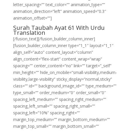
letter_spacing=”” text_color=”” animation_type=””
animation_direction=”left” animation_speed=”0.3″
animation_offset=””]
Surah Taubah Ayat 61 With Urdu
Translation
[/fusion_text][/fusion_builder_column_inner]
[fusion_builder_column_inner type=”1_1″ layout=”1_1″
align_self=”auto” content_layout=”column”
align_content=”flex-start” content_wrap=”wrap”
spacing=”” center_content=”no” link=”” target=”_self”
min_height=”” hide_on_mobile=”small-visibility,medium-
visibility,large-visibility” sticky_display=”normal,sticky”
class=”” id=”” background_image_id=”” type_medium=””
type_small=”” order_medium=”0″ order_small=”0″
spacing_left_medium=”” spacing_right_medium=””
spacing_left_small=”” spacing_right_small=””
spacing_left=”10%” spacing_right=””
margin_top_medium=”” margin_bottom_medium=””
margin_top_small=”” margin_bottom_small=””