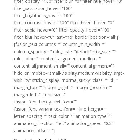
filter_opacity=”100″ filter_blur=”0″ filter_hue_hover=”0″
filter_saturation_hover=”100″
filter_brightness_hover=”100″
filter_contrast_hover=”100″ filter_invert_hover=”0″
filter_sepia_hover=”0″ filter_opacity_hover=”100″
filter_blur_hover=”0″ last=”no” border_position=”all”]
[fusion_text columns=”” column_min_width=””
column_spacing=”” rule_style=”default” rule_size=””
rule_color=”” content_alignment_medium=””
content_alignment_small=”” content_alignment=””
hide_on_mobile=”small-visibility,medium-visibility,large-
visibility” sticky_display=”normal,sticky” class=”” id=””
margin_top=”” margin_right=”” margin_bottom=””
margin_left=”” font_size=””
fusion_font_family_text_font=””
fusion_font_variant_text_font=”” line_height=””
letter_spacing=”” text_color=”” animation_type=””
animation_direction=”left” animation_speed=”0.3″
animation_offset=””]