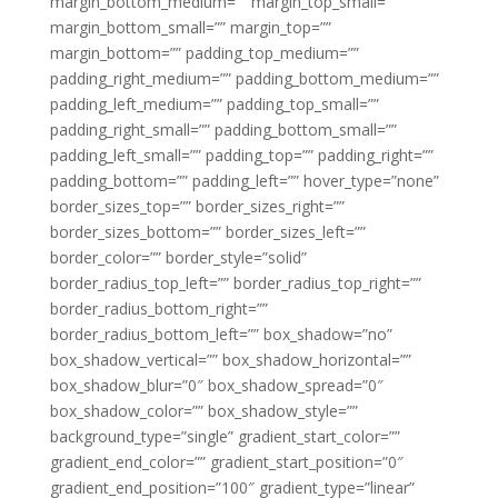
margin_bottom_medium=”” margin_top_small=””
margin_bottom_small=”” margin_top=””
margin_bottom=”” padding_top_medium=””
padding_right_medium=”” padding_bottom_medium=””
padding_left_medium=”” padding_top_small=””
padding_right_small=”” padding_bottom_small=””
padding_left_small=”” padding_top=”” padding_right=””
padding_bottom=”” padding_left=”” hover_type=”none”
border_sizes_top=”” border_sizes_right=””
border_sizes_bottom=”” border_sizes_left=””
border_color=”” border_style=”solid”
border_radius_top_left=”” border_radius_top_right=””
border_radius_bottom_right=””
border_radius_bottom_left=”” box_shadow=”no”
box_shadow_vertical=”” box_shadow_horizontal=””
box_shadow_blur=”0″ box_shadow_spread=”0″
box_shadow_color=”” box_shadow_style=””
background_type=”single” gradient_start_color=””
gradient_end_color=”” gradient_start_position=”0″
gradient_end_position=”100″ gradient_type=”linear”