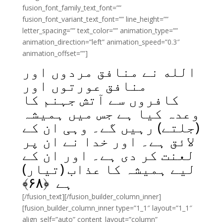
fusion_font_family_text_font=””
fusion_font_variant_text_font=”” line_height=””
letter_spacing=”” text_color=”” animation_type=””
animation_direction=”left” animation_speed=”0.3″
animation_offset=””]
الله نے منافق مردوں اور
منافق عورتوں اور
کافروں سے آتش جہنم کا
وعدہ کیا ہے جس میں ہمیشہ
(جلتے) رہیں گے۔ وہی ان کے
لائق ہے۔ اور خدا نے ان پر
لعنت کر دی ہے۔ اور ان کے
لیے ہمیشہ کا عذاب (تیار)
﴾
۶۸
ہے ﴿
[/fusion_text][/fusion_builder_column_inner]
[fusion_builder_column_inner type=”1_1″ layout=”1_1″
align_self=”auto” content_layout=”column”