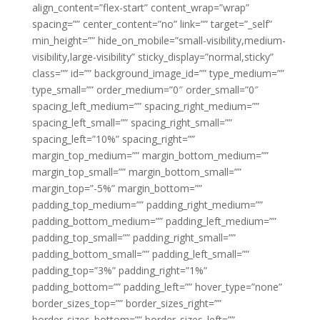
align_content=”flex-start” content_wrap=”wrap”
spacing=”” center_content=”no” link=”” target=”_self”
min_height=”” hide_on_mobile=”small-visibility,medium-
visibility,large-visibility” sticky_display=”normal,sticky”
class=”” id=”” background_image_id=”” type_medium=””
type_small=”” order_medium=”0″ order_small=”0″
spacing_left_medium=”” spacing_right_medium=””
spacing_left_small=”” spacing_right_small=””
spacing_left=”10%” spacing_right=””
margin_top_medium=”” margin_bottom_medium=””
margin_top_small=”” margin_bottom_small=””
margin_top=”-5%” margin_bottom=””
padding_top_medium=”” padding_right_medium=””
padding_bottom_medium=”” padding_left_medium=””
padding_top_small=”” padding_right_small=””
padding_bottom_small=”” padding_left_small=””
padding_top=”3%” padding_right=”1%”
padding_bottom=”” padding_left=”” hover_type=”none”
border_sizes_top=”” border_sizes_right=””
border_sizes_bottom=”” border_sizes_left=””