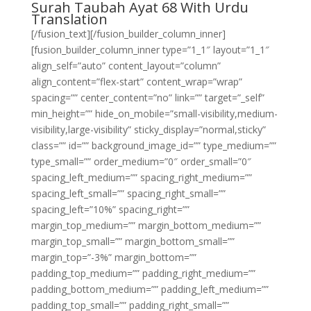
Surah Taubah Ayat 68 With Urdu
Translation
[/fusion_text][/fusion_builder_column_inner]
[fusion_builder_column_inner type=”1_1″ layout=”1_1″
align_self=”auto” content_layout=”column”
align_content=”flex-start” content_wrap=”wrap”
spacing=”” center_content=”no” link=”” target=”_self”
min_height=”” hide_on_mobile=”small-visibility,medium-
visibility,large-visibility” sticky_display=”normal,sticky”
class=”” id=”” background_image_id=”” type_medium=””
type_small=”” order_medium=”0″ order_small=”0″
spacing_left_medium=”” spacing_right_medium=””
spacing_left_small=”” spacing_right_small=””
spacing_left=”10%” spacing_right=””
margin_top_medium=”” margin_bottom_medium=””
margin_top_small=”” margin_bottom_small=””
margin_top=”-3%” margin_bottom=””
padding_top_medium=”” padding_right_medium=””
padding_bottom_medium=”” padding_left_medium=””
padding_top_small=”” padding_right_small=””