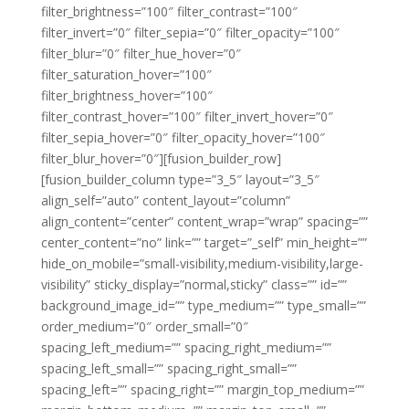
filter_brightness=”100″ filter_contrast=”100″
filter_invert=”0″ filter_sepia=”0″ filter_opacity=”100″
filter_blur=”0″ filter_hue_hover=”0″
filter_saturation_hover=”100″
filter_brightness_hover=”100″
filter_contrast_hover=”100″ filter_invert_hover=”0″
filter_sepia_hover=”0″ filter_opacity_hover=”100″
filter_blur_hover=”0″][fusion_builder_row]
[fusion_builder_column type=”3_5″ layout=”3_5″
align_self=”auto” content_layout=”column”
align_content=”center” content_wrap=”wrap” spacing=””
center_content=”no” link=”” target=”_self” min_height=””
hide_on_mobile=”small-visibility,medium-visibility,large-
visibility” sticky_display=”normal,sticky” class=”” id=””
background_image_id=”” type_medium=”” type_small=””
order_medium=”0″ order_small=”0″
spacing_left_medium=”” spacing_right_medium=””
spacing_left_small=”” spacing_right_small=””
spacing_left=”” spacing_right=”” margin_top_medium=””