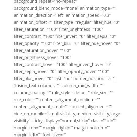
background_repeat=”no-repeat”
background_blend_mode=”none” animation_type=””
animation_direction=”left” animation_speed=”0.3″
animation_offset=”” filter_type=”regular” filter_hue=”0″
filter_saturation=”100″ filter_brightness=”100″
filter_contrast=”100″ filter_invert=”0″ filter_sepia=”0″
filter_opacity=”100″ filter_blur=”0″ filter_hue_hover=”0″
filter_saturation_hover=”100″
filter_brightness_hover=”100″
filter_contrast_hover=”100″ filter_invert_hover=”0″
filter_sepia_hover=”0″ filter_opacity_hover=”100″
filter_blur_hover=”0″ last=”no” border_position=”all”]
[fusion_text columns=”” column_min_width=””
column_spacing=”” rule_style=”default” rule_size=””
rule_color=”” content_alignment_medium=””
content_alignment_small=”” content_alignment=””
hide_on_mobile=”small-visibility,medium-visibility,large-
visibility” sticky_display=”normal,sticky” class=”” id=””
margin_top=”” margin_right=”” margin_bottom=””
margin_left=”” font_size=””