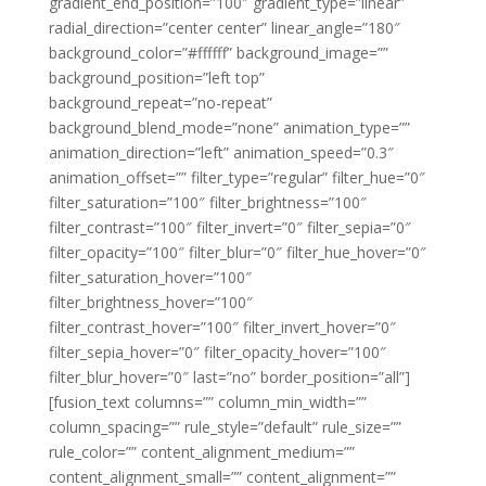
gradient_end_position=”100″ gradient_type=”linear”
radial_direction=”center center” linear_angle=”180″
background_color=”#ffffff” background_image=””
background_position=”left top”
background_repeat=”no-repeat”
background_blend_mode=”none” animation_type=””
animation_direction=”left” animation_speed=”0.3″
animation_offset=”” filter_type=”regular” filter_hue=”0″
filter_saturation=”100″ filter_brightness=”100″
filter_contrast=”100″ filter_invert=”0″ filter_sepia=”0″
filter_opacity=”100″ filter_blur=”0″ filter_hue_hover=”0″
filter_saturation_hover=”100″
filter_brightness_hover=”100″
filter_contrast_hover=”100″ filter_invert_hover=”0″
filter_sepia_hover=”0″ filter_opacity_hover=”100″
filter_blur_hover=”0″ last=”no” border_position=”all”]
[fusion_text columns=”” column_min_width=””
column_spacing=”” rule_style=”default” rule_size=””
rule_color=”” content_alignment_medium=””
content_alignment_small=”” content_alignment=””