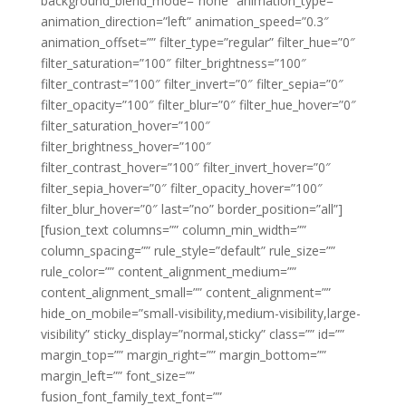
background_blend_mode=”none” animation_type=””
animation_direction=”left” animation_speed=”0.3″
animation_offset=”” filter_type=”regular” filter_hue=”0″
filter_saturation=”100″ filter_brightness=”100″
filter_contrast=”100″ filter_invert=”0″ filter_sepia=”0″
filter_opacity=”100″ filter_blur=”0″ filter_hue_hover=”0″
filter_saturation_hover=”100″
filter_brightness_hover=”100″
filter_contrast_hover=”100″ filter_invert_hover=”0″
filter_sepia_hover=”0″ filter_opacity_hover=”100″
filter_blur_hover=”0″ last=”no” border_position=”all”]
[fusion_text columns=”” column_min_width=””
column_spacing=”” rule_style=”default” rule_size=””
rule_color=”” content_alignment_medium=””
content_alignment_small=”” content_alignment=””
hide_on_mobile=”small-visibility,medium-visibility,large-
visibility” sticky_display=”normal,sticky” class=”” id=””
margin_top=”” margin_right=”” margin_bottom=””
margin_left=”” font_size=””
fusion_font_family_text_font=””