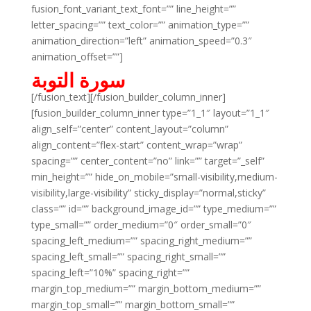
fusion_font_variant_text_font=”” line_height=””
letter_spacing=”” text_color=”” animation_type=””
animation_direction=”left” animation_speed=”0.3″
animation_offset=””]
سورة التوبة
[/fusion_text][/fusion_builder_column_inner]
[fusion_builder_column_inner type=”1_1″ layout=”1_1″
align_self=”center” content_layout=”column”
align_content=”flex-start” content_wrap=”wrap”
spacing=”” center_content=”no” link=”” target=”_self”
min_height=”” hide_on_mobile=”small-visibility,medium-
visibility,large-visibility” sticky_display=”normal,sticky”
class=”” id=”” background_image_id=”” type_medium=””
type_small=”” order_medium=”0″ order_small=”0″
spacing_left_medium=”” spacing_right_medium=””
spacing_left_small=”” spacing_right_small=””
spacing_left=”10%” spacing_right=””
margin_top_medium=”” margin_bottom_medium=””
margin_top_small=”” margin_bottom_small=””