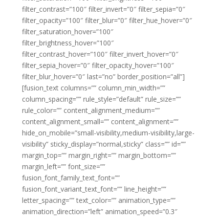
filter_contrast=”100″ filter_invert=”0″ filter_sepia=”0″
filter_opacity=”100″ filter_blur=”0″ filter_hue_hover=”0″
filter_saturation_hover=”100″
filter_brightness_hover=”100″
filter_contrast_hover=”100″ filter_invert_hover=”0″
filter_sepia_hover=”0″ filter_opacity_hover=”100″
filter_blur_hover=”0″ last=”no” border_position=”all”]
[fusion_text columns=”” column_min_width=””
column_spacing=”” rule_style=”default” rule_size=””
rule_color=”” content_alignment_medium=””
content_alignment_small=”” content_alignment=””
hide_on_mobile=”small-visibility,medium-visibility,large-
visibility” sticky_display=”normal,sticky” class=”” id=””
margin_top=”” margin_right=”” margin_bottom=””
margin_left=”” font_size=””
fusion_font_family_text_font=””
fusion_font_variant_text_font=”” line_height=””
letter_spacing=”” text_color=”” animation_type=””
animation_direction=”left” animation_speed=”0.3″