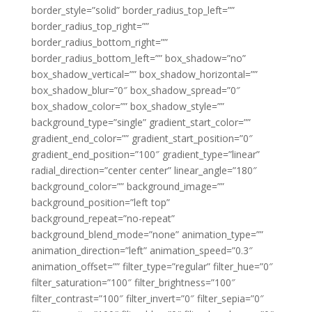
border_style=”solid” border_radius_top_left=””
border_radius_top_right=””
border_radius_bottom_right=””
border_radius_bottom_left=”” box_shadow=”no”
box_shadow_vertical=”” box_shadow_horizontal=””
box_shadow_blur=”0″ box_shadow_spread=”0″
box_shadow_color=”” box_shadow_style=””
background_type=”single” gradient_start_color=””
gradient_end_color=”” gradient_start_position=”0″
gradient_end_position=”100″ gradient_type=”linear”
radial_direction=”center center” linear_angle=”180″
background_color=”” background_image=””
background_position=”left top”
background_repeat=”no-repeat”
background_blend_mode=”none” animation_type=””
animation_direction=”left” animation_speed=”0.3″
animation_offset=”” filter_type=”regular” filter_hue=”0″
filter_saturation=”100″ filter_brightness=”100″
filter_contrast=”100″ filter_invert=”0″ filter_sepia=”0″