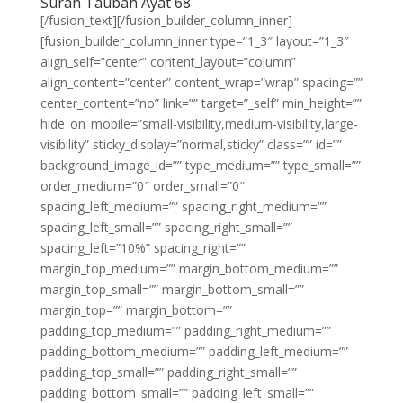
Surah Taubah Ayat 68
[/fusion_text][/fusion_builder_column_inner]
[fusion_builder_column_inner type=”1_3″ layout=”1_3″
align_self=”center” content_layout=”column”
align_content=”center” content_wrap=”wrap” spacing=””
center_content=”no” link=”” target=”_self” min_height=””
hide_on_mobile=”small-visibility,medium-visibility,large-
visibility” sticky_display=”normal,sticky” class=”” id=””
background_image_id=”” type_medium=”” type_small=””
order_medium=”0″ order_small=”0″
spacing_left_medium=”” spacing_right_medium=””
spacing_left_small=”” spacing_right_small=””
spacing_left=”10%” spacing_right=””
margin_top_medium=”” margin_bottom_medium=””
margin_top_small=”” margin_bottom_small=””
margin_top=”” margin_bottom=””
padding_top_medium=”” padding_right_medium=””
padding_bottom_medium=”” padding_left_medium=””
padding_top_small=”” padding_right_small=””
padding_bottom_small=”” padding_left_small=””