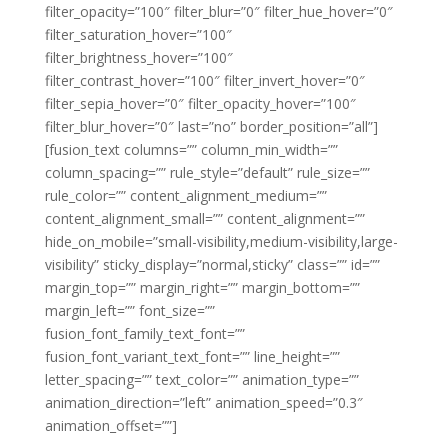
filter_opacity=”100″ filter_blur=”0″ filter_hue_hover=”0″
filter_saturation_hover=”100″
filter_brightness_hover=”100″
filter_contrast_hover=”100″ filter_invert_hover=”0″
filter_sepia_hover=”0″ filter_opacity_hover=”100″
filter_blur_hover=”0″ last=”no” border_position=”all”]
[fusion_text columns=”” column_min_width=””
column_spacing=”” rule_style=”default” rule_size=””
rule_color=”” content_alignment_medium=””
content_alignment_small=”” content_alignment=””
hide_on_mobile=”small-visibility,medium-visibility,large-
visibility” sticky_display=”normal,sticky” class=”” id=””
margin_top=”” margin_right=”” margin_bottom=””
margin_left=”” font_size=””
fusion_font_family_text_font=””
fusion_font_variant_text_font=”” line_height=””
letter_spacing=”” text_color=”” animation_type=””
animation_direction=”left” animation_speed=”0.3″
animation_offset=””]