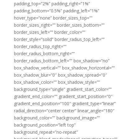
padding_top=”2%” padding_right=”1%”
padding_bottom=”0.5%” padding_left=”1%”
hover_type=”none” border_sizes_top=””
border_sizes_right=”” border_sizes_bottom=””
border_sizes_left=”” border_color=””
border_style=”solid” border_radius_top_left=””
border_radius_top_right=””
border_radius_bottom_right=””
border_radius_bottom_left=”” box_shadow=”no”
box_shadow_vertical=”” box_shadow_horizontal=””
box_shadow_blur=”0″ box_shadow_spread=”0″
box_shadow_color=”” box_shadow_style=””
background_type=”single” gradient_start_color=””
gradient_end_color=”” gradient_start_position=”0″
gradient_end_position=”100″ gradient_type=”linear”
radial_direction=”center center” linear_angle=”180″
background_color=”” background_image=””
background_position=”left top”
background_repeat=”no-repeat”