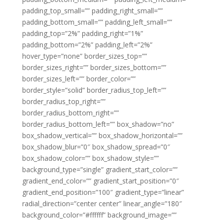
padding_top_small=”” padding_right_small=””
padding_bottom_small=”” padding_left_small=””
padding_top=”2%” padding_right=”1%”
padding_bottom=”2%” padding_left=”2%”
hover_type=”none” border_sizes_top=””
border_sizes_right=”” border_sizes_bottom=””
border_sizes_left=”” border_color=””
border_style=”solid” border_radius_top_left=””
border_radius_top_right=””
border_radius_bottom_right=””
border_radius_bottom_left=”” box_shadow=”no”
box_shadow_vertical=”” box_shadow_horizontal=””
box_shadow_blur=”0″ box_shadow_spread=”0″
box_shadow_color=”” box_shadow_style=””
background_type=”single” gradient_start_color=””
gradient_end_color=”” gradient_start_position=”0″
gradient_end_position=”100″ gradient_type=”linear”
radial_direction=”center center” linear_angle=”180″
background_color=”#ffffff” background_image=””