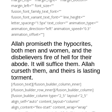
margin_left=”” font_size=””
fusion_font_family_text_font=””
fusion_font_variant_text_font=”” line_height=””
letter_spacing=”1.5px” text_color=”” animation_type=””
animation_direction=”left” animation_speed=”0.3″
animation_offset=””]
Allah promiseth the hypocrites,
both men and women, and the
disbelievers fire of hell for their
abode. It will suffice them. Allah
curseth them, and theirs is lasting
torment.
[/fusion_text][/fusion_builder_column_inner]
[/fusion_builder_row_inner][/fusion_builder_column]
[fusion_builder_column type=”2_5″ layout=”2_5″
align_self=”auto” content_layout=”column”
align_content=”flex-start” content_wrap=”wrap”