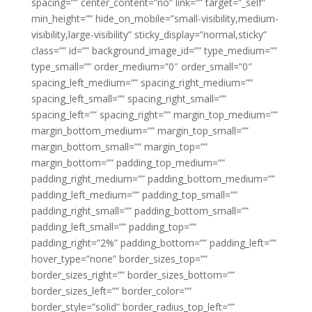
spacing=”” center_content=”no” link=”” target=”_self”
min_height=”” hide_on_mobile=”small-visibility,medium-
visibility,large-visibility” sticky_display=”normal,sticky”
class=”” id=”” background_image_id=”” type_medium=””
type_small=”” order_medium=”0″ order_small=”0″
spacing_left_medium=”” spacing_right_medium=””
spacing_left_small=”” spacing_right_small=””
spacing_left=”” spacing_right=”” margin_top_medium=””
margin_bottom_medium=”” margin_top_small=””
margin_bottom_small=”” margin_top=””
margin_bottom=”” padding_top_medium=””
padding_right_medium=”” padding_bottom_medium=””
padding_left_medium=”” padding_top_small=””
padding_right_small=”” padding_bottom_small=””
padding_left_small=”” padding_top=””
padding_right=”2%” padding_bottom=”” padding_left=””
hover_type=”none” border_sizes_top=””
border_sizes_right=”” border_sizes_bottom=””
border_sizes_left=”” border_color=””
border_style=”solid” border_radius_top_left=””