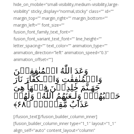
hide_on_mobile=”small-visibility,medium-visibility,large-
visibility” sticky_display=”normal,sticky” class=”” id=””
margin_top=”” margin_right=”” margin_bottom=””
margin_left=”” font_size=””
fusion_font_family_text_font=””
fusion_font_variant_text_font=”” line_height=””
letter_spacing=”” text_color=”” animation_type=””
animation_direction=”left” animation_speed=”0.3″
animation_offset=””]
وَعَدَ اللّٰهُ الۡمُنٰفِقِيۡنَ
وَالۡمُنٰفِقٰتِ وَالۡـكُفَّارَ نَارَ
جَهَـنَّمَ خٰلِدِيۡنَ فِيۡهَا‌ؕ هِىَ
حَسۡبُهُمۡ‌ۚ وَلَـعَنَهُمُ اللّٰهُ‌ۚ وَلَهُمۡ
﴾
۶۸
عَذَابٌ مُّقِيۡمٌۙ‏ ﴿
[/fusion_text][/fusion_builder_column_inner]
[fusion_builder_column_inner type=”1_1″ layout=”1_1″
align_self=”auto” content_layout=”column”