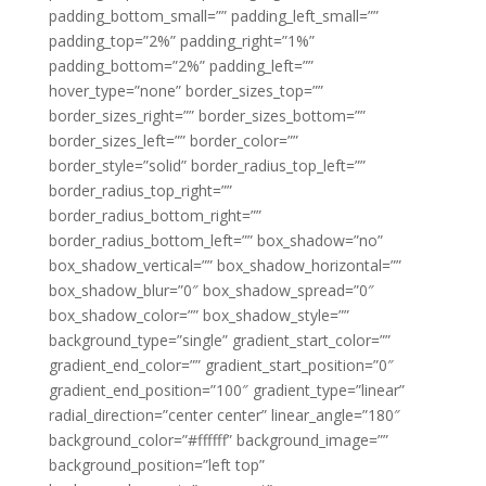
padding_bottom_small=”” padding_left_small=””
padding_top=”2%” padding_right=”1%”
padding_bottom=”2%” padding_left=””
hover_type=”none” border_sizes_top=””
border_sizes_right=”” border_sizes_bottom=””
border_sizes_left=”” border_color=””
border_style=”solid” border_radius_top_left=””
border_radius_top_right=””
border_radius_bottom_right=””
border_radius_bottom_left=”” box_shadow=”no”
box_shadow_vertical=”” box_shadow_horizontal=””
box_shadow_blur=”0″ box_shadow_spread=”0″
box_shadow_color=”” box_shadow_style=””
background_type=”single” gradient_start_color=””
gradient_end_color=”” gradient_start_position=”0″
gradient_end_position=”100″ gradient_type=”linear”
radial_direction=”center center” linear_angle=”180″
background_color=”#ffffff” background_image=””
background_position=”left top”