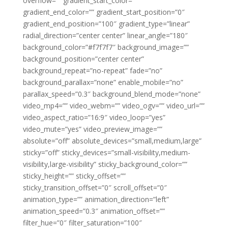
overflow=”” gradient_start_color=””
gradient_end_color=”” gradient_start_position=”0″
gradient_end_position=”100″ gradient_type=”linear”
radial_direction=”center center” linear_angle=”180″
background_color=”#f7f7f7″ background_image=””
background_position=”center center”
background_repeat=”no-repeat” fade=”no”
background_parallax=”none” enable_mobile=”no”
parallax_speed=”0.3″ background_blend_mode=”none”
video_mp4=”” video_webm=”” video_ogv=”” video_url=””
video_aspect_ratio=”16:9″ video_loop=”yes”
video_mute=”yes” video_preview_image=””
absolute=”off” absolute_devices=”small,medium,large”
sticky=”off” sticky_devices=”small-visibility,medium-
visibility,large-visibility” sticky_background_color=””
sticky_height=”” sticky_offset=””
sticky_transition_offset=”0″ scroll_offset=”0″
animation_type=”” animation_direction=”left”
animation_speed=”0.3″ animation_offset=””
filter_hue=”0″ filter_saturation=”100″