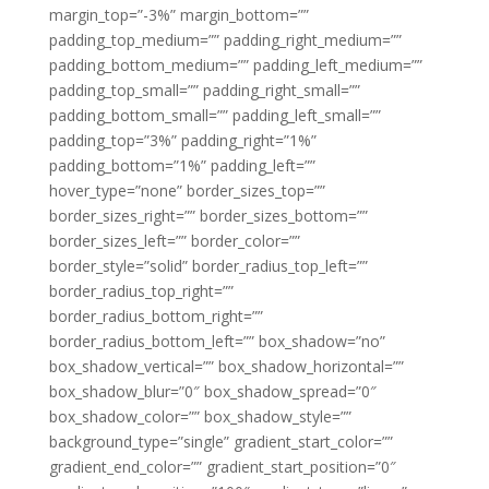
margin_top=”-3%” margin_bottom=””
padding_top_medium=”” padding_right_medium=””
padding_bottom_medium=”” padding_left_medium=””
padding_top_small=”” padding_right_small=””
padding_bottom_small=”” padding_left_small=””
padding_top=”3%” padding_right=”1%”
padding_bottom=”1%” padding_left=””
hover_type=”none” border_sizes_top=””
border_sizes_right=”” border_sizes_bottom=””
border_sizes_left=”” border_color=””
border_style=”solid” border_radius_top_left=””
border_radius_top_right=””
border_radius_bottom_right=””
border_radius_bottom_left=”” box_shadow=”no”
box_shadow_vertical=”” box_shadow_horizontal=””
box_shadow_blur=”0″ box_shadow_spread=”0″
box_shadow_color=”” box_shadow_style=””
background_type=”single” gradient_start_color=””
gradient_end_color=”” gradient_start_position=”0″