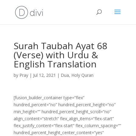
Surah Taubah Ayat 68
(Verse) with Urdu &
English Translation
by
Pray
|
Jul 12, 2021
|
Dua
,
Holy Quran
[fusion_builder_container type=”flex”
hundred_percent=”no” hundred_percent_height=”no”
min_height=”” hundred_percent_height_scroll=”no”
align_content=”stretch” flex_align_items=”flex-start”
flex_justify_content=”flex-start” flex_column_spacing=””
hundred_percent_height_center_content=”yes”