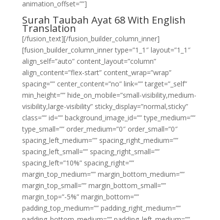
animation_offset=””]
Surah Taubah Ayat 68 With English
Translation
[/fusion_text][/fusion_builder_column_inner]
[fusion_builder_column_inner type=”1_1″ layout=”1_1″
align_self=”auto” content_layout=”column”
align_content=”flex-start” content_wrap=”wrap”
spacing=”” center_content=”no” link=”” target=”_self”
min_height=”” hide_on_mobile=”small-visibility,medium-
visibility,large-visibility” sticky_display=”normal,sticky”
class=”” id=”” background_image_id=”” type_medium=””
type_small=”” order_medium=”0″ order_small=”0″
spacing_left_medium=”” spacing_right_medium=””
spacing_left_small=”” spacing_right_small=””
spacing_left=”10%” spacing_right=””
margin_top_medium=”” margin_bottom_medium=””
margin_top_small=”” margin_bottom_small=””
margin_top=”-5%” margin_bottom=””
padding_top_medium=”” padding_right_medium=””
padding_bottom_medium=”” padding_left_medium=””