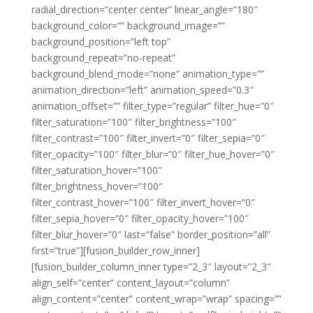
radial_direction=”center center” linear_angle=”180″
background_color=”” background_image=””
background_position=”left top”
background_repeat=”no-repeat”
background_blend_mode=”none” animation_type=””
animation_direction=”left” animation_speed=”0.3″
animation_offset=”” filter_type=”regular” filter_hue=”0″
filter_saturation=”100″ filter_brightness=”100″
filter_contrast=”100″ filter_invert=”0″ filter_sepia=”0″
filter_opacity=”100″ filter_blur=”0″ filter_hue_hover=”0″
filter_saturation_hover=”100″
filter_brightness_hover=”100″
filter_contrast_hover=”100″ filter_invert_hover=”0″
filter_sepia_hover=”0″ filter_opacity_hover=”100″
filter_blur_hover=”0″ last=”false” border_position=”all”
first=”true”][fusion_builder_row_inner]
[fusion_builder_column_inner type=”2_3″ layout=”2_3″
align_self=”center” content_layout=”column”
align_content=”center” content_wrap=”wrap” spacing=””