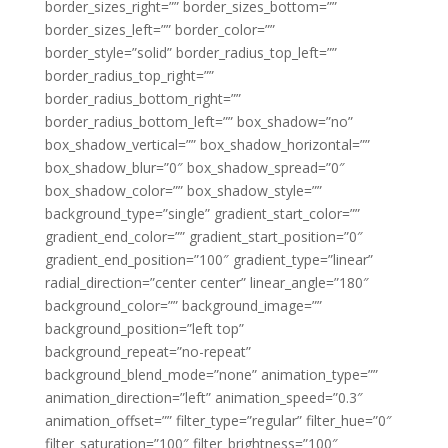
border_sizes_right=”” border_sizes_bottom=””
border_sizes_left=”” border_color=””
border_style=”solid” border_radius_top_left=””
border_radius_top_right=””
border_radius_bottom_right=””
border_radius_bottom_left=”” box_shadow=”no”
box_shadow_vertical=”” box_shadow_horizontal=””
box_shadow_blur=”0″ box_shadow_spread=”0″
box_shadow_color=”” box_shadow_style=””
background_type=”single” gradient_start_color=””
gradient_end_color=”” gradient_start_position=”0″
gradient_end_position=”100″ gradient_type=”linear”
radial_direction=”center center” linear_angle=”180″
background_color=”” background_image=””
background_position=”left top”
background_repeat=”no-repeat”
background_blend_mode=”none” animation_type=””
animation_direction=”left” animation_speed=”0.3″
animation_offset=”” filter_type=”regular” filter_hue=”0″
filter_saturation=”100″ filter_brightness=”100″