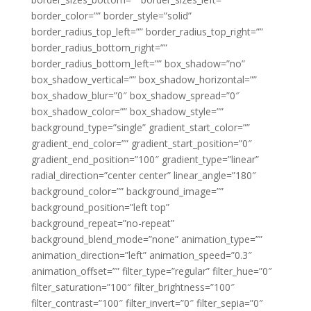
border_color=”” border_style=”solid”
border_radius_top_left=”” border_radius_top_right=””
border_radius_bottom_right=””
border_radius_bottom_left=”” box_shadow=”no”
box_shadow_vertical=”” box_shadow_horizontal=””
box_shadow_blur=”0″ box_shadow_spread=”0″
box_shadow_color=”” box_shadow_style=””
background_type=”single” gradient_start_color=””
gradient_end_color=”” gradient_start_position=”0″
gradient_end_position=”100″ gradient_type=”linear”
radial_direction=”center center” linear_angle=”180″
background_color=”” background_image=””
background_position=”left top”
background_repeat=”no-repeat”
background_blend_mode=”none” animation_type=””
animation_direction=”left” animation_speed=”0.3″
animation_offset=”” filter_type=”regular” filter_hue=”0″
filter_saturation=”100″ filter_brightness=”100″
filter_contrast=”100″ filter_invert=”0″ filter_sepia=”0″