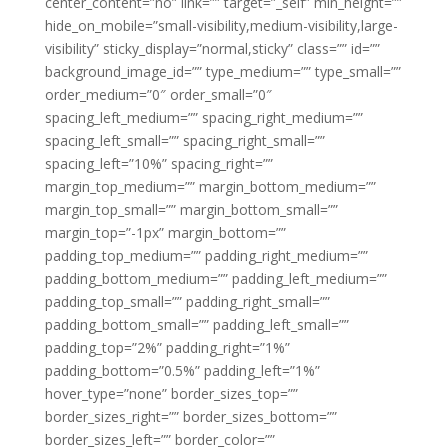
center_content=”no” link=”” target=”_self” min_height=””
hide_on_mobile=”small-visibility,medium-visibility,large-
visibility” sticky_display=”normal,sticky” class=”” id=””
background_image_id=”” type_medium=”” type_small=””
order_medium=”0″ order_small=”0″
spacing_left_medium=”” spacing_right_medium=””
spacing_left_small=”” spacing_right_small=””
spacing_left=”10%” spacing_right=””
margin_top_medium=”” margin_bottom_medium=””
margin_top_small=”” margin_bottom_small=””
margin_top=”-1px” margin_bottom=””
padding_top_medium=”” padding_right_medium=””
padding_bottom_medium=”” padding_left_medium=””
padding_top_small=”” padding_right_small=””
padding_bottom_small=”” padding_left_small=””
padding_top=”2%” padding_right=”1%”
padding_bottom=”0.5%” padding_left=”1%”
hover_type=”none” border_sizes_top=””
border_sizes_right=”” border_sizes_bottom=””
border_sizes_left=”” border_color=””