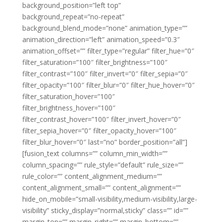
background_position=”left top”
background_repeat=”no-repeat”
background_blend_mode=”none” animation_type=””
animation_direction=”left” animation_speed=”0.3″
animation_offset=”” filter_type=”regular” filter_hue=”0″
filter_saturation=”100″ filter_brightness=”100″
filter_contrast=”100″ filter_invert=”0″ filter_sepia=”0″
filter_opacity=”100″ filter_blur=”0″ filter_hue_hover=”0″
filter_saturation_hover=”100″
filter_brightness_hover=”100″
filter_contrast_hover=”100″ filter_invert_hover=”0″
filter_sepia_hover=”0″ filter_opacity_hover=”100″
filter_blur_hover=”0″ last=”no” border_position=”all”]
[fusion_text columns=”” column_min_width=””
column_spacing=”” rule_style=”default” rule_size=””
rule_color=”” content_alignment_medium=””
content_alignment_small=”” content_alignment=””
hide_on_mobile=”small-visibility,medium-visibility,large-
visibility” sticky_display=”normal,sticky” class=”” id=””
margin_top=”” margin_right=”” margin_bottom=””