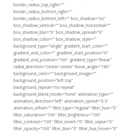
border_radius_top_right=””
border_radius_bottom_right=””
border_radius_bottom_left=”” box_shadow=”no”
box_shadow_vertical=”” box_shadow_horizontal=””
box_shadow_blur=”0″ box_shadow_spread=”0″
box_shadow_color=”” box_shadow_style=””
background_type=”single” gradient_start_color=””
gradient_end_color=”” gradient_start_position=”0″
gradient_end_position=”100″ gradient_type=”linear”
radial_direction=”center center” linear_angle=”180″
background_color=”” background_image=””
background_position=”left top”
background_repeat=”no-repeat”
background_blend_mode=”none” animation_type=””
animation_direction=”left” animation_speed=”0.3″
animation_offset=”” filter_type=”regular” filter_hue=”0″
filter_saturation=”100″ filter_brightness=”100″
filter_contrast=”100″ filter_invert=”0″ filter_sepia=”0″
filter_opacity=”100″ filter_blur=”0″ filter_hue_hover=”0″