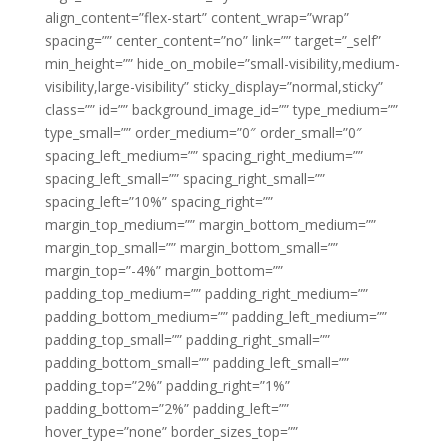
align_content=”flex-start” content_wrap=”wrap”
spacing=”” center_content=”no” link=”” target=”_self”
min_height=”” hide_on_mobile=”small-visibility,medium-
visibility,large-visibility” sticky_display=”normal,sticky”
class=”” id=”” background_image_id=”” type_medium=””
type_small=”” order_medium=”0″ order_small=”0″
spacing_left_medium=”” spacing_right_medium=””
spacing_left_small=”” spacing_right_small=””
spacing_left=”10%” spacing_right=””
margin_top_medium=”” margin_bottom_medium=””
margin_top_small=”” margin_bottom_small=””
margin_top=”-4%” margin_bottom=””
padding_top_medium=”” padding_right_medium=””
padding_bottom_medium=”” padding_left_medium=””
padding_top_small=”” padding_right_small=””
padding_bottom_small=”” padding_left_small=””
padding_top=”2%” padding_right=”1%”
padding_bottom=”2%” padding_left=””
hover_type=”none” border_sizes_top=””