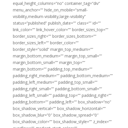
equal_height_columns=”no” container_tag=”div”
menu_anchor=”” hide_on_mobile=”small-
visibility,medium-visibility,large-visibility”
status=”published” publish_date=”” class=”” id=””
link_color=”” link_hover_color=”” border_sizes_top=””
border_sizes_right=”” border_sizes_bottom=””
border_sizes_left=”” border_color=””
border_style=”solid” margin_top_medium=””
margin_bottom_medium=”” margin_top_small=””
margin_bottom_small=”” margin_top=””
margin_bottom=”” padding_top_medium=””
padding_right_medium=”” padding_bottom_medium=””
padding_left_medium=”” padding_top_small=””
padding_right_small=”” padding_bottom_small=””
padding_left_small=”” padding_top=”” padding_right=””
padding_bottom=”” padding_left=”” box_shadow=”no”
box_shadow_vertical=”” box_shadow_horizontal=””
box_shadow_blur=”0″ box_shadow_spread=”0″
box_shadow_color=”” box_shadow_style=”” z_index=””