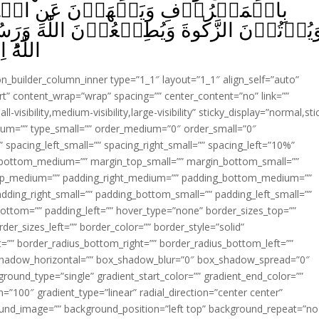
نِ الۡمُنۡكَرِ وَيُقِيۡمُوۡنَ الصَّلٰوةَ
ۡنَ اللّٰهَ وَرَسُوۡلَهٗ‌ؕ اُولٰۤٮِٕكَ سَيَرۡحَمُهُم
ِيۡمٌ‏ ﴿
ion_builder_column_inner type=”1_1″ layout=”1_1″ align_self=”auto”
rt” content_wrap=”wrap” spacing=”” center_content=”no” link=””
visibility,medium-visibility,large-visibility” sticky_display=”normal,sti
ium=”” type_small=”” order_medium=”0″ order_small=”0″
spacing_left_small=”” spacing_right_small=”” spacing_left=”10%”
_bottom_medium=”” margin_top_small=”” margin_bottom_small=””
op_medium=”” padding_right_medium=”” padding_bottom_medium=””
dding_right_small=”” padding_bottom_small=”” padding_left_small=””
ottom=”” padding_left=”” hover_type=”none” border_sizes_top=””
der_sizes_left=”” border_color=”” border_style=”solid”
ht=”” border_radius_bottom_right=”” border_radius_bottom_left=””
shadow_horizontal=”” box_shadow_blur=”0″ box_shadow_spread=”0″
ound_type=”single” gradient_start_color=”” gradient_end_color=””
n=”100″ gradient_type=”linear” radial_direction=”center center”
ound_image=”” background_position=”left top” background_repeat=”no