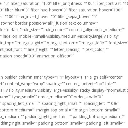
ue=”0″ filter_saturation=”100″ filter_brightness=”100″ filter_contrast=”1
100″ filter_blur=”0″ filter_hue_hover=”0″ filter_saturation_hover=”100″
er=”100″ filter_invert_hover=”0″ filter_sepia_hover=”0″
last=”no” border_position=”all”][fusion_text columns=””
e=”default” rule_size=”” rule_color=”” content_alignment_medium=””
ide_on_mobile=”small-visibility,medium-visibility,large-visibility”
rgin_top=”” margin_right=”” margin_bottom=”” margin_left=”” font_size=
t_text_font=”” line_height=”” letter_spacing=”” text_color=””
imation_speed=”0.3″ animation_offset=””]
ion_builder_column_inner type=”1_1″ layout=”1_1″ align_self=”center”
rt” content_wrap=”wrap” spacing=”” center_content=”no” link=””
visibility,medium-visibility,large-visibility” sticky_display=”normal,sti
ium=”” type_small=”” order_medium=”0″ order_small=”0″
spacing_left_small=”” spacing_right_small=”” spacing_left=”10%”
_bottom_medium=”” margin_top_small=”” margin_bottom_small=””
op_medium=”” padding_right_medium=”” padding_bottom_medium=””
dding_right_small=”” padding_bottom_small=”” padding_left_small=””