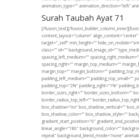
animation_type=”” animation_direction=”left” an
Surah Taubah Ayat 71
[/fusion_text][/fusion_builder_column_inner][fus
content_layout=”column” align_content=”center”
target=”_self” min_height=”” hide_on_mobile=”small-
class=”” id=”” background_image_id=”” type_med
spacing_left_medium=”” spacing_right_medium=”” 
spacing_right=”” margin_top_medium=”” margin
margin_top=”” margin_bottom=”” padding_top_
padding_left_medium=”” padding_top_small=”” pa
padding_top=”2%” padding_right=”1%” padding_b
border_sizes_right=”” border_sizes_bottom=”” bor
border_radius_top_left=”” border_radius_top_rig
box_shadow=”no” box_shadow_vertical=”” box_
box_shadow_color=”” box_shadow_style=”” backgr
gradient_start_position=”0″ gradient_end_positio
linear_angle=”180″ background_color=”” backgr
repeat” background_blend_mode=”none” animatio