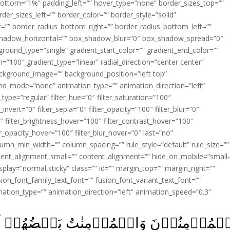
ottom=”1%” padding_left=”” hover_type=”none” border_sizes_top=””
der_sizes_left=”” border_color=”” border_style=”solid”
ht=”” border_radius_bottom_right=”” border_radius_bottom_left=””
shadow_horizontal=”” box_shadow_blur=”0″ box_shadow_spread=”0″
ound_type=”single” gradient_start_color=”” gradient_end_color=””
n=”100″ gradient_type=”linear” radial_direction=”center center”
ackground_image=”” background_position=”left top”
d_mode=”none” animation_type=”” animation_direction=”left”
type=”regular” filter_hue=”0″ filter_saturation=”100″
_invert=”0″ filter_sepia=”0″ filter_opacity=”100″ filter_blur=”0″
″ filter_brightness_hover=”100″ filter_contrast_hover=”100″
ter_opacity_hover=”100″ filter_blur_hover=”0″ last=”no”
lumn_min_width=”” column_spacing=”” rule_style=”default” rule_size=””
ent_alignment_small=”” content_alignment=”” hide_on_mobile=”small
y_display=”normal,sticky” class=”” id=”” margin_top=”” margin_right=””
ion_font_family_text_font=”” fusion_font_variant_text_font=””
nimation_type=”” animation_direction=”left” animation_speed=”0.3″
تُ بَعۡضُهُمۡ اَوۡلِيَآءُ بَعۡضٍ‌ۘ يَاۡمُرُو