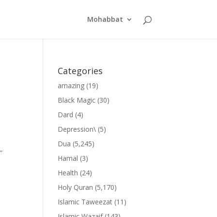
Mohabbat
Categories
amazing
(19)
Black Magic
(30)
Dard
(4)
Depression\
(5)
Dua
(5,245)
”
Hamal
(3)
Health
(24)
Holy Quran
(5,170)
Islamic Taweezat
(11)
Islamic Wazaif
(143)