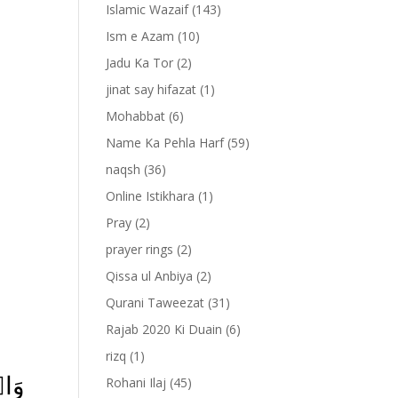
Islamic Wazaif
(143)
Ism e Azam
(10)
Jadu Ka Tor
(2)
jinat say hifazat
(1)
Mohabbat
(6)
Name Ka Pehla Harf
(59)
naqsh
(36)
Online Istikhara
(1)
Pray
(2)
prayer rings
(2)
-
Qissa ul Anbiya
(2)
Qurani Taweezat
(31)
Rajab 2020 Ki Duain
(6)
rizq
(1)
ۡنَ
Rohani Ilaj
(45)