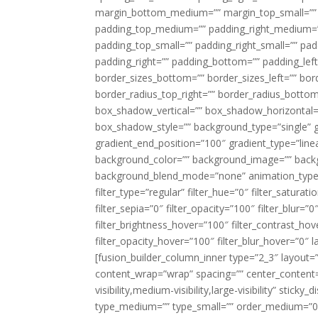
margin_bottom_medium=”” margin_top_small=”” 
padding_top_medium=”” padding_right_medium=
padding_top_small=”” padding_right_small=”” pa
padding_right=”” padding_bottom=”” padding_left
border_sizes_bottom=”” border_sizes_left=”” bord
border_radius_top_right=”” border_radius_botto
box_shadow_vertical=”” box_shadow_horizontal
box_shadow_style=”” background_type=”single” gr
gradient_end_position=”100″ gradient_type=”linea
background_color=”” background_image=”” backg
background_blend_mode=”none” animation_type=”
filter_type=”regular” filter_hue=”0″ filter_saturat
filter_sepia=”0″ filter_opacity=”100″ filter_blur=”
filter_brightness_hover=”100″ filter_contrast_hov
filter_opacity_hover=”100″ filter_blur_hover=”0″ l
[fusion_builder_column_inner type=”2_3″ layout=
content_wrap=”wrap” spacing=”” center_content=”
visibility,medium-visibility,large-visibility” stic
type_medium=”” type_small=”” order_medium=”0″