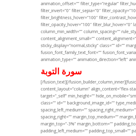
animation_offset=”” filter_type=”regular” filter_h
filter_invert=”0″ filter_sepia=”0″ filter_opacity=”
filter_brightness_hover=”100″ filter_contrast_hov
filter_opacity_hover=”100″ filter_blur_hover=”0″ 
column_min_width=”” column_spacing=”” rule_styl
content_alignment_small=”” content_alignment=”” h
sticky_display=”normal,sticky” class=”” id=”” ma
fusion_font_family_text_font=”” fusion_font_varian
animation_type=”” animation_direction=”left” an
سورة التوبة
[/fusion_text][/fusion_builder_column_inner][fus
content_layout=”column” align_content=”flex-sta
target=”_self” min_height=”” hide_on_mobile=”small-
class=”” id=”” background_image_id=”” type_med
spacing_left_medium=”” spacing_right_medium=”” 
spacing_right=”” margin_top_medium=”” margin
margin_top=”-3%” margin_bottom=”” padding_t
padding_left_medium=”” padding_top_small=”” pa