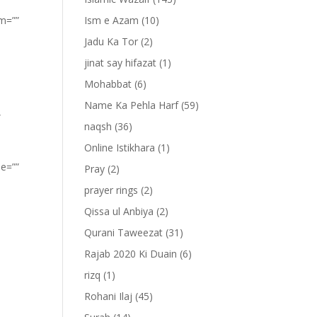
om=””
Ism e Azam
(10)
Jadu Ka Tor
(2)
jinat say hifazat
(1)
Mohabbat
(6)
Name Ka Pehla Harf
(59)
”
naqsh
(36)
Online Istikhara
(1)
pe=””
Pray
(2)
prayer rings
(2)
Qissa ul Anbiya
(2)
Qurani Taweezat
(31)
Rajab 2020 Ki Duain
(6)
rizq
(1)
Rohani Ilaj
(45)