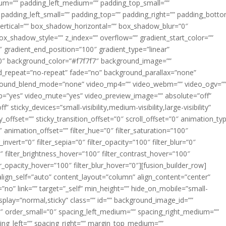
m=”” padding_left_medium=”” padding_top_small=””
 padding_left_small=”” padding_top=”” padding_right=”” padding_bott
rtical=”” box_shadow_horizontal=”” box_shadow_blur=”0″
_shadow_style=”” z_index=”” overflow=”” gradient_start_color=””
″ gradient_end_position=”100″ gradient_type=”linear”
”180″ background_color=”#f7f7f7″ background_image=””
d_repeat=”no-repeat” fade=”no” background_parallax=”none”
ground_blend_mode=”none” video_mp4=”” video_webm=”” video_ogv=”
op=”yes” video_mute=”yes” video_preview_image=”” absolute=”off”
 sticky_devices=”small-visibility,medium-visibility,large-visibility”
y_offset=”” sticky_transition_offset=”0″ scroll_offset=”0″ animation_ty
 animation_offset=”” filter_hue=”0″ filter_saturation=”100″
_invert=”0″ filter_sepia=”0″ filter_opacity=”100″ filter_blur=”0″
″ filter_brightness_hover=”100″ filter_contrast_hover=”100″
ter_opacity_hover=”100″ filter_blur_hover=”0″][fusion_builder_row]
align_self=”auto” content_layout=”column” align_content=”center”
no” link=”” target=”_self” min_height=”” hide_on_mobile=”small-
ky_display=”normal,sticky” class=”” id=”” background_image_id=””
 order_small=”0″ spacing_left_medium=”” spacing_right_medium=””
cing_left=”” spacing_right=”” margin_top_medium=””