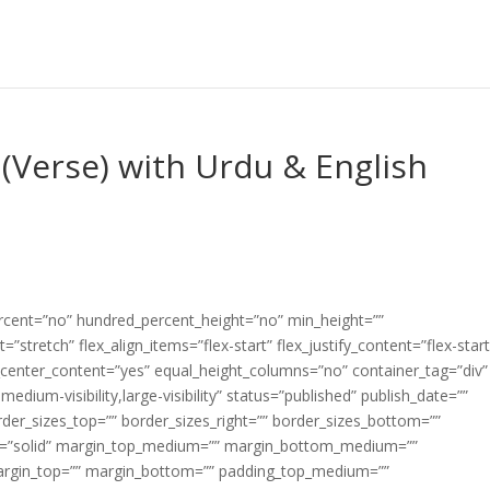
(Verse) with Urdu & English
ercent=”no” hundred_percent_height=”no” min_height=””
”stretch” flex_align_items=”flex-start” flex_justify_content=”flex-start
center_content=”yes” equal_height_columns=”no” container_tag=”div”
edium-visibility,large-visibility” status=”published” publish_date=””
border_sizes_top=”” border_sizes_right=”” border_sizes_bottom=””
tyle=”solid” margin_top_medium=”” margin_bottom_medium=””
argin_top=”” margin_bottom=”” padding_top_medium=””