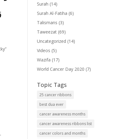
Surah
(14)
ُ
Surah Al-Fatiha
(6)
Talismans
(3)
Taweezat
(69)
Uncategorized
(14)
cky”
Videos
(5)
Wazifa
(17)
World Cancer Day 2020
(7)
Topic Tags
25 cancer ribbons
best dua ever
cancer awareness months
cancer awareness ribbons list
cancer colors and months
-