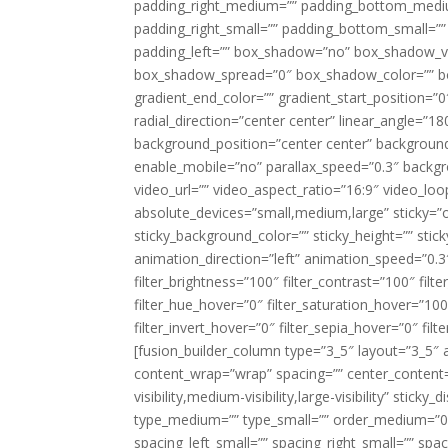
padding_right_medium=”” padding_bottom_mediu
padding_right_small=”” padding_bottom_small=””
padding_left=”” box_shadow=”no” box_shadow_ve
box_shadow_spread=”0″ box_shadow_color=”” box
gradient_end_color=”” gradient_start_position=”0
radial_direction=”center center” linear_angle=
background_position=”center center” backgroun
enable_mobile=”no” parallax_speed=”0.3″ back
video_url=”” video_aspect_ratio=”16:9″ video_lo
absolute_devices=”small,medium,large” sticky=”off”
sticky_background_color=”” sticky_height=”” stick
animation_direction=”left” animation_speed=”0.3″
filter_brightness=”100″ filter_contrast=”100″ filter
filter_hue_hover=”0″ filter_saturation_hover=”100
filter_invert_hover=”0″ filter_sepia_hover=”0″ fil
[fusion_builder_column type=”3_5″ layout=”3_5″ 
content_wrap=”wrap” spacing=”” center_content=”
visibility,medium-visibility,large-visibility” stic
type_medium=”” type_small=”” order_medium=”0″
spacing_left_small=”” spacing_right_small=”” spa