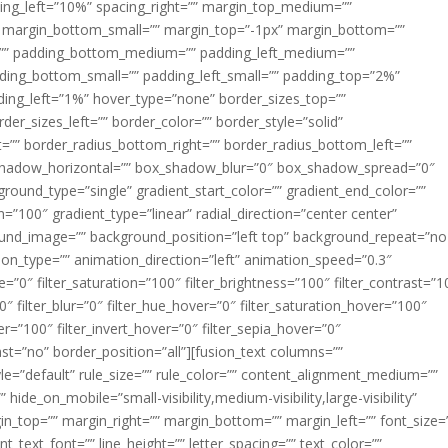
acing_left=”10%” spacing_right=”” margin_top_medium=””
margin_bottom_small=”” margin_top=”-1px” margin_bottom=””
”” padding_bottom_medium=”” padding_left_medium=””
dding_bottom_small=”” padding_left_small=”” padding_top=”2%”
ing_left=”1%” hover_type=”none” border_sizes_top=””
der_sizes_left=”” border_color=”” border_style=”solid”
ht=”” border_radius_bottom_right=”” border_radius_bottom_left=””
shadow_horizontal=”” box_shadow_blur=”0″ box_shadow_spread=”0″
ound_type=”single” gradient_start_color=”” gradient_end_color=””
n=”100″ gradient_type=”linear” radial_direction=”center center”
ound_image=”” background_position=”left top” background_repeat=”no
n_type=”” animation_direction=”left” animation_speed=”0.3″
ue=”0″ filter_saturation=”100″ filter_brightness=”100″ filter_contrast=”1
100″ filter_blur=”0″ filter_hue_hover=”0″ filter_saturation_hover=”100″
er=”100″ filter_invert_hover=”0″ filter_sepia_hover=”0″
last=”no” border_position=”all”][fusion_text columns=””
e=”default” rule_size=”” rule_color=”” content_alignment_medium=””
ide_on_mobile=”small-visibility,medium-visibility,large-visibility”
rgin_top=”” margin_right=”” margin_bottom=”” margin_left=”” font_size=
t_text_font=”” line_height=”” letter_spacing=”” text_color=””