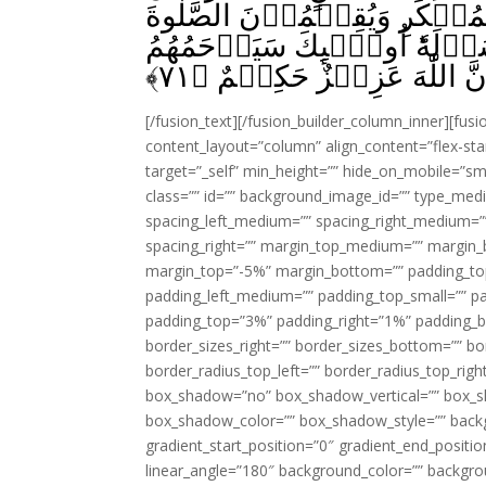
بِالۡمَعۡرُوۡفِ وَيَنۡهَوۡنَ عَ
وَيُؤۡتُوۡنَ الزَّكٰوةَ وَيُطِيۡعُو
﴾
۷۱
اللّٰهُؕ اِنَّ اللّٰهَ عَزِيۡزٌ حَك
[/fusion_text][/fusion_builder_column_inner][fus
content_layout=”column” align_content=”flex-sta
target=”_self” min_height=”” hide_on_mobile=”small-
class=”” id=”” background_image_id=”” type_med
spacing_left_medium=”” spacing_right_medium=”” 
spacing_right=”” margin_top_medium=”” margin
margin_top=”-5%” margin_bottom=”” padding_t
padding_left_medium=”” padding_top_small=”” pa
padding_top=”3%” padding_right=”1%” padding_b
border_sizes_right=”” border_sizes_bottom=”” bor
border_radius_top_left=”” border_radius_top_rig
box_shadow=”no” box_shadow_vertical=”” box_
box_shadow_color=”” box_shadow_style=”” backgr
gradient_start_position=”0″ gradient_end_positio
linear_angle=”180″ background_color=”” backgr