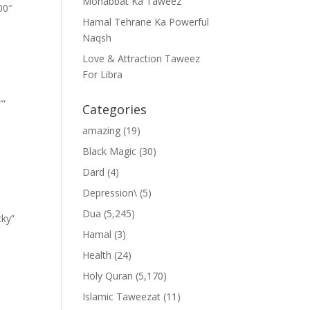
Mohabbat Ka Taweez
00″
Hamal Tehrane Ka Powerful
Naqsh
Love & Attraction Taweez
For Libra
””
Categories
amazing
(19)
Black Magic
(30)
Dard
(4)
Depression\
(5)
Dua
(5,245)
cky”
Hamal
(3)
Health
(24)
Holy Quran
(5,170)
Islamic Taweezat
(11)