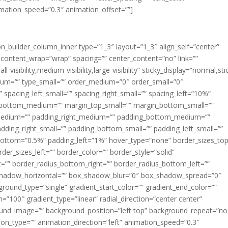
imation_speed=”0.3″ animation_offset=””]
ion_builder_column_inner type=”1_3″ layout=”1_3″ align_self=”center”
 content_wrap=”wrap” spacing=”” center_content=”no” link=””
visibility,medium-visibility,large-visibility” sticky_display=”normal,sti
ium=”” type_small=”” order_medium=”0″ order_small=”0″
spacing_left_small=”” spacing_right_small=”” spacing_left=”10%”
_bottom_medium=”” margin_top_small=”” margin_bottom_small=””
medium=”” padding_right_medium=”” padding_bottom_medium=””
dding_right_small=”” padding_bottom_small=”” padding_left_small=””
ottom=”0.5%” padding_left=”1%” hover_type=”none” border_sizes_top
der_sizes_left=”” border_color=”” border_style=”solid”
ht=”” border_radius_bottom_right=”” border_radius_bottom_left=””
shadow_horizontal=”” box_shadow_blur=”0″ box_shadow_spread=”0″
ound_type=”single” gradient_start_color=”” gradient_end_color=””
n=”100″ gradient_type=”linear” radial_direction=”center center”
ound_image=”” background_position=”left top” background_repeat=”no
n_type=”” animation_direction=”left” animation_speed=”0.3″