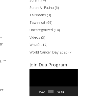
Surah
(14)
Surah Al-Fatiha
(6)
Talismans
(3)
Taweezat
(69)
Uncategorized
(14)
Videos
(5)
””
”0″
Wazifa
(17)
World Cancer Day 2020
(7)
t=””
Join Dua Program
Video
Player
er”
00:00
03:51