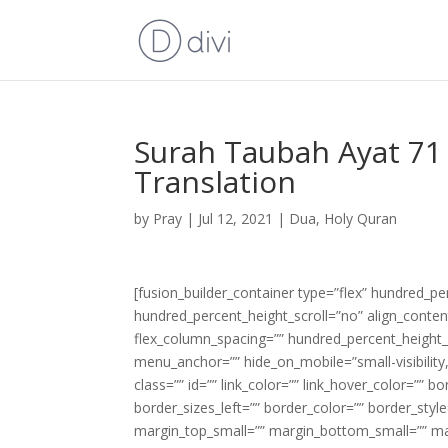
Surah Taubah Ayat 71 
Translation
by
Pray
|
Jul 12, 2021
|
Dua
,
Holy Quran
[fusion_builder_container type=”flex” hundred_p
hundred_percent_height_scroll=”no” align_content=
flex_column_spacing=”” hundred_percent_height_
menu_anchor=”” hide_on_mobile=”small-visibility,m
class=”” id=”” link_color=”” link_hover_color=”” 
border_sizes_left=”” border_color=”” border_s
margin_top_small=”” margin_bottom_small=”” m