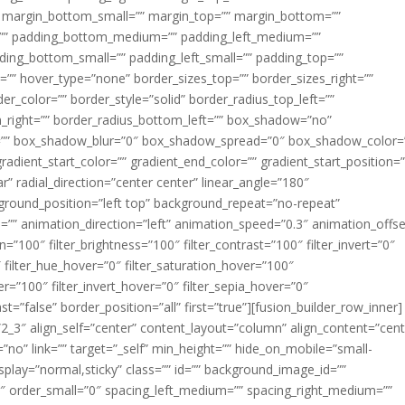
margin_bottom_small=”” margin_top=”” margin_bottom=””
”” padding_bottom_medium=”” padding_left_medium=””
dding_bottom_small=”” padding_left_small=”” padding_top=””
=”” hover_type=”none” border_sizes_top=”” border_sizes_right=””
er_color=”” border_style=”solid” border_radius_top_left=””
m_right=”” border_radius_bottom_left=”” box_shadow=”no”
=”” box_shadow_blur=”0″ box_shadow_spread=”0″ box_shadow_color=
adient_start_color=”” gradient_end_color=”” gradient_start_position=
r” radial_direction=”center center” linear_angle=”180″
round_position=”left top” background_repeat=”no-repeat”
” animation_direction=”left” animation_speed=”0.3″ animation_offse
ion=”100″ filter_brightness=”100″ filter_contrast=”100″ filter_invert=”0″
0″ filter_hue_hover=”0″ filter_saturation_hover=”100″
er=”100″ filter_invert_hover=”0″ filter_sepia_hover=”0″
ast=”false” border_position=”all” first=”true”][fusion_builder_row_inner]
”2_3″ align_self=”center” content_layout=”column” align_content=”cent
no” link=”” target=”_self” min_height=”” hide_on_mobile=”small-
ky_display=”normal,sticky” class=”” id=”” background_image_id=””
 order_small=”0″ spacing_left_medium=”” spacing_right_medium=””