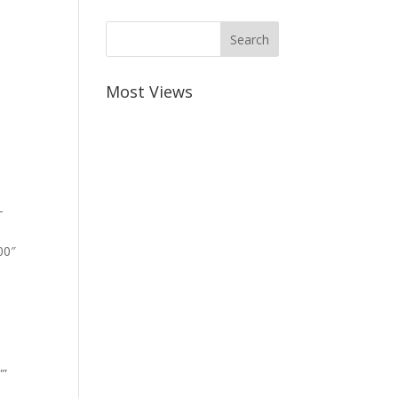
Most Views
-
00″
””