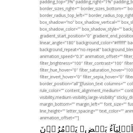
padding_top=”3%” padding_right=”1%” padding_b
border_sizes_right=”” border_sizes_bottom=”” bor
border_radius_top_left=”” border_radius_top_rig
box_shadow=”no” box_shadow_vertical=”” box_
box_shadow_color=”” box_shadow_style=”” backgr
gradient_start_position=”0″ gradient_end_positio
linear_angle=”180″ background_color=”#ffffff” b
background_repeat=”no-repeat” background_blen
animation_speed=”0.3″ animation_offset=”” filter_
filter_brightness=”100″ filter_contrast=”100″ filter
filter_hue_hover=”0″ filter_saturation_hover=”100
filter_invert_hover=”0″ filter_sepia_hover=”0″ fil
border_position=”all”][fusion_text columns=”” co
rule_color=”” content_alignment_medium=”” cont
visibility,medium-visibility,large-visibility” stick
margin_bottom=”” margin_left=”” font_size=”” fus
line_height=”” letter_spacing=”” text_color=”” a
animation_offset=””]
وَالۡمُؤۡمِنُوۡنَ وَالۡمُؤۡمِنٰ