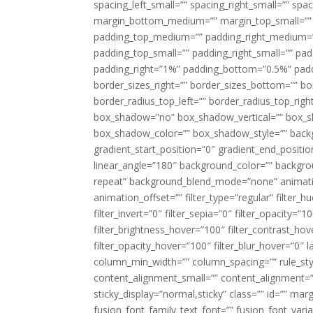
spacing_left_small=”” spacing_right_small=”” sp
margin_bottom_medium=”” margin_top_small=”” 
padding_top_medium=”” padding_right_medium=
padding_top_small=”” padding_right_small=”” pa
padding_right=”1%” padding_bottom=”0.5%” padd
border_sizes_right=”” border_sizes_bottom=”” bor
border_radius_top_left=”” border_radius_top_rig
box_shadow=”no” box_shadow_vertical=”” box_
box_shadow_color=”” box_shadow_style=”” backgr
gradient_start_position=”0″ gradient_end_positio
linear_angle=”180″ background_color=”” backgr
repeat” background_blend_mode=”none” animatio
animation_offset=”” filter_type=”regular” filter_h
filter_invert=”0″ filter_sepia=”0″ filter_opacity=”
filter_brightness_hover=”100″ filter_contrast_hov
filter_opacity_hover=”100″ filter_blur_hover=”0″ 
column_min_width=”” column_spacing=”” rule_styl
content_alignment_small=”” content_alignment=”” h
sticky_display=”normal,sticky” class=”” id=”” ma
fusion_font_family_text_font=”” fusion_font_varian