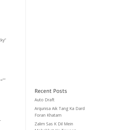
cky”
=””
Recent Posts
Auto Draft
Arqunisa Aik Tang Ka Dard
Foran Khatam
-
Zalim Sas K Dil Mein