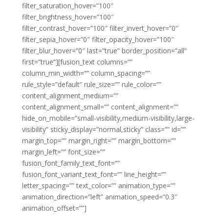
filter_saturation_hover=”100″
filter_brightness_hover=”100″
filter_contrast_hover=”100″ filter_invert_hover=”0″
filter_sepia_hover=”0″ filter_opacity_hover=”100″
filter_blur_hover=”0″ last=”true” border_position=”all”
first=”true”][fusion_text columns=””
column_min_width=”” column_spacing=””
rule_style=”default” rule_size=”” rule_color=””
content_alignment_medium=””
content_alignment_small=”” content_alignment=””
hide_on_mobile=”small-visibility,medium-visibility,large-
visibility” sticky_display=”normal,sticky” class=”” id=””
margin_top=”” margin_right=”” margin_bottom=””
margin_left=”” font_size=””
fusion_font_family_text_font=””
fusion_font_variant_text_font=”” line_height=””
letter_spacing=”” text_color=”” animation_type=””
animation_direction=”left” animation_speed=”0.3″
animation_offset=””]