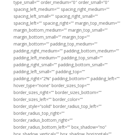
type_small=”” order_medium=”0″ order_small=”0″
spacing_left_medium=”” spacing_right_medium=””
spacing_left_small=”” spacing_right_small=””
spacing_left=”” spacing_right=”” margin_top_medium=””
margin_bottom_medium=”” margin_top_small=””
margin_bottom_small=”” margin_top=””
margin_bottom=”” padding_top_medium=””
padding_right_medium=”” padding_bottom_medium=””
padding_left_medium=”” padding_top_small=””
padding_right_small=”” padding_bottom_small=””
padding_left_small=”” padding_top=””
padding_right=”2%” padding_bottom=”” padding_left=””
hover_type=”none” border_sizes_top=””
border_sizes_right=”” border_sizes_bottom=””
border_sizes_left=”” border_color=””
border_style=”solid” border_radius_top_left=””
border_radius_top_right=””
border_radius_bottom_right=””
border_radius_bottom_left=”” box_shadow=”no”
box_shadow_vertical=”” box_shadow_horizontal=””