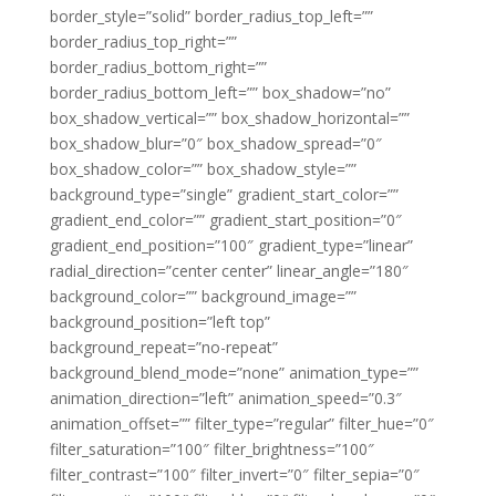
border_style=”solid” border_radius_top_left=””
border_radius_top_right=””
border_radius_bottom_right=””
border_radius_bottom_left=”” box_shadow=”no”
box_shadow_vertical=”” box_shadow_horizontal=””
box_shadow_blur=”0″ box_shadow_spread=”0″
box_shadow_color=”” box_shadow_style=””
background_type=”single” gradient_start_color=””
gradient_end_color=”” gradient_start_position=”0″
gradient_end_position=”100″ gradient_type=”linear”
radial_direction=”center center” linear_angle=”180″
background_color=”” background_image=””
background_position=”left top”
background_repeat=”no-repeat”
background_blend_mode=”none” animation_type=””
animation_direction=”left” animation_speed=”0.3″
animation_offset=”” filter_type=”regular” filter_hue=”0″
filter_saturation=”100″ filter_brightness=”100″
filter_contrast=”100″ filter_invert=”0″ filter_sepia=”0″