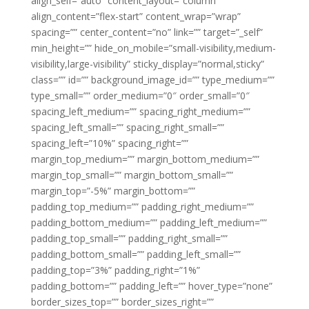
align_self=”auto” content_layout=”column”
align_content=”flex-start” content_wrap=”wrap”
spacing=”” center_content=”no” link=”” target=”_self”
min_height=”” hide_on_mobile=”small-visibility,medium-
visibility,large-visibility” sticky_display=”normal,sticky”
class=”” id=”” background_image_id=”” type_medium=””
type_small=”” order_medium=”0″ order_small=”0″
spacing_left_medium=”” spacing_right_medium=””
spacing_left_small=”” spacing_right_small=””
spacing_left=”10%” spacing_right=””
margin_top_medium=”” margin_bottom_medium=””
margin_top_small=”” margin_bottom_small=””
margin_top=”-5%” margin_bottom=””
padding_top_medium=”” padding_right_medium=””
padding_bottom_medium=”” padding_left_medium=””
padding_top_small=”” padding_right_small=””
padding_bottom_small=”” padding_left_small=””
padding_top=”3%” padding_right=”1%”
padding_bottom=”” padding_left=”” hover_type=”none”
border_sizes_top=”” border_sizes_right=””