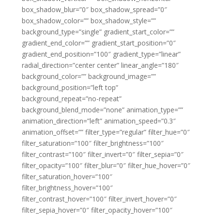
box_shadow_blur=”0″ box_shadow_spread=”0″
box_shadow_color=”” box_shadow_style=””
background_type=”single” gradient_start_color=””
gradient_end_color=”” gradient_start_position=”0″
gradient_end_position=”100″ gradient_type=”linear”
radial_direction=”center center” linear_angle=”180″
background_color=”” background_image=””
background_position=”left top”
background_repeat=”no-repeat”
background_blend_mode=”none” animation_type=””
animation_direction=”left” animation_speed=”0.3″
animation_offset=”” filter_type=”regular” filter_hue=”0″
filter_saturation=”100″ filter_brightness=”100″
filter_contrast=”100″ filter_invert=”0″ filter_sepia=”0″
filter_opacity=”100″ filter_blur=”0″ filter_hue_hover=”0″
filter_saturation_hover=”100″
filter_brightness_hover=”100″
filter_contrast_hover=”100″ filter_invert_hover=”0″
filter_sepia_hover=”0″ filter_opacity_hover=”100″