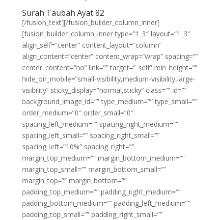
Surah Taubah Ayat 82
[/fusion_text][/fusion_builder_column_inner]
[fusion_builder_column_inner type=”1_3″ layout=”1_3″
align_self=”center” content_layout=”column”
align_content=”center” content_wrap=”wrap” spacing=””
center_content=”no” link=”” target=”_self” min_height=””
hide_on_mobile=”small-visibility,medium-visibility,large-
visibility” sticky_display=”normal,sticky” class=”” id=””
background_image_id=”” type_medium=”” type_small=””
order_medium=”0″ order_small=”0″
spacing_left_medium=”” spacing_right_medium=””
spacing_left_small=”” spacing_right_small=””
spacing_left=”10%” spacing_right=””
margin_top_medium=”” margin_bottom_medium=””
margin_top_small=”” margin_bottom_small=””
margin_top=”” margin_bottom=””
padding_top_medium=”” padding_right_medium=””
padding_bottom_medium=”” padding_left_medium=””
padding_top_small=”” padding_right_small=””