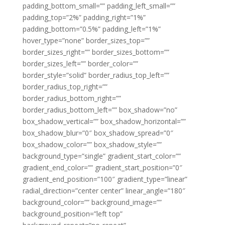
padding_bottom_small=”” padding_left_small=””
padding_top=”2%” padding_right=”1%”
padding_bottom=”0.5%” padding_left=”1%”
hover_type=”none” border_sizes_top=””
border_sizes_right=”” border_sizes_bottom=””
border_sizes_left=”” border_color=””
border_style=”solid” border_radius_top_left=””
border_radius_top_right=””
border_radius_bottom_right=””
border_radius_bottom_left=”” box_shadow=”no”
box_shadow_vertical=”” box_shadow_horizontal=””
box_shadow_blur=”0″ box_shadow_spread=”0″
box_shadow_color=”” box_shadow_style=””
background_type=”single” gradient_start_color=””
gradient_end_color=”” gradient_start_position=”0″
gradient_end_position=”100″ gradient_type=”linear”
radial_direction=”center center” linear_angle=”180″
background_color=”” background_image=””
background_position=”left top”