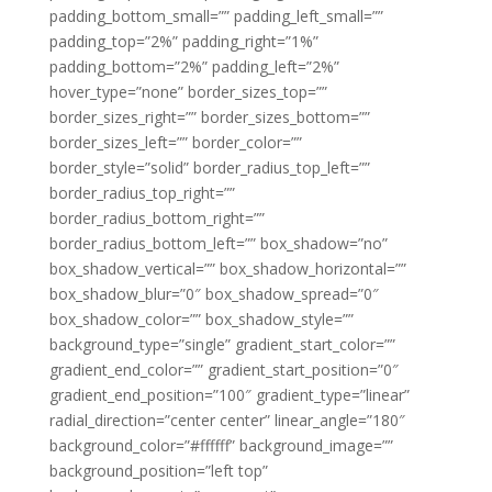
padding_bottom_small=”” padding_left_small=””
padding_top=”2%” padding_right=”1%”
padding_bottom=”2%” padding_left=”2%”
hover_type=”none” border_sizes_top=””
border_sizes_right=”” border_sizes_bottom=””
border_sizes_left=”” border_color=””
border_style=”solid” border_radius_top_left=””
border_radius_top_right=””
border_radius_bottom_right=””
border_radius_bottom_left=”” box_shadow=”no”
box_shadow_vertical=”” box_shadow_horizontal=””
box_shadow_blur=”0″ box_shadow_spread=”0″
box_shadow_color=”” box_shadow_style=””
background_type=”single” gradient_start_color=””
gradient_end_color=”” gradient_start_position=”0″
gradient_end_position=”100″ gradient_type=”linear”
radial_direction=”center center” linear_angle=”180″
background_color=”#ffffff” background_image=””
background_position=”left top”