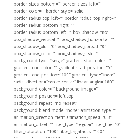
border_sizes_bottom=”” border_sizes_left=””
border_color=”” border_style=”solid”
border_radius_top_left=”” border_radius_top_right=””
border_radius_bottom_right=””
border_radius_bottom_left=”” box_shadow=”no”
box_shadow_vertical=”” box_shadow_horizontal=””
box_shadow_blur=”0″ box_shadow_spread=”0″
box_shadow_color=”” box_shadow_style=””
background_type=”single” gradient_start_color=””
gradient_end_color=”” gradient_start_position=”0″
gradient_end_position=”100″ gradient_type=”linear”
radial_direction=”center center” linear_angle=”180″
background_color=”” background_image=””
background_position=”left top”
background_repeat=”no-repeat”
background_blend_mode=”none” animation_type=””
animation_direction=”left” animation_speed=”0.3″
animation_offset=”” filter_type=”regular” filter_hue=”0″
filter_saturation=”100″ filter_brightness=”100″