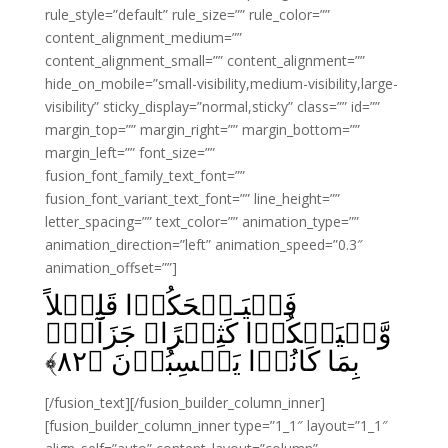
rule_style=”default” rule_size=”” rule_color=””
content_alignment_medium=””
content_alignment_small=”” content_alignment=””
hide_on_mobile=”small-visibility,medium-visibility,large-
visibility” sticky_display=”normal,sticky” class=”” id=””
margin_top=”” margin_right=”” margin_bottom=””
margin_left=”” font_size=””
fusion_font_family_text_font=””
fusion_font_variant_text_font=”” line_height=””
letter_spacing=”” text_color=”” animation_type=””
animation_direction=”left” animation_speed=”0.3″
animation_offset=””]
فَلۡيَـضۡحَكُوۡا قَلِيۡلاً
وَّلۡيَبۡكُوۡا كَثِيۡرًا‌ۚ جَزَآءًۢ
﴾
۸۲
بِمَا كَانُوۡا يَكۡسِبُوۡنَ‏ ﴿
[/fusion_text][/fusion_builder_column_inner]
[fusion_builder_column_inner type=”1_1″ layout=”1_1″