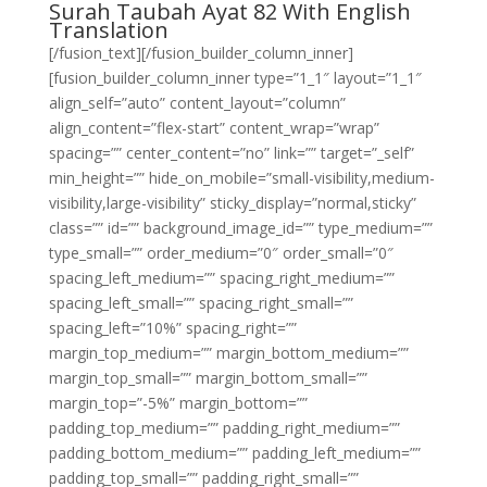
Surah Taubah Ayat 82 With English
Translation
[/fusion_text][/fusion_builder_column_inner]
[fusion_builder_column_inner type=”1_1″ layout=”1_1″
align_self=”auto” content_layout=”column”
align_content=”flex-start” content_wrap=”wrap”
spacing=”” center_content=”no” link=”” target=”_self”
min_height=”” hide_on_mobile=”small-visibility,medium-
visibility,large-visibility” sticky_display=”normal,sticky”
class=”” id=”” background_image_id=”” type_medium=””
type_small=”” order_medium=”0″ order_small=”0″
spacing_left_medium=”” spacing_right_medium=””
spacing_left_small=”” spacing_right_small=””
spacing_left=”10%” spacing_right=””
margin_top_medium=”” margin_bottom_medium=””
margin_top_small=”” margin_bottom_small=””
margin_top=”-5%” margin_bottom=””
padding_top_medium=”” padding_right_medium=””
padding_bottom_medium=”” padding_left_medium=””
padding_top_small=”” padding_right_small=””