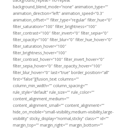
background_repeat=”no-repeat”
background_blend_mode=”none” animation_type=””
animation_direction=”left” animation_speed=”0.3″
animation_offset=”” filter_type=”regular” filter_hue=”0″
filter_saturation=”100″ filter_brightness=”100″
filter_contrast=”100″ filter_invert=”0″ filter_sepia=”0″
filter_opacity=”100″ filter_blur=”0″ filter_hue_hover=”0″
filter_saturation_hover=”100″
filter_brightness_hover=”100″
filter_contrast_hover=”100″ filter_invert_hover=”0″
filter_sepia_hover=”0″ filter_opacity_hover=”100″
filter_blur_hover=”0″ last=”true” border_position=”all”
first=”false”][fusion_text columns=””
column_min_width=”” column_spacing=””
rule_style=”default” rule_size=”” rule_color=””
content_alignment_medium=””
content_alignment_small=”” content_alignment=””
hide_on_mobile=”small-visibility,medium-visibility,large-
visibility” sticky_display=”normal,sticky” class=”” id=””
margin_top=”” margin_right=”” margin_bottom=””