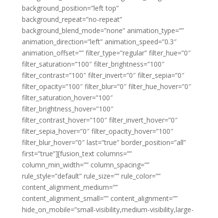
background_position=”left top”
background_repeat=”no-repeat”
background_blend_mode=”none” animation_type=””
animation_direction=”left” animation_speed=”0.3″
animation_offset=”” filter_type=”regular” filter_hue=”0″
filter_saturation=”100″ filter_brightness=”100″
filter_contrast=”100″ filter_invert=”0″ filter_sepia=”0″
filter_opacity=”100″ filter_blur=”0″ filter_hue_hover=”0″
filter_saturation_hover=”100″
filter_brightness_hover=”100″
filter_contrast_hover=”100″ filter_invert_hover=”0″
filter_sepia_hover=”0″ filter_opacity_hover=”100″
filter_blur_hover=”0″ last=”true” border_position=”all”
first=”true”][fusion_text columns=””
column_min_width=”” column_spacing=””
rule_style=”default” rule_size=”” rule_color=””
content_alignment_medium=””
content_alignment_small=”” content_alignment=””
hide_on_mobile=”small-visibility,medium-visibility,large-