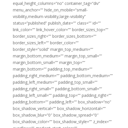
equal_height_columns=”no” container_tag=”div”
menu_anchor=”” hide_on_mobile=”small-
visibility,medium-visibility,large-visibility”
status=”published” publish_date=”” class=”” id=””
link_color=”” link_hover_color=”” border_sizes_top=””
border_sizes_right=”” border_sizes_bottom=””
border_sizes_left=”” border_color=””
border_style=”solid” margin_top_medium=””
margin_bottom_medium=”” margin_top_small=””
margin_bottom_small=”” margin_top=””
margin_bottom=”” padding_top_medium=””
padding_right_medium=”” padding_bottom_medium=””
padding_left_medium=”” padding_top_small=””
padding_right_small=”” padding_bottom_small=””
padding_left_small=”” padding_top=”” padding_right=””
padding_bottom=”” padding_left=”” box_shadow=”no”
box_shadow_vertical=”” box_shadow_horizontal=””
box_shadow_blur=”0″ box_shadow_spread=”0″
box_shadow_color=”” box_shadow_style=”” z_index=””