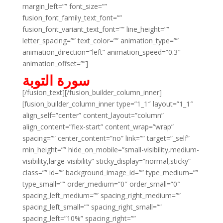
margin_left=”” font_size=””
fusion_font_family_text_font=””
fusion_font_variant_text_font=”” line_height=””
letter_spacing=”” text_color=”” animation_type=””
animation_direction=”left” animation_speed=”0.3″
animation_offset=””]
سورة التوبة
[/fusion_text][/fusion_builder_column_inner]
[fusion_builder_column_inner type=”1_1″ layout=”1_1″
align_self=”center” content_layout=”column”
align_content=”flex-start” content_wrap=”wrap”
spacing=”” center_content=”no” link=”” target=”_self”
min_height=”” hide_on_mobile=”small-visibility,medium-
visibility,large-visibility” sticky_display=”normal,sticky”
class=”” id=”” background_image_id=”” type_medium=””
type_small=”” order_medium=”0″ order_small=”0″
spacing_left_medium=”” spacing_right_medium=””
spacing_left_small=”” spacing_right_small=””
spacing_left=”10%” spacing_right=””