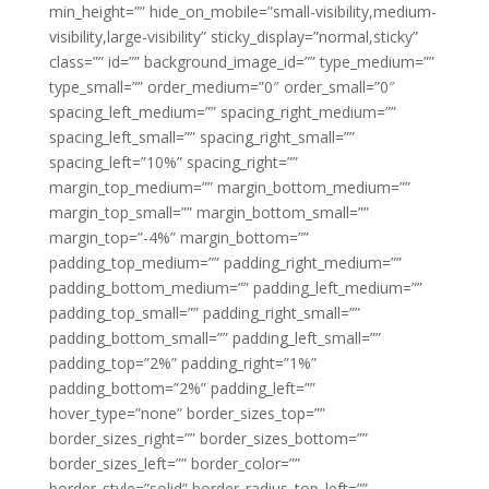
min_height=”” hide_on_mobile=”small-visibility,medium-
visibility,large-visibility” sticky_display=”normal,sticky”
class=”” id=”” background_image_id=”” type_medium=””
type_small=”” order_medium=”0″ order_small=”0″
spacing_left_medium=”” spacing_right_medium=””
spacing_left_small=”” spacing_right_small=””
spacing_left=”10%” spacing_right=””
margin_top_medium=”” margin_bottom_medium=””
margin_top_small=”” margin_bottom_small=””
margin_top=”-4%” margin_bottom=””
padding_top_medium=”” padding_right_medium=””
padding_bottom_medium=”” padding_left_medium=””
padding_top_small=”” padding_right_small=””
padding_bottom_small=”” padding_left_small=””
padding_top=”2%” padding_right=”1%”
padding_bottom=”2%” padding_left=””
hover_type=”none” border_sizes_top=””
border_sizes_right=”” border_sizes_bottom=””
border_sizes_left=”” border_color=””
border_style=”solid” border_radius_top_left=””