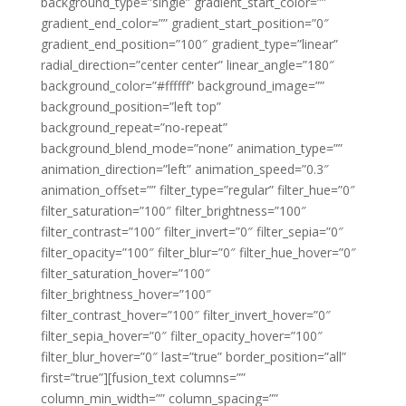
background_type=”single” gradient_start_color=””
gradient_end_color=”” gradient_start_position=”0″
gradient_end_position=”100″ gradient_type=”linear”
radial_direction=”center center” linear_angle=”180″
background_color=”#ffffff” background_image=””
background_position=”left top”
background_repeat=”no-repeat”
background_blend_mode=”none” animation_type=””
animation_direction=”left” animation_speed=”0.3″
animation_offset=”” filter_type=”regular” filter_hue=”0″
filter_saturation=”100″ filter_brightness=”100″
filter_contrast=”100″ filter_invert=”0″ filter_sepia=”0″
filter_opacity=”100″ filter_blur=”0″ filter_hue_hover=”0″
filter_saturation_hover=”100″
filter_brightness_hover=”100″
filter_contrast_hover=”100″ filter_invert_hover=”0″
filter_sepia_hover=”0″ filter_opacity_hover=”100″
filter_blur_hover=”0″ last=”true” border_position=”all”
first=”true”][fusion_text columns=””
column_min_width=”” column_spacing=””