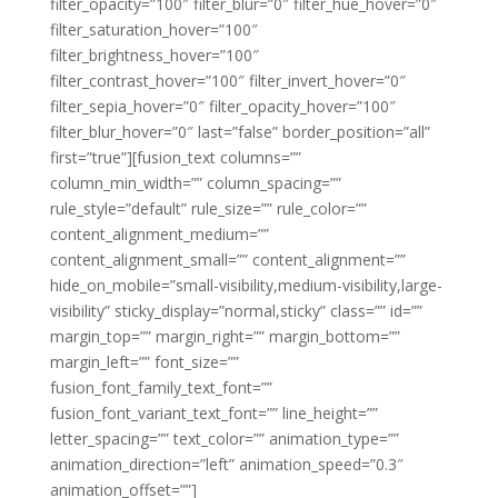
filter_opacity=”100″ filter_blur=”0″ filter_hue_hover=”0″
filter_saturation_hover=”100″
filter_brightness_hover=”100″
filter_contrast_hover=”100″ filter_invert_hover=”0″
filter_sepia_hover=”0″ filter_opacity_hover=”100″
filter_blur_hover=”0″ last=”false” border_position=”all”
first=”true”][fusion_text columns=””
column_min_width=”” column_spacing=””
rule_style=”default” rule_size=”” rule_color=””
content_alignment_medium=””
content_alignment_small=”” content_alignment=””
hide_on_mobile=”small-visibility,medium-visibility,large-
visibility” sticky_display=”normal,sticky” class=”” id=””
margin_top=”” margin_right=”” margin_bottom=””
margin_left=”” font_size=””
fusion_font_family_text_font=””
fusion_font_variant_text_font=”” line_height=””
letter_spacing=”” text_color=”” animation_type=””
animation_direction=”left” animation_speed=”0.3″
animation_offset=””]