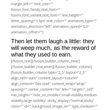
margin_left=”” font_size=””
fusion_font_family_text_font=””
fusion_font_variant_text_font=”” line_height=””
letter_spacing=”1.5px” text_color=”” animation_type=””
animation_direction=”left” animation_speed=”0.3″
animation_offset=””]
Then let them laugh a little: they
will weep much, as the reward of
what they used to earn.
[/fusion_text][/fusion_builder_column_inner]
[/fusion_builder_row_inner][/fusion_builder_column]
[fusion_builder_column type=”2_5″ layout=”2_5″
align_self=”auto” content_layout=”column”
align_content=”flex-start” content_wrap=”wrap”
spacing=”” center_content=”no” link=”” target=”_self”
min_height=”” hide_on_mobile=”small-visibility,medium-
visibility,large-visibility” sticky_display=”normal,sticky”
class=”” id=”” background_image_id=”” type_medium=””