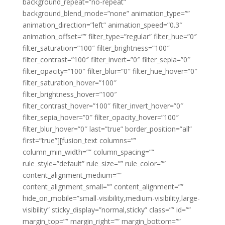
background_repeat=”no-repeat”
background_blend_mode=”none” animation_type=””
animation_direction=”left” animation_speed=”0.3″
animation_offset=”” filter_type=”regular” filter_hue=”0″
filter_saturation=”100″ filter_brightness=”100″
filter_contrast=”100″ filter_invert=”0″ filter_sepia=”0″
filter_opacity=”100″ filter_blur=”0″ filter_hue_hover=”0″
filter_saturation_hover=”100″
filter_brightness_hover=”100″
filter_contrast_hover=”100″ filter_invert_hover=”0″
filter_sepia_hover=”0″ filter_opacity_hover=”100″
filter_blur_hover=”0″ last=”true” border_position=”all”
first=”true”][fusion_text columns=””
column_min_width=”” column_spacing=””
rule_style=”default” rule_size=”” rule_color=””
content_alignment_medium=””
content_alignment_small=”” content_alignment=””
hide_on_mobile=”small-visibility,medium-visibility,large-
visibility” sticky_display=”normal,sticky” class=”” id=””
margin_top=”” margin_right=”” margin_bottom=””