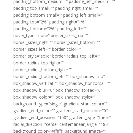
padding_bottom_medium=”” padding_left_medium=””
padding_top_small=”” padding_right_small=””
padding_bottom_small=”” padding_left_small=””
padding_top=”2%” padding_right=”1%”
padding_bottom=”2%” padding_left=””
hover_type=”none” border_sizes_top=””
border_sizes_right=”” border_sizes_bottom=””
border_sizes_left=”” border_color=””
border_style=”solid” border_radius_top_left=””
border_radius_top_right=””
border_radius_bottom_right=””
border_radius_bottom_left=”” box_shadow=”no”
box_shadow_vertical=”” box_shadow_horizontal=””
box_shadow_blur=”0″ box_shadow_spread=”0″
box_shadow_color=”” box_shadow_style=””
background_type=”single” gradient_start_color=””
gradient_end_color=”” gradient_start_position=”0″
gradient_end_position=”100″ gradient_type=”linear”
radial_direction=”center center” linear_angle=”180″
background_color=”#ffffff” background_image=””