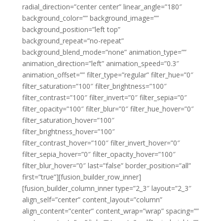
radial_direction=”center center” linear_angle=”180″
background_color=”” background_image=””
background_position=”left top”
background_repeat=”no-repeat”
background_blend_mode=”none” animation_type=””
animation_direction=”left” animation_speed=”0.3″
animation_offset=”” filter_type=”regular” filter_hue=”0″
filter_saturation=”100″ filter_brightness=”100″
filter_contrast=”100″ filter_invert=”0″ filter_sepia=”0″
filter_opacity=”100″ filter_blur=”0″ filter_hue_hover=”0″
filter_saturation_hover=”100″
filter_brightness_hover=”100″
filter_contrast_hover=”100″ filter_invert_hover=”0″
filter_sepia_hover=”0″ filter_opacity_hover=”100″
filter_blur_hover=”0″ last=”false” border_position=”all”
first=”true”][fusion_builder_row_inner]
[fusion_builder_column_inner type=”2_3″ layout=”2_3″
align_self=”center” content_layout=”column”
align_content=”center” content_wrap=”wrap” spacing=””