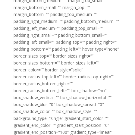
margin_bottom_medium=”” margin_top_small=””
margin_bottom_small=”” margin_top=””
margin_bottom=”” padding_top_medium=””
padding_right_medium=”” padding_bottom_medium=””
padding_left_medium=”” padding_top_small=””
padding_right_small=”” padding_bottom_small=””
padding_left_small=”” padding_top=”” padding_right=””
padding_bottom=”” padding_left=”” hover_type=”none”
border_sizes_top=”” border_sizes_right=””
border_sizes_bottom=”” border_sizes_left=””
border_color=”” border_style=”solid”
border_radius_top_left=”” border_radius_top_right=””
border_radius_bottom_right=””
border_radius_bottom_left=”” box_shadow=”no”
box_shadow_vertical=”” box_shadow_horizontal=””
box_shadow_blur=”0″ box_shadow_spread=”0″
box_shadow_color=”” box_shadow_style=””
background_type=”single” gradient_start_color=””
gradient_end_color=”” gradient_start_position=”0″
gradient_end_position=”100″ gradient_type=”linear”