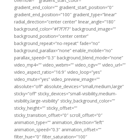
overflow=”” gradient_start_color=””
gradient_end_color=”” gradient_start_position=”0″
gradient_end_position=”100″ gradient_type=”linear”
radial_direction=”center center” linear_angle=”180″
background_color=”#f7f7f7″ background_image=””
background_position=”center center”
background_repeat=”no-repeat” fade=”no”
background_parallax=”none” enable_mobile=”no”
parallax_speed=”0.3″ background_blend_mode=”none”
video_mp4=”” video_webm=”” video_ogv=”” video_url=””
video_aspect_ratio=”16:9″ video_loop=”yes”
video_mute=”yes” video_preview_image=””
absolute=”off” absolute_devices=”small,medium,large”
sticky=”off” sticky_devices=”small-visibility,medium-
visibility,large-visibility” sticky_background_color=””
sticky_height=”” sticky_offset=””
sticky_transition_offset=”0″ scroll_offset=”0″
animation_type=”” animation_direction=”left”
animation_speed=”0.3″ animation_offset=””
filter_hue=”0″ filter_saturation=”100″