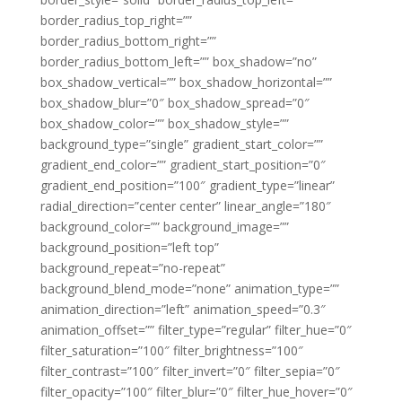
border_radius_top_right=””
border_radius_bottom_right=””
border_radius_bottom_left=”” box_shadow=”no”
box_shadow_vertical=”” box_shadow_horizontal=””
box_shadow_blur=”0″ box_shadow_spread=”0″
box_shadow_color=”” box_shadow_style=””
background_type=”single” gradient_start_color=””
gradient_end_color=”” gradient_start_position=”0″
gradient_end_position=”100″ gradient_type=”linear”
radial_direction=”center center” linear_angle=”180″
background_color=”” background_image=””
background_position=”left top”
background_repeat=”no-repeat”
background_blend_mode=”none” animation_type=””
animation_direction=”left” animation_speed=”0.3″
animation_offset=”” filter_type=”regular” filter_hue=”0″
filter_saturation=”100″ filter_brightness=”100″
filter_contrast=”100″ filter_invert=”0″ filter_sepia=”0″
filter_opacity=”100″ filter_blur=”0″ filter_hue_hover=”0″