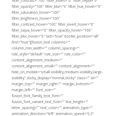
filter_contrast=”100″ filter_invert=”0″ filter_sepia=”0″
filter_opacity=”100″ filter_blur=”0″ filter_hue_hover=”0″
filter_saturation_hover=”100″
filter_brightness_hover=”100″
filter_contrast_hover=”100″ filter_invert_hover=”0″
filter_sepia_hover=”0″ filter_opacity_hover=”100″
filter_blur_hover=”0″ last=”true” border_position=”all”
first=”true”][fusion_text columns=””
column_min_width=”” column_spacing=””
rule_style=”default” rule_size=”” rule_color=””
content_alignment_medium=””
content_alignment_small=”” content_alignment=””
hide_on_mobile=”small-visibility,medium-visibility,large-
visibility” sticky_display=”normal,sticky” class=”” id=””
margin_top=”” margin_right=”” margin_bottom=””
margin_left=”” font_size=””
fusion_font_family_text_font=””
fusion_font_variant_text_font=”” line_height=””
letter_spacing=”” text_color=”” animation_type=””
animation_direction=”left” animation_speed=”0.3″