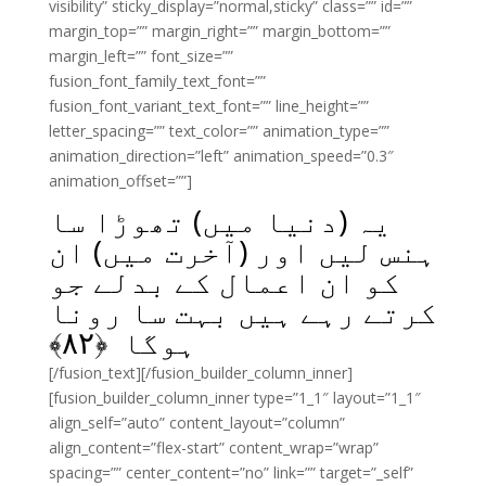
visibility” sticky_display=”normal,sticky” class=”” id=””
margin_top=”” margin_right=”” margin_bottom=””
margin_left=”” font_size=””
fusion_font_family_text_font=””
fusion_font_variant_text_font=”” line_height=””
letter_spacing=”” text_color=”” animation_type=””
animation_direction=”left” animation_speed=”0.3″
animation_offset=””]
یہ (دنیا میں) تھوڑا سا
ہنس لیں اور (آخرت میں) ان
کو ان اعمال کے بدلے جو
کرتے رہے ہیں بہت سا رونا
﴾
۸۲
ہوگا ﴿
[/fusion_text][/fusion_builder_column_inner]
[fusion_builder_column_inner type=”1_1″ layout=”1_1″
align_self=”auto” content_layout=”column”
align_content=”flex-start” content_wrap=”wrap”
spacing=”” center_content=”no” link=”” target=”_self”