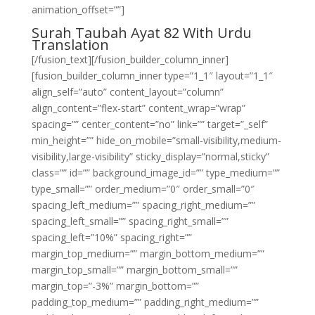
animation_offset=””]
Surah Taubah Ayat 82 With Urdu
Translation
[/fusion_text][/fusion_builder_column_inner]
[fusion_builder_column_inner type=”1_1″ layout=”1_1″
align_self=”auto” content_layout=”column”
align_content=”flex-start” content_wrap=”wrap”
spacing=”” center_content=”no” link=”” target=”_self”
min_height=”” hide_on_mobile=”small-visibility,medium-
visibility,large-visibility” sticky_display=”normal,sticky”
class=”” id=”” background_image_id=”” type_medium=””
type_small=”” order_medium=”0″ order_small=”0″
spacing_left_medium=”” spacing_right_medium=””
spacing_left_small=”” spacing_right_small=””
spacing_left=”10%” spacing_right=””
margin_top_medium=”” margin_bottom_medium=””
margin_top_small=”” margin_bottom_small=””
margin_top=”-3%” margin_bottom=””
padding_top_medium=”” padding_right_medium=””