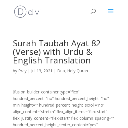
Surah Taubah Ayat 82
(Verse) with Urdu &
English Translation
by
Pray
|
Jul 13, 2021
|
Dua
,
Holy Quran
[fusion_builder_container type=”flex”
hundred_percent=”no” hundred_percent_height=”no”
min_height=”” hundred_percent_height_scroll=”no”
align_content=”stretch” flex_align_items=”flex-start”
flex_justify_content=”flex-start” flex_column_spacing=””
hundred_percent_height_center_content=”yes”