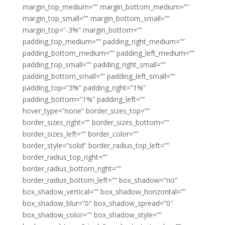
margin_top_medium=”” margin_bottom_medium=””
margin_top_small=”” margin_bottom_small=””
margin_top=”-3%” margin_bottom=””
padding_top_medium=”” padding_right_medium=””
padding_bottom_medium=”” padding_left_medium=””
padding_top_small=”” padding_right_small=””
padding_bottom_small=”” padding_left_small=””
padding_top=”3%” padding_right=”1%”
padding_bottom=”1%” padding_left=””
hover_type=”none” border_sizes_top=””
border_sizes_right=”” border_sizes_bottom=””
border_sizes_left=”” border_color=””
border_style=”solid” border_radius_top_left=””
border_radius_top_right=””
border_radius_bottom_right=””
border_radius_bottom_left=”” box_shadow=”no”
box_shadow_vertical=”” box_shadow_horizontal=””
box_shadow_blur=”0″ box_shadow_spread=”0″
box_shadow_color=”” box_shadow_style=””