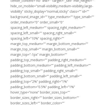
center_content=”no” link=”” target=”_self” min_height=””
hide_on_mobile=”small-visibility,medium-visibility,large-
visibility” sticky_display=”normal,sticky” class=”” id=””
background_image_id=”” type_medium=”” type_small=””
order_medium=”0″ order_small=”0″
spacing_left_medium=”” spacing_right_medium=””
spacing_left_small=”” spacing_right_small=””
spacing_left=”10%” spacing_right=””
margin_top_medium=”” margin_bottom_medium=””
margin_top_small=”” margin_bottom_small=””
margin_top=”-1px” margin_bottom=””
padding_top_medium=”” padding_right_medium=””
padding_bottom_medium=”” padding_left_medium=””
padding_top_small=”” padding_right_small=””
padding_bottom_small=”” padding_left_small=””
padding_top=”2%” padding_right=”1%”
padding_bottom=”0.5%” padding_left=”1%”
hover_type=”none” border_sizes_top=””
border_sizes_right=”” border_sizes_bottom=””
border_sizes_left=”” border_color=””