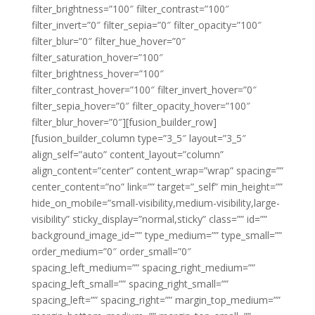
filter_brightness=”100″ filter_contrast=”100″
filter_invert=”0″ filter_sepia=”0″ filter_opacity=”100″
filter_blur=”0″ filter_hue_hover=”0″
filter_saturation_hover=”100″
filter_brightness_hover=”100″
filter_contrast_hover=”100″ filter_invert_hover=”0″
filter_sepia_hover=”0″ filter_opacity_hover=”100″
filter_blur_hover=”0″][fusion_builder_row]
[fusion_builder_column type=”3_5″ layout=”3_5″
align_self=”auto” content_layout=”column”
align_content=”center” content_wrap=”wrap” spacing=””
center_content=”no” link=”” target=”_self” min_height=””
hide_on_mobile=”small-visibility,medium-visibility,large-
visibility” sticky_display=”normal,sticky” class=”” id=””
background_image_id=”” type_medium=”” type_small=””
order_medium=”0″ order_small=”0″
spacing_left_medium=”” spacing_right_medium=””
spacing_left_small=”” spacing_right_small=””
spacing_left=”” spacing_right=”” margin_top_medium=””