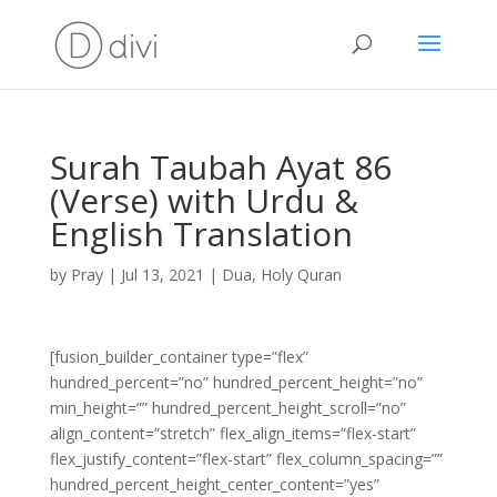
Surah Taubah Ayat 86
(Verse) with Urdu &
English Translation
by
Pray
|
Jul 13, 2021
|
Dua
,
Holy Quran
[fusion_builder_container type=”flex”
hundred_percent=”no” hundred_percent_height=”no”
min_height=”” hundred_percent_height_scroll=”no”
align_content=”stretch” flex_align_items=”flex-start”
flex_justify_content=”flex-start” flex_column_spacing=””
hundred_percent_height_center_content=”yes”