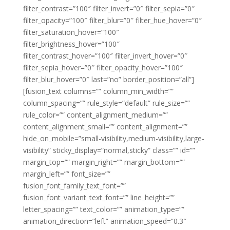
filter_contrast=”100″ filter_invert=”0″ filter_sepia=”0″
filter_opacity=”100″ filter_blur=”0″ filter_hue_hover=”0″
filter_saturation_hover=”100″
filter_brightness_hover=”100″
filter_contrast_hover=”100″ filter_invert_hover=”0″
filter_sepia_hover=”0″ filter_opacity_hover=”100″
filter_blur_hover=”0″ last=”no” border_position=”all”]
[fusion_text columns=”” column_min_width=””
column_spacing=”” rule_style=”default” rule_size=””
rule_color=”” content_alignment_medium=””
content_alignment_small=”” content_alignment=””
hide_on_mobile=”small-visibility,medium-visibility,large-
visibility” sticky_display=”normal,sticky” class=”” id=””
margin_top=”” margin_right=”” margin_bottom=””
margin_left=”” font_size=””
fusion_font_family_text_font=””
fusion_font_variant_text_font=”” line_height=””
letter_spacing=”” text_color=”” animation_type=””
animation_direction=”left” animation_speed=”0.3″