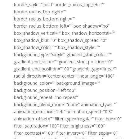
border_style=”solid” border_radius_top_left=””
border_radius_top_right=””
border_radius_bottom_right=””
border_radius_bottom_left=”” box_shadow=”no”
box_shadow_vertical=”” box_shadow_horizontal=””
box_shadow_blur=”0″ box_shadow_spread=”0″
box_shadow_color=”” box_shadow_style=””
background_type=”single” gradient_start_color=””
gradient_end_color=”” gradient_start_position=”0″
gradient_end_position=”100″ gradient_type=”linear”
radial_direction=”center center” linear_angle=”180″
background_color=”” background_image=””
background_position=”left top”
background_repeat=”no-repeat”
background_blend_mode=”none” animation_type=””
animation_direction=”left” animation_speed=”0.3″
animation_offset=”” filter_type=”regular” filter_hue=”0″
filter_saturation=”100″ filter_brightness=”100″
filter_contrast=”100″ filter_invert=”0″ filter_sepia=”0″