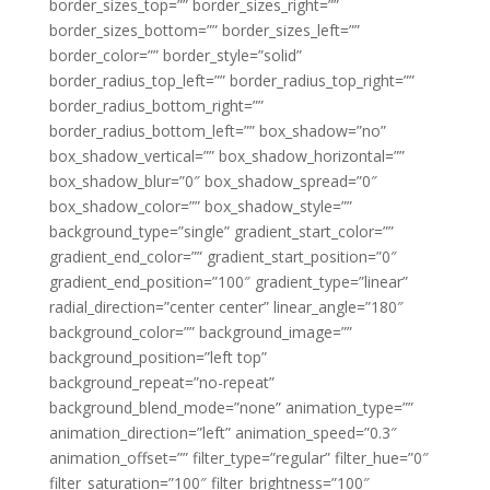
border_sizes_top=”” border_sizes_right=””
border_sizes_bottom=”” border_sizes_left=””
border_color=”” border_style=”solid”
border_radius_top_left=”” border_radius_top_right=””
border_radius_bottom_right=””
border_radius_bottom_left=”” box_shadow=”no”
box_shadow_vertical=”” box_shadow_horizontal=””
box_shadow_blur=”0″ box_shadow_spread=”0″
box_shadow_color=”” box_shadow_style=””
background_type=”single” gradient_start_color=””
gradient_end_color=”” gradient_start_position=”0″
gradient_end_position=”100″ gradient_type=”linear”
radial_direction=”center center” linear_angle=”180″
background_color=”” background_image=””
background_position=”left top”
background_repeat=”no-repeat”
background_blend_mode=”none” animation_type=””
animation_direction=”left” animation_speed=”0.3″
animation_offset=”” filter_type=”regular” filter_hue=”0″
filter_saturation=”100″ filter_brightness=”100″