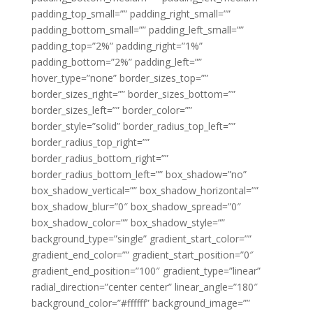
padding_top_small=”” padding_right_small=””
padding_bottom_small=”” padding_left_small=””
padding_top=”2%” padding_right=”1%”
padding_bottom=”2%” padding_left=””
hover_type=”none” border_sizes_top=””
border_sizes_right=”” border_sizes_bottom=””
border_sizes_left=”” border_color=””
border_style=”solid” border_radius_top_left=””
border_radius_top_right=””
border_radius_bottom_right=””
border_radius_bottom_left=”” box_shadow=”no”
box_shadow_vertical=”” box_shadow_horizontal=””
box_shadow_blur=”0″ box_shadow_spread=”0″
box_shadow_color=”” box_shadow_style=””
background_type=”single” gradient_start_color=””
gradient_end_color=”” gradient_start_position=”0″
gradient_end_position=”100″ gradient_type=”linear”
radial_direction=”center center” linear_angle=”180″
background_color=”#ffffff” background_image=””