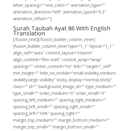
letter_spacing=”” text_color=”” animation_type=””
animation_direction=”left” animation_speed=”0.3″
animation_offset=””]
Surah Taubah Ayat 86 With English
Translation
[/fusion_text][/fusion_builder_column_inner]
[fusion_builder_column_inner type=”1_1″ layout=”1_1″
align_self=”auto” content_layout=”column”
align_content=”flex-start” content_wrap=”wrap”
spacing=”” center_content=”no” link=”” target=”_self”
min_height=”” hide_on_mobile=”small-visibility,medium-
visibility,large-visibility” sticky_display=”normal,sticky”
class=”” id=”” background_image_id=”” type_medium=””
type_small=”” order_medium=”0″ order_small=”0″
spacing_left_medium=”” spacing_right_medium=””
spacing_left_small=”” spacing_right_small=””
spacing_left=”10%” spacing_right=””
margin_top_medium=”” margin_bottom_medium=””
margin_top_small=”” margin_bottom_small=””