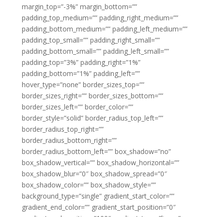
margin_top=”-3%” margin_bottom=””
padding_top_medium=”” padding_right_medium=””
padding_bottom_medium=”” padding_left_medium=””
padding_top_small=”” padding_right_small=””
padding_bottom_small=”” padding_left_small=””
padding_top=”3%” padding_right=”1%”
padding_bottom=”1%” padding_left=””
hover_type=”none” border_sizes_top=””
border_sizes_right=”” border_sizes_bottom=””
border_sizes_left=”” border_color=””
border_style=”solid” border_radius_top_left=””
border_radius_top_right=””
border_radius_bottom_right=””
border_radius_bottom_left=”” box_shadow=”no”
box_shadow_vertical=”” box_shadow_horizontal=””
box_shadow_blur=”0″ box_shadow_spread=”0″
box_shadow_color=”” box_shadow_style=””
background_type=”single” gradient_start_color=””
gradient_end_color=”” gradient_start_position=”0″