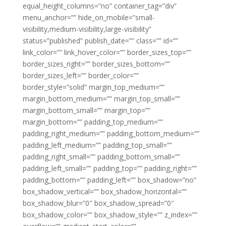
equal_height_columns=”no” container_tag=”div”
menu_anchor=”” hide_on_mobile=”small-
visibility,medium-visibility,large-visibility”
status=”published” publish_date=”” class=”” id=””
link_color=”” link_hover_color=”” border_sizes_top=””
border_sizes_right=”” border_sizes_bottom=””
border_sizes_left=”” border_color=””
border_style=”solid” margin_top_medium=””
margin_bottom_medium=”” margin_top_small=””
margin_bottom_small=”” margin_top=””
margin_bottom=”” padding_top_medium=””
padding_right_medium=”” padding_bottom_medium=””
padding_left_medium=”” padding_top_small=””
padding_right_small=”” padding_bottom_small=””
padding_left_small=”” padding_top=”” padding_right=””
padding_bottom=”” padding_left=”” box_shadow=”no”
box_shadow_vertical=”” box_shadow_horizontal=””
box_shadow_blur=”0″ box_shadow_spread=”0″
box_shadow_color=”” box_shadow_style=”” z_index=””