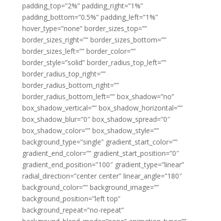
padding_top=”2%” padding_right=”1%”
padding_bottom=”0.5%” padding_left=”1%”
hover_type=”none” border_sizes_top=””
border_sizes_right=”” border_sizes_bottom=””
border_sizes_left=”” border_color=””
border_style=”solid” border_radius_top_left=””
border_radius_top_right=””
border_radius_bottom_right=””
border_radius_bottom_left=”” box_shadow=”no”
box_shadow_vertical=”” box_shadow_horizontal=””
box_shadow_blur=”0″ box_shadow_spread=”0″
box_shadow_color=”” box_shadow_style=””
background_type=”single” gradient_start_color=””
gradient_end_color=”” gradient_start_position=”0″
gradient_end_position=”100″ gradient_type=”linear”
radial_direction=”center center” linear_angle=”180″
background_color=”” background_image=””
background_position=”left top”
background_repeat=”no-repeat”