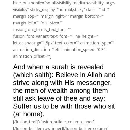
hide_on_mobile=”small-visibility,medium-visibility,large-
visibility” sticky_display=”normal,sticky” class=”” id=””
margin_top=”” margin_right=”” margin_bottom=””
margin_left=”” font_size=””
fusion_font_family_text_font=””
fusion_font_variant_text_font=”” line_height=””
letter_spacing=”1.5px” text_color=”” animation_type=””
animation_direction=”left” animation_speed=”0.3″
animation_offset=””]
And when a surah is revealed
(which saith): Believe in Allah and
strive along with His messenger,
the men of wealth among them
still ask leave of thee and say:
Suffer us to be with those who sit
(at home).
[/fusion_text][/fusion_builder_column_inner]
[/fusion_builder_row_inner][/fusion_builder_column]