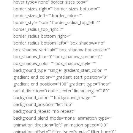
hover_type=”none” border_sizes_top=””
border_sizes_right=”” border_sizes_bottom=””
border_sizes_left=”” border_color=””
border_style=”solid” border_radius_top_left=””
border_radius_top_right=””
border_radius_bottom_right=””
border_radius_bottom_left=”” box_shadow=”no”
box_shadow_vertical=”” box_shadow_horizontal=””
box_shadow_blur=”0″ box_shadow_spread=”0″
box_shadow_color=”” box_shadow_style=””
background_type=”single” gradient_start_color=””
gradient_end_color=”” gradient_start_position=”0″
gradient_end_position=”100″ gradient_type=”linear”
radial_direction=”center center” linear_angle=”180″
background_color=”” background_image=””
background_position=”left top”
background_repeat=”no-repeat”
background_blend_mode=”none” animation_type=””
animation_direction=”left” animation_speed=”0.3″
animation_offset=”” filter_type=”regular” filter_hue=”0″