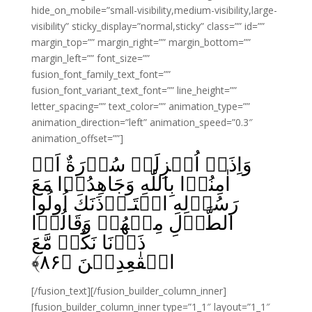
hide_on_mobile=”small-visibility,medium-visibility,large-
visibility” sticky_display=”normal,sticky” class=”” id=””
margin_top=”” margin_right=”” margin_bottom=””
margin_left=”” font_size=””
fusion_font_family_text_font=””
fusion_font_variant_text_font=”” line_height=””
letter_spacing=”” text_color=”” animation_type=””
animation_direction=”left” animation_speed=”0.3″
animation_offset=””]
وَاِذَاۤ اُنۡزِلَتۡ سُوۡرَةٌ اَنۡ
اٰمِنُوۡا بِاللّٰهِ وَجَاهِدُوۡا مَعَ
رَسُوۡلِهِ اسۡتَـاۡذَنَكَ اُولُوا
الطَّوۡلِ مِنۡهُمۡ وَقَالُوۡا
ذَرۡنَا نَكُنۡ مَّعَ
﴾
۸۶
الۡقٰعِدِيۡنَ‏ ﴿
[/fusion_text][/fusion_builder_column_inner]
[fusion_builder_column_inner type=”1_1″ layout=”1_1″