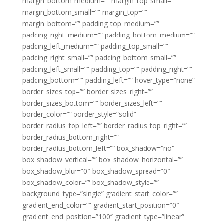
margin_bottom_medium=”” margin_top_small=””
margin_bottom_small=”” margin_top=””
margin_bottom=”” padding_top_medium=””
padding_right_medium=”” padding_bottom_medium=””
padding_left_medium=”” padding_top_small=””
padding_right_small=”” padding_bottom_small=””
padding_left_small=”” padding_top=”” padding_right=””
padding_bottom=”” padding_left=”” hover_type=”none”
border_sizes_top=”” border_sizes_right=””
border_sizes_bottom=”” border_sizes_left=””
border_color=”” border_style=”solid”
border_radius_top_left=”” border_radius_top_right=””
border_radius_bottom_right=””
border_radius_bottom_left=”” box_shadow=”no”
box_shadow_vertical=”” box_shadow_horizontal=””
box_shadow_blur=”0″ box_shadow_spread=”0″
box_shadow_color=”” box_shadow_style=””
background_type=”single” gradient_start_color=””
gradient_end_color=”” gradient_start_position=”0″
gradient_end_position=”100″ gradient_type=”linear”