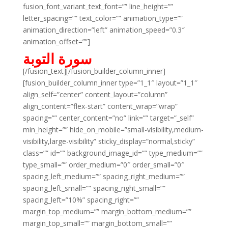
fusion_font_variant_text_font=”” line_height=””
letter_spacing=”” text_color=”” animation_type=””
animation_direction=”left” animation_speed=”0.3″
animation_offset=””]
سورة التوبة
[/fusion_text][/fusion_builder_column_inner]
[fusion_builder_column_inner type=”1_1″ layout=”1_1″
align_self=”center” content_layout=”column”
align_content=”flex-start” content_wrap=”wrap”
spacing=”” center_content=”no” link=”” target=”_self”
min_height=”” hide_on_mobile=”small-visibility,medium-
visibility,large-visibility” sticky_display=”normal,sticky”
class=”” id=”” background_image_id=”” type_medium=””
type_small=”” order_medium=”0″ order_small=”0″
spacing_left_medium=”” spacing_right_medium=””
spacing_left_small=”” spacing_right_small=””
spacing_left=”10%” spacing_right=””
margin_top_medium=”” margin_bottom_medium=””
margin_top_small=”” margin_bottom_small=””