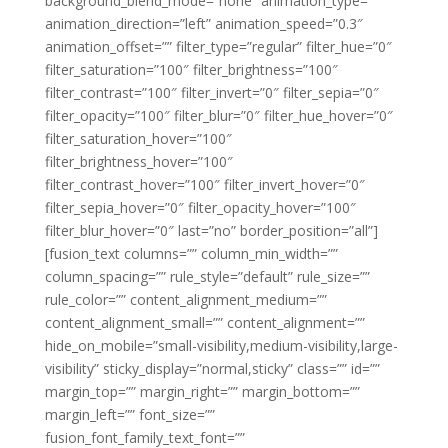
background_blend_mode=”none” animation_type=””
animation_direction=”left” animation_speed=”0.3″
animation_offset=”” filter_type=”regular” filter_hue=”0″
filter_saturation=”100″ filter_brightness=”100″
filter_contrast=”100″ filter_invert=”0″ filter_sepia=”0″
filter_opacity=”100″ filter_blur=”0″ filter_hue_hover=”0″
filter_saturation_hover=”100″
filter_brightness_hover=”100″
filter_contrast_hover=”100″ filter_invert_hover=”0″
filter_sepia_hover=”0″ filter_opacity_hover=”100″
filter_blur_hover=”0″ last=”no” border_position=”all”]
[fusion_text columns=”” column_min_width=””
column_spacing=”” rule_style=”default” rule_size=””
rule_color=”” content_alignment_medium=””
content_alignment_small=”” content_alignment=””
hide_on_mobile=”small-visibility,medium-visibility,large-
visibility” sticky_display=”normal,sticky” class=”” id=””
margin_top=”” margin_right=”” margin_bottom=””
margin_left=”” font_size=””
fusion_font_family_text_font=””