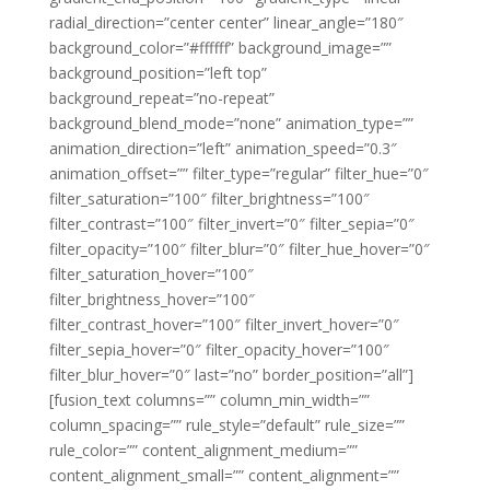
radial_direction=”center center” linear_angle=”180″
background_color=”#ffffff” background_image=””
background_position=”left top”
background_repeat=”no-repeat”
background_blend_mode=”none” animation_type=””
animation_direction=”left” animation_speed=”0.3″
animation_offset=”” filter_type=”regular” filter_hue=”0″
filter_saturation=”100″ filter_brightness=”100″
filter_contrast=”100″ filter_invert=”0″ filter_sepia=”0″
filter_opacity=”100″ filter_blur=”0″ filter_hue_hover=”0″
filter_saturation_hover=”100″
filter_brightness_hover=”100″
filter_contrast_hover=”100″ filter_invert_hover=”0″
filter_sepia_hover=”0″ filter_opacity_hover=”100″
filter_blur_hover=”0″ last=”no” border_position=”all”]
[fusion_text columns=”” column_min_width=””
column_spacing=”” rule_style=”default” rule_size=””
rule_color=”” content_alignment_medium=””
content_alignment_small=”” content_alignment=””