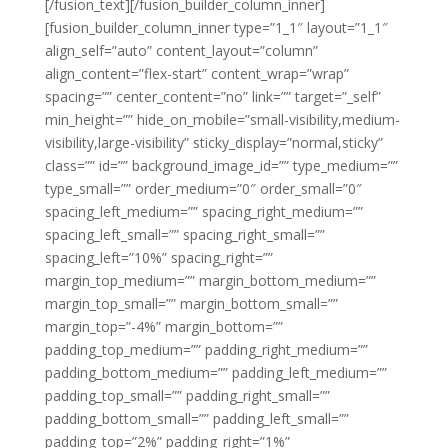
[/fusion_text][/fusion_builder_column_inner]
[fusion_builder_column_inner type=”1_1″ layout=”1_1″
align_self=”auto” content_layout=”column”
align_content=”flex-start” content_wrap=”wrap”
spacing=”” center_content=”no” link=”” target=”_self”
min_height=”” hide_on_mobile=”small-visibility,medium-
visibility,large-visibility” sticky_display=”normal,sticky”
class=”” id=”” background_image_id=”” type_medium=””
type_small=”” order_medium=”0″ order_small=”0″
spacing_left_medium=”” spacing_right_medium=””
spacing_left_small=”” spacing_right_small=””
spacing_left=”10%” spacing_right=””
margin_top_medium=”” margin_bottom_medium=””
margin_top_small=”” margin_bottom_small=””
margin_top=”-4%” margin_bottom=””
padding_top_medium=”” padding_right_medium=””
padding_bottom_medium=”” padding_left_medium=””
padding_top_small=”” padding_right_small=””
padding_bottom_small=”” padding_left_small=””
padding_top=”2%” padding_right=”1%”