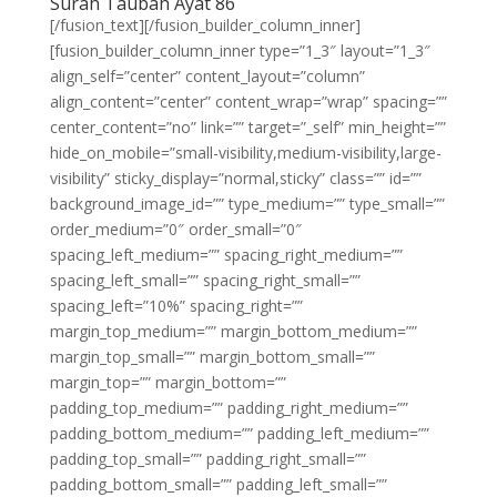
Surah Taubah Ayat 86
[/fusion_text][/fusion_builder_column_inner]
[fusion_builder_column_inner type=”1_3″ layout=”1_3″
align_self=”center” content_layout=”column”
align_content=”center” content_wrap=”wrap” spacing=””
center_content=”no” link=”” target=”_self” min_height=””
hide_on_mobile=”small-visibility,medium-visibility,large-
visibility” sticky_display=”normal,sticky” class=”” id=””
background_image_id=”” type_medium=”” type_small=””
order_medium=”0″ order_small=”0″
spacing_left_medium=”” spacing_right_medium=””
spacing_left_small=”” spacing_right_small=””
spacing_left=”10%” spacing_right=””
margin_top_medium=”” margin_bottom_medium=””
margin_top_small=”” margin_bottom_small=””
margin_top=”” margin_bottom=””
padding_top_medium=”” padding_right_medium=””
padding_bottom_medium=”” padding_left_medium=””
padding_top_small=”” padding_right_small=””
padding_bottom_small=”” padding_left_small=””