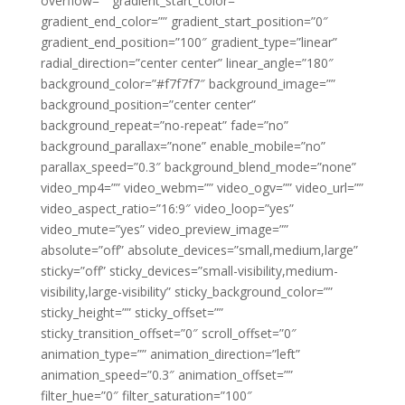
overflow=”” gradient_start_color=””
gradient_end_color=”” gradient_start_position=”0″
gradient_end_position=”100″ gradient_type=”linear”
radial_direction=”center center” linear_angle=”180″
background_color=”#f7f7f7″ background_image=””
background_position=”center center”
background_repeat=”no-repeat” fade=”no”
background_parallax=”none” enable_mobile=”no”
parallax_speed=”0.3″ background_blend_mode=”none”
video_mp4=”” video_webm=”” video_ogv=”” video_url=””
video_aspect_ratio=”16:9″ video_loop=”yes”
video_mute=”yes” video_preview_image=””
absolute=”off” absolute_devices=”small,medium,large”
sticky=”off” sticky_devices=”small-visibility,medium-
visibility,large-visibility” sticky_background_color=””
sticky_height=”” sticky_offset=””
sticky_transition_offset=”0″ scroll_offset=”0″
animation_type=”” animation_direction=”left”
animation_speed=”0.3″ animation_offset=””
filter_hue=”0″ filter_saturation=”100″