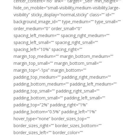
center_content=”no” link=”” target=”_self” min_height=””
hide_on_mobile=”small-visibility,medium-visibility,large-
visibility” sticky_display=”normal,sticky” class=”” id=””
background_image_id=”” type_medium=”” type_small=””
order_medium=”0″ order_small=”0″
spacing_left_medium=”” spacing_right_medium=””
spacing_left_small=”” spacing_right_small=””
spacing_left=”10%” spacing_right=””
margin_top_medium=”” margin_bottom_medium=””
margin_top_small=”” margin_bottom_small=””
margin_top=”-1px” margin_bottom=””
padding_top_medium=”” padding_right_medium=””
padding_bottom_medium=”” padding_left_medium=””
padding_top_small=”” padding_right_small=””
padding_bottom_small=”” padding_left_small=””
padding_top=”2%” padding_right=”1%”
padding_bottom=”0.5%” padding_left=”1%”
hover_type=”none” border_sizes_top=””
border_sizes_right=”” border_sizes_bottom=””
border_sizes_left=”” border_color=””