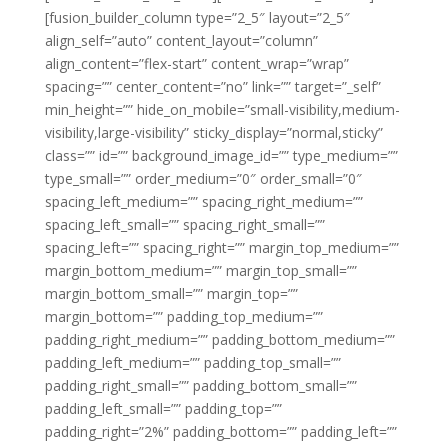
[fusion_builder_column type=”2_5″ layout=”2_5″
align_self=”auto” content_layout=”column”
align_content=”flex-start” content_wrap=”wrap”
spacing=”” center_content=”no” link=”” target=”_self”
min_height=”” hide_on_mobile=”small-visibility,medium-
visibility,large-visibility” sticky_display=”normal,sticky”
class=”” id=”” background_image_id=”” type_medium=””
type_small=”” order_medium=”0″ order_small=”0″
spacing_left_medium=”” spacing_right_medium=””
spacing_left_small=”” spacing_right_small=””
spacing_left=”” spacing_right=”” margin_top_medium=””
margin_bottom_medium=”” margin_top_small=””
margin_bottom_small=”” margin_top=””
margin_bottom=”” padding_top_medium=””
padding_right_medium=”” padding_bottom_medium=””
padding_left_medium=”” padding_top_small=””
padding_right_small=”” padding_bottom_small=””
padding_left_small=”” padding_top=””
padding_right=”2%” padding_bottom=”” padding_left=””