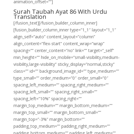
animation_offset=””]
Surah Taubah Ayat 86 With Urdu
Translation
[/fusion_text][/fusion_builder_column_inner]
[fusion_builder_column_inner type=”1_1″ layout=”1_1″
align_self=”auto” content_layout=”column”
align_content=”flex-start” content_wrap=”wrap”
spacing=”” center_content=”no” link=”” target=”_self”
min_height=”” hide_on_mobile=”small-visibility,medium-
visibility,large-visibility” sticky_display=”normal,sticky”
class=”” id=”” background_image_id=”” type_medium=””
type_small=”” order_medium=”0″ order_small=”0″
spacing_left_medium=”” spacing_right_medium=””
spacing_left_small=”” spacing_right_small=””
spacing_left=”10%” spacing_right=””
margin_top_medium=”” margin_bottom_medium=””
margin_top_small=”” margin_bottom_small=””
margin_top=”-3%” margin_bottom=””
padding_top_medium=”” padding_right_medium=””
padding_bottom_medium=”” padding_left_medium=””