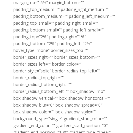
margin_top=”-5%” margin_bottom=””
padding_top_medium=”” padding_right_medium=””
padding_bottom_medium=”” padding_left_medium=””
padding_top_small=”” padding_right_small=””
padding_bottom_small=”” padding_left_small=””
padding_top=”2%” padding_right=”1%”
padding_bottom=”2%” padding_left=”2%”
hover_type=”none” border_sizes_top=””
border_sizes_right=”” border_sizes_bottom=””
border_sizes_left=”” border_color=””
border_style=”solid” border_radius_top_left=””
border_radius_top_right=””
border_radius_bottom_right=””
border_radius_bottom_left=”” box_shadow=”no”
box_shadow_vertical=”” box_shadow_horizontal=””
box_shadow_blur=”0″ box_shadow_spread=”0″
box_shadow_color=”” box_shadow_style=””
background_type=”single” gradient_start_color=””
gradient_end_color=”” gradient_start_position=”0″
gradient_end_position=”100″ gradient_type=”linear”