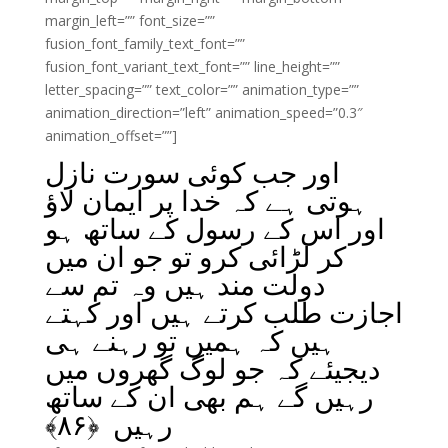
margin_left=”” font_size=””
fusion_font_family_text_font=””
fusion_font_variant_text_font=”” line_height=””
letter_spacing=”” text_color=”” animation_type=””
animation_direction=”left” animation_speed=”0.3″
animation_offset=””]
اور جب کوئی سورت نازل
ہوتی ہے کہ خدا پر ایمان لاؤ
اور اس کے رسول کے ساتھ ہو
کر لڑائی کرو تو جو ان میں
دولت مند ہیں وہ تم سے
اجازت طلب کرتے ہیں اور کہتے
ہیں کہ ہمیں تو رہنے ہی
دیجیئے کہ جو لوگ گھروں میں
رہیں گے ہم بھی ان کے ساتھ
﴾
۸۶
رہیں ﴿