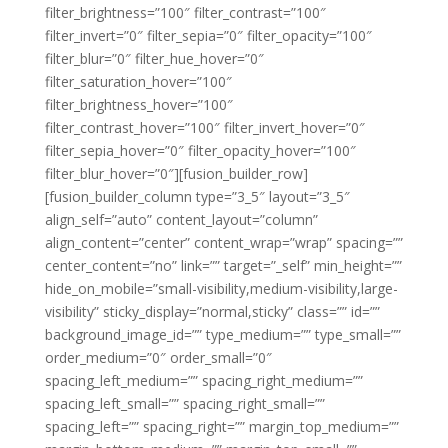
filter_brightness=”100″ filter_contrast=”100″
filter_invert=”0″ filter_sepia=”0″ filter_opacity=”100″
filter_blur=”0″ filter_hue_hover=”0″
filter_saturation_hover=”100″
filter_brightness_hover=”100″
filter_contrast_hover=”100″ filter_invert_hover=”0″
filter_sepia_hover=”0″ filter_opacity_hover=”100″
filter_blur_hover=”0″][fusion_builder_row]
[fusion_builder_column type=”3_5″ layout=”3_5″
align_self=”auto” content_layout=”column”
align_content=”center” content_wrap=”wrap” spacing=””
center_content=”no” link=”” target=”_self” min_height=””
hide_on_mobile=”small-visibility,medium-visibility,large-
visibility” sticky_display=”normal,sticky” class=”” id=””
background_image_id=”” type_medium=”” type_small=””
order_medium=”0″ order_small=”0″
spacing_left_medium=”” spacing_right_medium=””
spacing_left_small=”” spacing_right_small=””
spacing_left=”” spacing_right=”” margin_top_medium=””