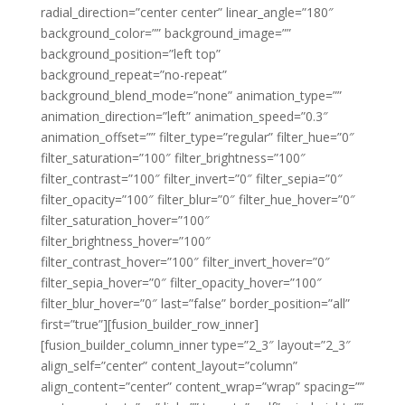
radial_direction=”center center” linear_angle=”180″
background_color=”” background_image=””
background_position=”left top”
background_repeat=”no-repeat”
background_blend_mode=”none” animation_type=””
animation_direction=”left” animation_speed=”0.3″
animation_offset=”” filter_type=”regular” filter_hue=”0″
filter_saturation=”100″ filter_brightness=”100″
filter_contrast=”100″ filter_invert=”0″ filter_sepia=”0″
filter_opacity=”100″ filter_blur=”0″ filter_hue_hover=”0″
filter_saturation_hover=”100″
filter_brightness_hover=”100″
filter_contrast_hover=”100″ filter_invert_hover=”0″
filter_sepia_hover=”0″ filter_opacity_hover=”100″
filter_blur_hover=”0″ last=”false” border_position=”all”
first=”true”][fusion_builder_row_inner]
[fusion_builder_column_inner type=”2_3″ layout=”2_3″
align_self=”center” content_layout=”column”
align_content=”center” content_wrap=”wrap” spacing=””