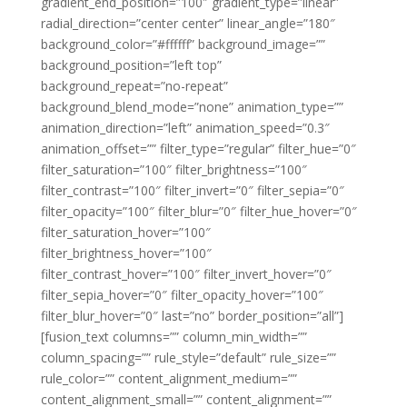
gradient_end_position=”100″ gradient_type=”linear”
radial_direction=”center center” linear_angle=”180″
background_color=”#ffffff” background_image=””
background_position=”left top”
background_repeat=”no-repeat”
background_blend_mode=”none” animation_type=””
animation_direction=”left” animation_speed=”0.3″
animation_offset=”” filter_type=”regular” filter_hue=”0″
filter_saturation=”100″ filter_brightness=”100″
filter_contrast=”100″ filter_invert=”0″ filter_sepia=”0″
filter_opacity=”100″ filter_blur=”0″ filter_hue_hover=”0″
filter_saturation_hover=”100″
filter_brightness_hover=”100″
filter_contrast_hover=”100″ filter_invert_hover=”0″
filter_sepia_hover=”0″ filter_opacity_hover=”100″
filter_blur_hover=”0″ last=”no” border_position=”all”]
[fusion_text columns=”” column_min_width=””
column_spacing=”” rule_style=”default” rule_size=””
rule_color=”” content_alignment_medium=””
content_alignment_small=”” content_alignment=””