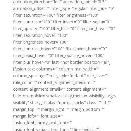
animation_direction=”left” animation_speed=”0.3″
animation_offset=”” filter_type=”regular” filter_hue=”0″
filter_saturation=”100″ filter_brightness=”100″
filter_contrast=”100″ filter_invert=”0″ filter_sepia=”0″
filter_opacity=”100″ filter_blur=”0″ filter_hue_hover=”0″
filter_saturation_hover=”100″
filter_brightness_hover=”100″
filter_contrast_hover=”100″ filter_invert_hover=”0″
filter_sepia_hover=”0″ filter_opacity_hover=”100″
filter_blur_hover=”0″ last=”no” border_position=”all”]
[fusion_text columns=”” column_min_width=””
column_spacing=”” rule_style=”default” rule_size=””
rule_color=”” content_alignment_medium=””
content_alignment_small=”” content_alignment=””
hide_on_mobile=”small-visibility,medium-visibility,large-
visibility” sticky_display=”normal,sticky” class=”” id=””
margin_top=”” margin_right=”” margin_bottom=””
margin_left=”” font_size=””
fusion_font_family_text_font=””
fusion_font_variant_text_font=”” line_height=””