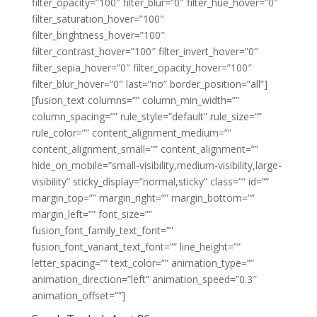
filter_opacity=”100″ filter_blur=”0″ filter_hue_hover=”0″
filter_saturation_hover=”100″
filter_brightness_hover=”100″
filter_contrast_hover=”100″ filter_invert_hover=”0″
filter_sepia_hover=”0″ filter_opacity_hover=”100″
filter_blur_hover=”0″ last=”no” border_position=”all”]
[fusion_text columns=”” column_min_width=””
column_spacing=”” rule_style=”default” rule_size=””
rule_color=”” content_alignment_medium=””
content_alignment_small=”” content_alignment=””
hide_on_mobile=”small-visibility,medium-visibility,large-
visibility” sticky_display=”normal,sticky” class=”” id=””
margin_top=”” margin_right=”” margin_bottom=””
margin_left=”” font_size=””
fusion_font_family_text_font=””
fusion_font_variant_text_font=”” line_height=””
letter_spacing=”” text_color=”” animation_type=””
animation_direction=”left” animation_speed=”0.3″
animation_offset=””]