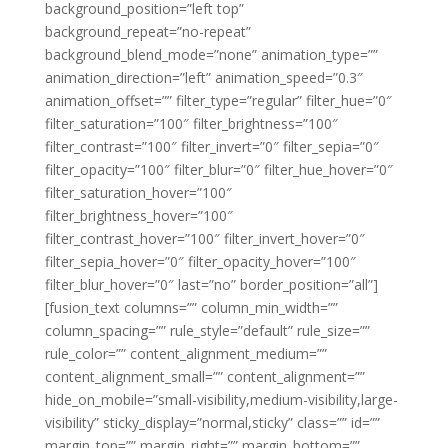
background_position=”left top”
background_repeat=”no-repeat”
background_blend_mode=”none” animation_type=””
animation_direction=”left” animation_speed=”0.3″
animation_offset=”” filter_type=”regular” filter_hue=”0″
filter_saturation=”100″ filter_brightness=”100″
filter_contrast=”100″ filter_invert=”0″ filter_sepia=”0″
filter_opacity=”100″ filter_blur=”0″ filter_hue_hover=”0″
filter_saturation_hover=”100″
filter_brightness_hover=”100″
filter_contrast_hover=”100″ filter_invert_hover=”0″
filter_sepia_hover=”0″ filter_opacity_hover=”100″
filter_blur_hover=”0″ last=”no” border_position=”all”]
[fusion_text columns=”” column_min_width=””
column_spacing=”” rule_style=”default” rule_size=””
rule_color=”” content_alignment_medium=””
content_alignment_small=”” content_alignment=””
hide_on_mobile=”small-visibility,medium-visibility,large-
visibility” sticky_display=”normal,sticky” class=”” id=””
margin_top=”” margin_right=”” margin_bottom=””