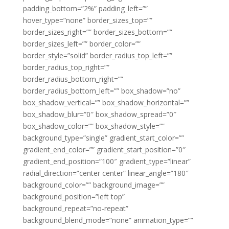
padding_bottom=”2%” padding_left=””
hover_type=”none” border_sizes_top=””
border_sizes_right=”” border_sizes_bottom=””
border_sizes_left=”” border_color=””
border_style=”solid” border_radius_top_left=””
border_radius_top_right=””
border_radius_bottom_right=””
border_radius_bottom_left=”” box_shadow=”no”
box_shadow_vertical=”” box_shadow_horizontal=””
box_shadow_blur=”0″ box_shadow_spread=”0″
box_shadow_color=”” box_shadow_style=””
background_type=”single” gradient_start_color=””
gradient_end_color=”” gradient_start_position=”0″
gradient_end_position=”100″ gradient_type=”linear”
radial_direction=”center center” linear_angle=”180″
background_color=”” background_image=””
background_position=”left top”
background_repeat=”no-repeat”
background_blend_mode=”none” animation_type=””