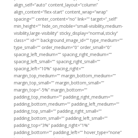
align_self=”auto” content_layout=”column”
align_content=”flex-start” content_wrap=”wrap”
spacing=”” center_content=”no” link=”” target=”_self”
min_height=”” hide_on_mobile=”small-visibility,medium-
visibility,large-visibility” sticky_display=”normal,sticky”
class=”” id=”” background_image_id=”” type_medium=””
type_small=”” order_medium=”0″ order_small=”0″
spacing_left_medium=”” spacing_right_medium=””
spacing_left_small=”” spacing_right_small=””
spacing_left=”10%” spacing_right=””
margin_top_medium=”” margin_bottom_medium=””
margin_top_small=”” margin_bottom_small=””
margin_top=”-5%” margin_bottom=””
padding_top_medium=”” padding_right_medium=””
padding_bottom_medium=”” padding_left_medium=””
padding_top_small=”” padding_right_small=””
padding_bottom_small=”” padding_left_small=””
padding_top=”3%” padding_right=”1%”
padding_bottom=”” padding_left=”” hover_type=”none”