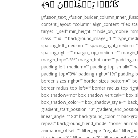
﴾
۹
كَانُوۡا يَعۡمَلُوۡنَ‏ ﴿
[/fusion_text][/fusion_builder_column_inner][fus
content_layout=”column” align_content=”flex-sta
target=”_self” min_height=”” hide_on_mobile=”small-
class=”” id=”” background_image_id=”” type_med
spacing_left_medium=”” spacing_right_medium=”” 
spacing_right=”” margin_top_medium=”” margin
margin_top=”-5%” margin_bottom=”” padding_t
padding_left_medium=”” padding_top_small=”” pa
padding_top=”3%” padding_right=”1%” padding_b
border_sizes_right=”” border_sizes_bottom=”” bor
border_radius_top_left=”” border_radius_top_rig
box_shadow=”no” box_shadow_vertical=”” box_
box_shadow_color=”” box_shadow_style=”” backgr
gradient_start_position=”0″ gradient_end_positio
linear_angle=”180″ background_color=”” backgr
repeat” background_blend_mode=”none” animatio
animation_offset=”” filter_type=”regular” filter_h
filter_invert=”0″ filter_sepia=”0″ filter_opacity=”