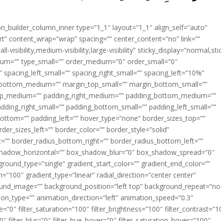
ion_builder_column_inner type=”1_1″ layout=”1_1″ align_self=”auto”
rt” content_wrap=”wrap” spacing=”” center_content=”no” link=””
visibility,medium-visibility,large-visibility” sticky_display=”normal,sti
ium=”” type_small=”” order_medium=”0″ order_small=”0″
spacing_left_small=”” spacing_right_small=”” spacing_left=”10%”
_bottom_medium=”” margin_top_small=”” margin_bottom_small=””
op_medium=”” padding_right_medium=”” padding_bottom_medium=””
dding_right_small=”” padding_bottom_small=”” padding_left_small=””
ottom=”” padding_left=”” hover_type=”none” border_sizes_top=””
der_sizes_left=”” border_color=”” border_style=”solid”
ht=”” border_radius_bottom_right=”” border_radius_bottom_left=””
shadow_horizontal=”” box_shadow_blur=”0″ box_shadow_spread=”0″
ound_type=”single” gradient_start_color=”” gradient_end_color=””
n=”100″ gradient_type=”linear” radial_direction=”center center”
ound_image=”” background_position=”left top” background_repeat=”no
n_type=”” animation_direction=”left” animation_speed=”0.3″
ue=”0″ filter_saturation=”100″ filter_brightness=”100″ filter_contrast=”1
100″ filter_blur=”0″ filter_hue_hover=”0″ filter_saturation_hover=”100″