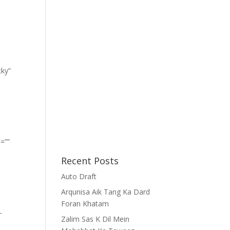
cky”
=””
Recent Posts
Auto Draft
Arqunisa Aik Tang Ka Dard
Foran Khatam
-
Zalim Sas K Dil Mein