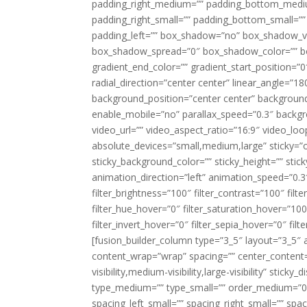
padding_right_medium=”” padding_bottom_mediu
padding_right_small=”” padding_bottom_small=””
padding_left=”” box_shadow=”no” box_shadow_ve
box_shadow_spread=”0″ box_shadow_color=”” box
gradient_end_color=”” gradient_start_position=”0
radial_direction=”center center” linear_angle=
background_position=”center center” backgroun
enable_mobile=”no” parallax_speed=”0.3″ back
video_url=”” video_aspect_ratio=”16:9″ video_lo
absolute_devices=”small,medium,large” sticky=”off”
sticky_background_color=”” sticky_height=”” stick
animation_direction=”left” animation_speed=”0.3″
filter_brightness=”100″ filter_contrast=”100″ filter
filter_hue_hover=”0″ filter_saturation_hover=”100
filter_invert_hover=”0″ filter_sepia_hover=”0″ fil
[fusion_builder_column type=”3_5″ layout=”3_5″ 
content_wrap=”wrap” spacing=”” center_content=”
visibility,medium-visibility,large-visibility” stic
type_medium=”” type_small=”” order_medium=”0″
spacing_left_small=”” spacing_right_small=”” spa