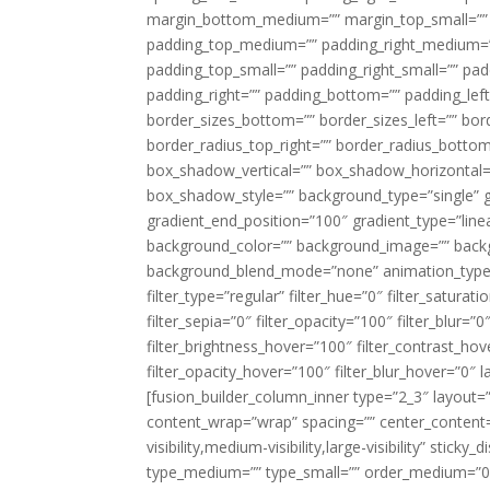
margin_bottom_medium=”” margin_top_small=”” 
padding_top_medium=”” padding_right_medium=
padding_top_small=”” padding_right_small=”” pa
padding_right=”” padding_bottom=”” padding_left
border_sizes_bottom=”” border_sizes_left=”” bord
border_radius_top_right=”” border_radius_botto
box_shadow_vertical=”” box_shadow_horizontal
box_shadow_style=”” background_type=”single” gr
gradient_end_position=”100″ gradient_type=”linea
background_color=”” background_image=”” backg
background_blend_mode=”none” animation_type=”
filter_type=”regular” filter_hue=”0″ filter_saturat
filter_sepia=”0″ filter_opacity=”100″ filter_blur=”
filter_brightness_hover=”100″ filter_contrast_hov
filter_opacity_hover=”100″ filter_blur_hover=”0″ l
[fusion_builder_column_inner type=”2_3″ layout=
content_wrap=”wrap” spacing=”” center_content=”
visibility,medium-visibility,large-visibility” stic
type_medium=”” type_small=”” order_medium=”0″