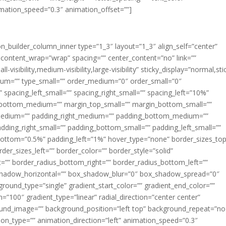
imation_speed=”0.3″ animation_offset=””]
ion_builder_column_inner type=”1_3″ layout=”1_3″ align_self=”center”
 content_wrap=”wrap” spacing=”” center_content=”no” link=””
visibility,medium-visibility,large-visibility” sticky_display=”normal,sti
ium=”” type_small=”” order_medium=”0″ order_small=”0″
spacing_left_small=”” spacing_right_small=”” spacing_left=”10%”
_bottom_medium=”” margin_top_small=”” margin_bottom_small=””
medium=”” padding_right_medium=”” padding_bottom_medium=””
dding_right_small=”” padding_bottom_small=”” padding_left_small=””
ottom=”0.5%” padding_left=”1%” hover_type=”none” border_sizes_top
der_sizes_left=”” border_color=”” border_style=”solid”
ht=”” border_radius_bottom_right=”” border_radius_bottom_left=””
shadow_horizontal=”” box_shadow_blur=”0″ box_shadow_spread=”0″
ound_type=”single” gradient_start_color=”” gradient_end_color=””
n=”100″ gradient_type=”linear” radial_direction=”center center”
ound_image=”” background_position=”left top” background_repeat=”no
n_type=”” animation_direction=”left” animation_speed=”0.3″