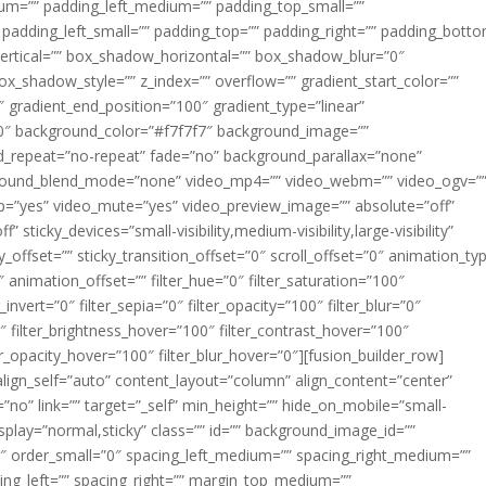
m=”” padding_left_medium=”” padding_top_small=””
 padding_left_small=”” padding_top=”” padding_right=”” padding_bott
rtical=”” box_shadow_horizontal=”” box_shadow_blur=”0″
_shadow_style=”” z_index=”” overflow=”” gradient_start_color=””
″ gradient_end_position=”100″ gradient_type=”linear”
”180″ background_color=”#f7f7f7″ background_image=””
d_repeat=”no-repeat” fade=”no” background_parallax=”none”
ground_blend_mode=”none” video_mp4=”” video_webm=”” video_ogv=”
op=”yes” video_mute=”yes” video_preview_image=”” absolute=”off”
 sticky_devices=”small-visibility,medium-visibility,large-visibility”
y_offset=”” sticky_transition_offset=”0″ scroll_offset=”0″ animation_ty
 animation_offset=”” filter_hue=”0″ filter_saturation=”100″
_invert=”0″ filter_sepia=”0″ filter_opacity=”100″ filter_blur=”0″
″ filter_brightness_hover=”100″ filter_contrast_hover=”100″
ter_opacity_hover=”100″ filter_blur_hover=”0″][fusion_builder_row]
align_self=”auto” content_layout=”column” align_content=”center”
no” link=”” target=”_self” min_height=”” hide_on_mobile=”small-
ky_display=”normal,sticky” class=”” id=”” background_image_id=””
 order_small=”0″ spacing_left_medium=”” spacing_right_medium=””
cing_left=”” spacing_right=”” margin_top_medium=””