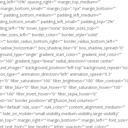
acing_left=”10%” spacing_right=”” margin_top_medium=””
margin_bottom_small=”” margin_top=”-1px” margin_bottom=””
”” padding_bottom_medium=”” padding_left_medium=””
dding_bottom_small=”” padding_left_small=”” padding_top=”2%”
ing_left=”1%” hover_type=”none” border_sizes_top=””
der_sizes_left=”” border_color=”” border_style=”solid”
ht=”” border_radius_bottom_right=”” border_radius_bottom_left=””
shadow_horizontal=”” box_shadow_blur=”0″ box_shadow_spread=”0″
ound_type=”single” gradient_start_color=”” gradient_end_color=””
n=”100″ gradient_type=”linear” radial_direction=”center center”
ound_image=”” background_position=”left top” background_repeat=”no
n_type=”” animation_direction=”left” animation_speed=”0.3″
ue=”0″ filter_saturation=”100″ filter_brightness=”100″ filter_contrast=”1
100″ filter_blur=”0″ filter_hue_hover=”0″ filter_saturation_hover=”100″
er=”100″ filter_invert_hover=”0″ filter_sepia_hover=”0″
last=”no” border_position=”all”][fusion_text columns=””
e=”default” rule_size=”” rule_color=”” content_alignment_medium=””
ide_on_mobile=”small-visibility,medium-visibility,large-visibility”
rgin_top=”” margin_right=”” margin_bottom=”” margin_left=”” font_size=
t_text_font=”” line_height=”” letter_spacing=”” text_color=””