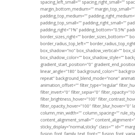
spacing_left_small=”” spacing_right_small=”” sp
margin_bottom_medium=”” margin_top_small=”” 
padding_top_medium=”” padding_right_medium=
padding_top_small=”” padding_right_small=”” pa
padding_right=”1%” padding_bottom=”0.5%” padd
border_sizes_right=”” border_sizes_bottom=”” bor
border_radius_top_left=”” border_radius_top_rig
box_shadow=”no” box_shadow_vertical=”” box_
box_shadow_color=”” box_shadow_style=”” backgr
gradient_start_position=”0″ gradient_end_positio
linear_angle=”180″ background_color=”” backgr
repeat” background_blend_mode=”none” animatio
animation_offset=”” filter_type=”regular” filter_h
filter_invert=”0″ filter_sepia=”0″ filter_opacity=”
filter_brightness_hover=”100″ filter_contrast_hov
filter_opacity_hover=”100″ filter_blur_hover=”0″ 
column_min_width=”” column_spacing=”” rule_styl
content_alignment_small=”” content_alignment=”” h
sticky_display=”normal,sticky” class=”” id=”” ma
fusion_font_family_text_font=”” fusion_font_varian