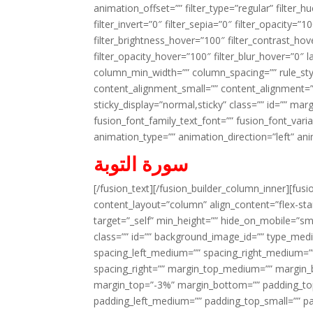
animation_offset=”” filter_type=”regular” filter_h
filter_invert=”0″ filter_sepia=”0″ filter_opacity=”
filter_brightness_hover=”100″ filter_contrast_hov
filter_opacity_hover=”100″ filter_blur_hover=”0″ 
column_min_width=”” column_spacing=”” rule_styl
content_alignment_small=”” content_alignment=”” h
sticky_display=”normal,sticky” class=”” id=”” ma
fusion_font_family_text_font=”” fusion_font_varian
animation_type=”” animation_direction=”left” an
سورة التوبة
[/fusion_text][/fusion_builder_column_inner][fus
content_layout=”column” align_content=”flex-sta
target=”_self” min_height=”” hide_on_mobile=”small-
class=”” id=”” background_image_id=”” type_med
spacing_left_medium=”” spacing_right_medium=”” 
spacing_right=”” margin_top_medium=”” margin
margin_top=”-3%” margin_bottom=”” padding_t
padding_left_medium=”” padding_top_small=”” pa