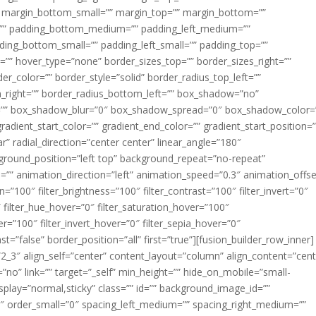
margin_bottom_small=”” margin_top=”” margin_bottom=””
”” padding_bottom_medium=”” padding_left_medium=””
dding_bottom_small=”” padding_left_small=”” padding_top=””
=”” hover_type=”none” border_sizes_top=”” border_sizes_right=””
er_color=”” border_style=”solid” border_radius_top_left=””
m_right=”” border_radius_bottom_left=”” box_shadow=”no”
=”” box_shadow_blur=”0″ box_shadow_spread=”0″ box_shadow_color=
adient_start_color=”” gradient_end_color=”” gradient_start_position=
r” radial_direction=”center center” linear_angle=”180″
round_position=”left top” background_repeat=”no-repeat”
” animation_direction=”left” animation_speed=”0.3″ animation_offse
ion=”100″ filter_brightness=”100″ filter_contrast=”100″ filter_invert=”0″
0″ filter_hue_hover=”0″ filter_saturation_hover=”100″
er=”100″ filter_invert_hover=”0″ filter_sepia_hover=”0″
ast=”false” border_position=”all” first=”true”][fusion_builder_row_inner]
”2_3″ align_self=”center” content_layout=”column” align_content=”cent
no” link=”” target=”_self” min_height=”” hide_on_mobile=”small-
ky_display=”normal,sticky” class=”” id=”” background_image_id=””
 order_small=”0″ spacing_left_medium=”” spacing_right_medium=””