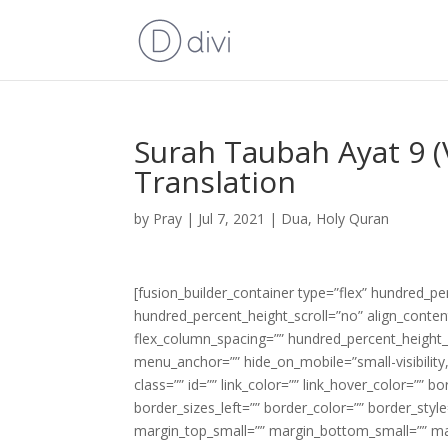
Surah Taubah Ayat 9 (
Translation
by
Pray
|
Jul 7, 2021
|
Dua
,
Holy Quran
[fusion_builder_container type=”flex” hundred_p
hundred_percent_height_scroll=”no” align_content=
flex_column_spacing=”” hundred_percent_height_
menu_anchor=”” hide_on_mobile=”small-visibility,m
class=”” id=”” link_color=”” link_hover_color=”” 
border_sizes_left=”” border_color=”” border_s
margin_top_small=”” margin_bottom_small=”” m