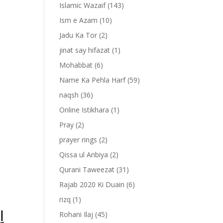
Islamic Wazaif
(143)
Ism e Azam
(10)
Jadu Ka Tor
(2)
jinat say hifazat
(1)
Mohabbat
(6)
Name Ka Pehla Harf
(59)
naqsh
(36)
Online Istikhara
(1)
Pray
(2)
prayer rings
(2)
-
Qissa ul Anbiya
(2)
Qurani Taweezat
(31)
Rajab 2020 Ki Duain
(6)
rizq
(1)
َا
Rohani Ilaj
(45)