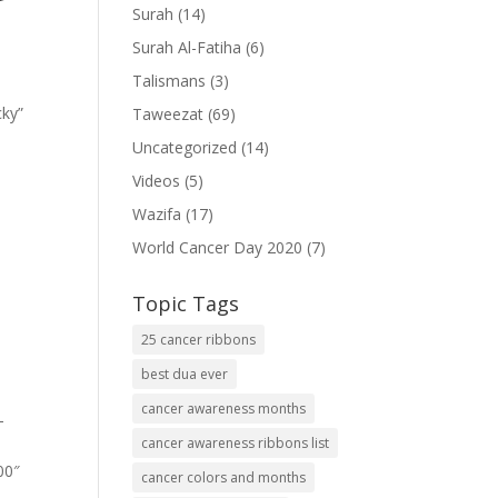
Surah
(14)
Surah Al-Fatiha
(6)
Talismans
(3)
cky”
Taweezat
(69)
Uncategorized
(14)
Videos
(5)
Wazifa
(17)
World Cancer Day 2020
(7)
Topic Tags
25 cancer ribbons
best dua ever
cancer awareness months
-
cancer awareness ribbons list
00″
cancer colors and months