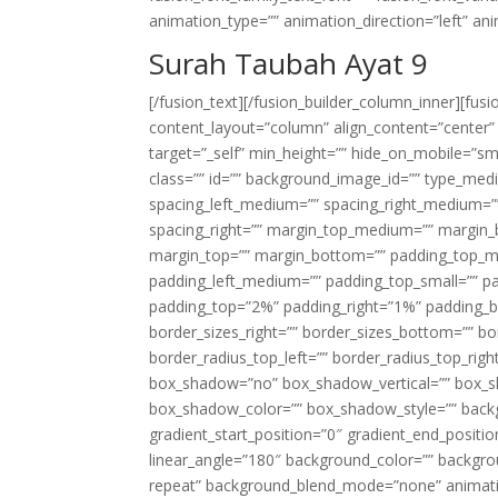
animation_type=”” animation_direction=”left” an
Surah Taubah Ayat 9
[/fusion_text][/fusion_builder_column_inner][fus
content_layout=”column” align_content=”center”
target=”_self” min_height=”” hide_on_mobile=”small-
class=”” id=”” background_image_id=”” type_med
spacing_left_medium=”” spacing_right_medium=”” 
spacing_right=”” margin_top_medium=”” margin
margin_top=”” margin_bottom=”” padding_top_
padding_left_medium=”” padding_top_small=”” pa
padding_top=”2%” padding_right=”1%” padding_b
border_sizes_right=”” border_sizes_bottom=”” bor
border_radius_top_left=”” border_radius_top_rig
box_shadow=”no” box_shadow_vertical=”” box_
box_shadow_color=”” box_shadow_style=”” backgr
gradient_start_position=”0″ gradient_end_positio
linear_angle=”180″ background_color=”” backgr
repeat” background_blend_mode=”none” animatio