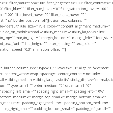
ue=”0″ filter_saturation=”100″ filter_brightness=”100″ filter_contrast=”1
100″ filter_blur=”0″ filter_hue_hover=”0″ filter_saturation_hover=”100″
er=”100″ filter_invert_hover=”0″ filter_sepia_hover=”0″
last=”no” border_position=”all”][fusion_text columns=””
e=”default” rule_size=”” rule_color=”” content_alignment_medium=””
ide_on_mobile=”small-visibility,medium-visibility,large-visibility”
rgin_top=”” margin_right=”” margin_bottom=”” margin_left=”” font_size=
t_text_font=”” line_height=”” letter_spacing=”” text_color=””
imation_speed=”0.3″ animation_offset=””]
ion_builder_column_inner type=”1_1″ layout=”1_1″ align_self=”center”
rt” content_wrap=”wrap” spacing=”” center_content=”no” link=””
visibility,medium-visibility,large-visibility” sticky_display=”normal,sti
ium=”” type_small=”” order_medium=”0″ order_small=”0″
spacing_left_small=”” spacing_right_small=”” spacing_left=”10%”
_bottom_medium=”” margin_top_small=”” margin_bottom_small=””
op_medium=”” padding_right_medium=”” padding_bottom_medium=””
dding_right_small=”” padding_bottom_small=”” padding_left_small=””