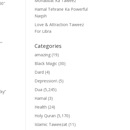
Mohabbat Ka Taweez
00″
Hamal Tehrane Ka Powerful
Naqsh
Love & Attraction Taweez
For Libra
””
Categories
amazing
(19)
Black Magic
(30)
Dard
(4)
Depression\
(5)
Dua
(5,245)
cky”
Hamal
(3)
Health
(24)
Holy Quran
(5,170)
Islamic Taweezat
(11)