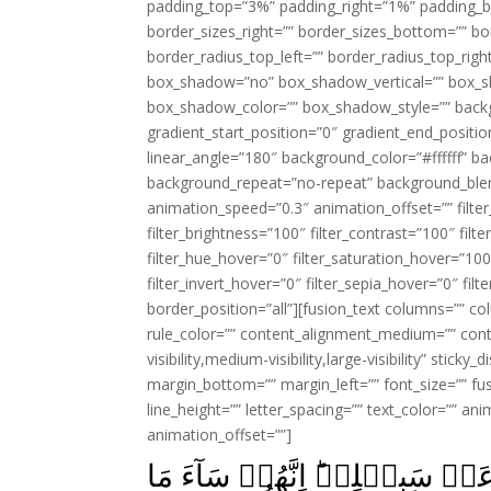
padding_top=”3%” padding_right=”1%” padding_b
border_sizes_right=”” border_sizes_bottom=”” bor
border_radius_top_left=”” border_radius_top_rig
box_shadow=”no” box_shadow_vertical=”” box_
box_shadow_color=”” box_shadow_style=”” backgr
gradient_start_position=”0″ gradient_end_positio
linear_angle=”180″ background_color=”#ffffff” b
background_repeat=”no-repeat” background_blen
animation_speed=”0.3″ animation_offset=”” filter_
filter_brightness=”100″ filter_contrast=”100″ filter
filter_hue_hover=”0″ filter_saturation_hover=”100
filter_invert_hover=”0″ filter_sepia_hover=”0″ fil
border_position=”all”][fusion_text columns=”” co
rule_color=”” content_alignment_medium=”” cont
visibility,medium-visibility,large-visibility” stick
margin_bottom=”” margin_left=”” font_size=”” fus
line_height=”” letter_spacing=”” text_color=”” a
animation_offset=””]
اِشۡتَرَوۡا بِاٰيٰتِ اللّٰهِ ثَمَنًا قَ