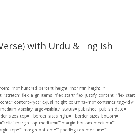
Verse) with Urdu & English
ercent=”no” hundred_percent_height=”no” min_height=””
”stretch” flex_align_items=”flex-start” flex_justify_content=”flex-start
center_content=”yes” equal_height_columns=”no” container_tag=”div”
edium-visibility,large-visibility” status=”published” publish_date=””
border_sizes_top=”” border_sizes_right=”” border_sizes_bottom=””
tyle=”solid” margin_top_medium=”” margin_bottom_medium=””
argin_top=”” margin_bottom=”” padding_top_medium=””