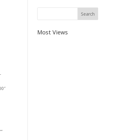
Most Views
-
00″
””