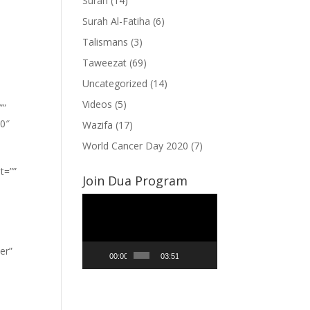
Surah
(14)
Surah Al-Fatiha
(6)
Talismans
(3)
Taweezat
(69)
Uncategorized
(14)
Videos
(5)
””
”0″
Wazifa
(17)
World Cancer Day 2020
(7)
t=””
Join Dua Program
Video
Player
er”
00:00
03:51