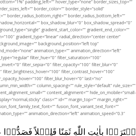
ottom=”1%” padding_left=”” hover_type=”none” border_sizes_top=””
der_sizes_left=”” border_color=”” border_style=”solid”
ht=”” border_radius_bottom_right=”” border_radius_bottom_left=””
shadow_horizontal=”” box_shadow_blur=”0″ box_shadow_spread=”0″
ound_type=”single” gradient_start_color=”” gradient_end_color=””
n=”100″ gradient_type=”linear” radial_direction=”center center”
ackground_image=”” background_position=”left top”
d_mode=”none” animation_type=”” animation_direction=”left”
type=”regular” filter_hue=”0″ filter_saturation=”100″
_invert=”0″ filter_sepia=”0″ filter_opacity=”100″ filter_blur=”0″
″ filter_brightness_hover=”100″ filter_contrast_hover=”100″
ter_opacity_hover=”100″ filter_blur_hover=”0″ last=”no”
lumn_min_width=”” column_spacing=”” rule_style=”default” rule_size=””
ent_alignment_small=”” content_alignment=”” hide_on_mobile=”small
y_display=”normal,sticky” class=”” id=”” margin_top=”” margin_right=””
ion_font_family_text_font=”” fusion_font_variant_text_font=””
nimation_type=”” animation_direction=”left” animation_speed=”0.3″
لِيۡلاً فَصَدُّوۡا عَنۡ سَبِيۡلِهٖ‌ؕ اِنَّهُمۡ سَآءَ م