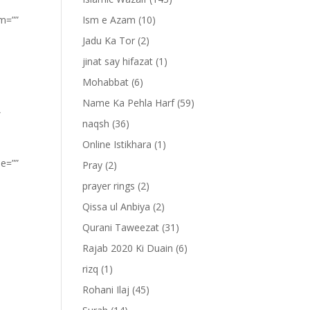
om=””
Ism e Azam
(10)
Jadu Ka Tor
(2)
jinat say hifazat
(1)
Mohabbat
(6)
Name Ka Pehla Harf
(59)
”
naqsh
(36)
Online Istikhara
(1)
pe=””
Pray
(2)
prayer rings
(2)
Qissa ul Anbiya
(2)
Qurani Taweezat
(31)
Rajab 2020 Ki Duain
(6)
rizq
(1)
Rohani Ilaj
(45)