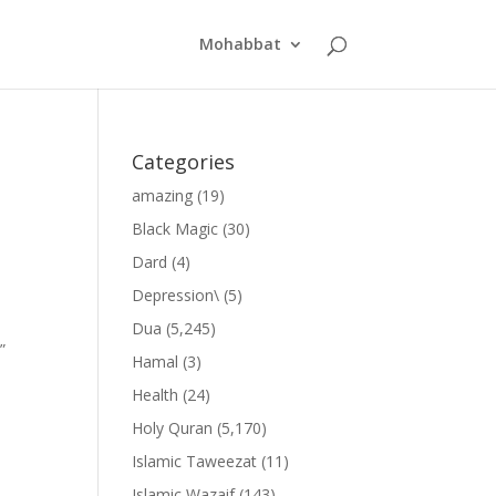
Mohabbat
Categories
amazing
(19)
Black Magic
(30)
Dard
(4)
Depression\
(5)
Dua
(5,245)
”
Hamal
(3)
Health
(24)
Holy Quran
(5,170)
Islamic Taweezat
(11)
Islamic Wazaif
(143)