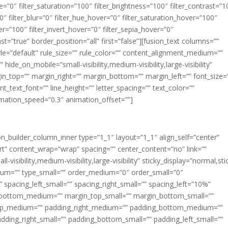
ue=”0″ filter_saturation=”100″ filter_brightness=”100″ filter_contrast=”1
100″ filter_blur=”0″ filter_hue_hover=”0″ filter_saturation_hover=”100″
er=”100″ filter_invert_hover=”0″ filter_sepia_hover=”0″
ast=”true” border_position=”all” first=”false”][fusion_text columns=””
e=”default” rule_size=”” rule_color=”” content_alignment_medium=””
ide_on_mobile=”small-visibility,medium-visibility,large-visibility”
rgin_top=”” margin_right=”” margin_bottom=”” margin_left=”” font_size=
t_text_font=”” line_height=”” letter_spacing=”” text_color=””
imation_speed=”0.3″ animation_offset=””]
ion_builder_column_inner type=”1_1″ layout=”1_1″ align_self=”center”
rt” content_wrap=”wrap” spacing=”” center_content=”no” link=””
visibility,medium-visibility,large-visibility” sticky_display=”normal,sti
ium=”” type_small=”” order_medium=”0″ order_small=”0″
spacing_left_small=”” spacing_right_small=”” spacing_left=”10%”
_bottom_medium=”” margin_top_small=”” margin_bottom_small=””
op_medium=”” padding_right_medium=”” padding_bottom_medium=””
dding_right_small=”” padding_bottom_small=”” padding_left_small=””