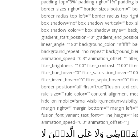
padding_top=”3%” padding_right=”1%” padding_b
border_sizes_right=”” border_sizes_bottom=”” bor
border_radius_top_left=”” border_radius_top_rig
box_shadow=”no” box_shadow_vertical=”” box_
box_shadow_color=”” box_shadow_style=”” backgr
gradient_start_position=”0″ gradient_end_positio
linear_angle=”180″ background_color=”#ffffff” b
background_repeat=”no-repeat” background_blen
animation_speed=”0.3″ animation_offset=”” filter_
filter_brightness=”100″ filter_contrast=”100″ filter
filter_hue_hover=”0″ filter_saturation_hover=”100
filter_invert_hover=”0″ filter_sepia_hover=”0″ fil
border_position=”all” first=”true”][fusion_text 
rule_size=”” rule_color=”” content_alignment_m
hide_on_mobile=”small-visibility,medium-visibility,
margin_right=”” margin_bottom=”” margin_left=”” 
fusion_font_variant_text_font=”” line_height=”” l
animation_speed=”0.3″ animation_offset=””]
لَـيۡسَ عَلَى الضُّعَفَآءِ وَلَا 