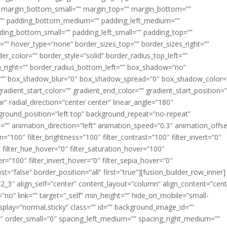
margin_bottom_small=”” margin_top=”” margin_bottom=””
”” padding_bottom_medium=”” padding_left_medium=””
dding_bottom_small=”” padding_left_small=”” padding_top=””
=”” hover_type=”none” border_sizes_top=”” border_sizes_right=””
er_color=”” border_style=”solid” border_radius_top_left=””
m_right=”” border_radius_bottom_left=”” box_shadow=”no”
=”” box_shadow_blur=”0″ box_shadow_spread=”0″ box_shadow_color=
adient_start_color=”” gradient_end_color=”” gradient_start_position=
r” radial_direction=”center center” linear_angle=”180″
round_position=”left top” background_repeat=”no-repeat”
” animation_direction=”left” animation_speed=”0.3″ animation_offse
ion=”100″ filter_brightness=”100″ filter_contrast=”100″ filter_invert=”0″
0″ filter_hue_hover=”0″ filter_saturation_hover=”100″
er=”100″ filter_invert_hover=”0″ filter_sepia_hover=”0″
ast=”false” border_position=”all” first=”true”][fusion_builder_row_inner]
”2_3″ align_self=”center” content_layout=”column” align_content=”cent
no” link=”” target=”_self” min_height=”” hide_on_mobile=”small-
ky_display=”normal,sticky” class=”” id=”” background_image_id=””
 order_small=”0″ spacing_left_medium=”” spacing_right_medium=””