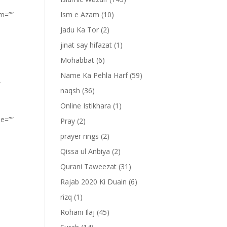
om=””
Ism e Azam
(10)
Jadu Ka Tor
(2)
jinat say hifazat
(1)
Mohabbat
(6)
Name Ka Pehla Harf
(59)
”
naqsh
(36)
Online Istikhara
(1)
pe=””
Pray
(2)
prayer rings
(2)
Qissa ul Anbiya
(2)
Qurani Taweezat
(31)
Rajab 2020 Ki Duain
(6)
rizq
(1)
Rohani Ilaj
(45)