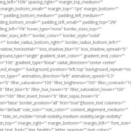
acing_left=”10%” spacing_right=”” margin_top_medium=””
margin_bottom_small=”” margin_top=”-1px” margin_bottom=””
”” padding_bottom_medium=”” padding_left_medium=””
dding_bottom_small=”” padding_left_small=”” padding_top=”2%”
ing_left=”1%” hover_type=”none” border_sizes_top=””
der_sizes_left=”” border_color=”” border_style=”solid”
ht=”” border_radius_bottom_right=”” border_radius_bottom_left=””
shadow_horizontal=”” box_shadow_blur=”0″ box_shadow_spread=”0″
ound_type=”single” gradient_start_color=”” gradient_end_color=””
n=”100″ gradient_type=”linear” radial_direction=”center center”
ound_image=”” background_position=”left top” background_repeat=”no
n_type=”” animation_direction=”left” animation_speed=”0.3″
ue=”0″ filter_saturation=”100″ filter_brightness=”100″ filter_contrast=”1
100″ filter_blur=”0″ filter_hue_hover=”0″ filter_saturation_hover=”100″
er=”100″ filter_invert_hover=”0″ filter_sepia_hover=”0″
ast=”false” border_position=”all” first=”true”][fusion_text columns=””
e=”default” rule_size=”” rule_color=”” content_alignment_medium=””
ide_on_mobile=”small-visibility,medium-visibility,large-visibility”
rgin_top=”” margin_right=”” margin_bottom=”” margin_left=”” font_size=
t_text_font=”” line_height=”” letter_spacing=”” text_color=””