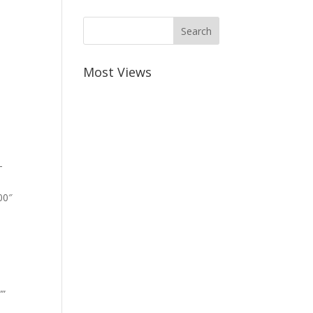
Most Views
-
00″
””