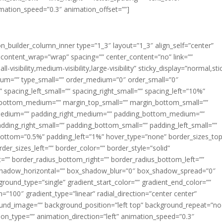
imation_speed=”0.3″ animation_offset=””]
ion_builder_column_inner type=”1_3″ layout=”1_3″ align_self=”center”
 content_wrap=”wrap” spacing=”” center_content=”no” link=””
visibility,medium-visibility,large-visibility” sticky_display=”normal,sti
ium=”” type_small=”” order_medium=”0″ order_small=”0″
spacing_left_small=”” spacing_right_small=”” spacing_left=”10%”
_bottom_medium=”” margin_top_small=”” margin_bottom_small=””
medium=”” padding_right_medium=”” padding_bottom_medium=””
dding_right_small=”” padding_bottom_small=”” padding_left_small=””
ottom=”0.5%” padding_left=”1%” hover_type=”none” border_sizes_top
der_sizes_left=”” border_color=”” border_style=”solid”
ht=”” border_radius_bottom_right=”” border_radius_bottom_left=””
shadow_horizontal=”” box_shadow_blur=”0″ box_shadow_spread=”0″
ound_type=”single” gradient_start_color=”” gradient_end_color=””
n=”100″ gradient_type=”linear” radial_direction=”center center”
ound_image=”” background_position=”left top” background_repeat=”no
n_type=”” animation_direction=”left” animation_speed=”0.3″