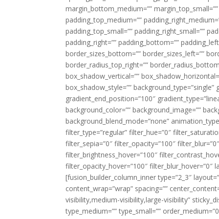
margin_bottom_medium=”” margin_top_small=”” 
padding_top_medium=”” padding_right_medium=
padding_top_small=”” padding_right_small=”” pa
padding_right=”” padding_bottom=”” padding_left
border_sizes_bottom=”” border_sizes_left=”” bord
border_radius_top_right=”” border_radius_botto
box_shadow_vertical=”” box_shadow_horizontal
box_shadow_style=”” background_type=”single” gr
gradient_end_position=”100″ gradient_type=”linea
background_color=”” background_image=”” backg
background_blend_mode=”none” animation_type=”
filter_type=”regular” filter_hue=”0″ filter_saturat
filter_sepia=”0″ filter_opacity=”100″ filter_blur=”
filter_brightness_hover=”100″ filter_contrast_hov
filter_opacity_hover=”100″ filter_blur_hover=”0″ l
[fusion_builder_column_inner type=”2_3″ layout=
content_wrap=”wrap” spacing=”” center_content=”
visibility,medium-visibility,large-visibility” stic
type_medium=”” type_small=”” order_medium=”0″