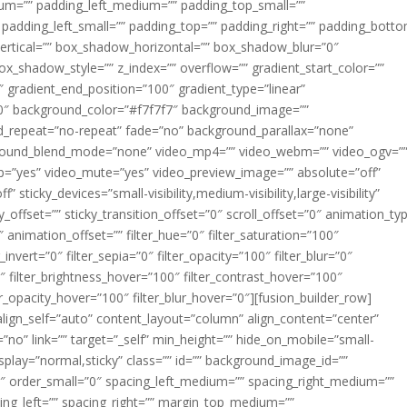
m=”” padding_left_medium=”” padding_top_small=””
 padding_left_small=”” padding_top=”” padding_right=”” padding_bott
rtical=”” box_shadow_horizontal=”” box_shadow_blur=”0″
_shadow_style=”” z_index=”” overflow=”” gradient_start_color=””
″ gradient_end_position=”100″ gradient_type=”linear”
”180″ background_color=”#f7f7f7″ background_image=””
d_repeat=”no-repeat” fade=”no” background_parallax=”none”
ground_blend_mode=”none” video_mp4=”” video_webm=”” video_ogv=”
op=”yes” video_mute=”yes” video_preview_image=”” absolute=”off”
 sticky_devices=”small-visibility,medium-visibility,large-visibility”
y_offset=”” sticky_transition_offset=”0″ scroll_offset=”0″ animation_ty
 animation_offset=”” filter_hue=”0″ filter_saturation=”100″
_invert=”0″ filter_sepia=”0″ filter_opacity=”100″ filter_blur=”0″
″ filter_brightness_hover=”100″ filter_contrast_hover=”100″
ter_opacity_hover=”100″ filter_blur_hover=”0″][fusion_builder_row]
align_self=”auto” content_layout=”column” align_content=”center”
no” link=”” target=”_self” min_height=”” hide_on_mobile=”small-
ky_display=”normal,sticky” class=”” id=”” background_image_id=””
 order_small=”0″ spacing_left_medium=”” spacing_right_medium=””
cing_left=”” spacing_right=”” margin_top_medium=””