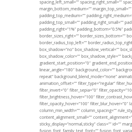
spacing_left_small=”” spacing_right_small=”” sp
margin_bottom_medium=”” margin_top_small=”” 
padding_top_medium=”” padding_right_medium=
padding_top_small=”” padding_right_small=”” pa
padding_right=”1%” padding_bottom=”0.5%” padd
border_sizes_right=”” border_sizes_bottom=”” bor
border_radius_top_left=”” border_radius_top_rig
box_shadow=”no” box_shadow_vertical=”” box_
box_shadow_color=”” box_shadow_style=”” backgr
gradient_start_position=”0″ gradient_end_positio
linear_angle=”180″ background_color=”” backgr
repeat” background_blend_mode=”none” animatio
animation_offset=”” filter_type=”regular” filter_h
filter_invert=”0″ filter_sepia=”0″ filter_opacity=”
filter_brightness_hover=”100″ filter_contrast_hov
filter_opacity_hover=”100″ filter_blur_hover=”0″ l
column_min_width=”” column_spacing=”” rule_styl
content_alignment_small=”” content_alignment=”” h
sticky_display=”normal,sticky” class=”” id=”” ma
fusion_font_family_text_font=”” fusion_font_varian