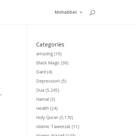
Mohabbat
Categories
amazing
(19)
Black Magic
(30)
Dard
(4)
Depression\
(5)
Dua
(5,245)
”
Hamal
(3)
Health
(24)
Holy Quran
(5,170)
Islamic Taweezat
(11)
Islamic Wazaif
(143)