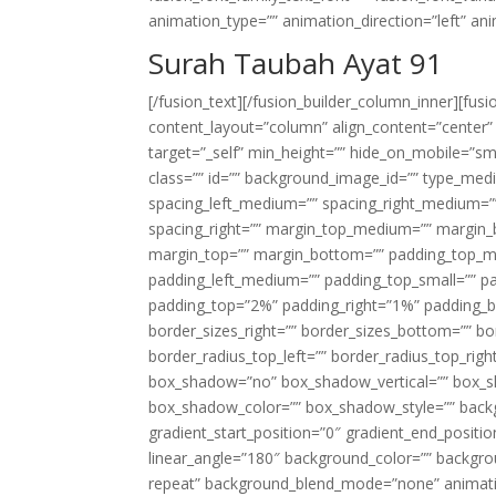
animation_type=”” animation_direction=”left” an
Surah Taubah Ayat 91
[/fusion_text][/fusion_builder_column_inner][fus
content_layout=”column” align_content=”center”
target=”_self” min_height=”” hide_on_mobile=”small-
class=”” id=”” background_image_id=”” type_med
spacing_left_medium=”” spacing_right_medium=”” 
spacing_right=”” margin_top_medium=”” margin
margin_top=”” margin_bottom=”” padding_top_
padding_left_medium=”” padding_top_small=”” pa
padding_top=”2%” padding_right=”1%” padding_b
border_sizes_right=”” border_sizes_bottom=”” bor
border_radius_top_left=”” border_radius_top_rig
box_shadow=”no” box_shadow_vertical=”” box_
box_shadow_color=”” box_shadow_style=”” backgr
gradient_start_position=”0″ gradient_end_positio
linear_angle=”180″ background_color=”” backgr
repeat” background_blend_mode=”none” animatio