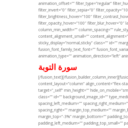
animation_offset=”” filter_type=”regular” filter_h
filter_invert=”0″ filter_sepia=”0″ filter_opacity=”
filter_brightness_hover=”100″ filter_contrast_hov
filter_opacity_hover=”100″ filter_blur_hover=”0″ l
column_min_width=”” column_spacing=”” rule_styl
content_alignment_small=”” content_alignment=”” h
sticky_display=”normal,sticky” class=”” id=”” ma
fusion_font_family_text_font=”” fusion_font_varian
animation_type=”” animation_direction=”left” an
سورة التوبة
[/fusion_text][/fusion_builder_column_inner][fus
content_layout=”column” align_content=”flex-sta
target=”_self” min_height=”” hide_on_mobile=”small-
class=”” id=”” background_image_id=”” type_med
spacing_left_medium=”” spacing_right_medium=”” 
spacing_right=”” margin_top_medium=”” margin
margin_top=”-3%” margin_bottom=”” padding_t
padding_left_medium=”” padding_top_small=”” pa