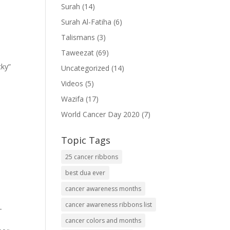
Surah
(14)
Surah Al-Fatiha
(6)
Talismans
(3)
Taweezat
(69)
cky”
Uncategorized
(14)
Videos
(5)
Wazifa
(17)
World Cancer Day 2020
(7)
Topic Tags
25 cancer ribbons
best dua ever
cancer awareness months
cancer awareness ribbons list
-
cancer colors and months