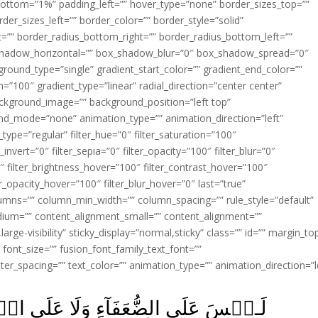
ottom=”1%” padding_left=”” hover_type=”none” border_sizes_top=””
der_sizes_left=”” border_color=”” border_style=”solid”
ht=”” border_radius_bottom_right=”” border_radius_bottom_left=””
shadow_horizontal=”” box_shadow_blur=”0″ box_shadow_spread=”0″
ound_type=”single” gradient_start_color=”” gradient_end_color=””
n=”100″ gradient_type=”linear” radial_direction=”center center”
ackground_image=”” background_position=”left top”
d_mode=”none” animation_type=”” animation_direction=”left”
type=”regular” filter_hue=”0″ filter_saturation=”100″
_invert=”0″ filter_sepia=”0″ filter_opacity=”100″ filter_blur=”0″
″ filter_brightness_hover=”100″ filter_contrast_hover=”100″
ter_opacity_hover=”100″ filter_blur_hover=”0″ last=”true”
columns=”” column_min_width=”” column_spacing=”” rule_style=”default”
edium=”” content_alignment_small=”” content_alignment=””
large-visibility” sticky_display=”normal,sticky” class=”” id=”” margin_to
font_size=”” fusion_font_family_text_font=””
etter_spacing=”” text_color=”” animation_type=”” animation_direction=”l
عَلَى الۡمَرۡضٰى وَلَا عَلَى الَّذِيۡنَ لَا