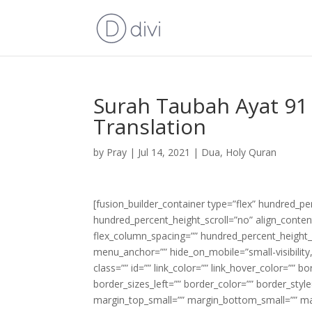
Surah Taubah Ayat 91 
Translation
by
Pray
|
Jul 14, 2021
|
Dua
,
Holy Quran
[fusion_builder_container type=”flex” hundred_p
hundred_percent_height_scroll=”no” align_content=
flex_column_spacing=”” hundred_percent_height_
menu_anchor=”” hide_on_mobile=”small-visibility,m
class=”” id=”” link_color=”” link_hover_color=”” 
border_sizes_left=”” border_color=”” border_s
margin_top_small=”” margin_bottom_small=”” m