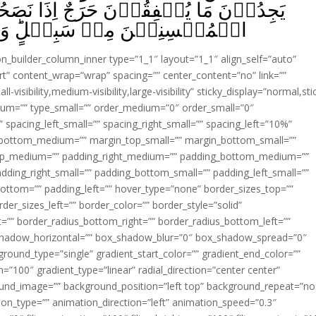
ِذَا نَصَحُوۡا لِلّٰهِ وَ رَسُوۡلِهٖ‌ؕ مَا عَلَى
لٍ‌ؕ وَاللّٰهُ غَفُوۡرٌ رَّحِيۡمٌۙ‏ ﴿
ion_builder_column_inner type=”1_1″ layout=”1_1″ align_self=”auto”
rt” content_wrap=”wrap” spacing=”” center_content=”no” link=””
visibility,medium-visibility,large-visibility” sticky_display=”normal,sti
ium=”” type_small=”” order_medium=”0″ order_small=”0″
spacing_left_small=”” spacing_right_small=”” spacing_left=”10%”
_bottom_medium=”” margin_top_small=”” margin_bottom_small=””
op_medium=”” padding_right_medium=”” padding_bottom_medium=””
dding_right_small=”” padding_bottom_small=”” padding_left_small=””
ottom=”” padding_left=”” hover_type=”none” border_sizes_top=””
der_sizes_left=”” border_color=”” border_style=”solid”
ht=”” border_radius_bottom_right=”” border_radius_bottom_left=””
shadow_horizontal=”” box_shadow_blur=”0″ box_shadow_spread=”0″
ound_type=”single” gradient_start_color=”” gradient_end_color=””
n=”100″ gradient_type=”linear” radial_direction=”center center”
ound_image=”” background_position=”left top” background_repeat=”no
n_type=”” animation_direction=”left” animation_speed=”0.3″