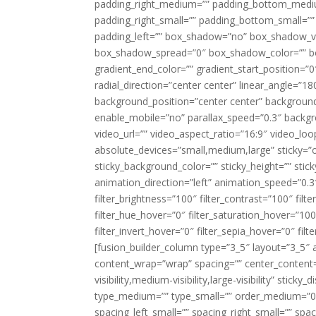
padding_right_medium=”” padding_bottom_mediu
padding_right_small=”” padding_bottom_small=””
padding_left=”” box_shadow=”no” box_shadow_ve
box_shadow_spread=”0″ box_shadow_color=”” box
gradient_end_color=”” gradient_start_position=”0
radial_direction=”center center” linear_angle=
background_position=”center center” backgroun
enable_mobile=”no” parallax_speed=”0.3″ back
video_url=”” video_aspect_ratio=”16:9″ video_lo
absolute_devices=”small,medium,large” sticky=”off”
sticky_background_color=”” sticky_height=”” stick
animation_direction=”left” animation_speed=”0.3″
filter_brightness=”100″ filter_contrast=”100″ filter
filter_hue_hover=”0″ filter_saturation_hover=”100
filter_invert_hover=”0″ filter_sepia_hover=”0″ fil
[fusion_builder_column type=”3_5″ layout=”3_5″ 
content_wrap=”wrap” spacing=”” center_content=”
visibility,medium-visibility,large-visibility” stic
type_medium=”” type_small=”” order_medium=”0″
spacing_left_small=”” spacing_right_small=”” spa