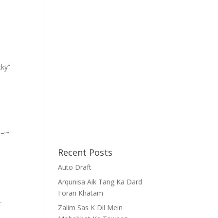
cky”
=””
Recent Posts
Auto Draft
Arqunisa Aik Tang Ka Dard
Foran Khatam
-
Zalim Sas K Dil Mein