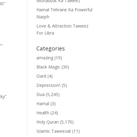
Mohabbat Ka Taweez
00″
Hamal Tehrane Ka Powerful
Naqsh
Love & Attraction Taweez
For Libra
””
Categories
amazing
(19)
Black Magic
(30)
Dard
(4)
Depression\
(5)
Dua
(5,245)
cky”
Hamal
(3)
Health
(24)
Holy Quran
(5,170)
Islamic Taweezat
(11)