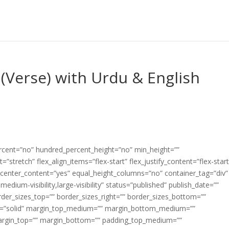
(Verse) with Urdu & English
ercent=”no” hundred_percent_height=”no” min_height=””
”stretch” flex_align_items=”flex-start” flex_justify_content=”flex-start
center_content=”yes” equal_height_columns=”no” container_tag=”div”
edium-visibility,large-visibility” status=”published” publish_date=””
border_sizes_top=”” border_sizes_right=”” border_sizes_bottom=””
tyle=”solid” margin_top_medium=”” margin_bottom_medium=””
argin_top=”” margin_bottom=”” padding_top_medium=””