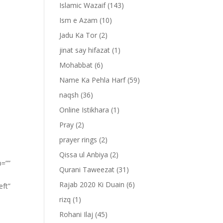
Islamic Wazaif
(143)
Ism e Azam
(10)
Jadu Ka Tor
(2)
jinat say hifazat
(1)
Mohabbat
(6)
Name Ka Pehla Harf
(59)
naqsh
(36)
Online Istikhara
(1)
Pray
(2)
prayer rings
(2)
Qissa ul Anbiya
(2)
p=””
Qurani Taweezat
(31)
Rajab 2020 Ki Duain
(6)
eft”
rizq
(1)
Rohani Ilaj
(45)