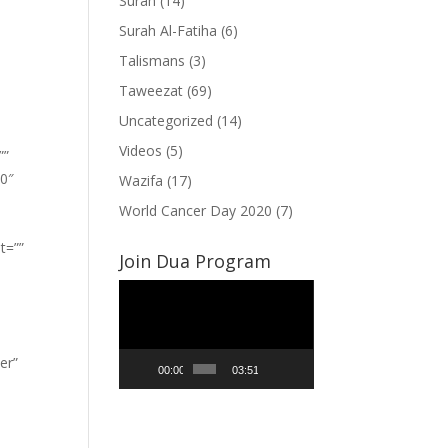
Surah
(14)
Surah Al-Fatiha
(6)
Talismans
(3)
Taweezat
(69)
Uncategorized
(14)
Videos
(5)
””
”0″
Wazifa
(17)
World Cancer Day 2020
(7)
t=””
Join Dua Program
Video
Player
er”
00:00
03:51