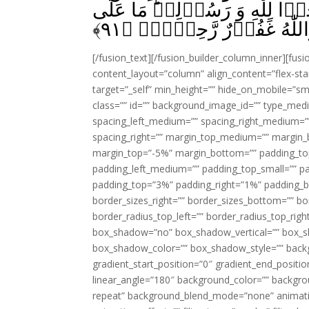
يَجِدُوۡنَ مَا يُنۡفِقُوۡنَ حَرَجٌ ا
﴾
۹۱
الۡمُحۡسِنِيۡنَ مِنۡ سَبِيۡ
[/fusion_text][/fusion_builder_column_inner][fus
content_layout=”column” align_content=”flex-sta
target=”_self” min_height=”” hide_on_mobile=”small-
class=”” id=”” background_image_id=”” type_med
spacing_left_medium=”” spacing_right_medium=”” 
spacing_right=”” margin_top_medium=”” margin
margin_top=”-5%” margin_bottom=”” padding_t
padding_left_medium=”” padding_top_small=”” pa
padding_top=”3%” padding_right=”1%” padding_b
border_sizes_right=”” border_sizes_bottom=”” bor
border_radius_top_left=”” border_radius_top_rig
box_shadow=”no” box_shadow_vertical=”” box_
box_shadow_color=”” box_shadow_style=”” backgr
gradient_start_position=”0″ gradient_end_positio
linear_angle=”180″ background_color=”” backgr
repeat” background_blend_mode=”none” animatio