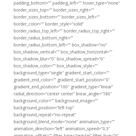
padding_bottom=”” padding_left=”” hover_type=”none”
border_sizes_top=”” border_sizes_right=””
border_sizes_bottom=”” border_sizes_left=””
border_color=”” border_style=”solid”
border_radius_top_left=”” border_radius_top_right=””
border_radius_bottom_right=””
border_radius_bottom_left=”” box_shadow=”no”
box_shadow_vertical=”” box_shadow_horizontal=””
box_shadow_blur=”0″ box_shadow_spread=”0″
box_shadow_color=”” box_shadow_style=””
background_type=”single” gradient_start_color=””
gradient_end_color=”” gradient_start_position=”0″
gradient_end_position=”100″ gradient_type=”linear”
radial_direction=”center center” linear_angle=”180″
background_color=”” background_image=””
background_position=”left top”
background_repeat=”no-repeat”
background_blend_mode=”none” animation_type=””
animation_direction=”left” animation_speed=”0.3″
animation_offset=”” filter_type=”regular” filter_hue=”0″