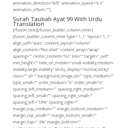
animation_direction=”left” animation_speed=”0.3″
animation_offset=””]
Surah Taubah Ayat 99 With Urdu
Translation
[/fusion_text][/fusion_builder_column_inner]
[fusion_builder_column_inner type=”1_1″ layout=”1_1″
align_self=”auto” content_layout=”column”
align_content=”flex-start” content_wrap=”wrap”
spacing=”” center_content=”no” link=”” target=”_self”
min_height=”” hide_on_mobile=”small-visibility,medium-
visibility,large-visibility” sticky_display=”normal,sticky”
class=”” id=”” background_image_id=”” type_medium=””
type_small=”” order_medium=”0″ order_small=”0″
spacing_left_medium=”” spacing_right_medium=””
spacing_left_small=”” spacing_right_small=””
spacing_left=”10%” spacing_right=””
margin_top_medium=”” margin_bottom_medium=””
margin_top_small=”” margin_bottom_small=””
margin_top=”-3%” margin_bottom=””