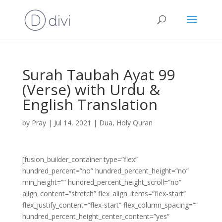
Surah Taubah Ayat 99
(Verse) with Urdu &
English Translation
by
Pray
|
Jul 14, 2021
|
Dua
,
Holy Quran
[fusion_builder_container type=”flex”
hundred_percent=”no” hundred_percent_height=”no”
min_height=”” hundred_percent_height_scroll=”no”
align_content=”stretch” flex_align_items=”flex-start”
flex_justify_content=”flex-start” flex_column_spacing=””
hundred_percent_height_center_content=”yes”