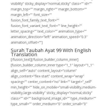
visibility” sticky_display=”normal,sticky” class=”” id=””
margin_top=”” margin_right=”” margin_bottom=””
margin_left=”” font_size=””
fusion_font_family_text_font=””
fusion_font_variant_text_font=”” line_height=””
letter_spacing=”” text_color=”” animation_type=””
animation_direction=”left” animation_speed=”0.3″
animation_offset=””]
Surah Taubah Ayat 99 With English
Translation
[/fusion_text][/fusion_builder_column_inner]
[fusion_builder_column_inner type=”1_1″ layout=”1_1″
align_self=”auto” content_layout=”column”
align_content=”flex-start” content_wrap=”wrap”
spacing=”” center_content=”no” link=”” target=”_self”
min_height=”” hide_on_mobile=”small-visibility,medium-
visibility,large-visibility” sticky_display=”normal,sticky”
class=”” id=”” background_image_id=”” type_medium=””
type_small=”” order_medium=”0″ order_small=”0″