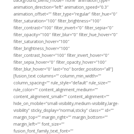
background_blend_mode=”none” animation_type=””
animation_direction=”left” animation_speed=”0.3″
animation_offset=”” filter_type=”regular” filter_hue=”0″
filter_saturation=”100″ filter_brightness=”100″
filter_contrast=”100″ filter_invert=”0″ filter_sepia=”0″
filter_opacity=”100″ filter_blur=”0″ filter_hue_hover=”0″
filter_saturation_hover=”100″
filter_brightness_hover=”100″
filter_contrast_hover=”100″ filter_invert_hover=”0″
filter_sepia_hover=”0″ filter_opacity_hover=”100″
filter_blur_hover=”0″ last=”no” border_position=”all”]
[fusion_text columns=”” column_min_width=””
column_spacing=”” rule_style=”default” rule_size=””
rule_color=”” content_alignment_medium=””
content_alignment_small=”” content_alignment=””
hide_on_mobile=”small-visibility,medium-visibility,large-
visibility” sticky_display=”normal,sticky” class=”” id=””
margin_top=”” margin_right=”” margin_bottom=””
margin_left=”” font_size=””
fusion_font_family_text_font=””