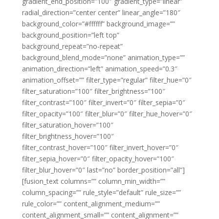
gradient_end_position=”100″ gradient_type=”linear”
radial_direction=”center center” linear_angle=”180″
background_color=”#ffffff” background_image=””
background_position=”left top”
background_repeat=”no-repeat”
background_blend_mode=”none” animation_type=””
animation_direction=”left” animation_speed=”0.3″
animation_offset=”” filter_type=”regular” filter_hue=”0″
filter_saturation=”100″ filter_brightness=”100″
filter_contrast=”100″ filter_invert=”0″ filter_sepia=”0″
filter_opacity=”100″ filter_blur=”0″ filter_hue_hover=”0″
filter_saturation_hover=”100″
filter_brightness_hover=”100″
filter_contrast_hover=”100″ filter_invert_hover=”0″
filter_sepia_hover=”0″ filter_opacity_hover=”100″
filter_blur_hover=”0″ last=”no” border_position=”all”]
[fusion_text columns=”” column_min_width=””
column_spacing=”” rule_style=”default” rule_size=””
rule_color=”” content_alignment_medium=””
content_alignment_small=”” content_alignment=””