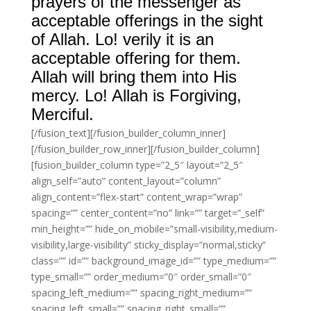
prayers of the messenger as
acceptable offerings in the sight
of Allah. Lo! verily it is an
acceptable offering for them.
Allah will bring them into His
mercy. Lo! Allah is Forgiving,
Merciful.
[/fusion_text][/fusion_builder_column_inner]
[/fusion_builder_row_inner][/fusion_builder_column]
[fusion_builder_column type=”2_5″ layout=”2_5″
align_self=”auto” content_layout=”column”
align_content=”flex-start” content_wrap=”wrap”
spacing=”” center_content=”no” link=”” target=”_self”
min_height=”” hide_on_mobile=”small-visibility,medium-
visibility,large-visibility” sticky_display=”normal,sticky”
class=”” id=”” background_image_id=”” type_medium=””
type_small=”” order_medium=”0″ order_small=”0″
spacing_left_medium=”” spacing_right_medium=””
spacing_left_small=”” spacing_right_small=””