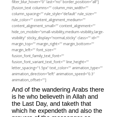
filter_blur_hover=”0″ last=”no” border_position=”all”]
[fusion_text columns=”” column_min_width=””
column_spacing=”” rule_style=”default” rule_size=””
rule_color=”” content_alignment_medium=””
content_alignment_small=”” content_alignment=””
hide_on_mobile=”small-visibility,medium-visibility,large-
visibility” sticky_display=”normal,sticky” class=”” id=””
margin_top=”” margin_right=”” margin_bottom=””
margin_left=”” font_size=””
fusion_font_family_text_font=””
fusion_font_variant_text_font=”” line_height=””
letter_spacing=”1.5px” text_color=”” animation_type=””
animation_direction=”left” animation_speed=”0.3″
animation_offset=””]
And of the wandering Arabs there
is he who believeth in Allah and
the Last Day, and taketh that
which he expendeth and also the