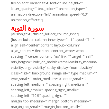
fusion_font_variant_text_font=”” line_height=””
letter_spacing=”” text_color=”” animation_type=””
animation_direction=”left” animation_speed=”0.3″
animation_offset=””]
سورة التوبة
[/fusion_text][/fusion_builder_column_inner]
[fusion_builder_column_inner type=”1_1″ layout=”1_1″
align_self=”center” content_layout=”column”
align_content=”flex-start” content_wrap=”wrap”
spacing=”” center_content=”no” link=”” target=”_self”
min_height=”” hide_on_mobile=”small-visibility,medium-
visibility,large-visibility” sticky_display=”normal,sticky”
class=”” id=”” background_image_id=”” type_medium=””
type_small=”” order_medium=”0″ order_small=”0″
spacing_left_medium=”” spacing_right_medium=””
spacing_left_small=”” spacing_right_small=””
spacing_left=”10%” spacing_right=””
margin_top_medium=”” margin_bottom_medium=””
margin_top_small=”” margin_bottom_small=””