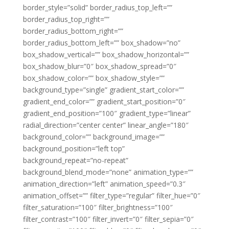
border_style=”solid” border_radius_top_left=””
border_radius_top_right=””
border_radius_bottom_right=””
border_radius_bottom_left=”” box_shadow=”no”
box_shadow_vertical=”” box_shadow_horizontal=””
box_shadow_blur=”0″ box_shadow_spread=”0″
box_shadow_color=”” box_shadow_style=””
background_type=”single” gradient_start_color=””
gradient_end_color=”” gradient_start_position=”0″
gradient_end_position=”100″ gradient_type=”linear”
radial_direction=”center center” linear_angle=”180″
background_color=”” background_image=””
background_position=”left top”
background_repeat=”no-repeat”
background_blend_mode=”none” animation_type=””
animation_direction=”left” animation_speed=”0.3″
animation_offset=”” filter_type=”regular” filter_hue=”0″
filter_saturation=”100″ filter_brightness=”100″
filter_contrast=”100″ filter_invert=”0″ filter_sepia=”0″