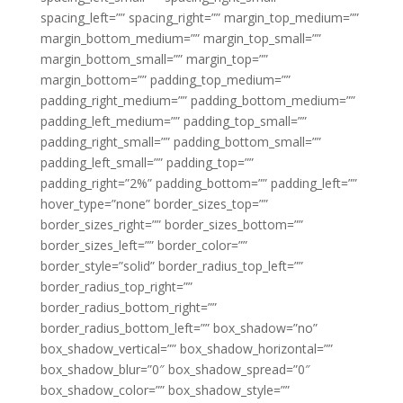
spacing_left=”” spacing_right=”” margin_top_medium=””
margin_bottom_medium=”” margin_top_small=””
margin_bottom_small=”” margin_top=””
margin_bottom=”” padding_top_medium=””
padding_right_medium=”” padding_bottom_medium=””
padding_left_medium=”” padding_top_small=””
padding_right_small=”” padding_bottom_small=””
padding_left_small=”” padding_top=””
padding_right=”2%” padding_bottom=”” padding_left=””
hover_type=”none” border_sizes_top=””
border_sizes_right=”” border_sizes_bottom=””
border_sizes_left=”” border_color=””
border_style=”solid” border_radius_top_left=””
border_radius_top_right=””
border_radius_bottom_right=””
border_radius_bottom_left=”” box_shadow=”no”
box_shadow_vertical=”” box_shadow_horizontal=””
box_shadow_blur=”0″ box_shadow_spread=”0″
box_shadow_color=”” box_shadow_style=””