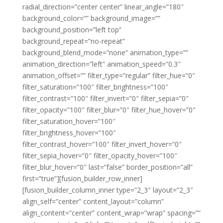
radial_direction=”center center” linear_angle=”180″
background_color=”” background_image=””
background_position=”left top”
background_repeat=”no-repeat”
background_blend_mode=”none” animation_type=””
animation_direction=”left” animation_speed=”0.3″
animation_offset=”” filter_type=”regular” filter_hue=”0″
filter_saturation=”100″ filter_brightness=”100″
filter_contrast=”100″ filter_invert=”0″ filter_sepia=”0″
filter_opacity=”100″ filter_blur=”0″ filter_hue_hover=”0″
filter_saturation_hover=”100″
filter_brightness_hover=”100″
filter_contrast_hover=”100″ filter_invert_hover=”0″
filter_sepia_hover=”0″ filter_opacity_hover=”100″
filter_blur_hover=”0″ last=”false” border_position=”all”
first=”true”][fusion_builder_row_inner]
[fusion_builder_column_inner type=”2_3″ layout=”2_3″
align_self=”center” content_layout=”column”
align_content=”center” content_wrap=”wrap” spacing=””