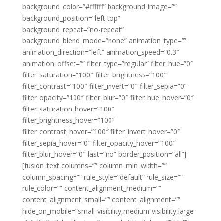
background_color=”#ffffff” background_image=””
background_position=”left top”
background_repeat=”no-repeat”
background_blend_mode=”none” animation_type=””
animation_direction=”left” animation_speed=”0.3″
animation_offset=”” filter_type=”regular” filter_hue=”0″
filter_saturation=”100″ filter_brightness=”100″
filter_contrast=”100″ filter_invert=”0″ filter_sepia=”0″
filter_opacity=”100″ filter_blur=”0″ filter_hue_hover=”0″
filter_saturation_hover=”100″
filter_brightness_hover=”100″
filter_contrast_hover=”100″ filter_invert_hover=”0″
filter_sepia_hover=”0″ filter_opacity_hover=”100″
filter_blur_hover=”0″ last=”no” border_position=”all”]
[fusion_text columns=”” column_min_width=””
column_spacing=”” rule_style=”default” rule_size=””
rule_color=”” content_alignment_medium=””
content_alignment_small=”” content_alignment=””
hide_on_mobile=”small-visibility,medium-visibility,large-