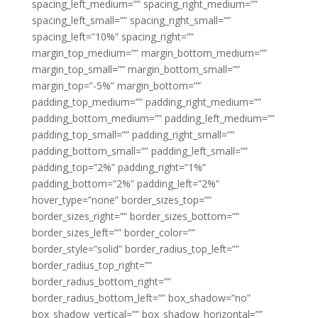
spacing_left_medium=”” spacing_right_medium=””
spacing_left_small=”” spacing_right_small=””
spacing_left=”10%” spacing_right=””
margin_top_medium=”” margin_bottom_medium=””
margin_top_small=”” margin_bottom_small=””
margin_top=”-5%” margin_bottom=””
padding_top_medium=”” padding_right_medium=””
padding_bottom_medium=”” padding_left_medium=””
padding_top_small=”” padding_right_small=””
padding_bottom_small=”” padding_left_small=””
padding_top=”2%” padding_right=”1%”
padding_bottom=”2%” padding_left=”2%”
hover_type=”none” border_sizes_top=””
border_sizes_right=”” border_sizes_bottom=””
border_sizes_left=”” border_color=””
border_style=”solid” border_radius_top_left=””
border_radius_top_right=””
border_radius_bottom_right=””
border_radius_bottom_left=”” box_shadow=”no”
box_shadow_vertical=”” box_shadow_horizontal=””