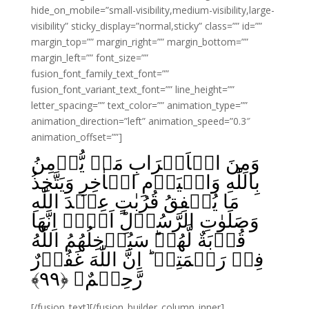
hide_on_mobile=”small-visibility,medium-visibility,large-
visibility” sticky_display=”normal,sticky” class=”” id=””
margin_top=”” margin_right=”” margin_bottom=””
margin_left=”” font_size=””
fusion_font_family_text_font=””
fusion_font_variant_text_font=”” line_height=””
letter_spacing=”” text_color=”” animation_type=””
animation_direction=”left” animation_speed=”0.3″
animation_offset=””]
وَمِنَ الۡاَعۡرَابِ مَنۡ يُّؤۡمِنُ
بِاللّٰهِ وَالۡيَوۡمِ الۡاٰخِرِ وَيَتَّخِذُ
مَا يُنۡفِقُ قُرُبٰتٍ عِنۡدَ اللّٰهِ
وَصَلَوٰتِ الرَّسُوۡلِ‌ؕ اَلَاۤ اِنَّهَا
قُرۡبَةٌ لَّهُمۡ‌ؕ سَيُدۡخِلُهُمُ اللّٰهُ
فِىۡ رَحۡمَتِهٖ‌ ؕ اِنَّ اللّٰهَ غَفُوۡرٌ
﴾
۹۹
رَّحِيۡمٌ‏ ﴿
[/fusion_text][/fusion_builder_column_inner]