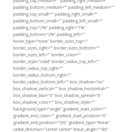
padding_top_medium=”” padding_right_medium=””
padding_bottom_medium=”” padding_left_medium=””
padding_top_small=”” padding_right_small=””
padding_bottom_small=”” padding_left_small=””
padding_top=”2%” padding_right=”1%”
padding_bottom=”2%” padding_left=””
hover_type=”none” border_sizes_top=””
border_sizes_right=”” border_sizes_bottom=””
border_sizes_left=”” border_color=””
border_style=”solid” border_radius_top_left=””
border_radius_top_right=””
border_radius_bottom_right=””
border_radius_bottom_left=”” box_shadow=”no”
box_shadow_vertical=”” box_shadow_horizontal=””
box_shadow_blur=”0″ box_shadow_spread=”0″
box_shadow_color=”” box_shadow_style=””
background_type=”single” gradient_start_color=””
gradient_end_color=”” gradient_start_position=”0″
gradient_end_position=”100″ gradient_type=”linear”
radial_direction=”center center” linear_angle=”180″