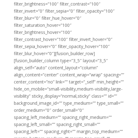
filter_brightness=”100″ filter_contrast=”100″
filter_invert=”0″ filter_sepia=”0″ filter_opacity=”100″
filter_blur=”0″ filter_hue_hover=”0″
filter_saturation_hover=”100″
filter_brightness_hover=”100″
filter_contrast_hover=”100″ filter_invert_hover=”0″
filter_sepia_hover=”0″ filter_opacity_hover=”100″
filter_blur_hover=”0″][fusion_builder_row]
[fusion_builder_column type=”3_5″ layout=”3_5″
align_self=”auto” content_layout=”column”
align_content=”center” content_wrap=”wrap” spacing=””
center_content=”no” link=”” target=”_self” min_height=””
hide_on_mobile=”small-visibility,medium-visibility,large-
visibility” sticky_display=”normal,sticky” class=”” id=””
background_image_id=”” type_medium=”” type_small=””
order_medium=”0″ order_small=”0″
spacing_left_medium=”” spacing_right_medium=””
spacing_left_small=”” spacing_right_small=””
spacing_left=”” spacing_right=”” margin_top_medium=””