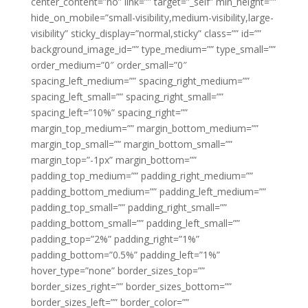
center_content=”no” link=”” target=”_self” min_height=””
hide_on_mobile=”small-visibility,medium-visibility,large-
visibility” sticky_display=”normal,sticky” class=”” id=””
background_image_id=”” type_medium=”” type_small=””
order_medium=”0″ order_small=”0″
spacing_left_medium=”” spacing_right_medium=””
spacing_left_small=”” spacing_right_small=””
spacing_left=”10%” spacing_right=””
margin_top_medium=”” margin_bottom_medium=””
margin_top_small=”” margin_bottom_small=””
margin_top=”-1px” margin_bottom=””
padding_top_medium=”” padding_right_medium=””
padding_bottom_medium=”” padding_left_medium=””
padding_top_small=”” padding_right_small=””
padding_bottom_small=”” padding_left_small=””
padding_top=”2%” padding_right=”1%”
padding_bottom=”0.5%” padding_left=”1%”
hover_type=”none” border_sizes_top=””
border_sizes_right=”” border_sizes_bottom=””
border_sizes_left=”” border_color=””