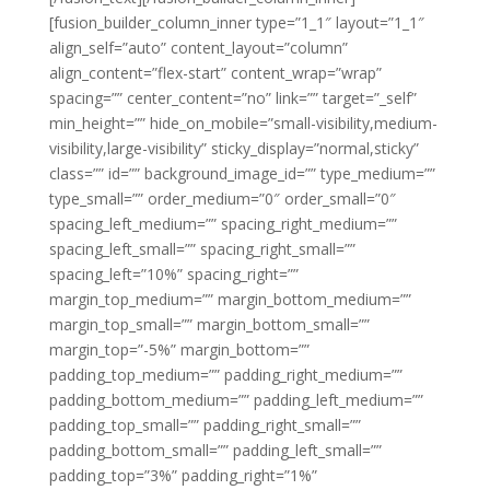
[fusion_builder_column_inner type=”1_1″ layout=”1_1″
align_self=”auto” content_layout=”column”
align_content=”flex-start” content_wrap=”wrap”
spacing=”” center_content=”no” link=”” target=”_self”
min_height=”” hide_on_mobile=”small-visibility,medium-
visibility,large-visibility” sticky_display=”normal,sticky”
class=”” id=”” background_image_id=”” type_medium=””
type_small=”” order_medium=”0″ order_small=”0″
spacing_left_medium=”” spacing_right_medium=””
spacing_left_small=”” spacing_right_small=””
spacing_left=”10%” spacing_right=””
margin_top_medium=”” margin_bottom_medium=””
margin_top_small=”” margin_bottom_small=””
margin_top=”-5%” margin_bottom=””
padding_top_medium=”” padding_right_medium=””
padding_bottom_medium=”” padding_left_medium=””
padding_top_small=”” padding_right_small=””
padding_bottom_small=”” padding_left_small=””
padding_top=”3%” padding_right=”1%”