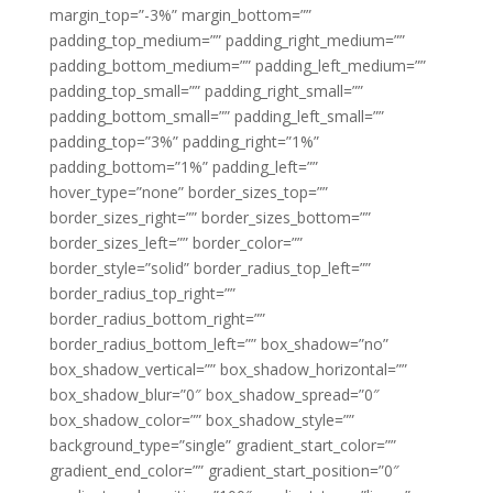
margin_top=”-3%” margin_bottom=””
padding_top_medium=”” padding_right_medium=””
padding_bottom_medium=”” padding_left_medium=””
padding_top_small=”” padding_right_small=””
padding_bottom_small=”” padding_left_small=””
padding_top=”3%” padding_right=”1%”
padding_bottom=”1%” padding_left=””
hover_type=”none” border_sizes_top=””
border_sizes_right=”” border_sizes_bottom=””
border_sizes_left=”” border_color=””
border_style=”solid” border_radius_top_left=””
border_radius_top_right=””
border_radius_bottom_right=””
border_radius_bottom_left=”” box_shadow=”no”
box_shadow_vertical=”” box_shadow_horizontal=””
box_shadow_blur=”0″ box_shadow_spread=”0″
box_shadow_color=”” box_shadow_style=””
background_type=”single” gradient_start_color=””
gradient_end_color=”” gradient_start_position=”0″