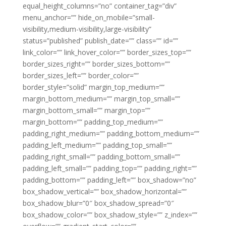
equal_height_columns=”no” container_tag=”div”
menu_anchor=”” hide_on_mobile=”small-
visibility,medium-visibility,large-visibility”
status=”published” publish_date=”” class=”” id=””
link_color=”” link_hover_color=”” border_sizes_top=””
border_sizes_right=”” border_sizes_bottom=””
border_sizes_left=”” border_color=””
border_style=”solid” margin_top_medium=””
margin_bottom_medium=”” margin_top_small=””
margin_bottom_small=”” margin_top=””
margin_bottom=”” padding_top_medium=””
padding_right_medium=”” padding_bottom_medium=””
padding_left_medium=”” padding_top_small=””
padding_right_small=”” padding_bottom_small=””
padding_left_small=”” padding_top=”” padding_right=””
padding_bottom=”” padding_left=”” box_shadow=”no”
box_shadow_vertical=”” box_shadow_horizontal=””
box_shadow_blur=”0″ box_shadow_spread=”0″
box_shadow_color=”” box_shadow_style=”” z_index=””