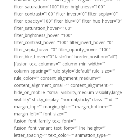
filter_saturation=”100″ filter_brightness=”100″
filter_contrast=”100″ filter_invert=”0″ filter_sepia=”0″
filter_opacity=”100″ filter_blur=”0″ filter_hue_hover=”0″
filter_saturation_hover=”100″
filter_brightness_hover=”100″
filter_contrast_hover=”100″ filter_invert_hover=”0″
filter_sepia_hover=”0″ filter_opacity_hover=”100″
filter_blur_hover=”0″ last=”no” border_position=”all”]
[fusion_text columns=”” column_min_width=””
column_spacing=”” rule_style=”default” rule_size=””
rule_color=”” content_alignment_medium=””
content_alignment_small=”” content_alignment=””
hide_on_mobile=”small-visibility,medium-visibility,large-
visibility” sticky_display=”normal,sticky” class=”” id=””
margin_top=”” margin_right=”” margin_bottom=””
margin_left=”” font_size=””
fusion_font_family_text_font=””
fusion_font_variant_text_font=”” line_height=””
letter_spacing=”” text_color=”” animation_type=””