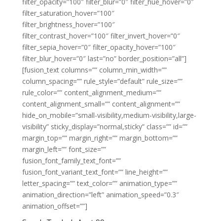
filter_opacity=”100″ filter_blur=”0″ filter_hue_hover=”0″
filter_saturation_hover=”100″
filter_brightness_hover=”100″
filter_contrast_hover=”100″ filter_invert_hover=”0″
filter_sepia_hover=”0″ filter_opacity_hover=”100″
filter_blur_hover=”0″ last=”no” border_position=”all”]
[fusion_text columns=”” column_min_width=””
column_spacing=”” rule_style=”default” rule_size=””
rule_color=”” content_alignment_medium=””
content_alignment_small=”” content_alignment=””
hide_on_mobile=”small-visibility,medium-visibility,large-
visibility” sticky_display=”normal,sticky” class=”” id=””
margin_top=”” margin_right=”” margin_bottom=””
margin_left=”” font_size=””
fusion_font_family_text_font=””
fusion_font_variant_text_font=”” line_height=””
letter_spacing=”” text_color=”” animation_type=””
animation_direction=”left” animation_speed=”0.3″
animation_offset=””]