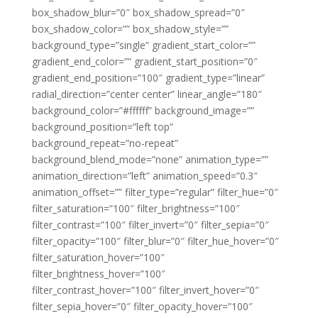
box_shadow_blur=”0″ box_shadow_spread=”0″
box_shadow_color=”” box_shadow_style=””
background_type=”single” gradient_start_color=””
gradient_end_color=”” gradient_start_position=”0″
gradient_end_position=”100″ gradient_type=”linear”
radial_direction=”center center” linear_angle=”180″
background_color=”#ffffff” background_image=””
background_position=”left top”
background_repeat=”no-repeat”
background_blend_mode=”none” animation_type=””
animation_direction=”left” animation_speed=”0.3″
animation_offset=”” filter_type=”regular” filter_hue=”0″
filter_saturation=”100″ filter_brightness=”100″
filter_contrast=”100″ filter_invert=”0″ filter_sepia=”0″
filter_opacity=”100″ filter_blur=”0″ filter_hue_hover=”0″
filter_saturation_hover=”100″
filter_brightness_hover=”100″
filter_contrast_hover=”100″ filter_invert_hover=”0″
filter_sepia_hover=”0″ filter_opacity_hover=”100″