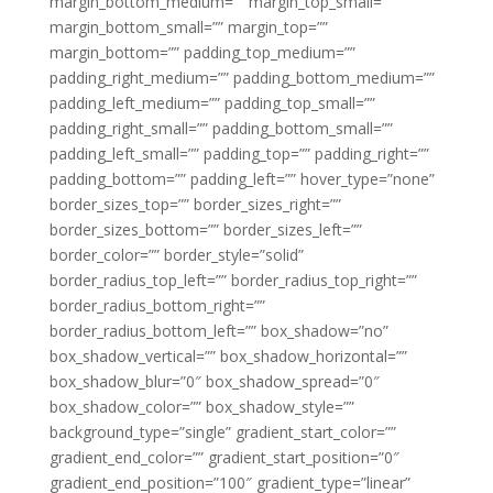
margin_bottom_medium=”” margin_top_small=””
margin_bottom_small=”” margin_top=””
margin_bottom=”” padding_top_medium=””
padding_right_medium=”” padding_bottom_medium=””
padding_left_medium=”” padding_top_small=””
padding_right_small=”” padding_bottom_small=””
padding_left_small=”” padding_top=”” padding_right=””
padding_bottom=”” padding_left=”” hover_type=”none”
border_sizes_top=”” border_sizes_right=””
border_sizes_bottom=”” border_sizes_left=””
border_color=”” border_style=”solid”
border_radius_top_left=”” border_radius_top_right=””
border_radius_bottom_right=””
border_radius_bottom_left=”” box_shadow=”no”
box_shadow_vertical=”” box_shadow_horizontal=””
box_shadow_blur=”0″ box_shadow_spread=”0″
box_shadow_color=”” box_shadow_style=””
background_type=”single” gradient_start_color=””
gradient_end_color=”” gradient_start_position=”0″
gradient_end_position=”100″ gradient_type=”linear”