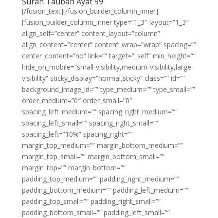
Surah Taubah Ayat 99
[/fusion_text][/fusion_builder_column_inner]
[fusion_builder_column_inner type=”1_3″ layout=”1_3″
align_self=”center” content_layout=”column”
align_content=”center” content_wrap=”wrap” spacing=””
center_content=”no” link=”” target=”_self” min_height=””
hide_on_mobile=”small-visibility,medium-visibility,large-
visibility” sticky_display=”normal,sticky” class=”” id=””
background_image_id=”” type_medium=”” type_small=””
order_medium=”0″ order_small=”0″
spacing_left_medium=”” spacing_right_medium=””
spacing_left_small=”” spacing_right_small=””
spacing_left=”10%” spacing_right=””
margin_top_medium=”” margin_bottom_medium=””
margin_top_small=”” margin_bottom_small=””
margin_top=”” margin_bottom=””
padding_top_medium=”” padding_right_medium=””
padding_bottom_medium=”” padding_left_medium=””
padding_top_small=”” padding_right_small=””
padding_bottom_small=”” padding_left_small=””