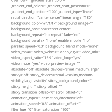
overflow=”” gradient_start_color=””
gradient_end_color=”” gradient_start_position=”0″
gradient_end_position=”100″ gradient_type=”linear”
radial_direction=”center center” linear_angle=”180″
background_color=”#f7f7f7″ background_image=””
background_position=”center center”
background_repeat=”no-repeat” fade=”no”
background_parallax=”none” enable_mobile=”no”
parallax_speed=”0.3″ background_blend_mode=”none”
video_mp4=”” video_webm=”” video_ogv=”” video_url=””
video_aspect_ratio=”16:9″ video_loop=”yes”
video_mute=”yes” video_preview_image=””
absolute=”off” absolute_devices=”small,medium,large”
sticky=”off” sticky_devices=”small-visibility,medium-
visibility,large-visibility” sticky_background_color=””
sticky_height=”” sticky_offset=””
sticky_transition_offset=”0″ scroll_offset=”0″
animation_type=”” animation_direction=”left”
animation_speed=”0.3″ animation_offset=””
filter_hue=”0″ filter_saturation=”100″