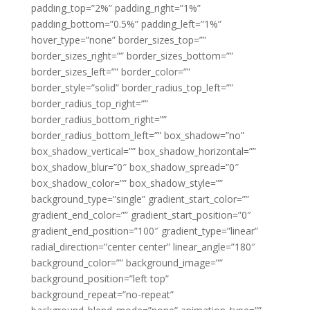
padding_top=”2%” padding_right=”1%”
padding_bottom=”0.5%” padding_left=”1%”
hover_type=”none” border_sizes_top=””
border_sizes_right=”” border_sizes_bottom=””
border_sizes_left=”” border_color=””
border_style=”solid” border_radius_top_left=””
border_radius_top_right=””
border_radius_bottom_right=””
border_radius_bottom_left=”” box_shadow=”no”
box_shadow_vertical=”” box_shadow_horizontal=””
box_shadow_blur=”0″ box_shadow_spread=”0″
box_shadow_color=”” box_shadow_style=””
background_type=”single” gradient_start_color=””
gradient_end_color=”” gradient_start_position=”0″
gradient_end_position=”100″ gradient_type=”linear”
radial_direction=”center center” linear_angle=”180″
background_color=”” background_image=””
background_position=”left top”
background_repeat=”no-repeat”