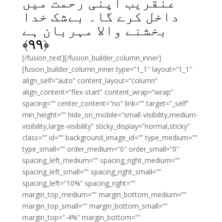
عنقریب اپنی رحمت میں
داخل کرے گا۔ بےشک خدا
بخشنے والا مہربان ہے
﴾
۹۹
﴿
[/fusion_text][/fusion_builder_column_inner]
[fusion_builder_column_inner type=”1_1″ layout=”1_1″
align_self=”auto” content_layout=”column”
align_content=”flex-start” content_wrap=”wrap”
spacing=”” center_content=”no” link=”” target=”_self”
min_height=”” hide_on_mobile=”small-visibility,medium-
visibility,large-visibility” sticky_display=”normal,sticky”
class=”” id=”” background_image_id=”” type_medium=””
type_small=”” order_medium=”0″ order_small=”0″
spacing_left_medium=”” spacing_right_medium=””
spacing_left_small=”” spacing_right_small=””
spacing_left=”10%” spacing_right=””
margin_top_medium=”” margin_bottom_medium=””
margin_top_small=”” margin_bottom_small=””
margin_top=”-4%” margin_bottom=””