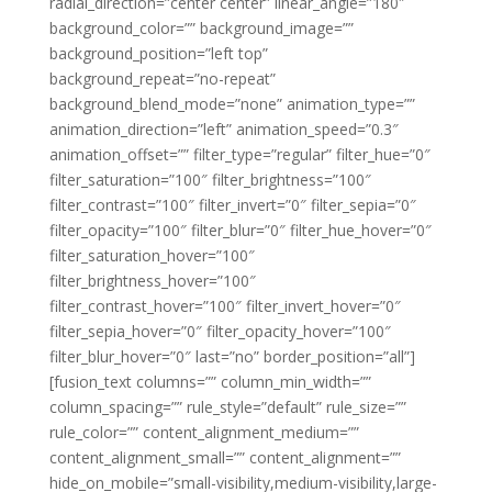
radial_direction=”center center” linear_angle=”180″
background_color=”” background_image=””
background_position=”left top”
background_repeat=”no-repeat”
background_blend_mode=”none” animation_type=””
animation_direction=”left” animation_speed=”0.3″
animation_offset=”” filter_type=”regular” filter_hue=”0″
filter_saturation=”100″ filter_brightness=”100″
filter_contrast=”100″ filter_invert=”0″ filter_sepia=”0″
filter_opacity=”100″ filter_blur=”0″ filter_hue_hover=”0″
filter_saturation_hover=”100″
filter_brightness_hover=”100″
filter_contrast_hover=”100″ filter_invert_hover=”0″
filter_sepia_hover=”0″ filter_opacity_hover=”100″
filter_blur_hover=”0″ last=”no” border_position=”all”]
[fusion_text columns=”” column_min_width=””
column_spacing=”” rule_style=”default” rule_size=””
rule_color=”” content_alignment_medium=””
content_alignment_small=”” content_alignment=””
hide_on_mobile=”small-visibility,medium-visibility,large-