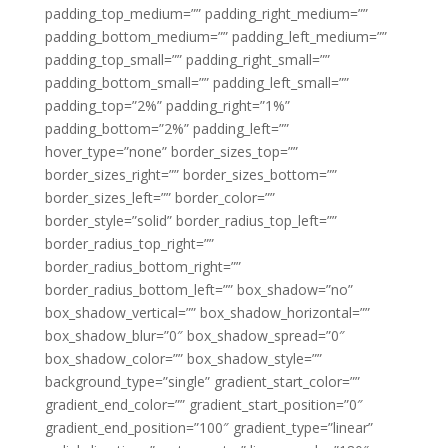
padding_top_medium=”” padding_right_medium=””
padding_bottom_medium=”” padding_left_medium=””
padding_top_small=”” padding_right_small=””
padding_bottom_small=”” padding_left_small=””
padding_top=”2%” padding_right=”1%”
padding_bottom=”2%” padding_left=””
hover_type=”none” border_sizes_top=””
border_sizes_right=”” border_sizes_bottom=””
border_sizes_left=”” border_color=””
border_style=”solid” border_radius_top_left=””
border_radius_top_right=””
border_radius_bottom_right=””
border_radius_bottom_left=”” box_shadow=”no”
box_shadow_vertical=”” box_shadow_horizontal=””
box_shadow_blur=”0″ box_shadow_spread=”0″
box_shadow_color=”” box_shadow_style=””
background_type=”single” gradient_start_color=””
gradient_end_color=”” gradient_start_position=”0″
gradient_end_position=”100″ gradient_type=”linear”