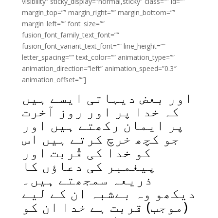
visibility” sticky_display=”normal,sticky” class=”” id=””
margin_top=”” margin_right=”” margin_bottom=””
margin_left=”” font_size=””
fusion_font_family_text_font=””
fusion_font_variant_text_font=”” line_height=””
letter_spacing=”” text_color=”” animation_type=””
animation_direction=”left” animation_speed=”0.3″
animation_offset=””]
اور بعض دیہاتی ایسے ہیں
کہ خدا پر اور روز آخرت
پر ایمان رکھتے ہیں اور
جو کچھ خرچ کرتے ہیں اس
کو خدا کی قُربت اور
پیغمبر کی دعاؤں کا
ذریعہ سمجھتے ہیں۔
دیکھو وہ بےشبہ ان کے لیے
(موجب) قربت ہے خدا ان کو