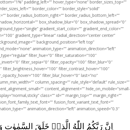
ottom=”1%” padding_left=”” hover_type=”none” border_sizes_top=””
der_sizes_left=”” border_color=”” border_style=”solid”
ht=”” border_radius_bottom_right=”” border_radius_bottom_left=””
shadow_horizontal=”” box_shadow_blur=”0″ box_shadow_spread=”0″
ound_type=”single” gradient_start_color=”” gradient_end_color=””
n=”100″ gradient_type=”linear” radial_direction=”center center”
ackground_image=”” background_position=”left top”
d_mode=”none” animation_type=”” animation_direction=”left”
type=”regular” filter_hue=”0″ filter_saturation=”100″
_invert=”0″ filter_sepia=”0″ filter_opacity=”100″ filter_blur=”0″
″ filter_brightness_hover=”100″ filter_contrast_hover=”100″
ter_opacity_hover=”100″ filter_blur_hover=”0″ last=”no”
lumn_min_width=”” column_spacing=”” rule_style=”default” rule_size=””
ent_alignment_small=”” content_alignment=”” hide_on_mobile=”small
y_display=”normal,sticky” class=”” id=”” margin_top=”” margin_right=””
ion_font_family_text_font=”” fusion_font_variant_text_font=””
nimation_type=”” animation_direction=”left” animation_speed=”0.3″
السَّمٰوٰتِ وَالۡاَرۡضَ فِىۡ سِتَّةِ اَيَّامٍ ثُمَّ