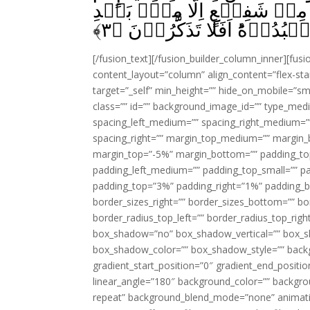
اسۡتَوٰى عَلَى الۡعَرۡشِ‌ يُدَبِّر
﴾
۳
اِذۡنِهٖ‌ؕ ذٰلِكُمُ اللّٰهُ رَبُّكُمۡ
[/fusion_text][/fusion_builder_column_inner][fus
content_layout=”column” align_content=”flex-sta
target=”_self” min_height=”” hide_on_mobile=”small-
class=”” id=”” background_image_id=”” type_med
spacing_left_medium=”” spacing_right_medium=”” 
spacing_right=”” margin_top_medium=”” margin
margin_top=”-5%” margin_bottom=”” padding_t
padding_left_medium=”” padding_top_small=”” pa
padding_top=”3%” padding_right=”1%” padding_b
border_sizes_right=”” border_sizes_bottom=”” bor
border_radius_top_left=”” border_radius_top_rig
box_shadow=”no” box_shadow_vertical=”” box_
box_shadow_color=”” box_shadow_style=”” backgr
gradient_start_position=”0″ gradient_end_positio
linear_angle=”180″ background_color=”” backgr
repeat” background_blend_mode=”none” animatio