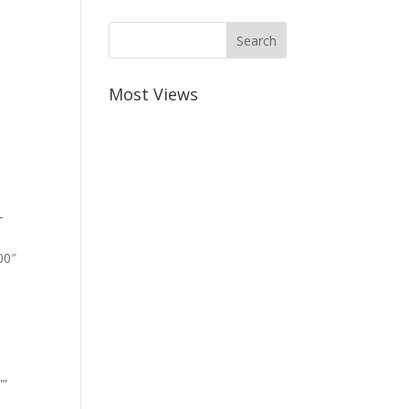
Most Views
-
00″
””