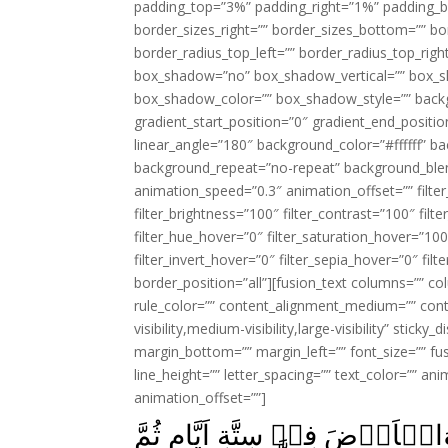
padding_top=”3%” padding_right=”1%” padding_b
border_sizes_right=”” border_sizes_bottom=”” bor
border_radius_top_left=”” border_radius_top_rig
box_shadow=”no” box_shadow_vertical=”” box_
box_shadow_color=”” box_shadow_style=”” backgr
gradient_start_position=”0″ gradient_end_positio
linear_angle=”180″ background_color=”#ffffff” b
background_repeat=”no-repeat” background_blen
animation_speed=”0.3″ animation_offset=”” filter_
filter_brightness=”100″ filter_contrast=”100″ filter
filter_hue_hover=”0″ filter_saturation_hover=”100
filter_invert_hover=”0″ filter_sepia_hover=”0″ fil
border_position=”all”][fusion_text columns=”” co
rule_color=”” content_alignment_medium=”” cont
visibility,medium-visibility,large-visibility” stick
margin_bottom=”” margin_left=”” font_size=”” fus
line_height=”” letter_spacing=”” text_color=”” a
animation_offset=””]
اِنَّ رَبَّكُمُ اللّٰهُ الَّذِىۡ خَلَقَ 