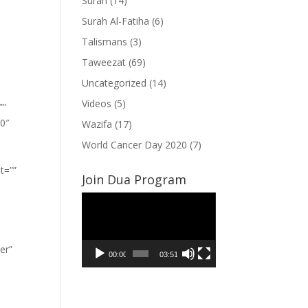
Surah
(14)
Surah Al-Fatiha
(6)
Talismans
(3)
Taweezat
(69)
Uncategorized
(14)
Videos
(5)
””
”0″
Wazifa
(17)
World Cancer Day 2020
(7)
t=””
Join Dua Program
Video
Player
er”
00:00
03:51