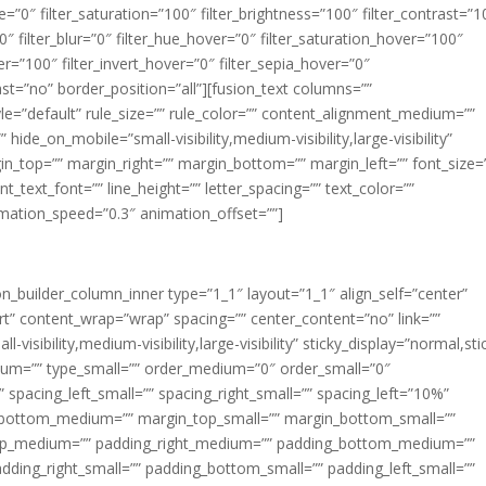
ue=”0″ filter_saturation=”100″ filter_brightness=”100″ filter_contrast=”1
100″ filter_blur=”0″ filter_hue_hover=”0″ filter_saturation_hover=”100″
er=”100″ filter_invert_hover=”0″ filter_sepia_hover=”0″
last=”no” border_position=”all”][fusion_text columns=””
e=”default” rule_size=”” rule_color=”” content_alignment_medium=””
ide_on_mobile=”small-visibility,medium-visibility,large-visibility”
rgin_top=”” margin_right=”” margin_bottom=”” margin_left=”” font_size=
t_text_font=”” line_height=”” letter_spacing=”” text_color=””
imation_speed=”0.3″ animation_offset=””]
ion_builder_column_inner type=”1_1″ layout=”1_1″ align_self=”center”
rt” content_wrap=”wrap” spacing=”” center_content=”no” link=””
visibility,medium-visibility,large-visibility” sticky_display=”normal,sti
ium=”” type_small=”” order_medium=”0″ order_small=”0″
spacing_left_small=”” spacing_right_small=”” spacing_left=”10%”
_bottom_medium=”” margin_top_small=”” margin_bottom_small=””
op_medium=”” padding_right_medium=”” padding_bottom_medium=””
dding_right_small=”” padding_bottom_small=”” padding_left_small=””