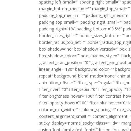
spacing_left_small=”” spacing_right_small=”” sp
margin_bottom_medium=”” margin_top_small=”” 
padding_top_medium=”” padding_right_medium=
padding_top_small=”” padding_right_small=”” pa
padding_right=”1%” padding_bottom=”0.5%” padd
border_sizes_right=”” border_sizes_bottom=”” bor
border_radius_top_left=”” border_radius_top_rig
box_shadow=”no” box_shadow_vertical=”” box_
box_shadow_color=”” box_shadow_style=”” backgr
gradient_start_position=”0″ gradient_end_positio
linear_angle=”180″ background_color=”” backgr
repeat” background_blend_mode=”none” animatio
animation_offset=”” filter_type=”regular” filter_h
filter_invert=”0″ filter_sepia=”0″ filter_opacity=”
filter_brightness_hover=”100″ filter_contrast_hov
filter_opacity_hover=”100″ filter_blur_hover=”0″ 
column_min_width=”” column_spacing=”” rule_styl
content_alignment_small=”” content_alignment=”” h
sticky_display=”normal,sticky” class=”” id=”” ma
fusion_font_family_text_font=”” fusion_font_varian