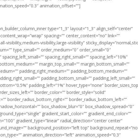
imation_speed=”0.3″ animation_offset=””]
ion_builder_column_inner type=”1_3″ layout=”1_3″ align_self=”center”
 content_wrap=”wrap” spacing=”” center_content=”no” link=””
visibility,medium-visibility,large-visibility” sticky_display=”normal,sti
ium=”” type_small=”” order_medium=”0″ order_small=”0″
spacing_left_small=”” spacing_right_small=”” spacing_left=”10%”
_bottom_medium=”” margin_top_small=”” margin_bottom_small=””
medium=”” padding_right_medium=”” padding_bottom_medium=””
dding_right_small=”” padding_bottom_small=”” padding_left_small=””
ottom=”0.5%” padding_left=”1%” hover_type=”none” border_sizes_top
der_sizes_left=”” border_color=”” border_style=”solid”
ht=”” border_radius_bottom_right=”” border_radius_bottom_left=””
shadow_horizontal=”” box_shadow_blur=”0″ box_shadow_spread=”0″
ound_type=”single” gradient_start_color=”” gradient_end_color=””
n=”100″ gradient_type=”linear” radial_direction=”center center”
ound_image=”” background_position=”left top” background_repeat=”no
n_type=”” animation_direction=”left” animation_speed=”0.3″