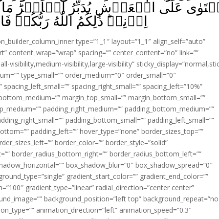
ُ الۡاَمۡرَ‌ؕ مَا مِنۡ شَفِيۡعٍ اِلَّا مِنۡۢ بَع
 فَاعۡبُدُوۡهُ‌ؕ اَفَلَا تَذَكَّرُوۡنَ‏ ﴿
ion_builder_column_inner type=”1_1″ layout=”1_1″ align_self=”auto”
rt” content_wrap=”wrap” spacing=”” center_content=”no” link=””
visibility,medium-visibility,large-visibility” sticky_display=”normal,sti
ium=”” type_small=”” order_medium=”0″ order_small=”0″
spacing_left_small=”” spacing_right_small=”” spacing_left=”10%”
_bottom_medium=”” margin_top_small=”” margin_bottom_small=””
op_medium=”” padding_right_medium=”” padding_bottom_medium=””
dding_right_small=”” padding_bottom_small=”” padding_left_small=””
ottom=”” padding_left=”” hover_type=”none” border_sizes_top=””
der_sizes_left=”” border_color=”” border_style=”solid”
ht=”” border_radius_bottom_right=”” border_radius_bottom_left=””
shadow_horizontal=”” box_shadow_blur=”0″ box_shadow_spread=”0″
ound_type=”single” gradient_start_color=”” gradient_end_color=””
n=”100″ gradient_type=”linear” radial_direction=”center center”
ound_image=”” background_position=”left top” background_repeat=”no
n_type=”” animation_direction=”left” animation_speed=”0.3″