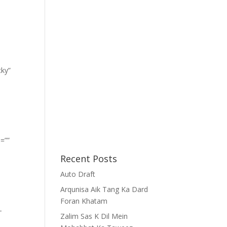
cky”
=””
Recent Posts
Auto Draft
Arqunisa Aik Tang Ka Dard
Foran Khatam
-
Zalim Sas K Dil Mein