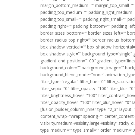
margin_bottom_medium=”” margin_top_small=”” 
padding_top_medium=”” padding_right_medium=
padding_top_small=”” padding_right_small=”” pa
padding_right=”” padding_bottom=”” padding_left
border_sizes_bottom=”” border_sizes_left=”” bord
border_radius_top_right=”” border_radius_botto
box_shadow_vertical=”” box_shadow_horizontal
box_shadow_style=”” background_type=”single” gr
gradient_end_position=”100″ gradient_type=”linea
background_color=”” background_image=”” backg
background_blend_mode=”none” animation_type=”
filter_type=”regular” filter_hue=”0″ filter_saturat
filter_sepia=”0″ filter_opacity=”100″ filter_blur=”
filter_brightness_hover=”100″ filter_contrast_hov
filter_opacity_hover=”100″ filter_blur_hover=”0″ l
[fusion_builder_column_inner type=”2_3″ layout=
content_wrap=”wrap” spacing=”” center_content=”
visibility,medium-visibility,large-visibility” stic
type_medium=”” type_small=”” order_medium=”0″