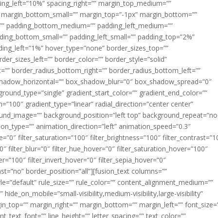
acing_left=”10%” spacing_right=”” margin_top_medium=””
margin_bottom_small=”” margin_top=”-1px” margin_bottom=””
”” padding_bottom_medium=”” padding_left_medium=””
dding_bottom_small=”” padding_left_small=”” padding_top=”2%”
ing_left=”1%” hover_type=”none” border_sizes_top=””
der_sizes_left=”” border_color=”” border_style=”solid”
ht=”” border_radius_bottom_right=”” border_radius_bottom_left=””
shadow_horizontal=”” box_shadow_blur=”0″ box_shadow_spread=”0″
ound_type=”single” gradient_start_color=”” gradient_end_color=””
n=”100″ gradient_type=”linear” radial_direction=”center center”
ound_image=”” background_position=”left top” background_repeat=”no
n_type=”” animation_direction=”left” animation_speed=”0.3″
ue=”0″ filter_saturation=”100″ filter_brightness=”100″ filter_contrast=”1
100″ filter_blur=”0″ filter_hue_hover=”0″ filter_saturation_hover=”100″
er=”100″ filter_invert_hover=”0″ filter_sepia_hover=”0″
last=”no” border_position=”all”][fusion_text columns=””
e=”default” rule_size=”” rule_color=”” content_alignment_medium=””
ide_on_mobile=”small-visibility,medium-visibility,large-visibility”
rgin_top=”” margin_right=”” margin_bottom=”” margin_left=”” font_size=
t_text_font=”” line_height=”” letter_spacing=”” text_color=””