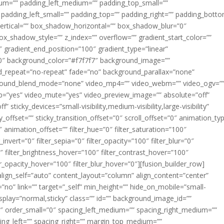
m=”” padding_left_medium=”” padding_top_small=””
 padding_left_small=”” padding_top=”” padding_right=”” padding_bott
rtical=”” box_shadow_horizontal=”” box_shadow_blur=”0″
_shadow_style=”” z_index=”” overflow=”” gradient_start_color=””
″ gradient_end_position=”100″ gradient_type=”linear”
”180″ background_color=”#f7f7f7″ background_image=””
d_repeat=”no-repeat” fade=”no” background_parallax=”none”
ground_blend_mode=”none” video_mp4=”” video_webm=”” video_ogv=”
op=”yes” video_mute=”yes” video_preview_image=”” absolute=”off”
 sticky_devices=”small-visibility,medium-visibility,large-visibility”
y_offset=”” sticky_transition_offset=”0″ scroll_offset=”0″ animation_ty
 animation_offset=”” filter_hue=”0″ filter_saturation=”100″
_invert=”0″ filter_sepia=”0″ filter_opacity=”100″ filter_blur=”0″
″ filter_brightness_hover=”100″ filter_contrast_hover=”100″
ter_opacity_hover=”100″ filter_blur_hover=”0″][fusion_builder_row]
align_self=”auto” content_layout=”column” align_content=”center”
no” link=”” target=”_self” min_height=”” hide_on_mobile=”small-
ky_display=”normal,sticky” class=”” id=”” background_image_id=””
 order_small=”0″ spacing_left_medium=”” spacing_right_medium=””
cing_left=”” spacing_right=”” margin_top_medium=””