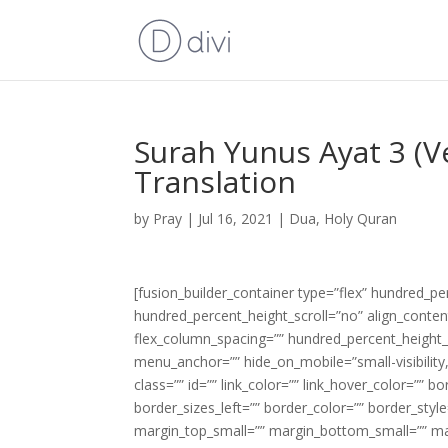
Surah Yunus Ayat 3 (V
Translation
by
Pray
|
Jul 16, 2021
|
Dua
,
Holy Quran
[fusion_builder_container type=”flex” hundred_p
hundred_percent_height_scroll=”no” align_content=
flex_column_spacing=”” hundred_percent_height_
menu_anchor=”” hide_on_mobile=”small-visibility,m
class=”” id=”” link_color=”” link_hover_color=”” 
border_sizes_left=”” border_color=”” border_s
margin_top_small=”” margin_bottom_small=”” m