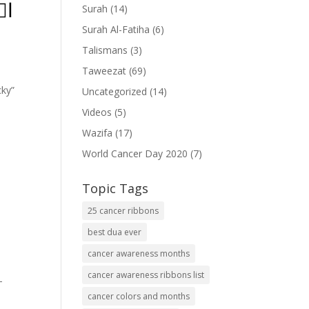
ۡدِ
Surah
(14)
Surah Al-Fatiha
(6)
Talismans
(3)
Taweezat
(69)
cky”
Uncategorized
(14)
Videos
(5)
Wazifa
(17)
World Cancer Day 2020
(7)
Topic Tags
25 cancer ribbons
best dua ever
cancer awareness months
cancer awareness ribbons list
-
cancer colors and months