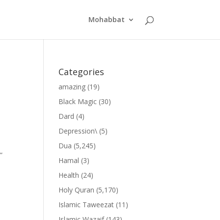
Mohabbat
Categories
amazing
(19)
Black Magic
(30)
Dard
(4)
Depression\
(5)
Dua
(5,245)
”
Hamal
(3)
Health
(24)
Holy Quran
(5,170)
Islamic Taweezat
(11)
Islamic Wazaif
(143)