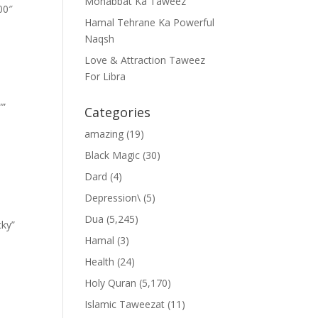
Mohabbat Ka Taweez
00″
Hamal Tehrane Ka Powerful
Naqsh
Love & Attraction Taweez
For Libra
””
Categories
amazing
(19)
Black Magic
(30)
Dard
(4)
Depression\
(5)
Dua
(5,245)
cky”
Hamal
(3)
Health
(24)
Holy Quran
(5,170)
Islamic Taweezat
(11)