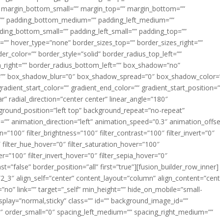
margin_bottom_small=”” margin_top=”” margin_bottom=””
”” padding_bottom_medium=”” padding_left_medium=””
dding_bottom_small=”” padding_left_small=”” padding_top=””
=”” hover_type=”none” border_sizes_top=”” border_sizes_right=””
er_color=”” border_style=”solid” border_radius_top_left=””
m_right=”” border_radius_bottom_left=”” box_shadow=”no”
=”” box_shadow_blur=”0″ box_shadow_spread=”0″ box_shadow_color=
adient_start_color=”” gradient_end_color=”” gradient_start_position=
r” radial_direction=”center center” linear_angle=”180″
round_position=”left top” background_repeat=”no-repeat”
” animation_direction=”left” animation_speed=”0.3″ animation_offse
ion=”100″ filter_brightness=”100″ filter_contrast=”100″ filter_invert=”0″
0″ filter_hue_hover=”0″ filter_saturation_hover=”100″
er=”100″ filter_invert_hover=”0″ filter_sepia_hover=”0″
ast=”false” border_position=”all” first=”true”][fusion_builder_row_inner]
”2_3″ align_self=”center” content_layout=”column” align_content=”cent
no” link=”” target=”_self” min_height=”” hide_on_mobile=”small-
ky_display=”normal,sticky” class=”” id=”” background_image_id=””
 order_small=”0″ spacing_left_medium=”” spacing_right_medium=””