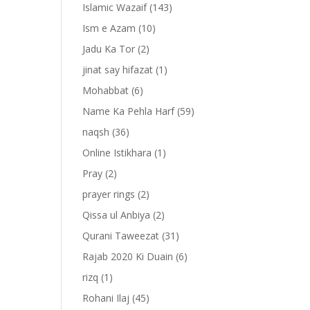
Islamic Wazaif
(143)
Ism e Azam
(10)
Jadu Ka Tor
(2)
jinat say hifazat
(1)
Mohabbat
(6)
Name Ka Pehla Harf
(59)
naqsh
(36)
Online Istikhara
(1)
Pray
(2)
prayer rings
(2)
-
Qissa ul Anbiya
(2)
Qurani Taweezat
(31)
Rajab 2020 Ki Duain
(6)
rizq
(1)
Rohani Ilaj
(45)