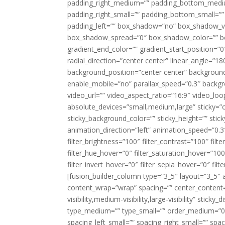
padding_right_medium=”” padding_bottom_mediu
padding_right_small=”” padding_bottom_small=””
padding_left=”” box_shadow=”no” box_shadow_ve
box_shadow_spread=”0″ box_shadow_color=”” box
gradient_end_color=”” gradient_start_position=”0
radial_direction=”center center” linear_angle=
background_position=”center center” backgroun
enable_mobile=”no” parallax_speed=”0.3″ back
video_url=”” video_aspect_ratio=”16:9″ video_lo
absolute_devices=”small,medium,large” sticky=”off”
sticky_background_color=”” sticky_height=”” stick
animation_direction=”left” animation_speed=”0.3″
filter_brightness=”100″ filter_contrast=”100″ filter
filter_hue_hover=”0″ filter_saturation_hover=”100
filter_invert_hover=”0″ filter_sepia_hover=”0″ fil
[fusion_builder_column type=”3_5″ layout=”3_5″ 
content_wrap=”wrap” spacing=”” center_content=”
visibility,medium-visibility,large-visibility” stic
type_medium=”” type_small=”” order_medium=”0″
spacing_left_small=”” spacing_right_small=”” spa