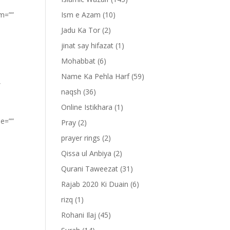
om=””
Ism e Azam
(10)
Jadu Ka Tor
(2)
jinat say hifazat
(1)
Mohabbat
(6)
Name Ka Pehla Harf
(59)
”
naqsh
(36)
Online Istikhara
(1)
pe=””
Pray
(2)
prayer rings
(2)
Qissa ul Anbiya
(2)
Qurani Taweezat
(31)
Rajab 2020 Ki Duain
(6)
rizq
(1)
Rohani Ilaj
(45)