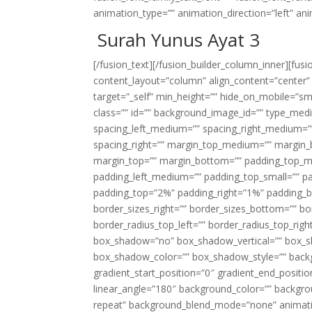
animation_type=”” animation_direction=”left” an
Surah Yunus Ayat 3
[/fusion_text][/fusion_builder_column_inner][fus
content_layout=”column” align_content=”center”
target=”_self” min_height=”” hide_on_mobile=”small-
class=”” id=”” background_image_id=”” type_med
spacing_left_medium=”” spacing_right_medium=”” 
spacing_right=”” margin_top_medium=”” margin
margin_top=”” margin_bottom=”” padding_top_
padding_left_medium=”” padding_top_small=”” pa
padding_top=”2%” padding_right=”1%” padding_b
border_sizes_right=”” border_sizes_bottom=”” bor
border_radius_top_left=”” border_radius_top_rig
box_shadow=”no” box_shadow_vertical=”” box_
box_shadow_color=”” box_shadow_style=”” backgr
gradient_start_position=”0″ gradient_end_positio
linear_angle=”180″ background_color=”” backgr
repeat” background_blend_mode=”none” animatio