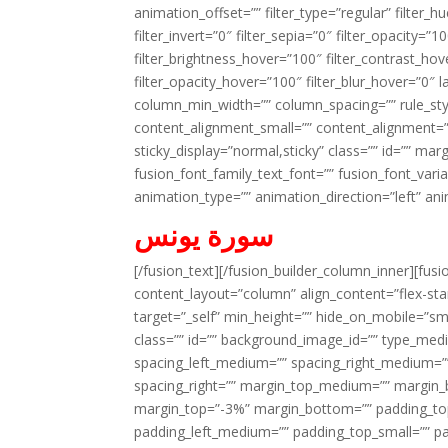
animation_offset=”” filter_type=”regular” filter_h
filter_invert=”0″ filter_sepia=”0″ filter_opacity=”
filter_brightness_hover=”100″ filter_contrast_hov
filter_opacity_hover=”100″ filter_blur_hover=”0″ 
column_min_width=”” column_spacing=”” rule_styl
content_alignment_small=”” content_alignment=”” h
sticky_display=”normal,sticky” class=”” id=”” ma
fusion_font_family_text_font=”” fusion_font_varian
animation_type=”” animation_direction=”left” an
سورة يونس
[/fusion_text][/fusion_builder_column_inner][fus
content_layout=”column” align_content=”flex-sta
target=”_self” min_height=”” hide_on_mobile=”small-
class=”” id=”” background_image_id=”” type_med
spacing_left_medium=”” spacing_right_medium=”” 
spacing_right=”” margin_top_medium=”” margin
margin_top=”-3%” margin_bottom=”” padding_t
padding_left_medium=”” padding_top_small=”” pa