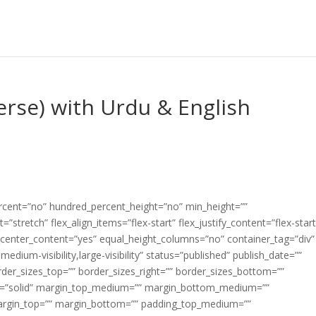
erse) with Urdu & English
ercent=”no” hundred_percent_height=”no” min_height=””
”stretch” flex_align_items=”flex-start” flex_justify_content=”flex-start
center_content=”yes” equal_height_columns=”no” container_tag=”div”
edium-visibility,large-visibility” status=”published” publish_date=””
border_sizes_top=”” border_sizes_right=”” border_sizes_bottom=””
tyle=”solid” margin_top_medium=”” margin_bottom_medium=””
argin_top=”” margin_bottom=”” padding_top_medium=””