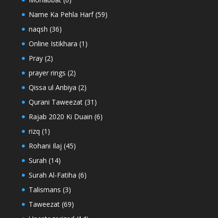
Name Ka Pehla Harf
(59)
naqsh
(36)
Online Istikhara
(1)
Pray
(2)
prayer rings
(2)
Qissa ul Anbiya
(2)
Qurani Taweezat
(31)
Rajab 2020 Ki Duain
(6)
rizq
(1)
Rohani Ilaj
(45)
Surah
(14)
Surah Al-Fatiha
(6)
Talismans
(3)
Taweezat
(69)