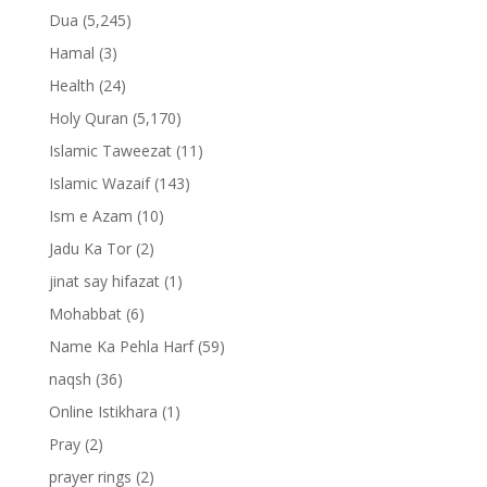
Dua
(5,245)
Hamal
(3)
Health
(24)
Holy Quran
(5,170)
Islamic Taweezat
(11)
Islamic Wazaif
(143)
Ism e Azam
(10)
Jadu Ka Tor
(2)
jinat say hifazat
(1)
Mohabbat
(6)
Name Ka Pehla Harf
(59)
naqsh
(36)
Online Istikhara
(1)
Pray
(2)
prayer rings
(2)