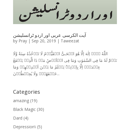
آیت الکرسی عربی اور اردو ٹرانسلیشن
by
Pray
|
Sep 20, 2019
|
Taweezat
اللّٰهُ لَاۤ اِلٰهَ اِلَّا هُوَ الۡحَـىُّ الۡقَيُّوۡمُ لَا تَاۡخُذُهٗ سِنَةٌ وَّلَا
نَوۡمٌ‌ؕ لَهٗ مَا فِى السَّمٰوٰتِ وَمَا فِى الۡاَرۡضِ‌ؕ مَنۡ ذَا الَّذِىۡ يَشۡفَعُ
عِنۡدَهٗۤ اِلَّا بِاِذۡنِهٖ‌ؕ يَعۡلَمُ مَا بَيۡنَ اَيۡدِيۡهِمۡ وَمَا
خَلۡفَهُمۡ‌ۚ وَلَا يُحِيۡطُوۡنَ...
Categories
amazing
(19)
Black Magic
(30)
Dard
(4)
Depression\
(5)