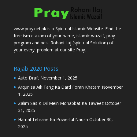
www.pray.net.pk is a Spiritual Islamic Website. Find the
free ism e azam of your name, islamic wazaif, pray
program and best Rohani Ilaj (spiritual Solution) of
your every problem at our site Pray.
Rajab 2020 Posts
Auto Draft
November 1, 2025
Arqunisa Aik Tang Ka Dard Foran Khatam
November
1, 2025
Zalim Sas K Dil Mein Mohabbat Ka Taweez
October
31, 2025
Hamal Tehrane Ka Powerful Naqsh
October 30,
2025