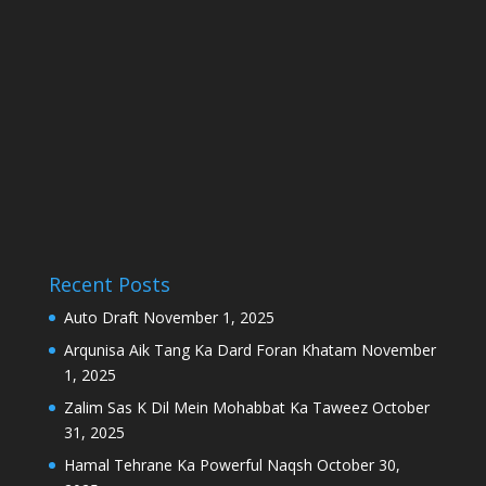
Recent Posts
Auto Draft
November 1, 2025
Arqunisa Aik Tang Ka Dard Foran Khatam
November
1, 2025
Zalim Sas K Dil Mein Mohabbat Ka Taweez
October
31, 2025
Hamal Tehrane Ka Powerful Naqsh
October 30,