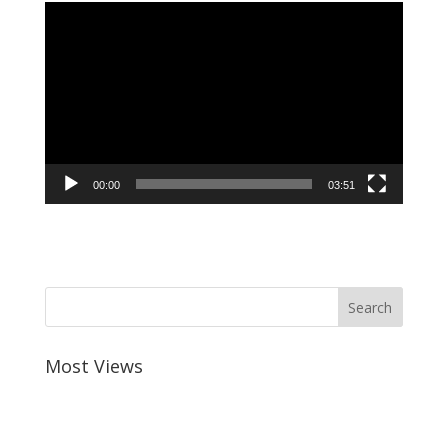
Video
Player
00:00
03:51
Most Views