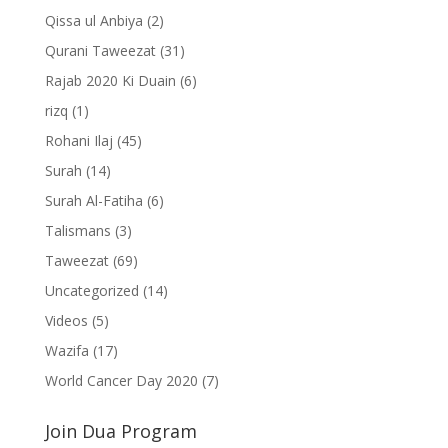
Qissa ul Anbiya
(2)
Qurani Taweezat
(31)
Rajab 2020 Ki Duain
(6)
rizq
(1)
Rohani Ilaj
(45)
Surah
(14)
Surah Al-Fatiha
(6)
Talismans
(3)
Taweezat
(69)
Uncategorized
(14)
Videos
(5)
Wazifa
(17)
World Cancer Day 2020
(7)
Join Dua Program