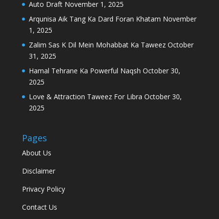
Auto Draft
November 1, 2025
Arqunisa Aik Tang Ka Dard Foran Khatam
November
1, 2025
Zalim Sas K Dil Mein Mohabbat Ka Taweez
October
31, 2025
Hamal Tehrane Ka Powerful Naqsh
October 30,
2025
Love & Attraction Taweez For Libra
October 30,
2025
Pages
About Us
Disclaimer
Privacy Policy
Contact Us