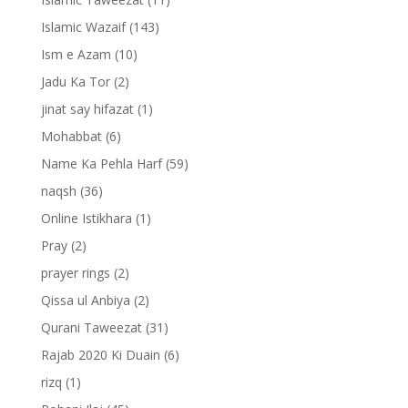
Islamic Wazaif
(143)
Ism e Azam
(10)
Jadu Ka Tor
(2)
jinat say hifazat
(1)
Mohabbat
(6)
Name Ka Pehla Harf
(59)
naqsh
(36)
Online Istikhara
(1)
Pray
(2)
prayer rings
(2)
Qissa ul Anbiya
(2)
Qurani Taweezat
(31)
Rajab 2020 Ki Duain
(6)
rizq
(1)