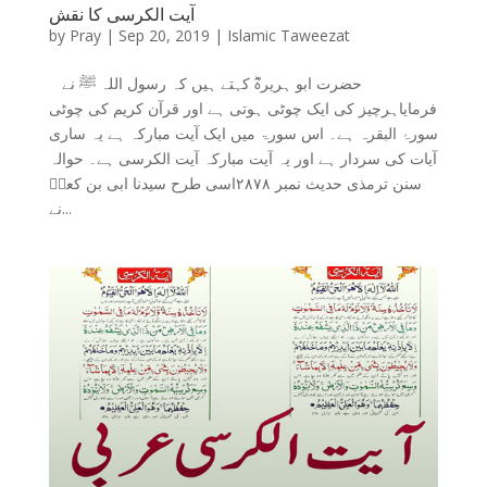
آیت الکرسی کا نقش
by
Pray
|
Sep 20, 2019
|
Islamic Taweezat
حضرت ابو ہریرہؓ کہتے ہیں کہ رسول اللہ ﷺ نے
فرمایاہرچیز کی ایک چوٹی ہوتی ہے اور قرآن کریم کی چوٹی
سورۂ البقرہ ہے۔ اس سورۃ میں ایک آیت مبارکہ ہے یہ ساری
آیات کی سردار ہے اور یہ آیت مبارکہ آیت الکرسی ہے۔ حوالہ
سنن ترمذی حدیث نمبر ۲۸۷۸اسی طرح سیدنا ابی بن کعبؓ
نے...