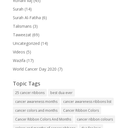
Rohani Ilaj
(45)
Surah
(14)
Surah Al-Fatiha
(6)
Talismans
(3)
Taweezat
(69)
Uncategorized
(14)
Videos
(5)
Wazifa
(17)
World Cancer Day 2020
(7)
Topic Tags
25 cancer ribbons
best dua ever
cancer awareness months
cancer awareness ribbons list
cancer colors and months
Cancer Ribbon Colors
Cancer Ribbon Colors And Months
cancer ribbon colours