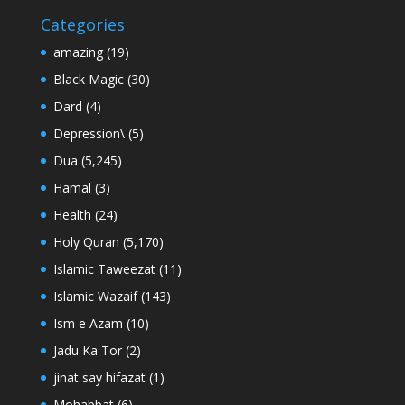
Categories
amazing
(19)
Black Magic
(30)
Dard
(4)
Depression\
(5)
Dua
(5,245)
Hamal
(3)
Health
(24)
Holy Quran
(5,170)
Islamic Taweezat
(11)
Islamic Wazaif
(143)
Ism e Azam
(10)
Jadu Ka Tor
(2)
jinat say hifazat
(1)
Mohabbat
(6)