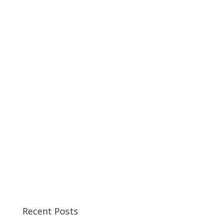
Recent Posts