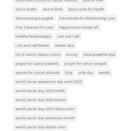
colors and months of cancer ribbons
dua for love
dua in arabic
dua in hindi
dua in urdu for health
dua meaning in english
Free Amulet for Relationship Love
Free Talisman for Love
Happiness in Family Life
Healthy Relationships
i am and i will
i am and i will theme
islamic dua
list of cancer ribbon colors
money
most powerful dua
prayer for cancer patients
prayer for cancer people
quotes for cancer patients
Rizq
urdu dua
wealth
world cancer awareness day event 2020
world cancer day 2020 month
world cancer day 2020 quotes
world cancer day 2020 ribbon color
world cancer day awareness month
world cancer day ribbon color