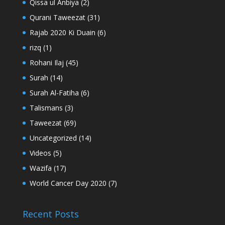
Qissa ul Anbiya
(2)
Qurani Taweezat
(31)
Rajab 2020 Ki Duain
(6)
rizq
(1)
Rohani Ilaj
(45)
Surah
(14)
Surah Al-Fatiha
(6)
Talismans
(3)
Taweezat
(69)
Uncategorized
(14)
Videos
(5)
Wazifa
(17)
World Cancer Day 2020
(7)
Recent Posts