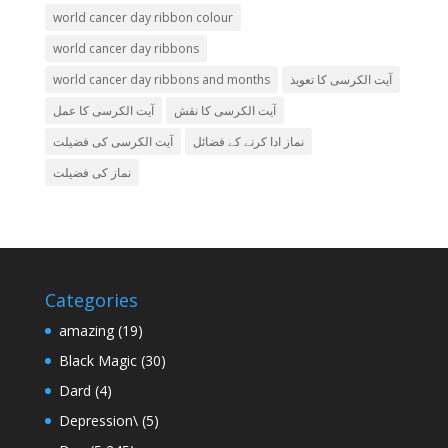
world cancer day ribbon colour
world cancer day ribbons
world cancer day ribbons and months
آیت الکرسی کا تعویذ
آیت الکرسی کا عمل
آیت الکرسی کا نقش
آیت الکرسی کی فضیلت
نماز ادا کرنے کے فضائل
نماز کی فضیلت
Categories
amazing
(19)
Black Magic
(30)
Dard
(4)
Depression\
(5)