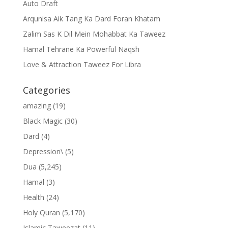
Auto Draft
Arqunisa Aik Tang Ka Dard Foran Khatam
Zalim Sas K Dil Mein Mohabbat Ka Taweez
Hamal Tehrane Ka Powerful Naqsh
Love & Attraction Taweez For Libra
Categories
amazing
(19)
Black Magic
(30)
Dard
(4)
Depression\
(5)
Dua
(5,245)
Hamal
(3)
Health
(24)
Holy Quran
(5,170)
Islamic Taweezat
(11)