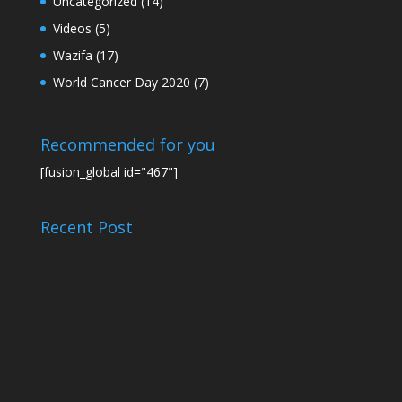
Uncategorized
(14)
Videos
(5)
Wazifa
(17)
World Cancer Day 2020
(7)
Recommended for you
[fusion_global id="467"]
Recent Post