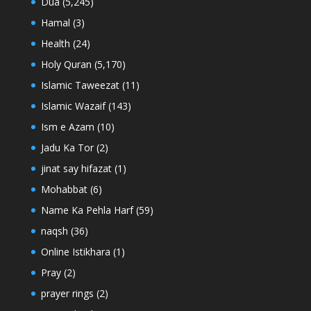
Dua
(5,245)
Hamal
(3)
Health
(24)
Holy Quran
(5,170)
Islamic Taweezat
(11)
Islamic Wazaif
(143)
Ism e Azam
(10)
Jadu Ka Tor
(2)
jinat say hifazat
(1)
Mohabbat
(6)
Name Ka Pehla Harf
(59)
naqsh
(36)
Online Istikhara
(1)
Pray
(2)
prayer rings
(2)