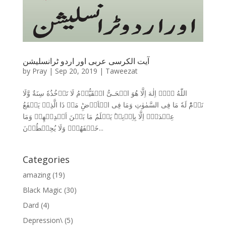
آیت الکرسی عربی اور اردو ٹرانسلیشن
by
Pray
|
Sep 20, 2019
|
Taweezat
اللّٰهُ لَاۤ اِلٰهَ اِلَّا هُوَ الۡحَـىُّ الۡقَيُّوۡمُ لَا تَاۡخُذُهٗ سِنَةٌ وَّلَا
نَوۡمٌ‌ؕ لَهٗ مَا فِى السَّمٰوٰتِ وَمَا فِى الۡاَرۡضِ‌ؕ مَنۡ ذَا الَّذِىۡ يَشۡفَعُ
عِنۡدَهٗۤ اِلَّا بِاِذۡنِهٖ‌ؕ يَعۡلَمُ مَا بَيۡنَ اَيۡدِيۡهِمۡ وَمَا
خَلۡفَهُمۡ‌ۚ وَلَا يُحِيۡطُوۡنَ...
Categories
amazing
(19)
Black Magic
(30)
Dard
(4)
Depression\
(5)