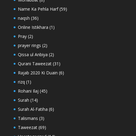
Name Ka Pehla Harf
(59)
naqsh
(36)
Online Istikhara
(1)
Pray
(2)
prayer rings
(2)
Qissa ul Anbiya
(2)
Qurani Taweezat
(31)
Rajab 2020 Ki Duain
(6)
rizq
(1)
Rohani Ilaj
(45)
Surah
(14)
Surah Al-Fatiha
(6)
Talismans
(3)
Taweezat
(69)