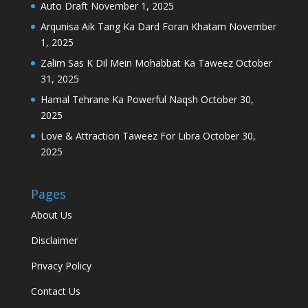
Auto Draft
November 1, 2025
Arqunisa Aik Tang Ka Dard Foran Khatam
November
1, 2025
Zalim Sas K Dil Mein Mohabbat Ka Taweez
October
31, 2025
Hamal Tehrane Ka Powerful Naqsh
October 30,
2025
Love & Attraction Taweez For Libra
October 30,
2025
Pages
About Us
Disclaimer
Privacy Policy
Contact Us