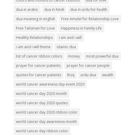
colors and months of cancer ribbons
dua for love
dua in arabic
dua in hindi
dua in urdu for health
dua meaning in english
Free Amulet for Relationship Love
Free Talisman for Love
Happiness in Family Life
Healthy Relationships
i am and i will
i am and i will theme
islamic dua
list of cancer ribbon colors
money
most powerful dua
prayer for cancer patients
prayer for cancer people
quotes for cancer patients
Rizq
urdu dua
wealth
world cancer awareness day event 2020
world cancer day 2020 month
world cancer day 2020 quotes
world cancer day 2020 ribbon color
world cancer day awareness month
world cancer day ribbon color