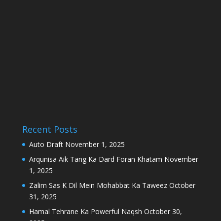
Recent Posts
Auto Draft
November 1, 2025
Arqunisa Aik Tang Ka Dard Foran Khatam
November
1, 2025
Zalim Sas K Dil Mein Mohabbat Ka Taweez
October
31, 2025
Hamal Tehrane Ka Powerful Naqsh
October 30,