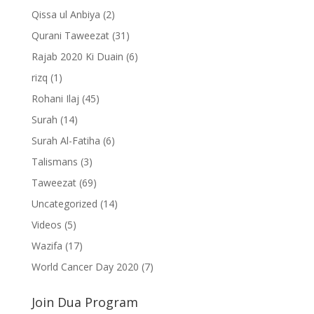
Qissa ul Anbiya
(2)
Qurani Taweezat
(31)
Rajab 2020 Ki Duain
(6)
rizq
(1)
Rohani Ilaj
(45)
Surah
(14)
Surah Al-Fatiha
(6)
Talismans
(3)
Taweezat
(69)
Uncategorized
(14)
Videos
(5)
Wazifa
(17)
World Cancer Day 2020
(7)
Join Dua Program