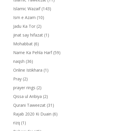
Islamic Wazaif
(143)
Ism e Azam
(10)
Jadu Ka Tor
(2)
jinat say hifazat
(1)
Mohabbat
(6)
Name Ka Pehla Harf
(59)
naqsh
(36)
Online Istikhara
(1)
Pray
(2)
prayer rings
(2)
Qissa ul Anbiya
(2)
Qurani Taweezat
(31)
Rajab 2020 Ki Duain
(6)
rizq
(1)