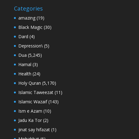
Categories
amazing
(19)
Black Magic
(30)
Dard
(4)
Depression\
(5)
Dua
(5,245)
Hamal
(3)
Health
(24)
Holy Quran
(5,170)
Islamic Taweezat
(11)
Islamic Wazaif
(143)
Ism e Azam
(10)
Jadu Ka Tor
(2)
jinat say hifazat
(1)
Mohabbat
(6)