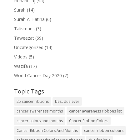
Rohani Ilaj
(45)
Surah
(14)
Surah Al-Fatiha
(6)
Talismans
(3)
Taweezat
(69)
Uncategorized
(14)
Videos
(5)
Wazifa
(17)
World Cancer Day 2020
(7)
Topic Tags
25 cancer ribbons
best dua ever
cancer awareness months
cancer awareness ribbons list
cancer colors and months
Cancer Ribbon Colors
Cancer Ribbon Colors And Months
cancer ribbon colours