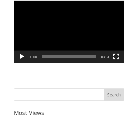
Video
Player
00:00
03:51
Most Views