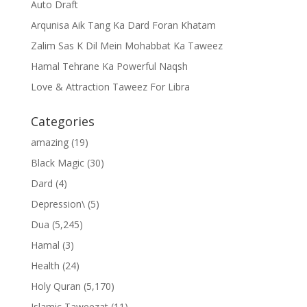
Auto Draft
Arqunisa Aik Tang Ka Dard Foran Khatam
Zalim Sas K Dil Mein Mohabbat Ka Taweez
Hamal Tehrane Ka Powerful Naqsh
Love & Attraction Taweez For Libra
Categories
amazing
(19)
Black Magic
(30)
Dard
(4)
Depression\
(5)
Dua
(5,245)
Hamal
(3)
Health
(24)
Holy Quran
(5,170)
Islamic Taweezat
(11)