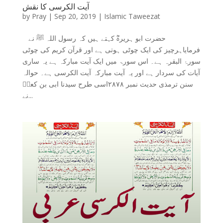
آیت الکرسی کا نقش
by
Pray
|
Sep 20, 2019
|
Islamic Taweezat
حضرت ابو ہریرہؓ کہتے ہیں کہ رسول اللہ ﷺ نے
فرمایاہرچیز کی ایک چوٹی ہوتی ہے اور قرآن کریم کی چوٹی
سورۂ البقرہ ہے۔ اس سورۃ میں ایک آیت مبارکہ ہے یہ ساری
آیات کی سردار ہے اور یہ آیت مبارکہ آیت الکرسی ہے۔ حوالہ
سنن ترمذی حدیث نمبر ۲۸۷۸اسی طرح سیدنا ابی بن کعبؓ
نے...