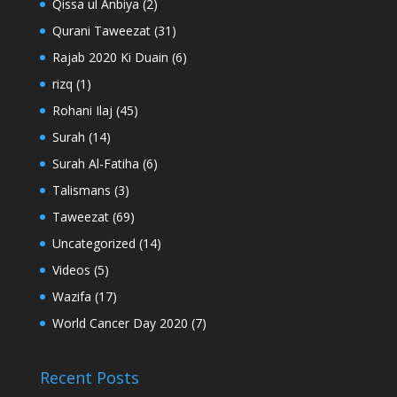
Qissa ul Anbiya
(2)
Qurani Taweezat
(31)
Rajab 2020 Ki Duain
(6)
rizq
(1)
Rohani Ilaj
(45)
Surah
(14)
Surah Al-Fatiha
(6)
Talismans
(3)
Taweezat
(69)
Uncategorized
(14)
Videos
(5)
Wazifa
(17)
World Cancer Day 2020
(7)
Recent Posts