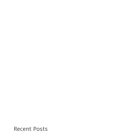
Recent Posts