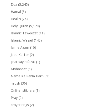
Dua
(5,245)
Hamal
(3)
Health
(24)
Holy Quran
(5,170)
Islamic Taweezat
(11)
Islamic Wazaif
(143)
Ism e Azam
(10)
Jadu Ka Tor
(2)
jinat say hifazat
(1)
Mohabbat
(6)
Name Ka Pehla Harf
(59)
naqsh
(36)
Online Istikhara
(1)
Pray
(2)
prayer rings
(2)