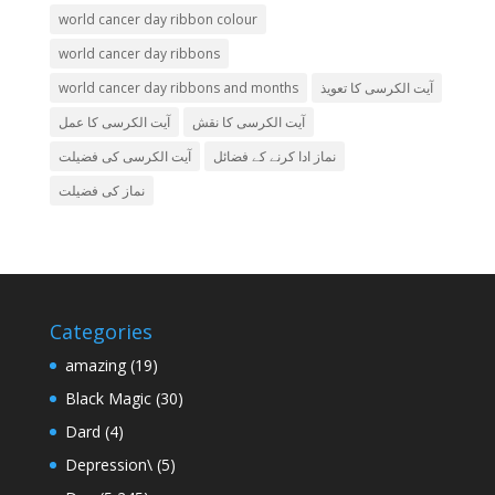
world cancer day ribbon colour
world cancer day ribbons
world cancer day ribbons and months
آیت الکرسی کا تعویذ
آیت الکرسی کا عمل
آیت الکرسی کا نقش
آیت الکرسی کی فضیلت
نماز ادا کرنے کے فضائل
نماز کی فضیلت
Categories
amazing
(19)
Black Magic
(30)
Dard
(4)
Depression\
(5)