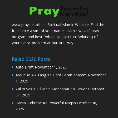
www.pray.net.pk is a Spiritual Islamic Website. Find the
free ism e azam of your name, islamic wazaif, pray
program and best Rohani Ilaj (spiritual Solution) of
your every problem at our site Pray.
Rajab 2020 Posts
Auto Draft
November 1, 2025
Arqunisa Aik Tang Ka Dard Foran Khatam
November
1, 2025
Zalim Sas K Dil Mein Mohabbat Ka Taweez
October
31, 2025
Hamal Tehrane Ka Powerful Naqsh
October 30,
2025