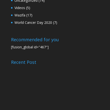
Uncategorized
(14)
Videos
(5)
Wazifa
(17)
World Cancer Day 2020
(7)
Recommended for you
[fusion_global id="467"]
Recent Post