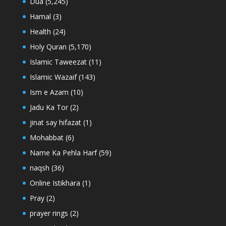
Dua
(5,245)
Hamal
(3)
Health
(24)
Holy Quran
(5,170)
Islamic Taweezat
(11)
Islamic Wazaif
(143)
Ism e Azam
(10)
Jadu Ka Tor
(2)
jinat say hifazat
(1)
Mohabbat
(6)
Name Ka Pehla Harf
(59)
naqsh
(36)
Online Istikhara
(1)
Pray
(2)
prayer rings
(2)