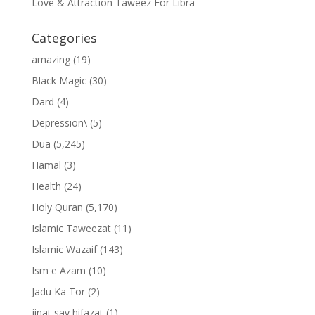
Love & Attraction Taweez For Libra
Categories
amazing
(19)
Black Magic
(30)
Dard
(4)
Depression\
(5)
Dua
(5,245)
Hamal
(3)
Health
(24)
Holy Quran
(5,170)
Islamic Taweezat
(11)
Islamic Wazaif
(143)
Ism e Azam
(10)
Jadu Ka Tor
(2)
jinat say hifazat
(1)