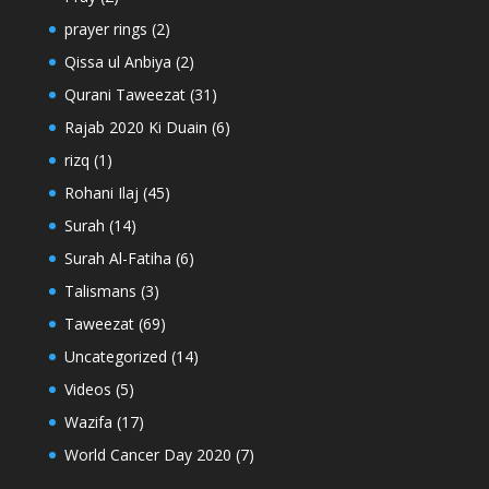
prayer rings
(2)
Qissa ul Anbiya
(2)
Qurani Taweezat
(31)
Rajab 2020 Ki Duain
(6)
rizq
(1)
Rohani Ilaj
(45)
Surah
(14)
Surah Al-Fatiha
(6)
Talismans
(3)
Taweezat
(69)
Uncategorized
(14)
Videos
(5)
Wazifa
(17)
World Cancer Day 2020
(7)