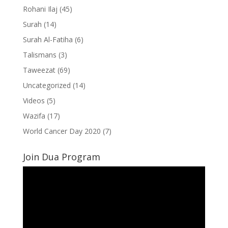
Rohani Ilaj
(45)
Surah
(14)
Surah Al-Fatiha
(6)
Talismans
(3)
Taweezat
(69)
Uncategorized
(14)
Videos
(5)
Wazifa
(17)
World Cancer Day 2020
(7)
Join Dua Program
Video
Player