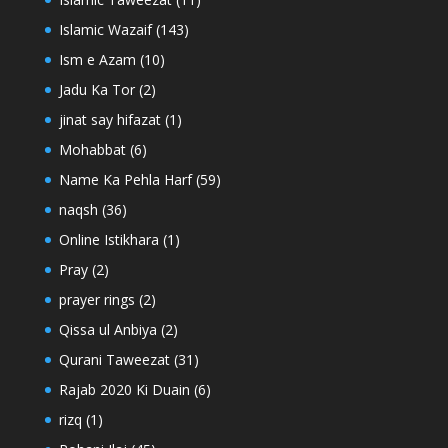
Islamic Wazaif
(143)
Ism e Azam
(10)
Jadu Ka Tor
(2)
jinat say hifazat
(1)
Mohabbat
(6)
Name Ka Pehla Harf
(59)
naqsh
(36)
Online Istikhara
(1)
Pray
(2)
prayer rings
(2)
Qissa ul Anbiya
(2)
Qurani Taweezat
(31)
Rajab 2020 Ki Duain
(6)
rizq
(1)