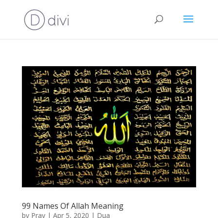
99 Names Of Allah Meaning
by
Pray
|
Apr 5, 2020
|
Dua