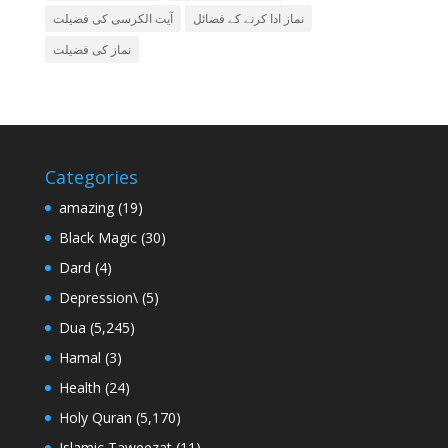
آیت الکرسی کی فضیلت
نماز ادا کرنے کے فضائل
نماز کی فضیلت
Categories
amazing
(19)
Black Magic
(30)
Dard
(4)
Depression\
(5)
Dua
(5,245)
Hamal
(3)
Health
(24)
Holy Quran
(5,170)
Islamic Taweezat
(11)