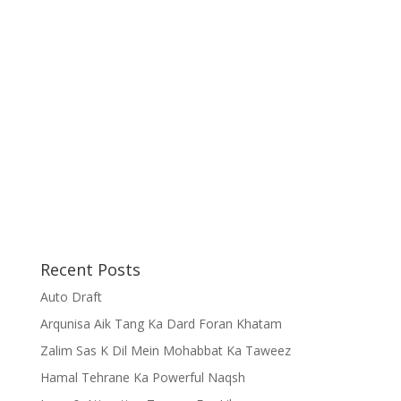
Recent Posts
Auto Draft
Arqunisa Aik Tang Ka Dard Foran Khatam
Zalim Sas K Dil Mein Mohabbat Ka Taweez
Hamal Tehrane Ka Powerful Naqsh