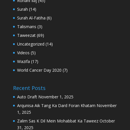
Rohani Ilaj
(45)
Surah
(14)
Surah Al-Fatiha
(6)
Talismans
(3)
Taweezat
(69)
Uncategorized
(14)
Videos
(5)
Wazifa
(17)
World Cancer Day 2020
(7)
Recent Posts
Auto Draft
November 1, 2025
Arqunisa Aik Tang Ka Dard Foran Khatam
November
1, 2025
Zalim Sas K Dil Mein Mohabbat Ka Taweez
October
31, 2025