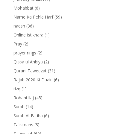
Mohabbat
(6)
Name Ka Pehla Harf
(59)
naqsh
(36)
Online Istikhara
(1)
Pray
(2)
prayer rings
(2)
Qissa ul Anbiya
(2)
Qurani Taweezat
(31)
Rajab 2020 Ki Duain
(6)
rizq
(1)
Rohani Ilaj
(45)
Surah
(14)
Surah Al-Fatiha
(6)
Talismans
(3)
Taweezat
(69)