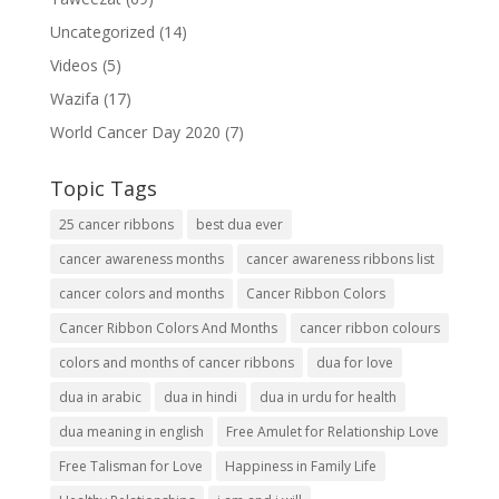
Uncategorized
(14)
Videos
(5)
Wazifa
(17)
World Cancer Day 2020
(7)
Topic Tags
25 cancer ribbons
best dua ever
cancer awareness months
cancer awareness ribbons list
cancer colors and months
Cancer Ribbon Colors
Cancer Ribbon Colors And Months
cancer ribbon colours
colors and months of cancer ribbons
dua for love
dua in arabic
dua in hindi
dua in urdu for health
dua meaning in english
Free Amulet for Relationship Love
Free Talisman for Love
Happiness in Family Life