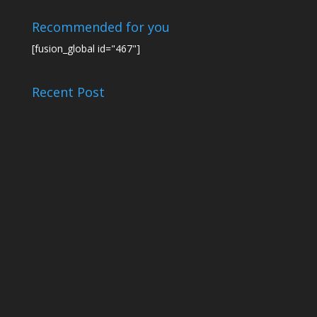
Recommended for you
[fusion_global id="467"]
Recent Post