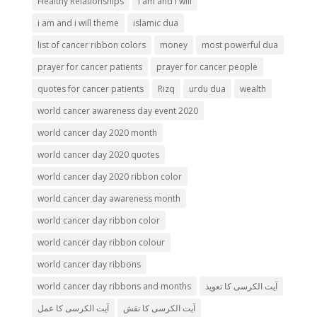
Healthy Relationships
i am and i will
i am and i will theme
islamic dua
list of cancer ribbon colors
money
most powerful dua
prayer for cancer patients
prayer for cancer people
quotes for cancer patients
Rizq
urdu dua
wealth
world cancer awareness day event 2020
world cancer day 2020 month
world cancer day 2020 quotes
world cancer day 2020 ribbon color
world cancer day awareness month
world cancer day ribbon color
world cancer day ribbon colour
world cancer day ribbons
world cancer day ribbons and months
آیت الکرسی کا تعویذ
آیت الکرسی کا عمل
آیت الکرسی کا نقش