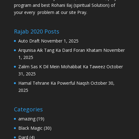
program and best Rohani Ilaj (spiritual Solution) of
your every problem at our site Pray.
Rajab 2020 Posts
Auto Draft
November 1, 2025
Arqunisa Aik Tang Ka Dard Foran Khatam
November
1, 2025
Zalim Sas K Dil Mein Mohabbat Ka Taweez
October
31, 2025
Hamal Tehrane Ka Powerful Naqsh
October 30,
2025
Categories
amazing
(19)
Black Magic
(30)
Dard
(4)