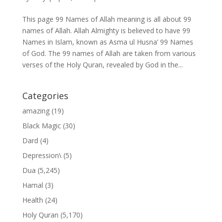
This page 99 Names of Allah meaning is all about 99
names of Allah. Allah Almighty is believed to have 99
Names in Islam, known as Asma ul Husna’ 99 Names
of God. The 99 names of Allah are taken from various
verses of the Holy Quran, revealed by God in the...
Categories
amazing
(19)
Black Magic
(30)
Dard
(4)
Depression\
(5)
Dua
(5,245)
Hamal
(3)
Health
(24)
Holy Quran
(5,170)