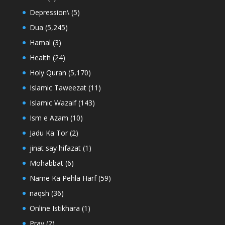
Depression\
(5)
Dua
(5,245)
Hamal
(3)
Health
(24)
Holy Quran
(5,170)
Islamic Taweezat
(11)
Islamic Wazaif
(143)
Ism e Azam
(10)
Jadu Ka Tor
(2)
jinat say hifazat
(1)
Mohabbat
(6)
Name Ka Pehla Harf
(59)
naqsh
(36)
Online Istikhara
(1)
Pray
(2)