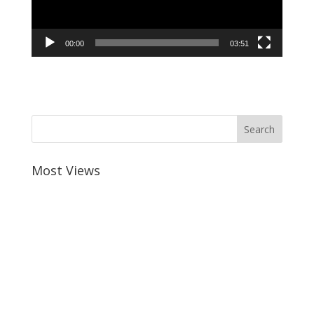
00:00
03:51
Most Views