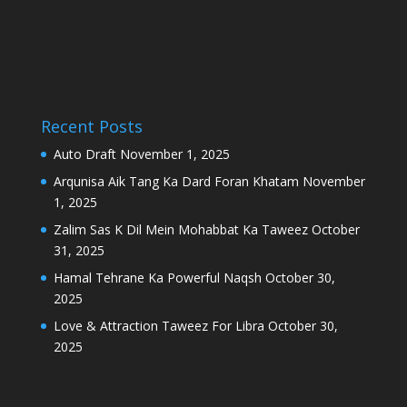
Recent Posts
Auto Draft
November 1, 2025
Arqunisa Aik Tang Ka Dard Foran Khatam
November
1, 2025
Zalim Sas K Dil Mein Mohabbat Ka Taweez
October
31, 2025
Hamal Tehrane Ka Powerful Naqsh
October 30,
2025
Love & Attraction Taweez For Libra
October 30,
2025