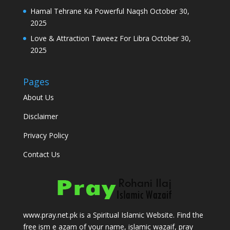
Hamal Tehrane Ka Powerful Naqsh
October 30,
2025
Love & Attraction Taweez For Libra
October 30,
2025
Pages
About Us
Disclaimer
Privacy Policy
Contact Us
www.pray.net.pk is a Spiritual Islamic Website. Find the
free ism e azam of your name, islamic wazaif, pray