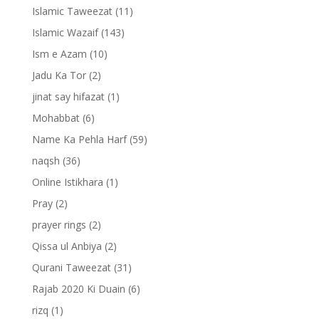
Islamic Taweezat
(11)
Islamic Wazaif
(143)
Ism e Azam
(10)
Jadu Ka Tor
(2)
jinat say hifazat
(1)
Mohabbat
(6)
Name Ka Pehla Harf
(59)
naqsh
(36)
Online Istikhara
(1)
Pray
(2)
prayer rings
(2)
Qissa ul Anbiya
(2)
Qurani Taweezat
(31)
Rajab 2020 Ki Duain
(6)
rizq
(1)