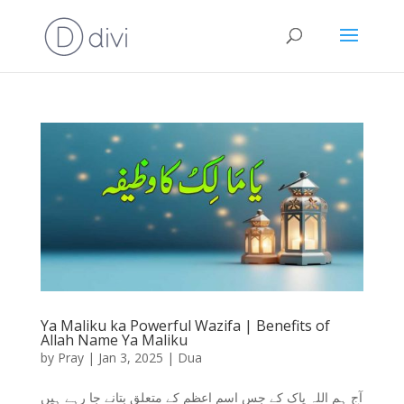
Ya Maliku ka Powerful Wazifa | Benefits of
Allah Name Ya Maliku
by
Pray
|
Jan 3, 2025
|
Dua
آج ہم اللہ پاک کے جس اسم اعظم کے متعلق بتانے جا رہے ہیں