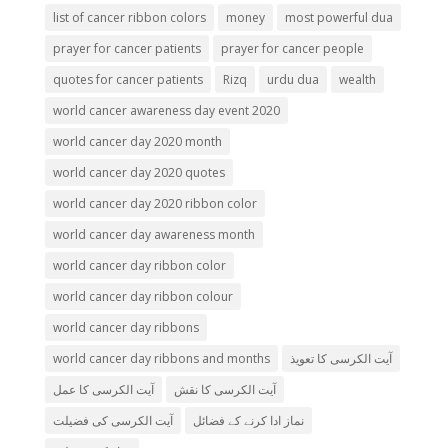
list of cancer ribbon colors
money
most powerful dua
prayer for cancer patients
prayer for cancer people
quotes for cancer patients
Rizq
urdu dua
wealth
world cancer awareness day event 2020
world cancer day 2020 month
world cancer day 2020 quotes
world cancer day 2020 ribbon color
world cancer day awareness month
world cancer day ribbon color
world cancer day ribbon colour
world cancer day ribbons
world cancer day ribbons and months
آیت الکرسی کا تعویذ
آیت الکرسی کا عمل
آیت الکرسی کا نقش
آیت الکرسی کی فضیلت
نماز ادا کرنے کے فضائل