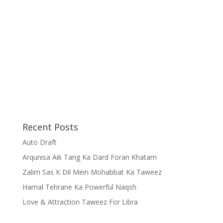
Recent Posts
Auto Draft
Arqunisa Aik Tang Ka Dard Foran Khatam
Zalim Sas K Dil Mein Mohabbat Ka Taweez
Hamal Tehrane Ka Powerful Naqsh
Love & Attraction Taweez For Libra