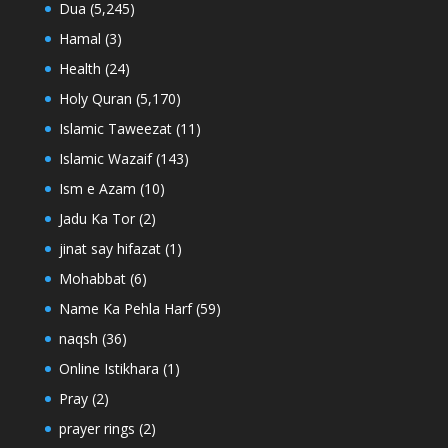
Dua
(5,245)
Hamal
(3)
Health
(24)
Holy Quran
(5,170)
Islamic Taweezat
(11)
Islamic Wazaif
(143)
Ism e Azam
(10)
Jadu Ka Tor
(2)
jinat say hifazat
(1)
Mohabbat
(6)
Name Ka Pehla Harf
(59)
naqsh
(36)
Online Istikhara
(1)
Pray
(2)
prayer rings
(2)