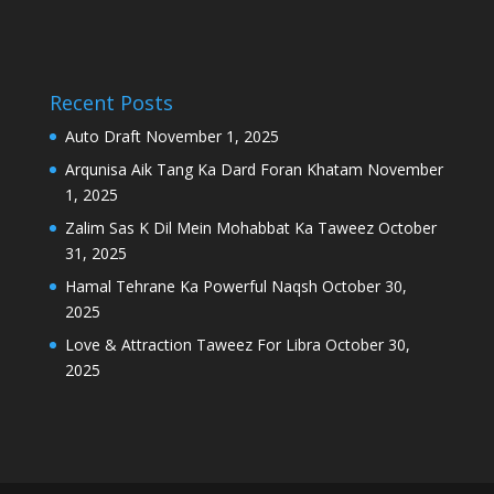
Recent Posts
Auto Draft
November 1, 2025
Arqunisa Aik Tang Ka Dard Foran Khatam
November
1, 2025
Zalim Sas K Dil Mein Mohabbat Ka Taweez
October
31, 2025
Hamal Tehrane Ka Powerful Naqsh
October 30,
2025
Love & Attraction Taweez For Libra
October 30,
2025