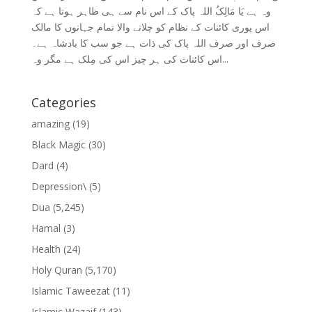
وہ ہے یَا مَالِکُ اللہ پاک کے اس نام سے ہی ظاہر ہوتا ہے کہ
اس پوری کائنات کے نظام کو چلانے والا تمام جہانوں کا مالک
صرف اور صرف اللہ پاک کی ذات ہے جو سب کا بادشاہ ہے۔
اس کائنات کی ہر چیز اس کی مِلک ہے مگر وہ...
Categories
amazing
(19)
Black Magic
(30)
Dard
(4)
Depression\
(5)
Dua
(5,245)
Hamal
(3)
Health
(24)
Holy Quran
(5,170)
Islamic Taweezat
(11)
Islamic Wazaif
(143)