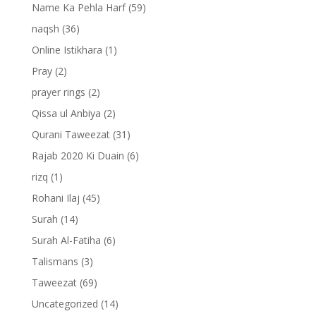
Name Ka Pehla Harf
(59)
naqsh
(36)
Online Istikhara
(1)
Pray
(2)
prayer rings
(2)
Qissa ul Anbiya
(2)
Qurani Taweezat
(31)
Rajab 2020 Ki Duain
(6)
rizq
(1)
Rohani Ilaj
(45)
Surah
(14)
Surah Al-Fatiha
(6)
Talismans
(3)
Taweezat
(69)
Uncategorized
(14)