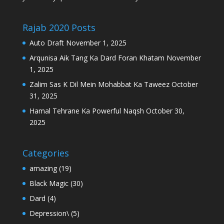
Rajab 2020 Posts
Auto Draft
November 1, 2025
Arqunisa Aik Tang Ka Dard Foran Khatam
November
1, 2025
Zalim Sas K Dil Mein Mohabbat Ka Taweez
October
31, 2025
Hamal Tehrane Ka Powerful Naqsh
October 30,
2025
Categories
amazing
(19)
Black Magic
(30)
Dard
(4)
Depression\
(5)