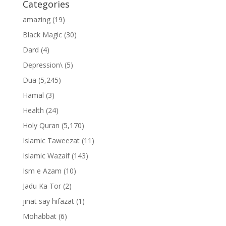
Categories
amazing
(19)
Black Magic
(30)
Dard
(4)
Depression\
(5)
Dua
(5,245)
Hamal
(3)
Health
(24)
Holy Quran
(5,170)
Islamic Taweezat
(11)
Islamic Wazaif
(143)
Ism e Azam
(10)
Jadu Ka Tor
(2)
jinat say hifazat
(1)
Mohabbat
(6)