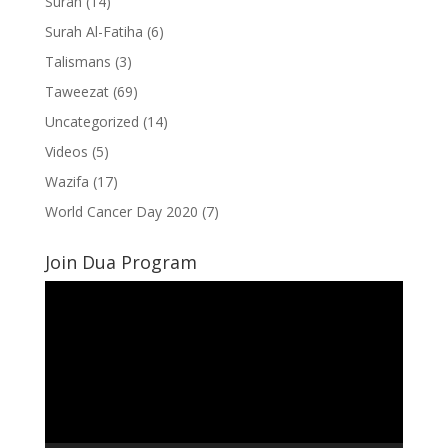
Surah
(14)
Surah Al-Fatiha
(6)
Talismans
(3)
Taweezat
(69)
Uncategorized
(14)
Videos
(5)
Wazifa
(17)
World Cancer Day 2020
(7)
Join Dua Program
Video
Player