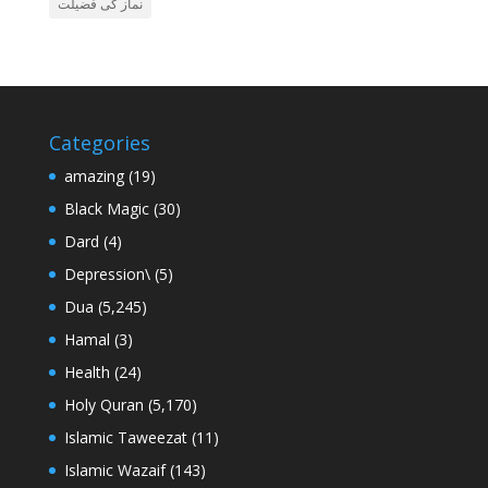
نماز کی فضیلت
Categories
amazing
(19)
Black Magic
(30)
Dard
(4)
Depression\
(5)
Dua
(5,245)
Hamal
(3)
Health
(24)
Holy Quran
(5,170)
Islamic Taweezat
(11)
Islamic Wazaif
(143)