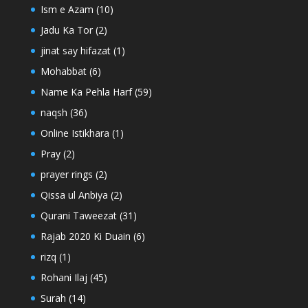
Ism e Azam
(10)
Jadu Ka Tor
(2)
jinat say hifazat
(1)
Mohabbat
(6)
Name Ka Pehla Harf
(59)
naqsh
(36)
Online Istikhara
(1)
Pray
(2)
prayer rings
(2)
Qissa ul Anbiya
(2)
Qurani Taweezat
(31)
Rajab 2020 Ki Duain
(6)
rizq
(1)
Rohani Ilaj
(45)
Surah
(14)