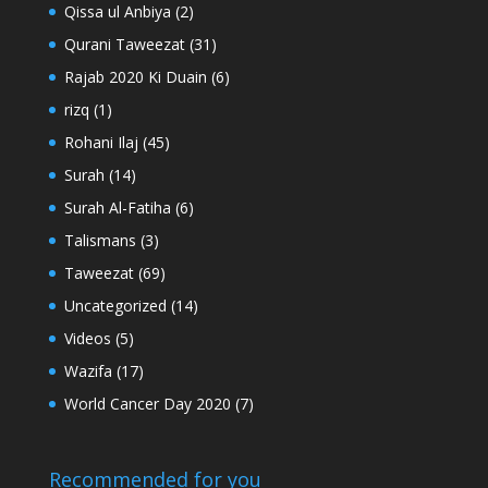
Qissa ul Anbiya
(2)
Qurani Taweezat
(31)
Rajab 2020 Ki Duain
(6)
rizq
(1)
Rohani Ilaj
(45)
Surah
(14)
Surah Al-Fatiha
(6)
Talismans
(3)
Taweezat
(69)
Uncategorized
(14)
Videos
(5)
Wazifa
(17)
World Cancer Day 2020
(7)
Recommended for you