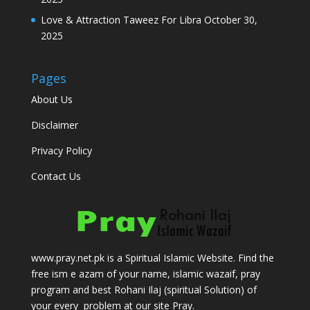
Love & Attraction Taweez For Libra
October 30,
2025
Pages
About Us
Disclaimer
Privacy Policy
Contact Us
www.pray.net.pk is a Spiritual Islamic Website. Find the
free ism e azam of your name, islamic wazaif, pray
program and best Rohani Ilaj (spiritual Solution) of
your every problem at our site Pray.