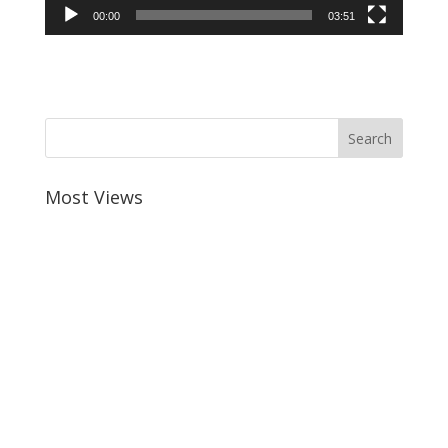
00:00
03:51
Most Views