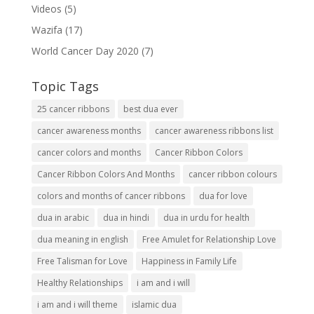
Videos
(5)
Wazifa
(17)
World Cancer Day 2020
(7)
Topic Tags
25 cancer ribbons
best dua ever
cancer awareness months
cancer awareness ribbons list
cancer colors and months
Cancer Ribbon Colors
Cancer Ribbon Colors And Months
cancer ribbon colours
colors and months of cancer ribbons
dua for love
dua in arabic
dua in hindi
dua in urdu for health
dua meaning in english
Free Amulet for Relationship Love
Free Talisman for Love
Happiness in Family Life
Healthy Relationships
i am and i will
i am and i will theme
islamic dua