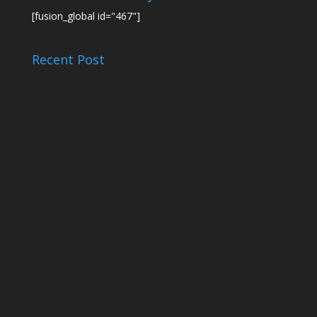
[fusion_global id="467"]
Recent Post