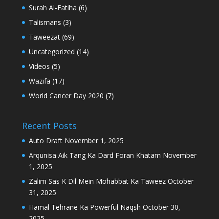
Surah Al-Fatiha
(6)
Talismans
(3)
Taweezat
(69)
Uncategorized
(14)
Videos
(5)
Wazifa
(17)
World Cancer Day 2020
(7)
Recent Posts
Auto Draft
November 1, 2025
Arqunisa Aik Tang Ka Dard Foran Khatam
November
1, 2025
Zalim Sas K Dil Mein Mohabbat Ka Taweez
October
31, 2025
Hamal Tehrane Ka Powerful Naqsh
October 30,
2025