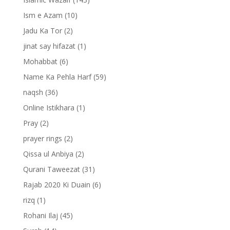
Ism e Azam
(10)
Jadu Ka Tor
(2)
jinat say hifazat
(1)
Mohabbat
(6)
Name Ka Pehla Harf
(59)
naqsh
(36)
Online Istikhara
(1)
Pray
(2)
prayer rings
(2)
Qissa ul Anbiya
(2)
Qurani Taweezat
(31)
Rajab 2020 Ki Duain
(6)
rizq
(1)
Rohani Ilaj
(45)