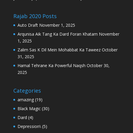
Rajab 2020 Posts
Auto Draft
November 1, 2025
Arqunisa Aik Tang Ka Dard Foran Khatam
November
1, 2025
Zalim Sas K Dil Mein Mohabbat Ka Taweez
October
31, 2025
Hamal Tehrane Ka Powerful Naqsh
October 30,
2025
Categories
amazing
(19)
Black Magic
(30)
Dard
(4)
Depression\
(5)