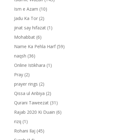
Ism e Azam
(10)
Jadu Ka Tor
(2)
jinat say hifazat
(1)
Mohabbat
(6)
Name Ka Pehla Harf
(59)
naqsh
(36)
Online Istikhara
(1)
Pray
(2)
prayer rings
(2)
Qissa ul Anbiya
(2)
Qurani Taweezat
(31)
Rajab 2020 Ki Duain
(6)
rizq
(1)
Rohani Ilaj
(45)