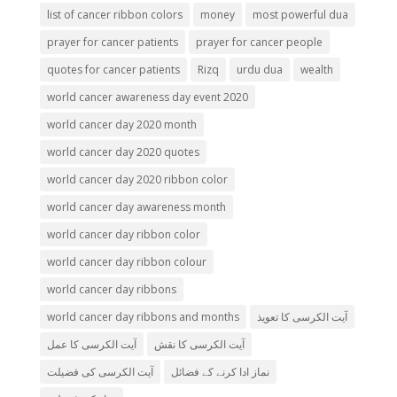
list of cancer ribbon colors
money
most powerful dua
prayer for cancer patients
prayer for cancer people
quotes for cancer patients
Rizq
urdu dua
wealth
world cancer awareness day event 2020
world cancer day 2020 month
world cancer day 2020 quotes
world cancer day 2020 ribbon color
world cancer day awareness month
world cancer day ribbon color
world cancer day ribbon colour
world cancer day ribbons
world cancer day ribbons and months
آیت الکرسی کا تعویذ
آیت الکرسی کا عمل
آیت الکرسی کا نقش
آیت الکرسی کی فضیلت
نماز ادا کرنے کے فضائل