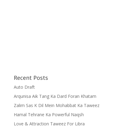
Recent Posts
Auto Draft
Arqunisa Aik Tang Ka Dard Foran Khatam
Zalim Sas K Dil Mein Mohabbat Ka Taweez
Hamal Tehrane Ka Powerful Naqsh
Love & Attraction Taweez For Libra