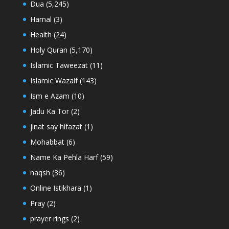
Dua
(5,245)
Hamal
(3)
Health
(24)
Holy Quran
(5,170)
Islamic Taweezat
(11)
Islamic Wazaif
(143)
Ism e Azam
(10)
Jadu Ka Tor
(2)
jinat say hifazat
(1)
Mohabbat
(6)
Name Ka Pehla Harf
(59)
naqsh
(36)
Online Istikhara
(1)
Pray
(2)
prayer rings
(2)