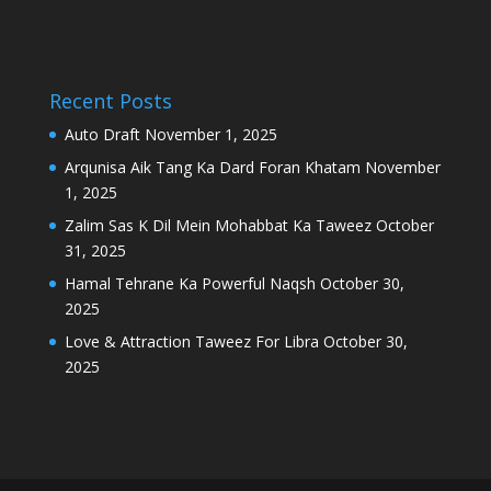
Recent Posts
Auto Draft
November 1, 2025
Arqunisa Aik Tang Ka Dard Foran Khatam
November
1, 2025
Zalim Sas K Dil Mein Mohabbat Ka Taweez
October
31, 2025
Hamal Tehrane Ka Powerful Naqsh
October 30,
2025
Love & Attraction Taweez For Libra
October 30,
2025