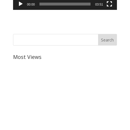
00:00
03:51
Most Views