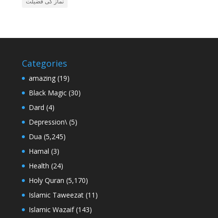
نماز کی فضیلت
Categories
amazing
(19)
Black Magic
(30)
Dard
(4)
Depression\
(5)
Dua
(5,245)
Hamal
(3)
Health
(24)
Holy Quran
(5,170)
Islamic Taweezat
(11)
Islamic Wazaif
(143)