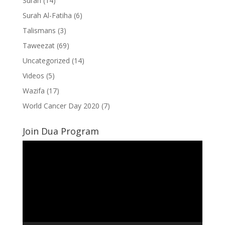
Surah
(14)
Surah Al-Fatiha
(6)
Talismans
(3)
Taweezat
(69)
Uncategorized
(14)
Videos
(5)
Wazifa
(17)
World Cancer Day 2020
(7)
Join Dua Program
Video
Player