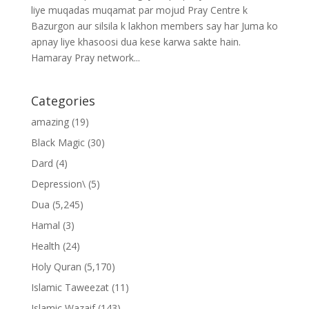
liye muqadas muqamat par mojud Pray Centre k
Bazurgon aur silsila k lakhon members say har Juma ko
apnay liye khasoosi dua kese karwa sakte hain.
Hamaray Pray network...
Categories
amazing
(19)
Black Magic
(30)
Dard
(4)
Depression\
(5)
Dua
(5,245)
Hamal
(3)
Health
(24)
Holy Quran
(5,170)
Islamic Taweezat
(11)
Islamic Wazaif
(143)