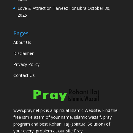
Love & Attraction Taweez For Libra
October 30,
2025
Pages
About Us
Disclaimer
Privacy Policy
Contact Us
www.pray.net.pk is a Spiritual Islamic Website. Find the
free ism e azam of your name, islamic wazaif, pray
program and best Rohani Ilaj (spiritual Solution) of
your every problem at our site Pray.