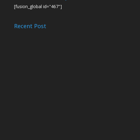
[fusion_global id="467"]
Recent Post