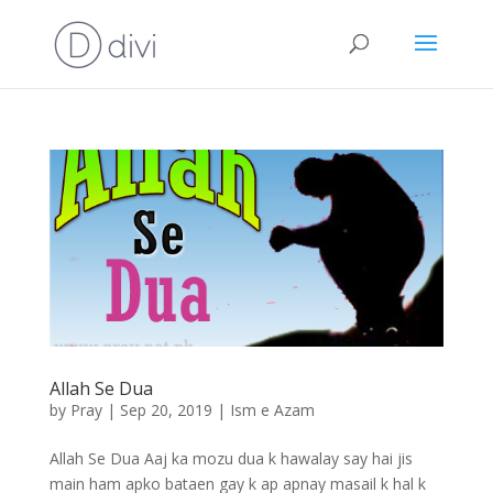
Allah Se Dua
by
Pray
|
Sep 20, 2019
|
Ism e Azam
Allah Se Dua Aaj ka mozu dua k hawalay say hai jis
main ham apko bataen gay k ap apnay masail k hal k