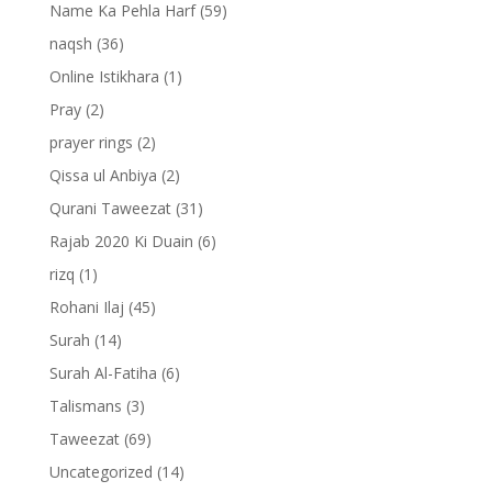
Name Ka Pehla Harf
(59)
naqsh
(36)
Online Istikhara
(1)
Pray
(2)
prayer rings
(2)
Qissa ul Anbiya
(2)
Qurani Taweezat
(31)
Rajab 2020 Ki Duain
(6)
rizq
(1)
Rohani Ilaj
(45)
Surah
(14)
Surah Al-Fatiha
(6)
Talismans
(3)
Taweezat
(69)
Uncategorized
(14)