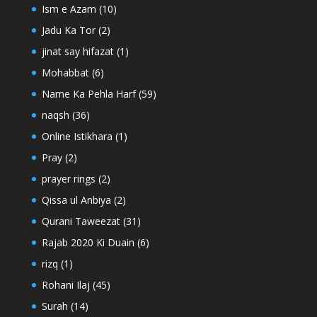
Ism e Azam
(10)
Jadu Ka Tor
(2)
jinat say hifazat
(1)
Mohabbat
(6)
Name Ka Pehla Harf
(59)
naqsh
(36)
Online Istikhara
(1)
Pray
(2)
prayer rings
(2)
Qissa ul Anbiya
(2)
Qurani Taweezat
(31)
Rajab 2020 Ki Duain
(6)
rizq
(1)
Rohani Ilaj
(45)
Surah
(14)