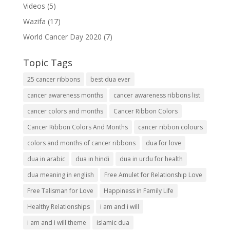
Videos
(5)
Wazifa
(17)
World Cancer Day 2020
(7)
Topic Tags
25 cancer ribbons
best dua ever
cancer awareness months
cancer awareness ribbons list
cancer colors and months
Cancer Ribbon Colors
Cancer Ribbon Colors And Months
cancer ribbon colours
colors and months of cancer ribbons
dua for love
dua in arabic
dua in hindi
dua in urdu for health
dua meaning in english
Free Amulet for Relationship Love
Free Talisman for Love
Happiness in Family Life
Healthy Relationships
i am and i will
i am and i will theme
islamic dua