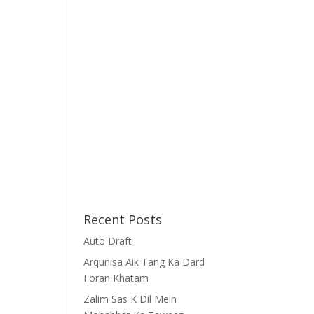
Recent Posts
Auto Draft
Arqunisa Aik Tang Ka Dard
Foran Khatam
Zalim Sas K Dil Mein