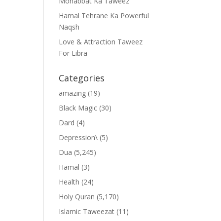
Mohabbat Ka Taweez
Hamal Tehrane Ka Powerful
Naqsh
Love & Attraction Taweez
For Libra
Categories
amazing
(19)
Black Magic
(30)
Dard
(4)
Depression\
(5)
Dua
(5,245)
Hamal
(3)
Health
(24)
Holy Quran
(5,170)
Islamic Taweezat
(11)