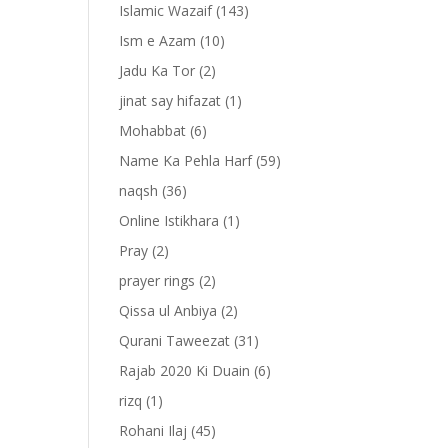
Islamic Wazaif
(143)
Ism e Azam
(10)
Jadu Ka Tor
(2)
jinat say hifazat
(1)
Mohabbat
(6)
Name Ka Pehla Harf
(59)
naqsh
(36)
Online Istikhara
(1)
Pray
(2)
prayer rings
(2)
Qissa ul Anbiya
(2)
Qurani Taweezat
(31)
Rajab 2020 Ki Duain
(6)
rizq
(1)
Rohani Ilaj
(45)