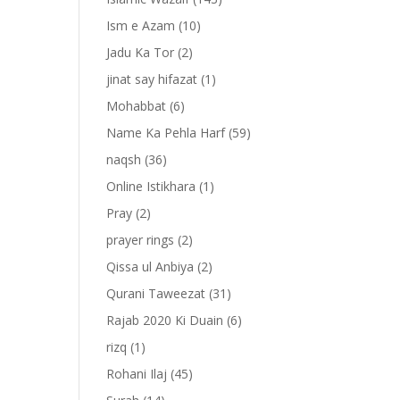
Ism e Azam
(10)
Jadu Ka Tor
(2)
jinat say hifazat
(1)
Mohabbat
(6)
Name Ka Pehla Harf
(59)
naqsh
(36)
Online Istikhara
(1)
Pray
(2)
prayer rings
(2)
Qissa ul Anbiya
(2)
Qurani Taweezat
(31)
Rajab 2020 Ki Duain
(6)
rizq
(1)
Rohani Ilaj
(45)