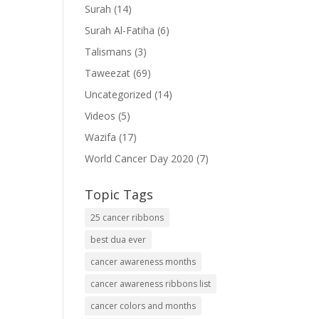
Surah
(14)
Surah Al-Fatiha
(6)
Talismans
(3)
Taweezat
(69)
Uncategorized
(14)
Videos
(5)
Wazifa
(17)
World Cancer Day 2020
(7)
Topic Tags
25 cancer ribbons
best dua ever
cancer awareness months
cancer awareness ribbons list
cancer colors and months