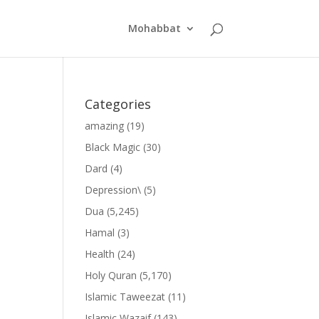
Mohabbat
Categories
amazing
(19)
Black Magic
(30)
Dard
(4)
Depression\
(5)
Dua
(5,245)
Hamal
(3)
Health
(24)
Holy Quran
(5,170)
Islamic Taweezat
(11)
Islamic Wazaif
(143)