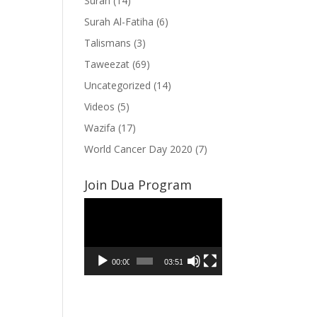
Surah
(14)
Surah Al-Fatiha
(6)
Talismans
(3)
Taweezat
(69)
Uncategorized
(14)
Videos
(5)
Wazifa
(17)
World Cancer Day 2020
(7)
Join Dua Program
Video
Player
00:00
03:51