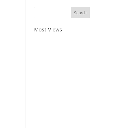
Most Views