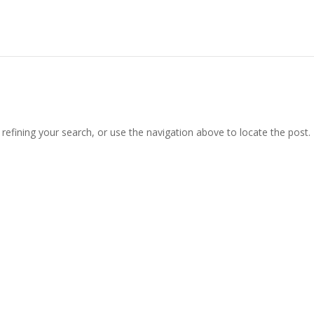
efining your search, or use the navigation above to locate the post.