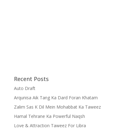
Recent Posts
Auto Draft
Arqunisa Aik Tang Ka Dard Foran Khatam
Zalim Sas K Dil Mein Mohabbat Ka Taweez
Hamal Tehrane Ka Powerful Naqsh
Love & Attraction Taweez For Libra