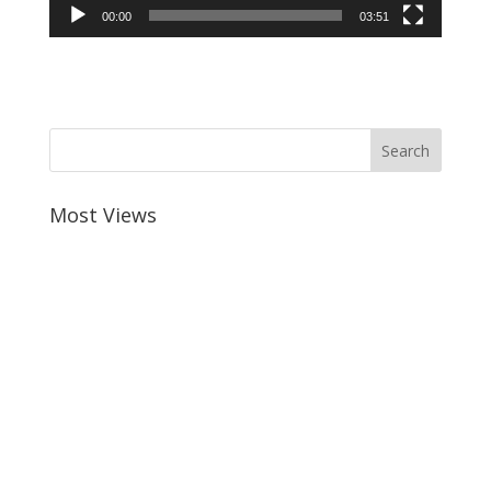
00:00
03:51
Most Views