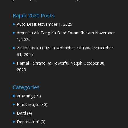
Rajab 2020 Posts
Auto Draft
November 1, 2025
Arqunisa Aik Tang Ka Dard Foran Khatam
November
1, 2025
Zalim Sas K Dil Mein Mohabbat Ka Taweez
October
31, 2025
Hamal Tehrane Ka Powerful Naqsh
October 30,
2025
Categories
amazing
(19)
Black Magic
(30)
Dard
(4)
Depression\
(5)