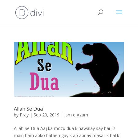
Allah Se Dua
by
Pray
|
Sep 20, 2019
|
Ism e Azam
Allah Se Dua Aaj ka mozu dua k hawalay say hai jis
main ham apko bataen gay k ap apnay masail k hal k