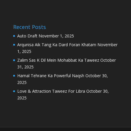
Recent Posts
Auto Draft
November 1, 2025
Arqunisa Aik Tang Ka Dard Foran Khatam
November
1, 2025
Zalim Sas K Dil Mein Mohabbat Ka Taweez
October
31, 2025
Hamal Tehrane Ka Powerful Naqsh
October 30,
2025
Love & Attraction Taweez For Libra
October 30,
2025