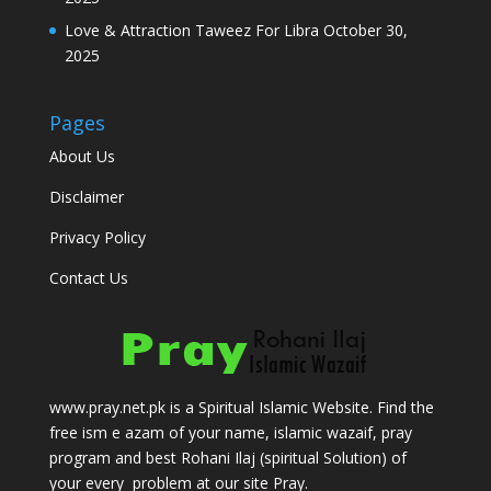
Love & Attraction Taweez For Libra
October 30,
2025
Pages
About Us
Disclaimer
Privacy Policy
Contact Us
www.pray.net.pk is a Spiritual Islamic Website. Find the
free ism e azam of your name, islamic wazaif, pray
program and best Rohani Ilaj (spiritual Solution) of
your every problem at our site Pray.