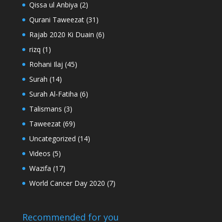
Qissa ul Anbiya
(2)
Qurani Taweezat
(31)
Rajab 2020 Ki Duain
(6)
rizq
(1)
Rohani Ilaj
(45)
Surah
(14)
Surah Al-Fatiha
(6)
Talismans
(3)
Taweezat
(69)
Uncategorized
(14)
Videos
(5)
Wazifa
(17)
World Cancer Day 2020
(7)
Recommended for you