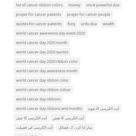
list of cancer ribbon colors
money
most powerful dua
prayer for cancer patients
prayer for cancer people
quotes for cancer patients
Rizq
urdu dua
wealth
world cancer awareness day event 2020
world cancer day 2020 month
world cancer day 2020 quotes
world cancer day 2020 ribbon color
world cancer day awareness month
world cancer day ribbon color
world cancer day ribbon colour
world cancer day ribbons
world cancer day ribbons and months
آیت الکرسی کا تعویذ
آیت الکرسی کا عمل
آیت الکرسی کا نقش
آیت الکرسی کی فضیلت
نماز ادا کرنے کے فضائل