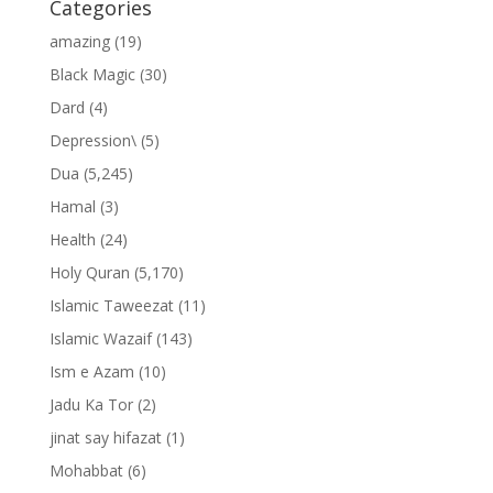
Categories
amazing
(19)
Black Magic
(30)
Dard
(4)
Depression\
(5)
Dua
(5,245)
Hamal
(3)
Health
(24)
Holy Quran
(5,170)
Islamic Taweezat
(11)
Islamic Wazaif
(143)
Ism e Azam
(10)
Jadu Ka Tor
(2)
jinat say hifazat
(1)
Mohabbat
(6)