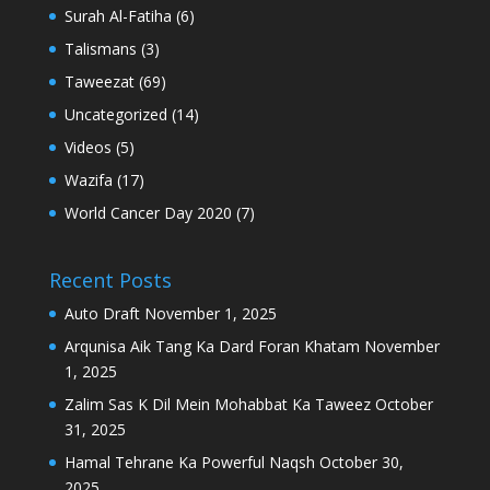
Surah Al-Fatiha
(6)
Talismans
(3)
Taweezat
(69)
Uncategorized
(14)
Videos
(5)
Wazifa
(17)
World Cancer Day 2020
(7)
Recent Posts
Auto Draft
November 1, 2025
Arqunisa Aik Tang Ka Dard Foran Khatam
November
1, 2025
Zalim Sas K Dil Mein Mohabbat Ka Taweez
October
31, 2025
Hamal Tehrane Ka Powerful Naqsh
October 30,
2025