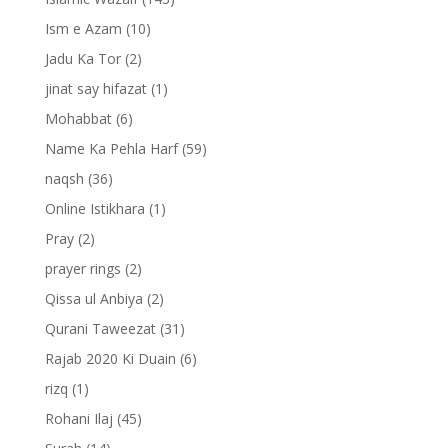
Ism e Azam
(10)
Jadu Ka Tor
(2)
jinat say hifazat
(1)
Mohabbat
(6)
Name Ka Pehla Harf
(59)
naqsh
(36)
Online Istikhara
(1)
Pray
(2)
prayer rings
(2)
Qissa ul Anbiya
(2)
Qurani Taweezat
(31)
Rajab 2020 Ki Duain
(6)
rizq
(1)
Rohani Ilaj
(45)