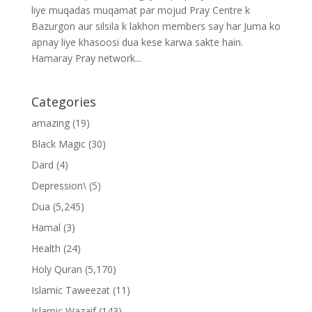
liye muqadas muqamat par mojud Pray Centre k
Bazurgon aur silsila k lakhon members say har Juma ko
apnay liye khasoosi dua kese karwa sakte hain.
Hamaray Pray network...
Categories
amazing
(19)
Black Magic
(30)
Dard
(4)
Depression\
(5)
Dua
(5,245)
Hamal
(3)
Health
(24)
Holy Quran
(5,170)
Islamic Taweezat
(11)
Islamic Wazaif
(143)