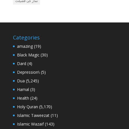
نماز کی فضیلت
Categories
amazing
(19)
Black Magic
(30)
Dard
(4)
Depression\
(5)
Dua
(5,245)
Hamal
(3)
Health
(24)
Holy Quran
(5,170)
Islamic Taweezat
(11)
Islamic Wazaif
(143)