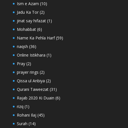
Ism e Azam
(10)
Jadu Ka Tor
(2)
jinat say hifazat
(1)
Mohabbat
(6)
Name Ka Pehla Harf
(59)
naqsh
(36)
Online Istikhara
(1)
Pray
(2)
prayer rings
(2)
Qissa ul Anbiya
(2)
Qurani Taweezat
(31)
Rajab 2020 Ki Duain
(6)
rizq
(1)
Rohani Ilaj
(45)
Surah
(14)