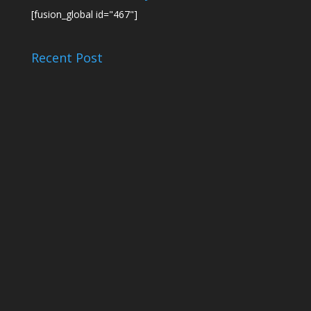
[fusion_global id="467"]
Recent Post