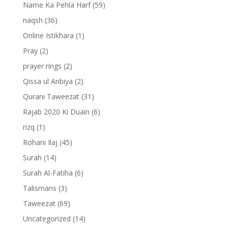
Name Ka Pehla Harf
(59)
naqsh
(36)
Online Istikhara
(1)
Pray
(2)
prayer rings
(2)
Qissa ul Anbiya
(2)
Qurani Taweezat
(31)
Rajab 2020 Ki Duain
(6)
rizq
(1)
Rohani Ilaj
(45)
Surah
(14)
Surah Al-Fatiha
(6)
Talismans
(3)
Taweezat
(69)
Uncategorized
(14)