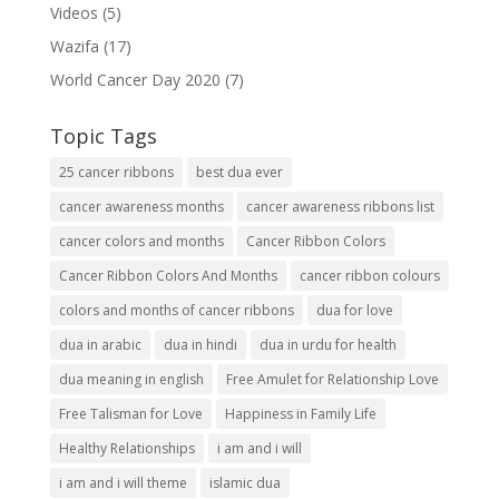
Videos
(5)
Wazifa
(17)
World Cancer Day 2020
(7)
Topic Tags
25 cancer ribbons
best dua ever
cancer awareness months
cancer awareness ribbons list
cancer colors and months
Cancer Ribbon Colors
Cancer Ribbon Colors And Months
cancer ribbon colours
colors and months of cancer ribbons
dua for love
dua in arabic
dua in hindi
dua in urdu for health
dua meaning in english
Free Amulet for Relationship Love
Free Talisman for Love
Happiness in Family Life
Healthy Relationships
i am and i will
i am and i will theme
islamic dua