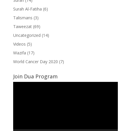
Surah
(14)
Surah Al-Fatiha
(6)
Talismans
(3)
Taweezat
(69)
Uncategorized
(14)
Videos
(5)
Wazifa
(17)
World Cancer Day 2020
(7)
Join Dua Program
Video
Player