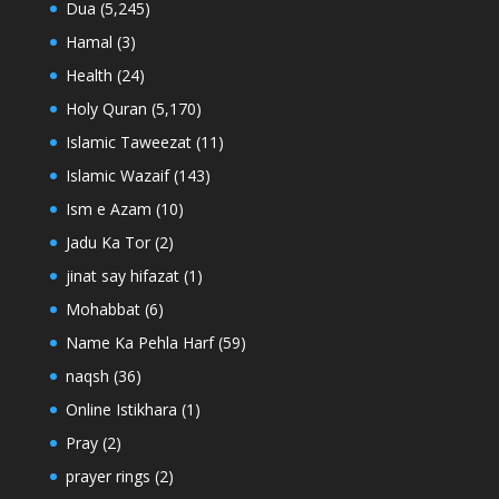
Dua
(5,245)
Hamal
(3)
Health
(24)
Holy Quran
(5,170)
Islamic Taweezat
(11)
Islamic Wazaif
(143)
Ism e Azam
(10)
Jadu Ka Tor
(2)
jinat say hifazat
(1)
Mohabbat
(6)
Name Ka Pehla Harf
(59)
naqsh
(36)
Online Istikhara
(1)
Pray
(2)
prayer rings
(2)