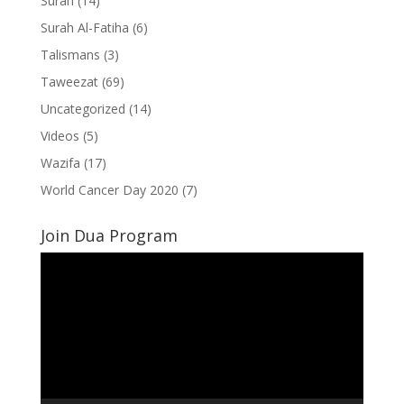
Surah
(14)
Surah Al-Fatiha
(6)
Talismans
(3)
Taweezat
(69)
Uncategorized
(14)
Videos
(5)
Wazifa
(17)
World Cancer Day 2020
(7)
Join Dua Program
Video
Player