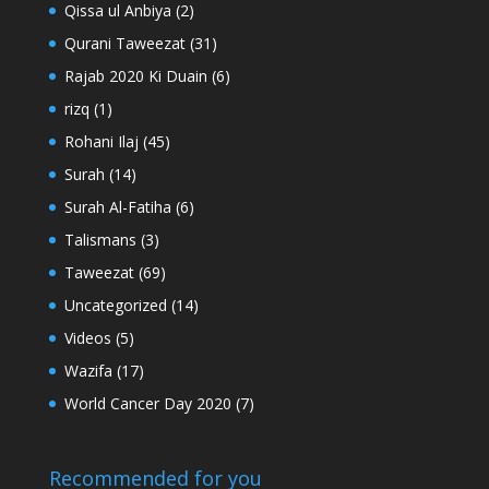
Qissa ul Anbiya
(2)
Qurani Taweezat
(31)
Rajab 2020 Ki Duain
(6)
rizq
(1)
Rohani Ilaj
(45)
Surah
(14)
Surah Al-Fatiha
(6)
Talismans
(3)
Taweezat
(69)
Uncategorized
(14)
Videos
(5)
Wazifa
(17)
World Cancer Day 2020
(7)
Recommended for you