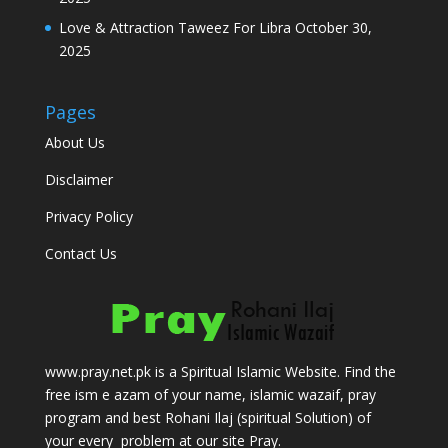
Love & Attraction Taweez For Libra
October 30,
2025
Pages
About Us
Disclaimer
Privacy Policy
Contact Us
www.pray.net.pk is a Spiritual Islamic Website. Find the
free ism e azam of your name, islamic wazaif, pray
program and best Rohani Ilaj (spiritual Solution) of
your every problem at our site Pray.