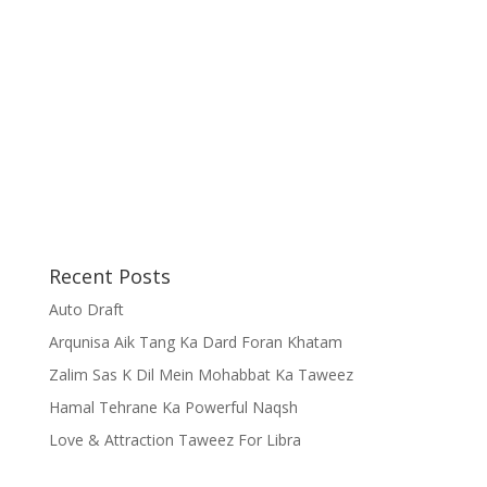
Recent Posts
Auto Draft
Arqunisa Aik Tang Ka Dard Foran Khatam
Zalim Sas K Dil Mein Mohabbat Ka Taweez
Hamal Tehrane Ka Powerful Naqsh
Love & Attraction Taweez For Libra