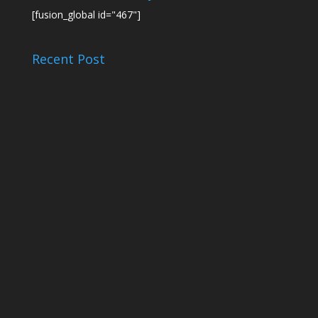
[fusion_global id="467"]
Recent Post