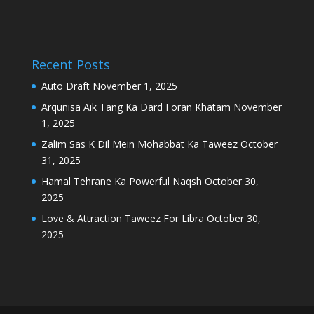
Recent Posts
Auto Draft
November 1, 2025
Arqunisa Aik Tang Ka Dard Foran Khatam
November
1, 2025
Zalim Sas K Dil Mein Mohabbat Ka Taweez
October
31, 2025
Hamal Tehrane Ka Powerful Naqsh
October 30,
2025
Love & Attraction Taweez For Libra
October 30,
2025