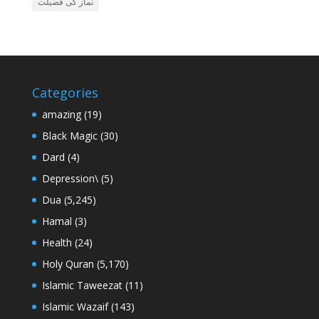
نماز کی فضیلت
Categories
amazing
(19)
Black Magic
(30)
Dard
(4)
Depression\
(5)
Dua
(5,245)
Hamal
(3)
Health
(24)
Holy Quran
(5,170)
Islamic Taweezat
(11)
Islamic Wazaif
(143)