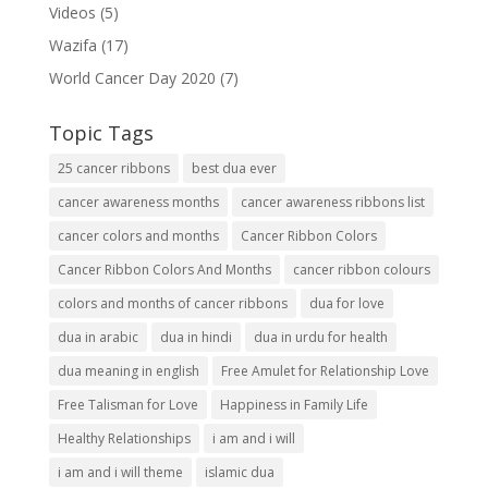
Videos
(5)
Wazifa
(17)
World Cancer Day 2020
(7)
Topic Tags
25 cancer ribbons
best dua ever
cancer awareness months
cancer awareness ribbons list
cancer colors and months
Cancer Ribbon Colors
Cancer Ribbon Colors And Months
cancer ribbon colours
colors and months of cancer ribbons
dua for love
dua in arabic
dua in hindi
dua in urdu for health
dua meaning in english
Free Amulet for Relationship Love
Free Talisman for Love
Happiness in Family Life
Healthy Relationships
i am and i will
i am and i will theme
islamic dua