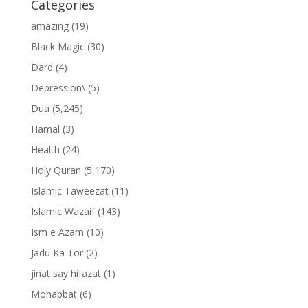
Categories
amazing
(19)
Black Magic
(30)
Dard
(4)
Depression\
(5)
Dua
(5,245)
Hamal
(3)
Health
(24)
Holy Quran
(5,170)
Islamic Taweezat
(11)
Islamic Wazaif
(143)
Ism e Azam
(10)
Jadu Ka Tor
(2)
jinat say hifazat
(1)
Mohabbat
(6)