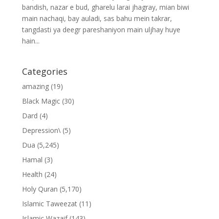
bandish, nazar e bud, gharelu larai jhagray, mian biwi
main nachaqi, bay auladi, sas bahu mein takrar,
tangdasti ya deegr pareshaniyon main uljhay huye
hain...
Categories
amazing
(19)
Black Magic
(30)
Dard
(4)
Depression\
(5)
Dua
(5,245)
Hamal
(3)
Health
(24)
Holy Quran
(5,170)
Islamic Taweezat
(11)
Islamic Wazaif
(143)