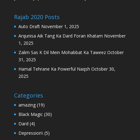
Rajab 2020 Posts
Auto Draft
November 1, 2025
Arqunisa Aik Tang Ka Dard Foran Khatam
November
1, 2025
Zalim Sas K Dil Mein Mohabbat Ka Taweez
October
31, 2025
Hamal Tehrane Ka Powerful Naqsh
October 30,
2025
Categories
amazing
(19)
Black Magic
(30)
Dard
(4)
Depression\
(5)