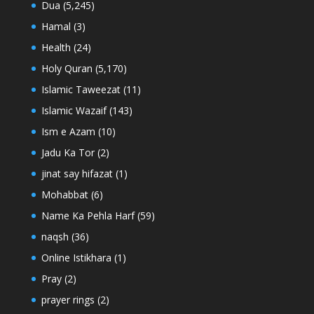
Dua
(5,245)
Hamal
(3)
Health
(24)
Holy Quran
(5,170)
Islamic Taweezat
(11)
Islamic Wazaif
(143)
Ism e Azam
(10)
Jadu Ka Tor
(2)
jinat say hifazat
(1)
Mohabbat
(6)
Name Ka Pehla Harf
(59)
naqsh
(36)
Online Istikhara
(1)
Pray
(2)
prayer rings
(2)