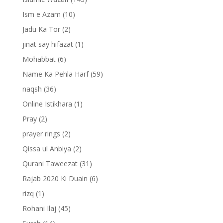
Ism e Azam
(10)
Jadu Ka Tor
(2)
jinat say hifazat
(1)
Mohabbat
(6)
Name Ka Pehla Harf
(59)
naqsh
(36)
Online Istikhara
(1)
Pray
(2)
prayer rings
(2)
Qissa ul Anbiya
(2)
Qurani Taweezat
(31)
Rajab 2020 Ki Duain
(6)
rizq
(1)
Rohani Ilaj
(45)