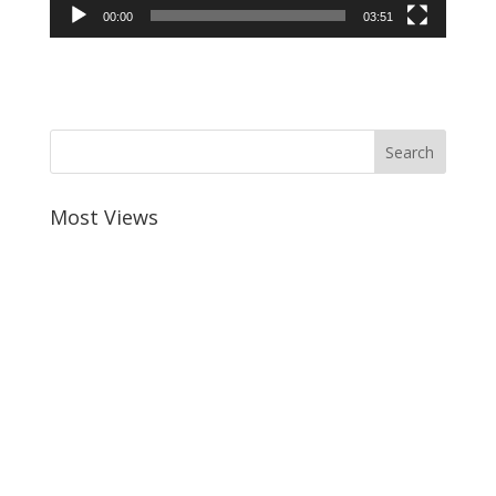
00:00
03:51
Most Views