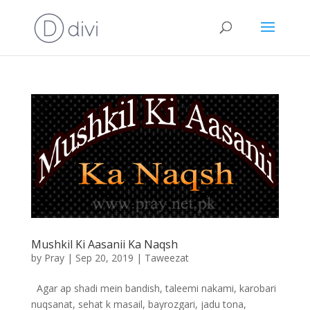
Mushkil Ki Aasanii Ka Naqsh
by
Pray
|
Sep 20, 2019
|
Taweezat
Agar ap shadi mein bandish, taleemi nakami, karobari
nuqsanat, sehat k masail, bayrozgari, jadu tona,