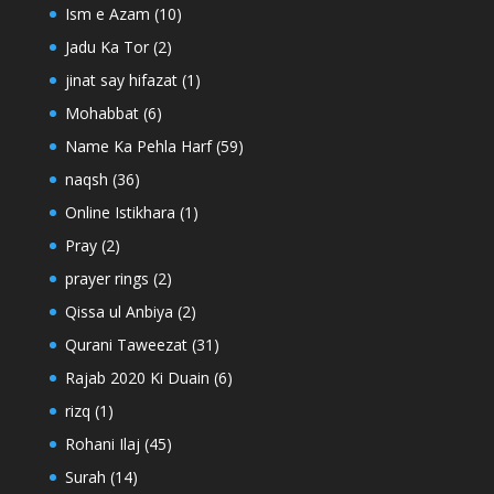
Ism e Azam
(10)
Jadu Ka Tor
(2)
jinat say hifazat
(1)
Mohabbat
(6)
Name Ka Pehla Harf
(59)
naqsh
(36)
Online Istikhara
(1)
Pray
(2)
prayer rings
(2)
Qissa ul Anbiya
(2)
Qurani Taweezat
(31)
Rajab 2020 Ki Duain
(6)
rizq
(1)
Rohani Ilaj
(45)
Surah
(14)