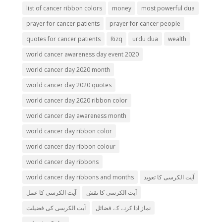
list of cancer ribbon colors
money
most powerful dua
prayer for cancer patients
prayer for cancer people
quotes for cancer patients
Rizq
urdu dua
wealth
world cancer awareness day event 2020
world cancer day 2020 month
world cancer day 2020 quotes
world cancer day 2020 ribbon color
world cancer day awareness month
world cancer day ribbon color
world cancer day ribbon colour
world cancer day ribbons
world cancer day ribbons and months
آیت الکرسی کا تعویذ
آیت الکرسی کا عمل
آیت الکرسی کا نقش
آیت الکرسی کی فضیلت
نماز ادا کرنے کے فضائل