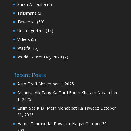
Surah Al-Fatiha
(6)
Talismans
(3)
Taweezat
(69)
Uncategorized
(14)
Videos
(5)
Wazifa
(17)
World Cancer Day 2020
(7)
Recent Posts
Auto Draft
November 1, 2025
Arqunisa Aik Tang Ka Dard Foran Khatam
November
1, 2025
Zalim Sas K Dil Mein Mohabbat Ka Taweez
October
31, 2025
Hamal Tehrane Ka Powerful Naqsh
October 30,
2025