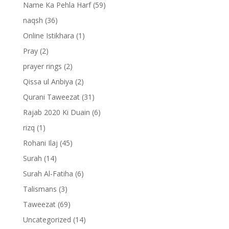
Name Ka Pehla Harf
(59)
naqsh
(36)
Online Istikhara
(1)
Pray
(2)
prayer rings
(2)
Qissa ul Anbiya
(2)
Qurani Taweezat
(31)
Rajab 2020 Ki Duain
(6)
rizq
(1)
Rohani Ilaj
(45)
Surah
(14)
Surah Al-Fatiha
(6)
Talismans
(3)
Taweezat
(69)
Uncategorized
(14)