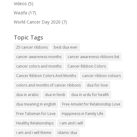
Videos
(5)
Wazifa
(17)
World Cancer Day 2020
(7)
Topic Tags
25 cancer ribbons
best dua ever
cancer awareness months
cancer awareness ribbons list
cancer colors and months
Cancer Ribbon Colors
Cancer Ribbon Colors And Months
cancer ribbon colours
colors and months of cancer ribbons
dua for love
dua in arabic
dua in hindi
dua in urdu for health
dua meaning in english
Free Amulet for Relationship Love
Free Talisman for Love
Happiness in Family Life
Healthy Relationships
i am and i will
i am and i will theme
islamic dua