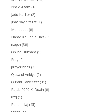
Ism e Azam
(10)
Jadu Ka Tor
(2)
jinat say hifazat
(1)
Mohabbat
(6)
Name Ka Pehla Harf
(59)
naqsh
(36)
Online Istikhara
(1)
Pray
(2)
prayer rings
(2)
Qissa ul Anbiya
(2)
Qurani Taweezat
(31)
Rajab 2020 Ki Duain
(6)
rizq
(1)
Rohani Ilaj
(45)