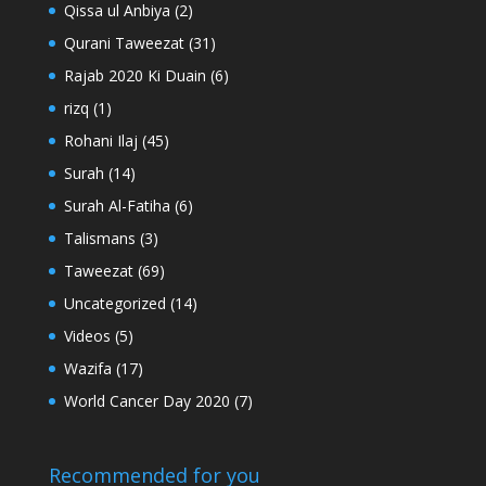
Qissa ul Anbiya
(2)
Qurani Taweezat
(31)
Rajab 2020 Ki Duain
(6)
rizq
(1)
Rohani Ilaj
(45)
Surah
(14)
Surah Al-Fatiha
(6)
Talismans
(3)
Taweezat
(69)
Uncategorized
(14)
Videos
(5)
Wazifa
(17)
World Cancer Day 2020
(7)
Recommended for you