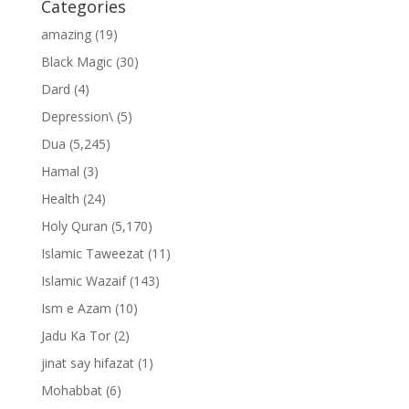
Categories
amazing
(19)
Black Magic
(30)
Dard
(4)
Depression\
(5)
Dua
(5,245)
Hamal
(3)
Health
(24)
Holy Quran
(5,170)
Islamic Taweezat
(11)
Islamic Wazaif
(143)
Ism e Azam
(10)
Jadu Ka Tor
(2)
jinat say hifazat
(1)
Mohabbat
(6)