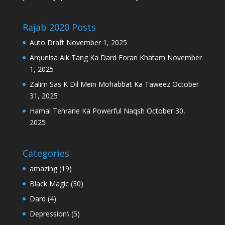
Rajab 2020 Posts
Auto Draft
November 1, 2025
Arqunisa Aik Tang Ka Dard Foran Khatam
November
1, 2025
Zalim Sas K Dil Mein Mohabbat Ka Taweez
October
31, 2025
Hamal Tehrane Ka Powerful Naqsh
October 30,
2025
Categories
amazing
(19)
Black Magic
(30)
Dard
(4)
Depression\
(5)