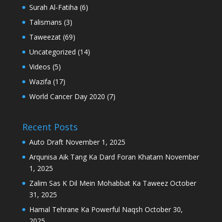
Surah Al-Fatiha
(6)
Talismans
(3)
Taweezat
(69)
Uncategorized
(14)
Videos
(5)
Wazifa
(17)
World Cancer Day 2020
(7)
Recent Posts
Auto Draft
November 1, 2025
Arqunisa Aik Tang Ka Dard Foran Khatam
November
1, 2025
Zalim Sas K Dil Mein Mohabbat Ka Taweez
October
31, 2025
Hamal Tehrane Ka Powerful Naqsh
October 30,
2025