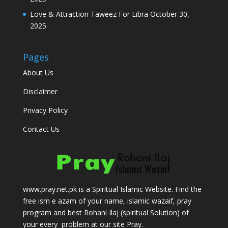
Love & Attraction Taweez For Libra
October 30,
2025
Pages
About Us
Disclaimer
Privacy Policy
Contact Us
www.pray.net.pk is a Spiritual Islamic Website. Find the
free ism e azam of your name, islamic wazaif, pray
program and best Rohani Ilaj (spiritual Solution) of
your every problem at our site Pray.