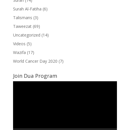
Surah
(14)
Surah Al-Fatiha
(6)
Talismans
(3)
Taweezat
(69)
Uncategorized
(14)
Videos
(5)
Wazifa
(17)
World Cancer Day 2020
(7)
Join Dua Program
Video
Player