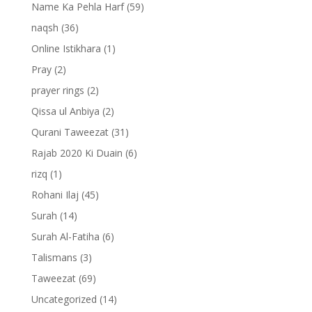
Name Ka Pehla Harf
(59)
naqsh
(36)
Online Istikhara
(1)
Pray
(2)
prayer rings
(2)
Qissa ul Anbiya
(2)
Qurani Taweezat
(31)
Rajab 2020 Ki Duain
(6)
rizq
(1)
Rohani Ilaj
(45)
Surah
(14)
Surah Al-Fatiha
(6)
Talismans
(3)
Taweezat
(69)
Uncategorized
(14)