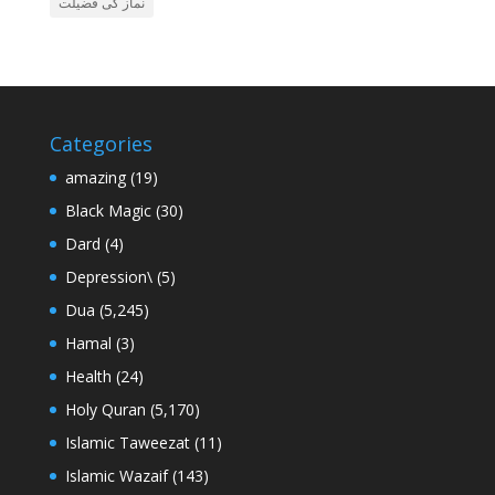
نماز کی فضیلت
Categories
amazing
(19)
Black Magic
(30)
Dard
(4)
Depression\
(5)
Dua
(5,245)
Hamal
(3)
Health
(24)
Holy Quran
(5,170)
Islamic Taweezat
(11)
Islamic Wazaif
(143)