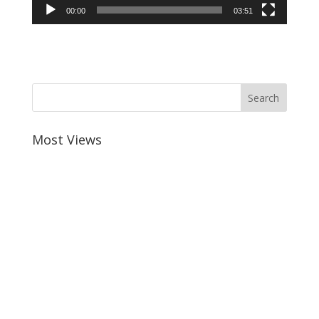
00:00
03:51
Most Views