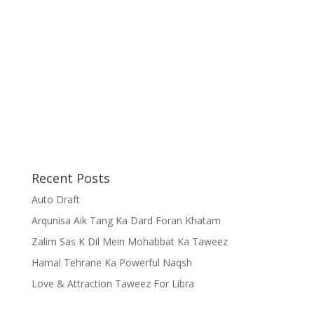
Recent Posts
Auto Draft
Arqunisa Aik Tang Ka Dard Foran Khatam
Zalim Sas K Dil Mein Mohabbat Ka Taweez
Hamal Tehrane Ka Powerful Naqsh
Love & Attraction Taweez For Libra