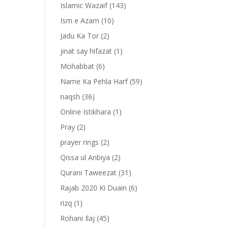
Islamic Wazaif
(143)
Ism e Azam
(10)
Jadu Ka Tor
(2)
jinat say hifazat
(1)
Mohabbat
(6)
Name Ka Pehla Harf
(59)
naqsh
(36)
Online Istikhara
(1)
Pray
(2)
prayer rings
(2)
Qissa ul Anbiya
(2)
Qurani Taweezat
(31)
Rajab 2020 Ki Duain
(6)
rizq
(1)
Rohani Ilaj
(45)