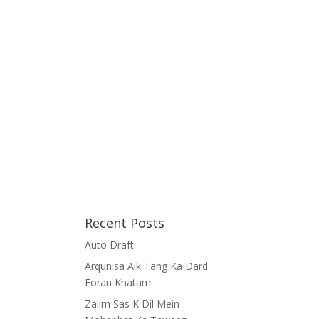
Recent Posts
Auto Draft
Arqunisa Aik Tang Ka Dard
Foran Khatam
Zalim Sas K Dil Mein