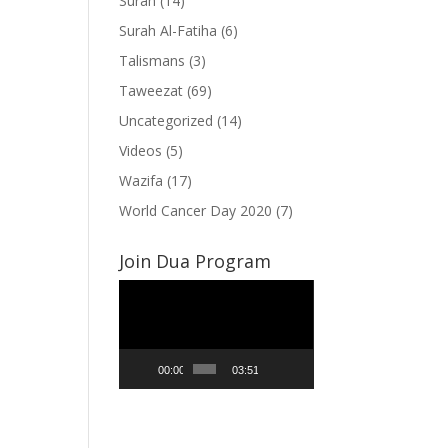
Surah
(14)
Surah Al-Fatiha
(6)
Talismans
(3)
Taweezat
(69)
Uncategorized
(14)
Videos
(5)
Wazifa
(17)
World Cancer Day 2020
(7)
Join Dua Program
Video
Player
00:00
03:51