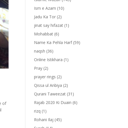
Ism e Azam
(10)
Jadu Ka Tor
(2)
jinat say hifazat
(1)
Mohabbat
(6)
Name Ka Pehla Harf
(59)
naqsh
(36)
Online Istikhara
(1)
Pray
(2)
prayer rings
(2)
Qissa ul Anbiya
(2)
Qurani Taweezat
(31)
Rajab 2020 Ki Duain
(6)
e of
l
rizq
(1)
Rohani Ilaj
(45)