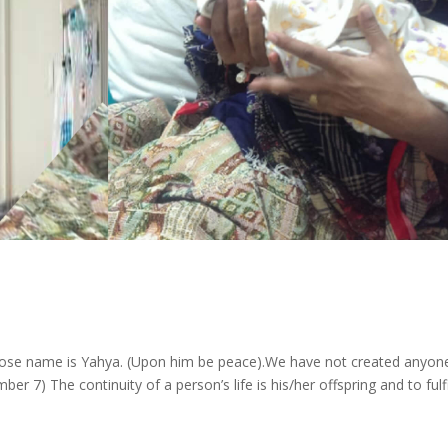
n
whose name is Yahya. (Upon him be peace).We have not created anyon
 7) The continuity of a person’s life is his/her offspring and to fulfi