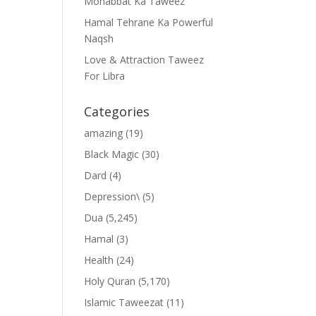
Mohabbat Ka Taweez
Hamal Tehrane Ka Powerful
Naqsh
Love & Attraction Taweez
For Libra
Categories
amazing
(19)
Black Magic
(30)
Dard
(4)
Depression\
(5)
Dua
(5,245)
Hamal
(3)
Health
(24)
Holy Quran
(5,170)
Islamic Taweezat
(11)