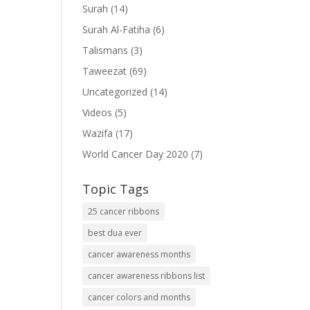
Surah
(14)
Surah Al-Fatiha
(6)
Talismans
(3)
Taweezat
(69)
Uncategorized
(14)
Videos
(5)
Wazifa
(17)
World Cancer Day 2020
(7)
Topic Tags
25 cancer ribbons
best dua ever
cancer awareness months
cancer awareness ribbons list
cancer colors and months