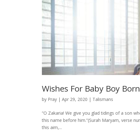
Wishes For Baby Boy Bor
by
Pray
|
Apr 29, 2020
|
Talismans
“O Zakaria! We give you glad tidings of a son 
this name before him.”(Surah Maryam, verse number
this aim,...