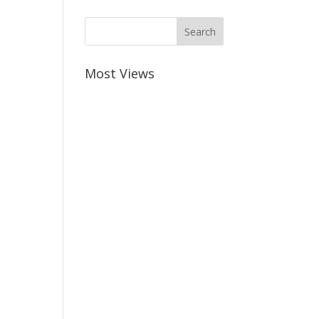
Most Views