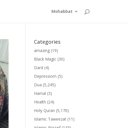
Mohabbat
Categories
amazing
(19)
Black Magic
(30)
Dard
(4)
Depression\
(5)
Dua
(5,245)
Hamal
(3)
Health
(24)
Holy Quran
(5,170)
Islamic Taweezat
(11)
Islamic Wazaif
(143)