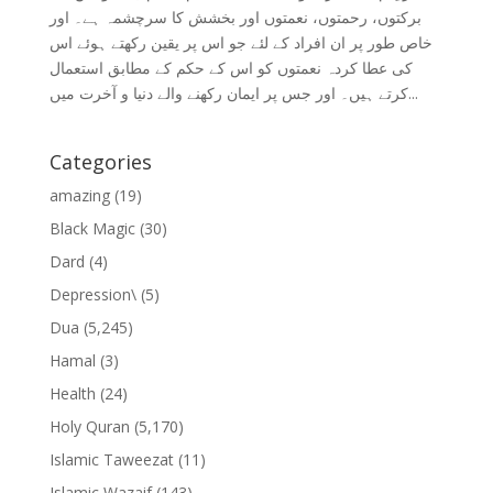
برکتوں، رحمتوں، نعمتوں اور بخشش کا سرچشمہ ہے۔ اور
خاص طور پر ان افراد کے لئے جو اس پر یقین رکھتے ہوئے اس
کی عطا کردہ نعمتوں کو اس کے حکم کے مطابق استعمال
کرتے ہیں۔ اور جس پر ایمان رکھنے والے دنیا و آخرت میں...
Categories
amazing
(19)
Black Magic
(30)
Dard
(4)
Depression\
(5)
Dua
(5,245)
Hamal
(3)
Health
(24)
Holy Quran
(5,170)
Islamic Taweezat
(11)
Islamic Wazaif
(143)