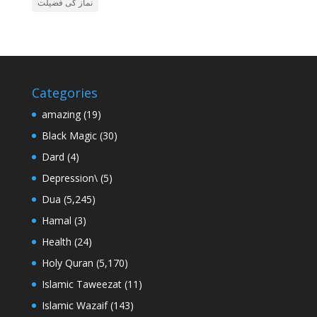
نماز کی فضیلت
Categories
amazing
(19)
Black Magic
(30)
Dard
(4)
Depression\
(5)
Dua
(5,245)
Hamal
(3)
Health
(24)
Holy Quran
(5,170)
Islamic Taweezat
(11)
Islamic Wazaif
(143)