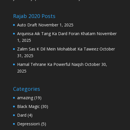
Rajab 2020 Posts
Auto Draft
November 1, 2025
Arqunisa Aik Tang Ka Dard Foran Khatam
November
1, 2025
Zalim Sas K Dil Mein Mohabbat Ka Taweez
October
31, 2025
Hamal Tehrane Ka Powerful Naqsh
October 30,
2025
Categories
amazing
(19)
Black Magic
(30)
Dard
(4)
Depression\
(5)