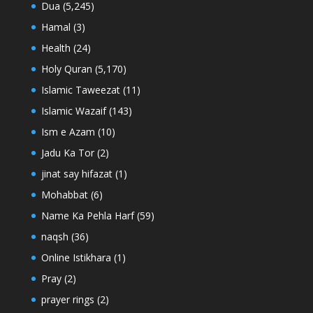
Dua
(5,245)
Hamal
(3)
Health
(24)
Holy Quran
(5,170)
Islamic Taweezat
(11)
Islamic Wazaif
(143)
Ism e Azam
(10)
Jadu Ka Tor
(2)
jinat say hifazat
(1)
Mohabbat
(6)
Name Ka Pehla Harf
(59)
naqsh
(36)
Online Istikhara
(1)
Pray
(2)
prayer rings
(2)