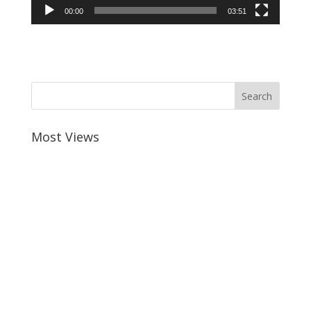
00:00
03:51
Most Views