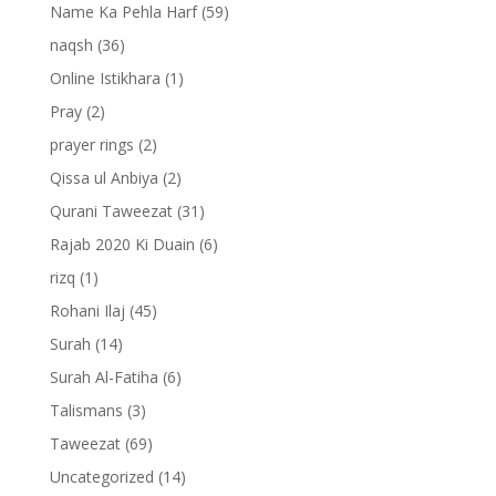
Name Ka Pehla Harf
(59)
naqsh
(36)
Online Istikhara
(1)
Pray
(2)
prayer rings
(2)
Qissa ul Anbiya
(2)
Qurani Taweezat
(31)
Rajab 2020 Ki Duain
(6)
rizq
(1)
Rohani Ilaj
(45)
Surah
(14)
Surah Al-Fatiha
(6)
Talismans
(3)
Taweezat
(69)
Uncategorized
(14)