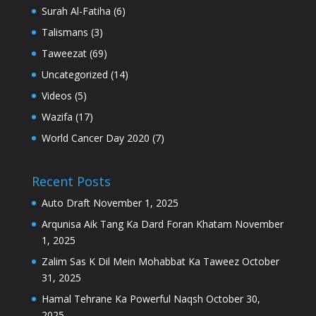
Surah Al-Fatiha
(6)
Talismans
(3)
Taweezat
(69)
Uncategorized
(14)
Videos
(5)
Wazifa
(17)
World Cancer Day 2020
(7)
Recent Posts
Auto Draft
November 1, 2025
Arqunisa Aik Tang Ka Dard Foran Khatam
November
1, 2025
Zalim Sas K Dil Mein Mohabbat Ka Taweez
October
31, 2025
Hamal Tehrane Ka Powerful Naqsh
October 30,
2025