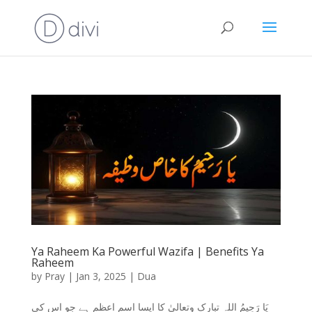
Ya Raheem Ka Powerful Wazifa | Benefits Ya
Raheem
by
Pray
|
Jan 3, 2025
|
Dua
یَا رَحِیمُ اللہ تبارک وتعالیٰ کا ایسا اسم اعظم ہے جو اس کی