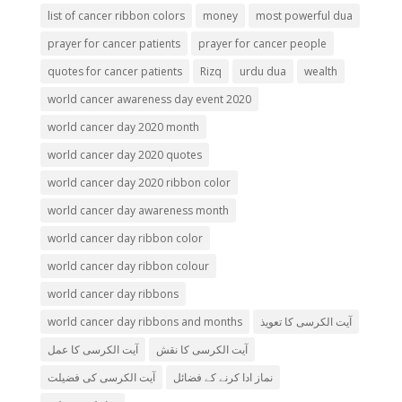
list of cancer ribbon colors
money
most powerful dua
prayer for cancer patients
prayer for cancer people
quotes for cancer patients
Rizq
urdu dua
wealth
world cancer awareness day event 2020
world cancer day 2020 month
world cancer day 2020 quotes
world cancer day 2020 ribbon color
world cancer day awareness month
world cancer day ribbon color
world cancer day ribbon colour
world cancer day ribbons
world cancer day ribbons and months
آیت الکرسی کا تعویذ
آیت الکرسی کا عمل
آیت الکرسی کا نقش
آیت الکرسی کی فضیلت
نماز ادا کرنے کے فضائل