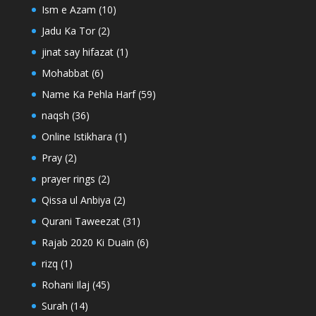
Ism e Azam
(10)
Jadu Ka Tor
(2)
jinat say hifazat
(1)
Mohabbat
(6)
Name Ka Pehla Harf
(59)
naqsh
(36)
Online Istikhara
(1)
Pray
(2)
prayer rings
(2)
Qissa ul Anbiya
(2)
Qurani Taweezat
(31)
Rajab 2020 Ki Duain
(6)
rizq
(1)
Rohani Ilaj
(45)
Surah
(14)