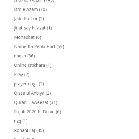
Ism e Azam
(10)
Jadu Ka Tor
(2)
jinat say hifazat
(1)
Mohabbat
(6)
Name Ka Pehla Harf
(59)
naqsh
(36)
Online Istikhara
(1)
Pray
(2)
prayer rings
(2)
Qissa ul Anbiya
(2)
Qurani Taweezat
(31)
Rajab 2020 Ki Duain
(6)
rizq
(1)
Rohani Ilaj
(45)