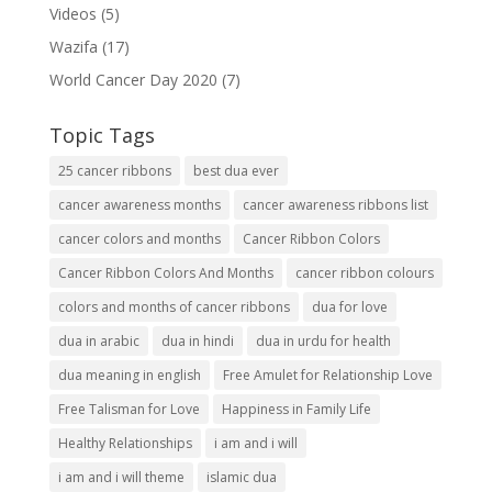
Videos
(5)
Wazifa
(17)
World Cancer Day 2020
(7)
Topic Tags
25 cancer ribbons
best dua ever
cancer awareness months
cancer awareness ribbons list
cancer colors and months
Cancer Ribbon Colors
Cancer Ribbon Colors And Months
cancer ribbon colours
colors and months of cancer ribbons
dua for love
dua in arabic
dua in hindi
dua in urdu for health
dua meaning in english
Free Amulet for Relationship Love
Free Talisman for Love
Happiness in Family Life
Healthy Relationships
i am and i will
i am and i will theme
islamic dua