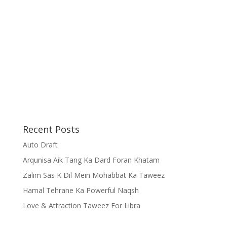
Recent Posts
Auto Draft
Arqunisa Aik Tang Ka Dard Foran Khatam
Zalim Sas K Dil Mein Mohabbat Ka Taweez
Hamal Tehrane Ka Powerful Naqsh
Love & Attraction Taweez For Libra