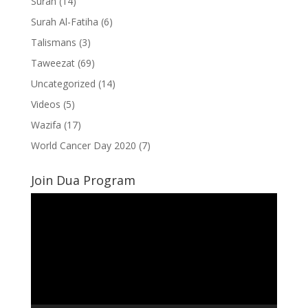
Surah
(14)
Surah Al-Fatiha
(6)
Talismans
(3)
Taweezat
(69)
Uncategorized
(14)
Videos
(5)
Wazifa
(17)
World Cancer Day 2020
(7)
Join Dua Program
Video
Player