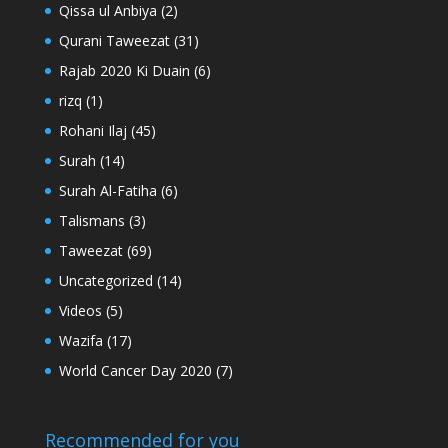
Qissa ul Anbiya
(2)
Qurani Taweezat
(31)
Rajab 2020 Ki Duain
(6)
rizq
(1)
Rohani Ilaj
(45)
Surah
(14)
Surah Al-Fatiha
(6)
Talismans
(3)
Taweezat
(69)
Uncategorized
(14)
Videos
(5)
Wazifa
(17)
World Cancer Day 2020
(7)
Recommended for you