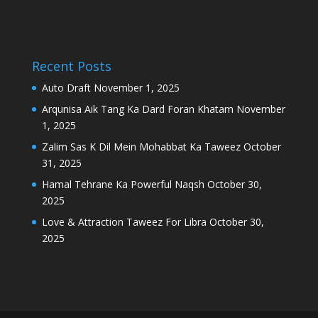
Recent Posts
Auto Draft
November 1, 2025
Arqunisa Aik Tang Ka Dard Foran Khatam
November
1, 2025
Zalim Sas K Dil Mein Mohabbat Ka Taweez
October
31, 2025
Hamal Tehrane Ka Powerful Naqsh
October 30,
2025
Love & Attraction Taweez For Libra
October 30,
2025