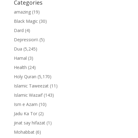
Categories
amazing
(19)
Black Magic
(30)
Dard
(4)
Depression\
(5)
Dua
(5,245)
Hamal
(3)
Health
(24)
Holy Quran
(5,170)
Islamic Taweezat
(11)
Islamic Wazaif
(143)
Ism e Azam
(10)
Jadu Ka Tor
(2)
jinat say hifazat
(1)
Mohabbat
(6)