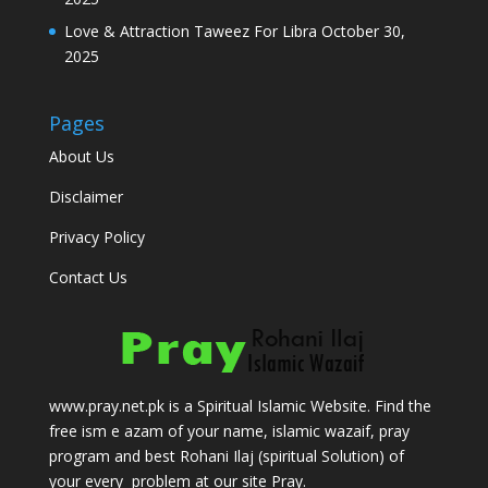
Love & Attraction Taweez For Libra
October 30,
2025
Pages
About Us
Disclaimer
Privacy Policy
Contact Us
www.pray.net.pk is a Spiritual Islamic Website. Find the
free ism e azam of your name, islamic wazaif, pray
program and best Rohani Ilaj (spiritual Solution) of
your every problem at our site Pray.