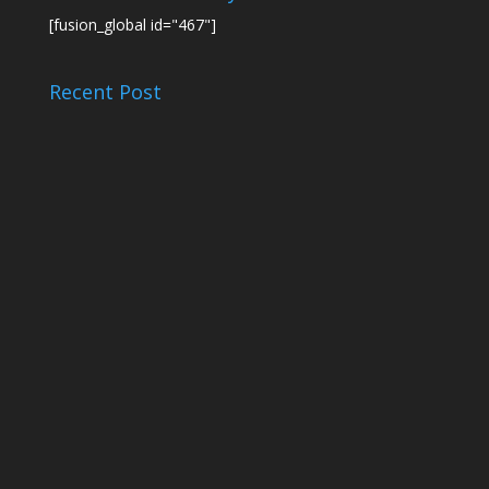
[fusion_global id="467"]
Recent Post