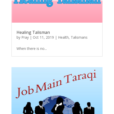
Healing Talisman
by
Pray
|
Oct 11, 2019
|
Health
,
Talismans
When there is no...