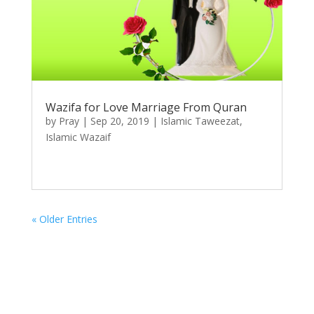
Wazifa for Love Marriage From Quran
by
Pray
|
Sep 20, 2019
|
Islamic Taweezat
,
Islamic Wazaif
« Older Entries