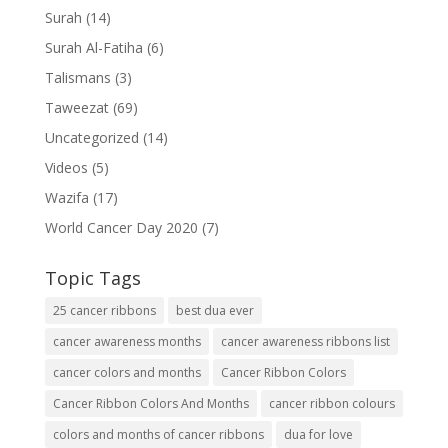
Surah
(14)
Surah Al-Fatiha
(6)
Talismans
(3)
Taweezat
(69)
Uncategorized
(14)
Videos
(5)
Wazifa
(17)
World Cancer Day 2020
(7)
Topic Tags
25 cancer ribbons
best dua ever
cancer awareness months
cancer awareness ribbons list
cancer colors and months
Cancer Ribbon Colors
Cancer Ribbon Colors And Months
cancer ribbon colours
colors and months of cancer ribbons
dua for love