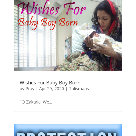
Wishes For Baby Boy Born
by
Pray
|
Apr 29, 2020
|
Talismans
"O Zakaria! We...