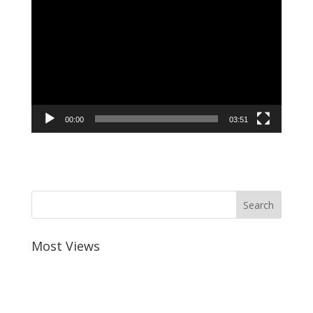
Player
00:00
03:51
Most Views