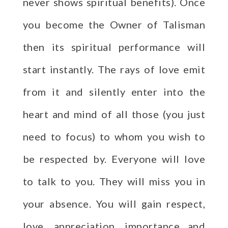
never shows spiritual benefits). Once
you become the Owner of Talisman
then its spiritual performance will
start instantly. The rays of love emit
from it and silently enter into the
heart and mind of all those (you just
need to focus) to whom you wish to
be respected by. Everyone will love
to talk to you. They will miss you in
your absence. You will gain respect,
love, appreciation, importance and