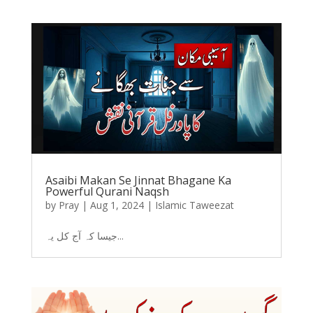
Asaibi Makan Se Jinnat Bhagane Ka
Powerful Qurani Naqsh
by
Pray
|
Aug 1, 2024
|
Islamic Taweezat
جیسا کہ آج کل یہ...