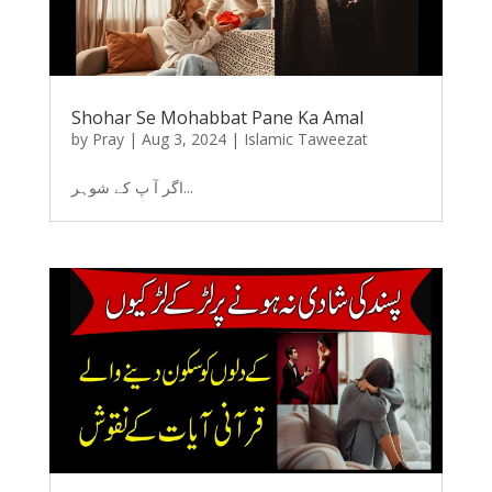
Shohar Se Mohabbat Pane Ka Amal
by
Pray
|
Aug 3, 2024
|
Islamic Taweezat
اگر آ پ کے شوہر...