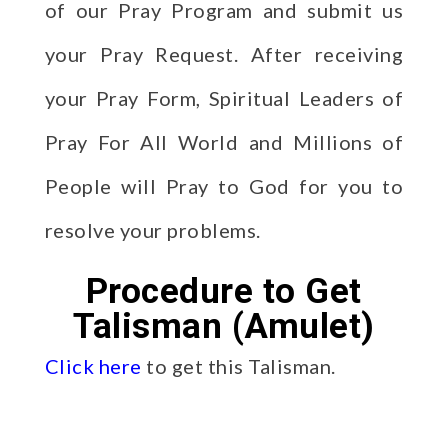
of our Pray Program and submit us
your Pray Request. After receiving
your Pray Form, Spiritual Leaders of
Pray For All World and Millions of
People will Pray to God for you to
resolve your problems.
Procedure to Get
Talisman (Amulet)
Click here
to get this Talisman.