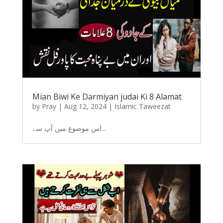
Mian Biwi Ke Darmiyan judai Ki 8 Alamat
by
Pray
|
Aug 12, 2024
|
Islamic Taweezat
اس موضوع میں آپ سے...