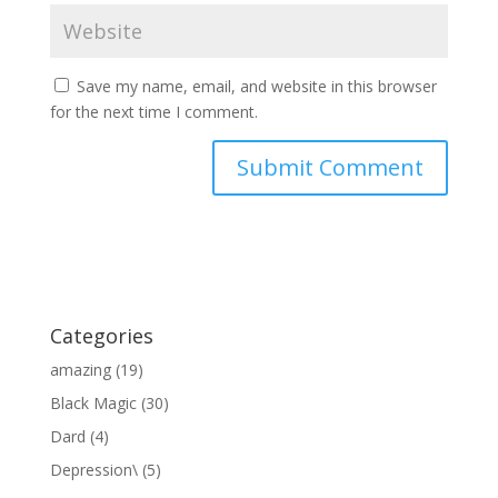
Save my name, email, and website in this browser
for the next time I comment.
Categories
amazing
(19)
Black Magic
(30)
Dard
(4)
Depression\
(5)