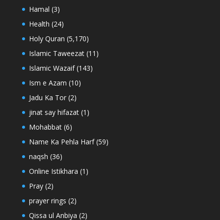
Hamal
(3)
Health
(24)
Holy Quran
(5,170)
Islamic Taweezat
(11)
Islamic Wazaif
(143)
Ism e Azam
(10)
Jadu Ka Tor
(2)
jinat say hifazat
(1)
Mohabbat
(6)
Name Ka Pehla Harf
(59)
naqsh
(36)
Online Istikhara
(1)
Pray
(2)
prayer rings
(2)
Qissa ul Anbiya
(2)