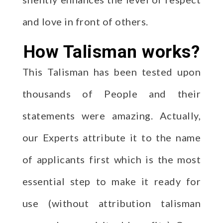
and love in front of others.
How Talisman works?
This Talisman has been tested upon
thousands of People and their
statements were amazing. Actually,
our Experts attribute it to the name
of applicants first which is the most
essential step to make it ready for
use (without attribution talisman