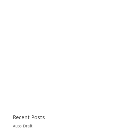
Recent Posts
Auto Draft