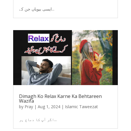
ایسی بیویاں جن کے...
Dimagh Ko Relax Karne Ka Behtareen
Wazifa
by
Pray
|
Aug 1, 2024
|
Islamic Taweezat
اگر آپ کا دماغ ہر...