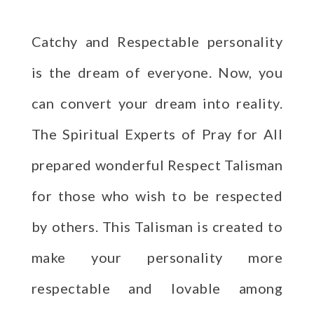
Catchy and Respectable personality
is the dream of everyone. Now, you
can convert your dream into reality.
The Spiritual Experts of Pray for All
prepared wonderful Respect Talisman
for those who wish to be respected
by others. This Talisman is created to
make your personality more
respectable and lovable among