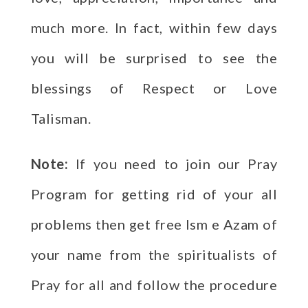
much more. In fact, within few days
you will be surprised to see the
blessings of Respect or Love
Talisman.
Note:
If you need to join our Pray
Program for getting rid of your all
problems then get free Ism e Azam of
your name from the spiritualists of
Pray for all and follow the procedure